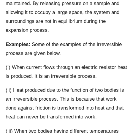
maintained. By releasing pressure on a sample and
allowing it to occupy a large space, the system and
surroundings are not in equilibrium during the
expansion process.
Examples:
Some of the examples of the irreversible
process are given below.
(i) When current flows through an electric resistor heat
is produced. It is an irreversible process.
(ii) Heat produced due to the function of two bodies is
an irreversible process. This is because that work
done against friction is transformed into heat and that
heat can never be transformed into work.
(iii) When two bodies having different temperatures