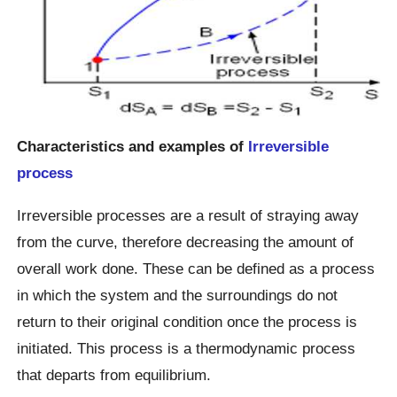
Characteristics and examples of
Irreversible
process
Irreversible processes are a result of straying away
from the curve, therefore decreasing the amount of
overall work done. These can be defined as a process
in which the system and the surroundings do not
return to their original condition once the process is
initiated. This process is a thermodynamic process
that departs from equilibrium.