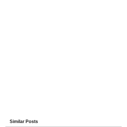
Similar Posts