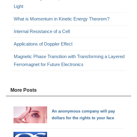
Light
What is Momentum in Kinetic Energy Theorem?
Internal Resistance of a Cell
Applications of Doppler Effect
Magnetic Phase Transition with Transforming a Layered
Ferromagnet for Future Electronics
More Posts
An anonymous company will pay
dollars for the rights to your face