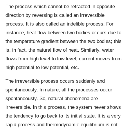
The process which cannot be retracted in opposite
direction by reversing is called an irreversible
process. It is also called an indelible process. For
instance, heat flow between two bodies occurs due to
the temperature gradient between the two bodies; this
is, in fact, the natural flow of heat. Similarly, water
flows from high level to low level, current moves from
high potential to low potential, etc.
The irreversible process occurs suddenly and
spontaneously. In nature, all the processes occur
spontaneously. So, natural phenomena are
irreversible. In this process, the system never shows
the tendency to go back to its initial state. It is a very
rapid process and thermodynamic equilibrium is not