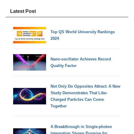
Latest Post
Top QS World University Rankings
2024
Nano-oscillator Achieves Record
Quality Factor
Not Only Do Opposites Attract: A New
Study Demonstrates That Like-
Charged Particles Can Come
Together
A Breakthrough in Single-photon
Integration Shows Promise for