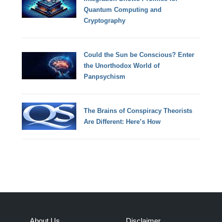
Quantum Computing and
Cryptography
Could the Sun be Conscious? Enter
the Unorthodox World of
Panpsychism
The Brains of Conspiracy Theorists
Are Different: Here’s How
About Us
Disclaimer