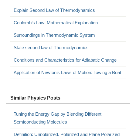
Explain Second Law of Thermodynamics
Coulomb’s Law: Mathematical Explanation
Surroundings in Thermodynamic System
State second law of Thermodynamics
Conditions and Characteristics for Adiabatic Change
Application of Newton’s Laws of Motion: Towing a Boat
Similar Physics Posts
Tuning the Energy Gap by Blending Different
Semiconducting Molecules
Definition: Unpolarized, Polarized and Plane Polarized