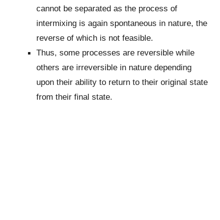
cannot be separated as the process of
intermixing is again spontaneous in nature, the
reverse of which is not feasible.
Thus, some processes are reversible while
others are irreversible in nature depending
upon their ability to return to their original state
from their final state.