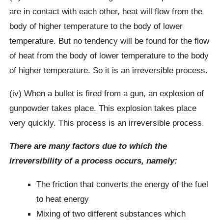
are in contact with each other, heat will flow from the
body of higher temperature to the body of lower
temperature. But no tendency will be found for the flow
of heat from the body of lower temperature to the body
of higher temperature. So it is an irreversible process.
(iv) When a bullet is fired from a gun, an explosion of
gunpowder takes place. This explosion takes place
very quickly. This process is an irreversible process.
There are many factors due to which the
irreversibility of a process occurs, namely:
The friction that converts the energy of the fuel
to heat energy
Mixing of two different substances which