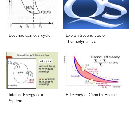
Describe Carnot’s cycle
Explain Second Law of
Thermodynamics
Internal Energy of a
Efficiency of Carnot’s Engine
System