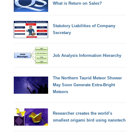
What is Return on Sales?
Statutory Liabilities of Company
Secretary
Job Analysis Information Hierarchy
The Northern Taurid Meteor Shower
May Soon Generate Extra-Bright
Meteors
Researcher creates the world’s
smallest origami bird using nanotech