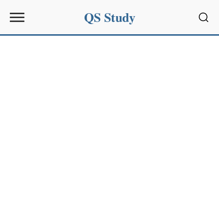
QS Study
Sear