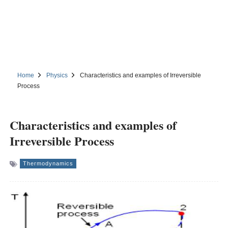
Home
Physics
Characteristics and examples of Irreversible
Process
Characteristics and examples of
Irreversible Process
Thermodynamics