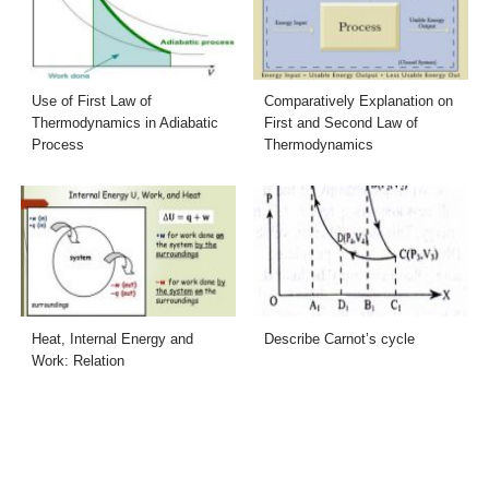
Use of First Law of
Comparatively Explanation on
Thermodynamics in Adiabatic
First and Second Law of
Process
Thermodynamics
Heat, Internal Energy and
Describe Carnot’s cycle
Work: Relation