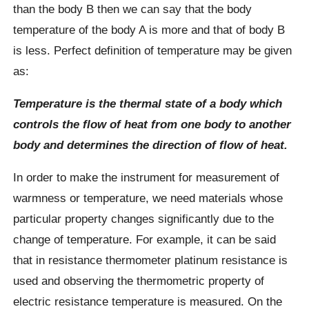
than the body B then we can say that the body
temperature of the body A is more and that of body B
is less. Perfect definition of temperature may be given
as:
Temperature is the thermal state of a body which
controls the flow of heat from one body to another
body and determines the direction of flow of heat.
In order to make the instrument for measurement of
warmness or temperature, we need materials whose
particular property changes significantly due to the
change of temperature. For example, it can be said
that in resistance thermometer platinum resistance is
used and observing the thermometric property of
electric resistance temperature is measured. On the