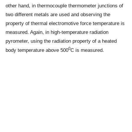
other hand, in thermocouple thermometer junctions of
two different metals are used and observing the
property of thermal electromotive force temperature is
measured. Again, in high-temperature radiation
pyrometer, using the radiation property of a heated
0
body temperature above 500
C is measured.