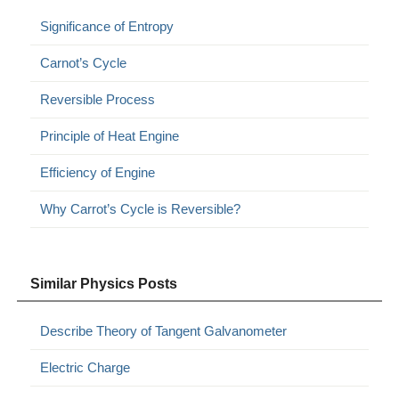
Significance of Entropy
Carnot’s Cycle
Reversible Process
Principle of Heat Engine
Efficiency of Engine
Why Carrot’s Cycle is Reversible?
Similar Physics Posts
Describe Theory of Tangent Galvanometer
Electric Charge