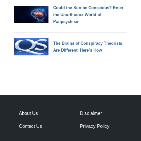
Could the Sun be Conscious? Enter
the Unorthodox World of
Panpsychism
The Brains of Conspiracy Theorists
Are Different: Here’s How
About Us
Disclaimer
Contact Us
Privacy Policy