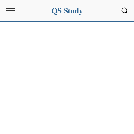
QS Study
Sear