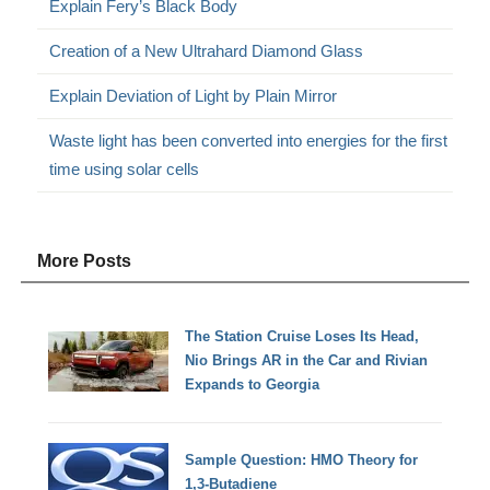
Explain Fery’s Black Body
Creation of a New Ultrahard Diamond Glass
Explain Deviation of Light by Plain Mirror
Waste light has been converted into energies for the first
time using solar cells
More Posts
The Station Cruise Loses Its Head,
Nio Brings AR in the Car and Rivian
Expands to Georgia
Sample Question: HMO Theory for
1,3-Butadiene