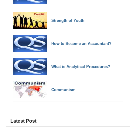
Strength of Youth
How to Become an Accountant?
What is Analytical Procedures?
Communism
Latest Post