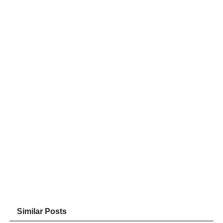
Similar Posts