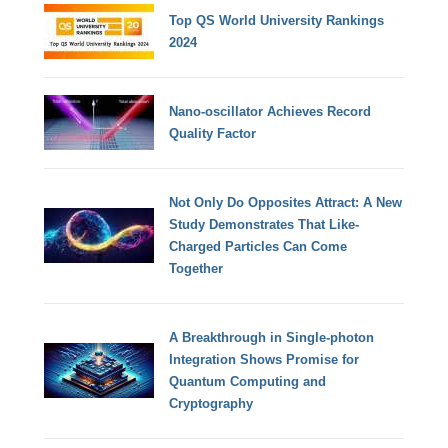
Top QS World University Rankings
2024
Nano-oscillator Achieves Record
Quality Factor
Not Only Do Opposites Attract: A New
Study Demonstrates That Like-
Charged Particles Can Come
Together
A Breakthrough in Single-photon
Integration Shows Promise for
Quantum Computing and
Cryptography