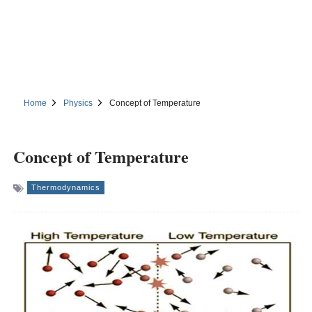
Home
Physics
Concept of Temperature
Concept of Temperature
Thermodynamics