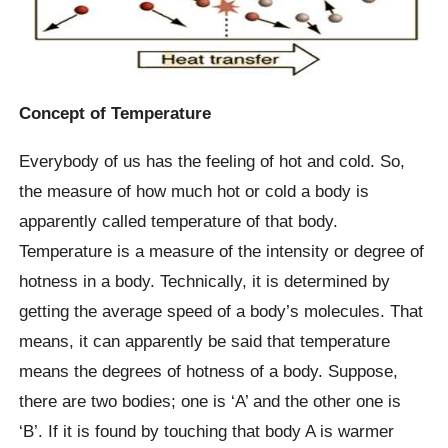
Concept of Temperature
Everybody of us has the feeling of hot and cold. So,
the measure of how much hot or cold a body is
apparently called temperature of that body.
Temperature is a measure of the intensity or degree of
hotness in a body. Technically, it is determined by
getting the average speed of a body’s molecules. That
means, it can apparently be said that temperature
means the degrees of hotness of a body. Suppose,
there are two bodies; one is ‘A’ and the other one is
‘B’. If it is found by touching that body A is warmer