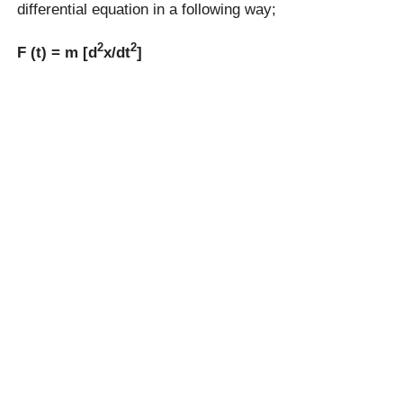
differential equation in a following way;
2
2
F (t) = m [d
x/dt
]