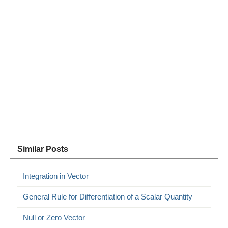
Similar Posts
Integration in Vector
General Rule for Differentiation of a Scalar Quantity
Null or Zero Vector