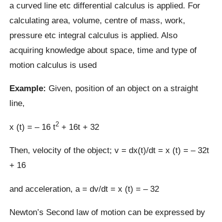
a curved line etc differential calculus is applied. For
calculating area, volume, centre of mass, work,
pressure etc integral calculus is applied. Also
acquiring knowledge about space, time and type of
motion calculus is used
Example:
Given, position of an object on a straight
line,
2
x (t) = – 16 t
+ 16t + 32
Then, velocity of the object; v = dx(t)/dt = x (t) = – 32t
+ 16
and acceleration, a = dv/dt = x (t) = – 32
Newton’s Second law of motion can be expressed by