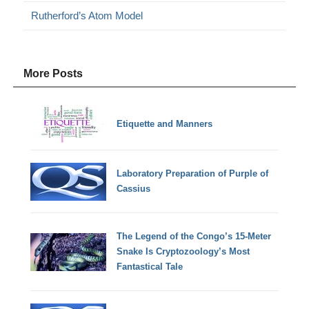
Rutherford’s Atom Model
More Posts
Etiquette and Manners
Laboratory Preparation of Purple of
Cassius
The Legend of the Congo’s 15-Meter
Snake Is Cryptozoology’s Most
Fantastical Tale