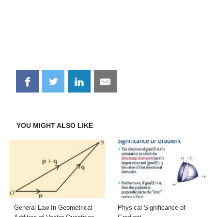
Share
Share
Share
Share
on
on
on
on
Facebook
Twitter
LinkedIn
Email
YOU MIGHT ALSO LIKE
General Law In Geometrical
Physical Significance of