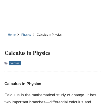
Home
Physics
Calculus in Physics
Calculus in Physics
Vector
Calculus in Physics
Calculus is the mathematical study of change. It has
two important branches—differential calculus and