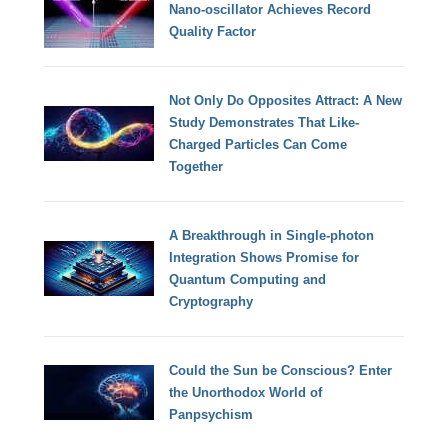
Nano-oscillator Achieves Record
Quality Factor
Not Only Do Opposites Attract: A New
Study Demonstrates That Like-
Charged Particles Can Come
Together
A Breakthrough in Single-photon
Integration Shows Promise for
Quantum Computing and
Cryptography
Could the Sun be Conscious? Enter
the Unorthodox World of
Panpsychism