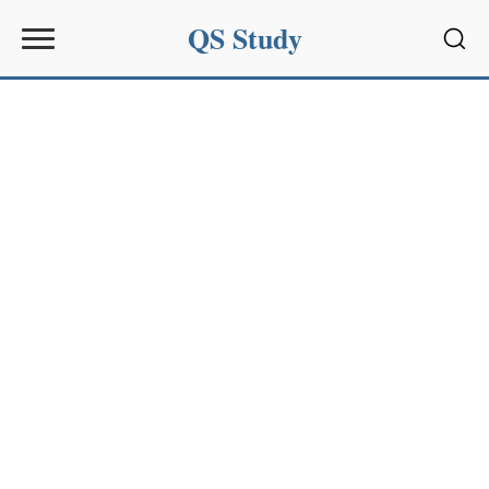
QS Study
Sear