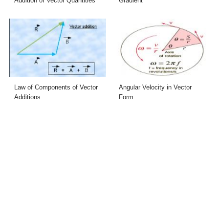
Addition of Vector Quantities
Gradient
Law of Components of Vector
Angular Velocity in Vector
Additions
Form