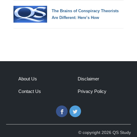
The Brains of Conspiracy Theorists
Are Different: Here’s How
About Us
Disclaimer
Contact Us
Privacy Policy
Facebook
Twitter
© copyright 2026 QS Study