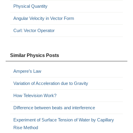
Physical Quantity
Angular Velocity in Vector Form
Curl: Vector Operator
Similar Physics Posts
Ampere’s Law
Variation of Acceleration due to Gravity
How Television Work?
Difference between beats and interference
Experiment of Surface Tension of Water by Capillary
Rise Method