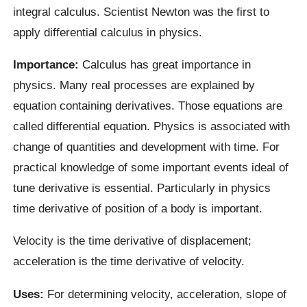
integral calculus. Scientist Newton was the first to
apply differential calculus in physics.
Importance:
Calculus has great importance in
physics. Many real processes are explained by
equation containing derivatives. Those equations are
called differential equation. Physics is associated with
change of quantities and development with time. For
practical knowledge of some important events ideal of
tune derivative is essential. Particularly in physics
time derivative of position of a body is important.
Velocity is the time derivative of displacement;
acceleration is the time derivative of velocity.
Uses:
For determining velocity, acceleration, slope of