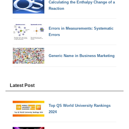
Calculating the Enthalpy Change of a
Reaction
Errors in Measurements: Systematic
Errors
Generic Name in Business Marketing
Latest Post
Top QS World University Rankings
2024