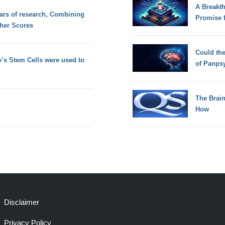
A Breakt
ears of research, Combining
Promise 
her Scores
Could th
’s Stem Cells were used to
of Panps
The Brain
How
Disclaimer
Privacy Policy