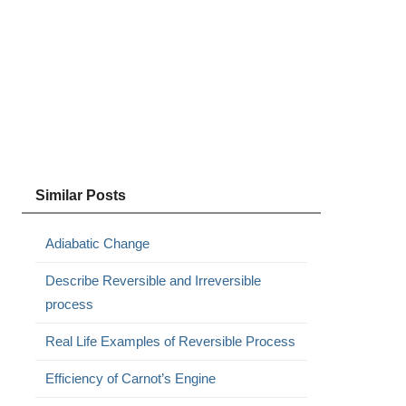
Similar Posts
Adiabatic Change
Describe Reversible and Irreversible
process
Real Life Examples of Reversible Process
Efficiency of Carnot’s Engine