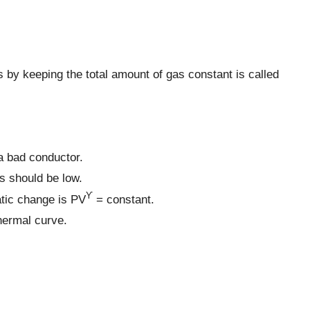
by keeping the total amount of gas constant is called
 a bad conductor.
s should be low.
ϒ
atic change is PV
= constant.
hermal curve.