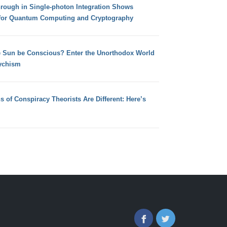
hrough in Single-photon Integration Shows
for Quantum Computing and Cryptography
e Sun be Conscious? Enter the Unorthodox World
ychism
s of Conspiracy Theorists Are Different: Here’s
Facebook
Twitter