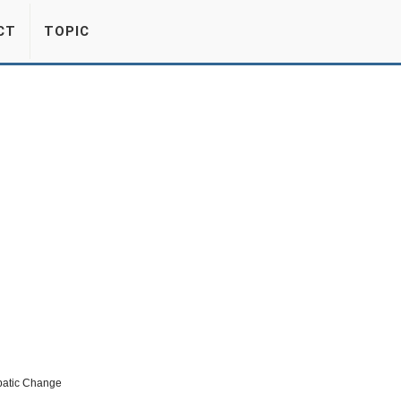
CT
TOPIC
abatic Change