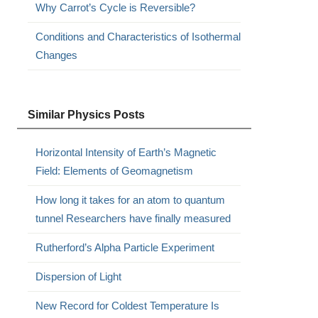
Why Carrot’s Cycle is Reversible?
Conditions and Characteristics of Isothermal
Changes
Similar Physics Posts
Horizontal Intensity of Earth’s Magnetic
Field: Elements of Geomagnetism
How long it takes for an atom to quantum
tunnel Researchers have finally measured
Rutherford’s Alpha Particle Experiment
Dispersion of Light
New Record for Coldest Temperature Is