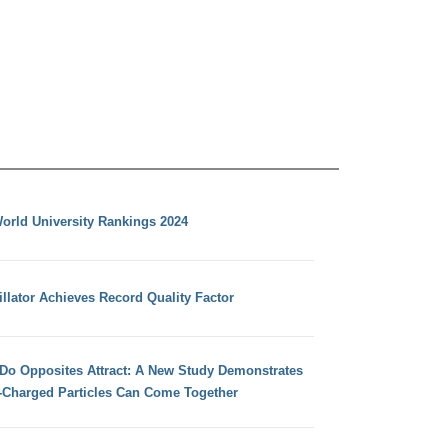
orld University Rankings 2024
llator Achieves Record Quality Factor
 Do Opposites Attract: A New Study Demonstrates
e-Charged Particles Can Come Together