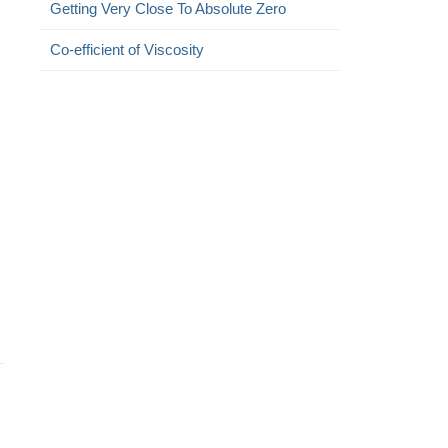
Getting Very Close To Absolute Zero
Co-efficient of Viscosity