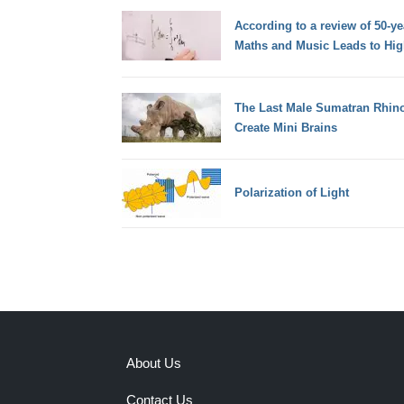
According to a review of 50-y
Maths and Music Leads to Hig
The Last Male Sumatran Rhino
Create Mini Brains
Polarization of Light
About Us
Contact Us