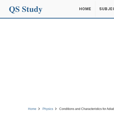
QS Study
HOME
SUBJE
Home
Physics
Conditions and Characteristics for Adi