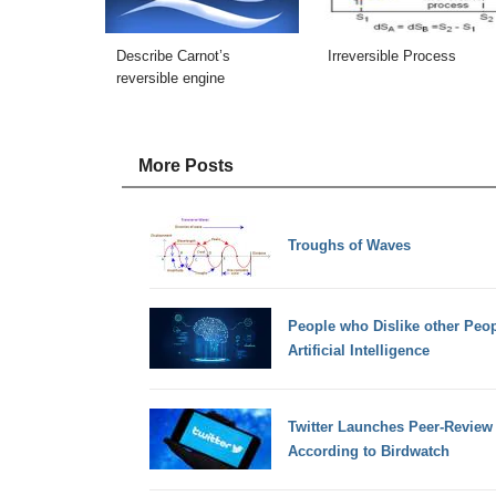
Describe Carnot’s
Irreversible Process
reversible engine
More Posts
Troughs of Waves
People who Dislike other Peop
Artificial Intelligence
Twitter Launches Peer-Review 
According to Birdwatch