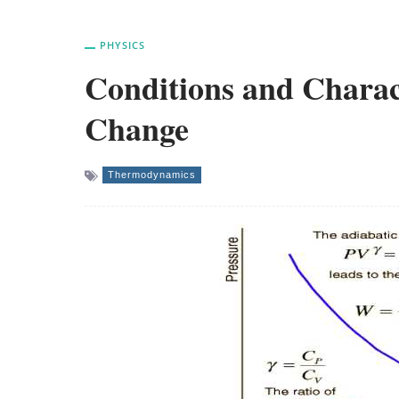
PHYSICS
Conditions and Charact
Change
Thermodynamics