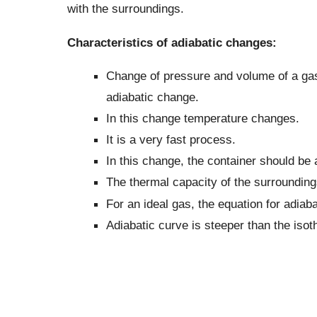
with the surroundings.
Characteristics of adiabatic changes:
Change of pressure and volume of a gas 
adiabatic change.
In this change temperature changes.
It is a very fast process.
In this change, the container should be
The thermal capacity of the surrounding
For an ideal gas, the equation for adiab
Adiabatic curve is steeper than the isot