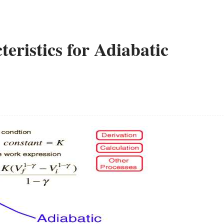
eristics for Adiabatic