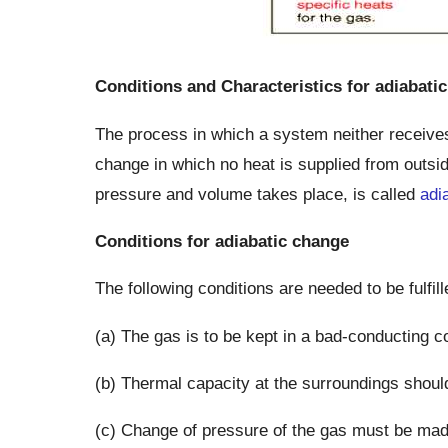
Conditions and Characteristics for adiabati
The process in which a system neither receives 
change in which no heat is supplied from outsid
pressure and volume takes place, is called
adi
Conditions for adiabatic change
The following conditions are needed to be fulfil
(a) The gas is to be kept in a bad-conducting co
(b) Thermal capacity at the surroundings shoul
(c) Change of pressure of the gas must be made