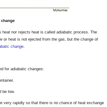
c change
heat nor rejects heat is called adiabatic process. The
e or heat is not ejected from the gas, but the change of
abatic change
.
led for adiabatic changes:
ntainer.
d be low.
 very rapidly so that there is no chance of heat exchange