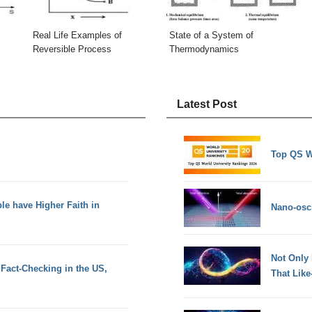
Real Life Examples of
State of a System of
Reversible Process
Thermodynamics
Latest Post
Top QS W
le have Higher Faith in
Nano-osci
Not Only
Fact-Checking in the US,
That Lik