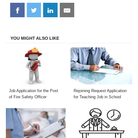
Share
Share
Share
Share
on
on
on
on
Facebook
Twitter
LinkedIn
Email
YOU MIGHT ALSO LIKE
Job Application for the Post
Rejoining Request Application
of Fire Safety Officer
for Teaching Job in School