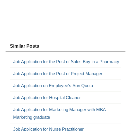
Similar Posts
Job Application for the Post of Sales Boy in a Pharmacy
Job Application for the Post of Project Manager
Job Application on Employee’s Son Quota
Job Application for Hospital Cleaner
Job Application for Marketing Manager with MBA
Marketing graduate
Job Application for Nurse Practitioner