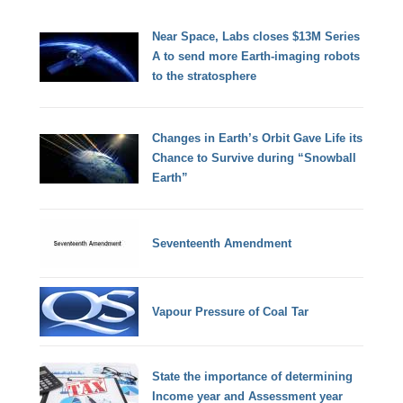
Near Space, Labs closes $13M Series
A to send more Earth-imaging robots
to the stratosphere
Changes in Earth’s Orbit Gave Life its
Chance to Survive during “Snowball
Earth”
Seventeenth Amendment
Vapour Pressure of Coal Tar
State the importance of determining
Income year and Assessment year