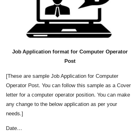
Job Application format for Computer Operator
Post
[These are sample Job Application for Computer
Operator Post. You can follow this sample as a Cover
letter for a computer operator position. You can make
any change to the below application as per your
needs.]
Date…