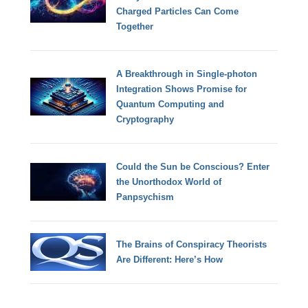
Charged Particles Can Come
Together
A Breakthrough in Single-photon
Integration Shows Promise for
Quantum Computing and
Cryptography
Could the Sun be Conscious? Enter
the Unorthodox World of
Panpsychism
The Brains of Conspiracy Theorists
Are Different: Here’s How