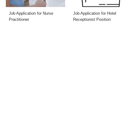
Job Application for Nurse
Job Application for Hotel
Practitioner
Receptionist Position