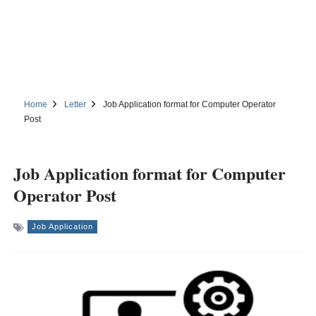
Home
Letter
Job Application format for Computer Operator
Post
Job Application format for Computer
Operator Post
Job Application