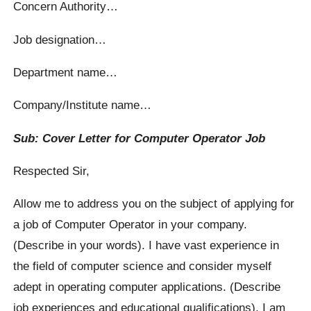
Concern Authority…
Job designation…
Department name…
Company/Institute name…
Sub: Cover Letter for Computer Operator Job
Respected Sir,
Allow me to address you on the subject of applying for
a job of Computer Operator in your company.
(Describe in your words). I have vast experience in
the field of computer science and consider myself
adept in operating computer applications. (Describe
job experiences and educational qualifications). I am