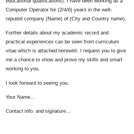
educational qualifications). I have been working as a
Computer Operator for (2/4/6) years in the well-
reputed company (Name) of (City and Country name).
Further details about my academic record and
practical experiences can be seen from curriculum
vitae which is attached herewith. I request you to give
me a chance to show and prove my skills and smart
working to you.
I look forward to seeing you.
Your Name…
Contact info. and signature…