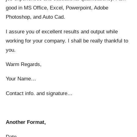
good in MS Office, Excel, Powerpoint, Adobe
Photoshop, and Auto Cad.
I assure you of excellent results and output while
working for your company. I shall be really thankful to
you.
Warm Regards,
Your Name…
Contact info. and signature…
Another Format,
Date…