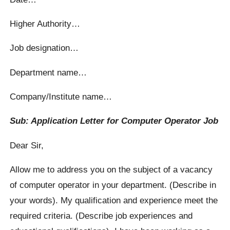
Higher Authority…
Job designation…
Department name…
Company/Institute name…
Sub: Application Letter for Computer Operator Job
Dear Sir,
Allow me to address you on the subject of a vacancy
of computer operator in your department. (Describe in
your words). My qualification and experience meet the
required criteria. (Describe job experiences and