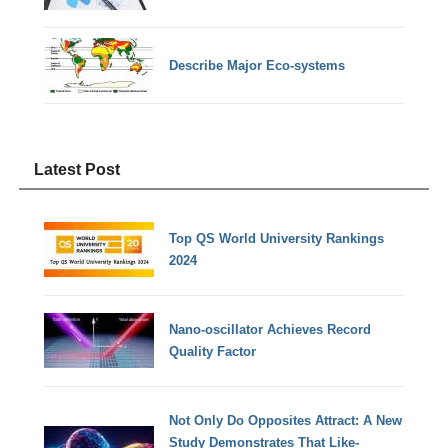
Describe Major Eco-systems
Latest Post
Top QS World University Rankings
2024
Nano-oscillator Achieves Record
Quality Factor
Not Only Do Opposites Attract: A New
Study Demonstrates That Like-