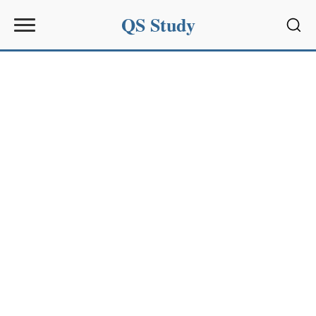
QS Study
Sear