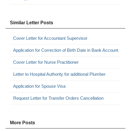
Similar Letter Posts
Cover Letter for Accountant Supervisor
Application for Correction of Birth Date in Bank Account
Cover Letter for Nurse Practitioner
Letter to Hospital Authority for additional Plumber
Application for Spouse Visa
Request Letter for Transfer Orders Cancellation
More Posts