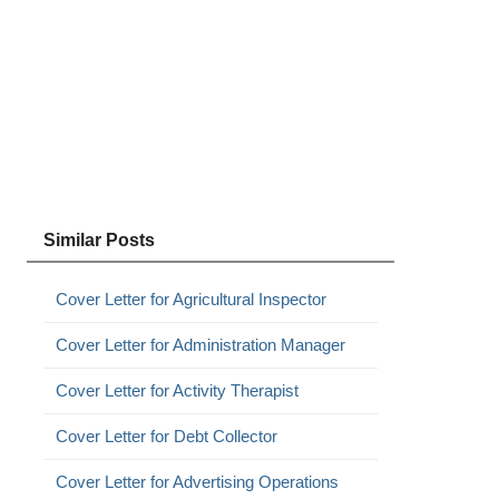
Similar Posts
Cover Letter for Agricultural Inspector
Cover Letter for Administration Manager
Cover Letter for Activity Therapist
Cover Letter for Debt Collector
Cover Letter for Advertising Operations