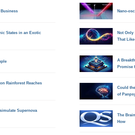
 Business
Nano-osci
ic States in an Exotic
Not Only
That Lik
A Breakt
uple
Promise 
zon Rainforest Reaches
Could th
of Panps
 simulate Supernova
The Brain
How