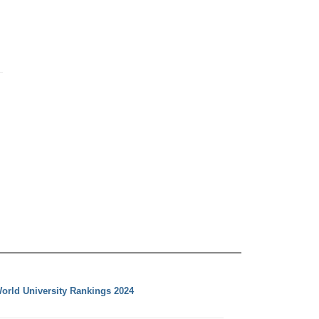
orld University Rankings 2024