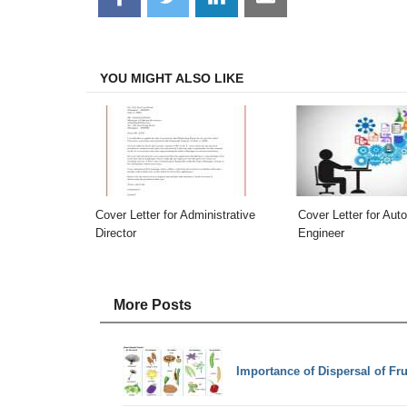
on
on
on
on
Facebook
Twitter
LinkedIn
Email
YOU MIGHT ALSO LIKE
Cover Letter for Administrative
Cover Letter for Aut
Director
Engineer
More Posts
Importance of Dispersal of Fr