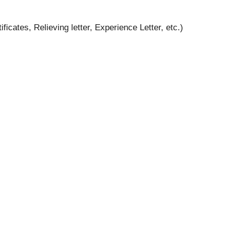
cates, Relieving letter, Experience Letter, etc.)