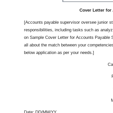
Cover Letter for
[Accounts payable supervisor oversee junior s
responsibilities, including tasks such as analyz
on Sample Cover Letter for Accounts Payable S
all about the match between your competencie
below application as per your needs.]
Ca
Date: DD/MM/YY