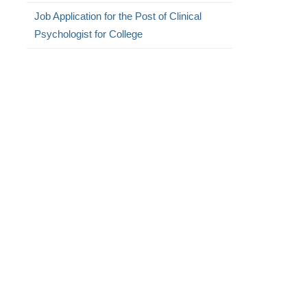
Job Application for the Post of Clinical
Psychologist for College