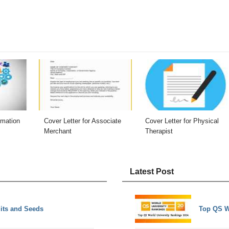
omation
Cover Letter for Associate
Cover Letter for Physical
Merchant
Therapist
Latest Post
uits and Seeds
Top QS W