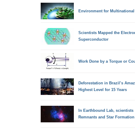
Environment for Multinational
Scientists Mapped the Electron
Superconductor
Work Done by a Torque or Co
Deforestation in Brazil’s Ama
Highest Level for 15 Years
In Earthbound Lab, scientists
Remnants and Star Formation