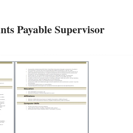
nts Payable Supervisor