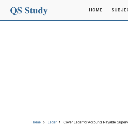
QS Study
HOME
SUBJE
Home
Letter
Cover Letter for Accounts Payable Superv