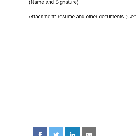
(Name and Signature)
Attachment: resume and other documents (Certifi
Share
Share
Share
Share