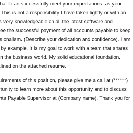
that I can successfully meet your expectations, as your
his is not a responsibility I have taken lightly or with an
us very knowledgeable on all the latest software and
rsee the successful payment of all accounts payable to keep
ssionalism. (Describe your dedication and confidence). I am
 by example. It is my goal to work with a team that shares
 the business world. My solid educational foundation,
lined on the attached resume.
rements of this position, please give me a call at (******)
tunity to learn more about this opportunity and to discuss
unts Payable Supervisor at (Company name). Thank you for