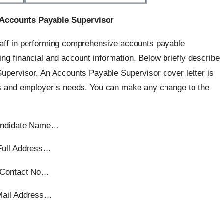
 Accounts Payable Supervisor
taff in performing comprehensive accounts payable
ing financial and account information. Below briefly describe
upervisor. An Accounts Payable Supervisor cover letter is
s and employer’s needs. You can make any change to the
ndidate Name…
Full Address…
Contact No…
Mail Address…