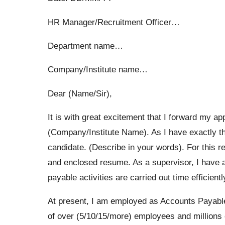
HR Manager/Recruitment Officer…
Department name…
Company/Institute name…
Dear (Name/Sir),
It is with great excitement that I forward my ap
(Company/Institute Name). As I have exactly th
candidate. (Describe in your words). For this re
and enclosed resume. As a supervisor, I have a
payable activities are carried out time efficient
At present, I am employed as Accounts Payabl
of over (5/10/15/more) employees and millions o