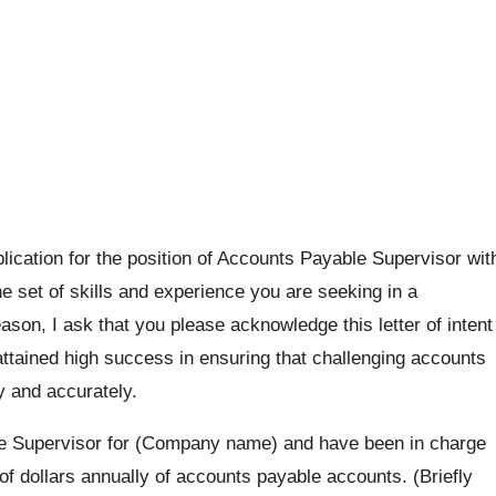
plication for the position of Accounts Payable Supervisor wit
e set of skills and experience you are seeking in a
ason, I ask that you please acknowledge this letter of intent
ttained high success in ensuring that challenging accounts
ly and accurately.
e Supervisor for (Company name) and have been in charge
f dollars annually of accounts payable accounts. (Briefly