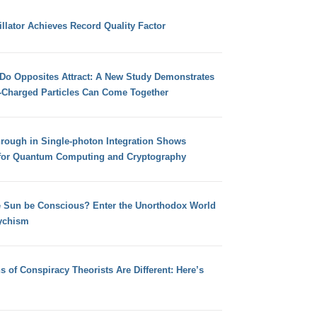
llator Achieves Record Quality Factor
 Do Opposites Attract: A New Study Demonstrates
e-Charged Particles Can Come Together
hrough in Single-photon Integration Shows
for Quantum Computing and Cryptography
e Sun be Conscious? Enter the Unorthodox World
ychism
s of Conspiracy Theorists Are Different: Here’s