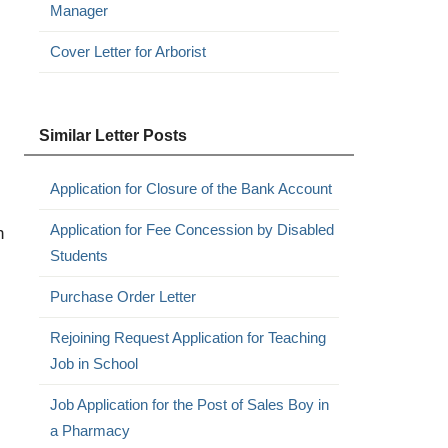
Manager
Cover Letter for Arborist
Similar Letter Posts
Application for Closure of the Bank Account
Application for Fee Concession by Disabled
h
Students
Purchase Order Letter
Rejoining Request Application for Teaching
Job in School
Job Application for the Post of Sales Boy in
a Pharmacy