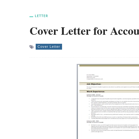
LETTER
Cover Letter for Accou
Cover Letter