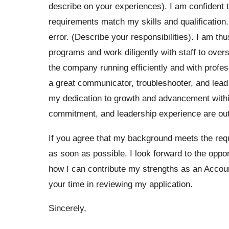
describe on your experiences). I am confident 
requirements match my skills and qualification. T
error. (Describe your responsibilities). I am th
programs and work diligently with staff to ove
the company running efficiently and with profe
a great communicator, troubleshooter, and lead
my dedication to growth and advancement within
commitment, and leadership experience are out
If you agree that my background meets the requi
as soon as possible. I look forward to the oppor
how I can contribute my strengths as an Acco
your time in reviewing my application.
Sincerely,