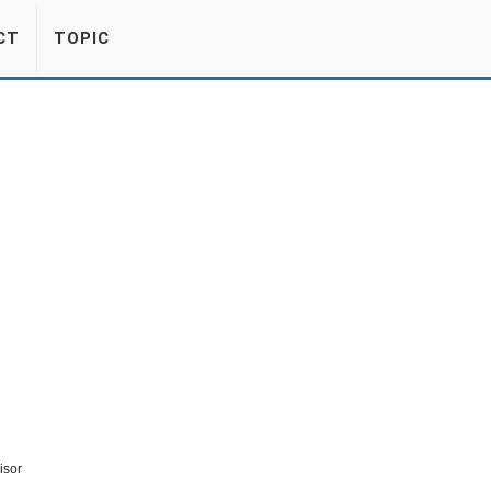
CT
TOPIC
isor