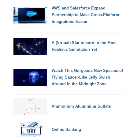
AWS and Salesforce Expand
Partnership to Make Cross-Platform
Integrations Easier
A (Virtual) Star is born in the Most
Realistic Simulation Yet
Watch This Gorgeous New Species of
Flying Saucer-Like Jelly Swish
Around In the Midnight Zone
Ammonium Aluminium Sulfate
Online Banking