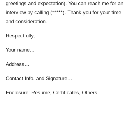
greetings and expectation). You can reach me for an
interview by calling (*****). Thank you for your time
and consideration.
Respectfully,
Your name…
Address…
Contact Info. and Signature…
Enclosure: Resume, Certificates, Others…