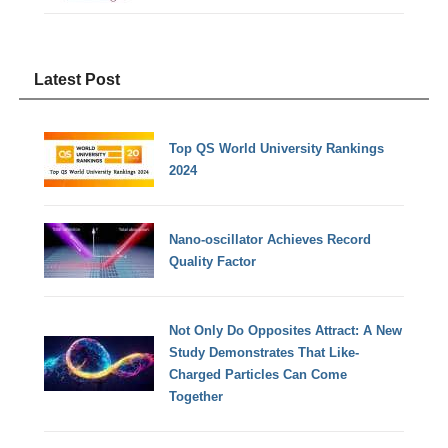
Latest Post
Top QS World University Rankings
2024
Nano-oscillator Achieves Record
Quality Factor
Not Only Do Opposites Attract: A New
Study Demonstrates That Like-
Charged Particles Can Come
Together