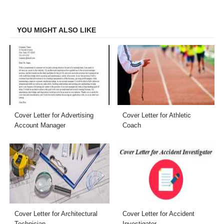
Facebook
Twitter
LinkedIn
Email
YOU MIGHT ALSO LIKE
Cover Letter for Advertising
Cover Letter for Athletic
Account Manager
Coach
Cover Letter for Architectural
Cover Letter for Accident
Technician
Investigator