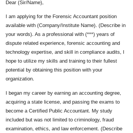
Dear (Sir/Name),
I am applying for the Forensic Accountant position
available with (Company/Institute Name). (Describe in
your words). As a professional with (***) years of
dispute related experience, forensic accounting and
technology expertise, and skill in compliance audits, I
hope to utilize my skills and training to their fullest
potential by obtaining this position with your
organization.
I began my career by earning an accounting degree,
acquiring a state license, and passing the exams to
become a Certified Public Accountant. My study
included but was not limited to criminology, fraud
examination, ethics, and law enforcement. (Describe