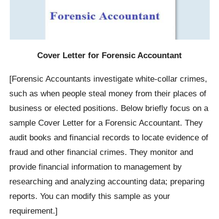
Cover Letter for Forensic Accountant
[Forensic Accountants investigate white-collar crimes,
such as when people steal money from their places of
business or elected positions. Below briefly focus on a
sample Cover Letter for a Forensic Accountant. They
audit books and financial records to locate evidence of
fraud and other financial crimes. They monitor and
provide financial information to management by
researching and analyzing accounting data; preparing
reports. You can modify this sample as your
requirement.]