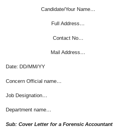
Candidate/Your Name…
Full Address…
Contact No…
Mail Address…
Date: DD/MM/YY
Concern Official name…
Job Designation…
Department name…
Sub: Cover Letter for a Forensic Accountant