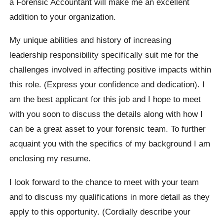
a Forensic Accountant will make me an excellent
addition to your organization.
My unique abilities and history of increasing
leadership responsibility specifically suit me for the
challenges involved in affecting positive impacts within
this role. (Express your confidence and dedication). I
am the best applicant for this job and I hope to meet
with you soon to discuss the details along with how I
can be a great asset to your forensic team. To further
acquaint you with the specifics of my background I am
enclosing my resume.
I look forward to the chance to meet with your team
and to discuss my qualifications in more detail as they
apply to this opportunity. (Cordially describe your