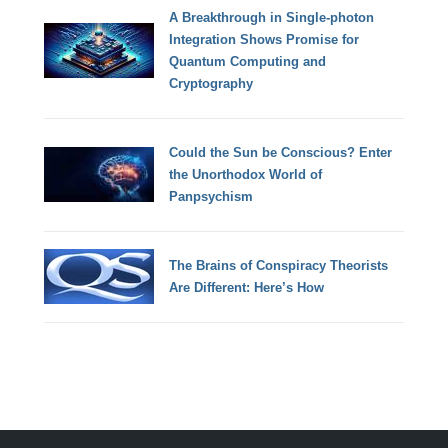
A Breakthrough in Single-photon
Integration Shows Promise for
Quantum Computing and
Cryptography
Could the Sun be Conscious? Enter
the Unorthodox World of
Panpsychism
The Brains of Conspiracy Theorists
Are Different: Here’s How