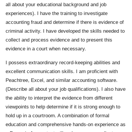
all about your educational background and job
experiences). I have the training to investigate
accounting fraud and determine if there is evidence of
criminal activity. I have developed the skills needed to
collect and process evidence and to present this
evidence in a court when necessary.
I possess extraordinary record-keeping abilities and
excellent communication skills. I am proficient with
Peachtree, Excel, and similar accounting software.
(Describe all about your job qualifications). I also have
the ability to interpret the evidence from different
viewpoints to help determine if it is strong enough to
hold up in a courtroom. A combination of formal
education and comprehensive hands-on experience as