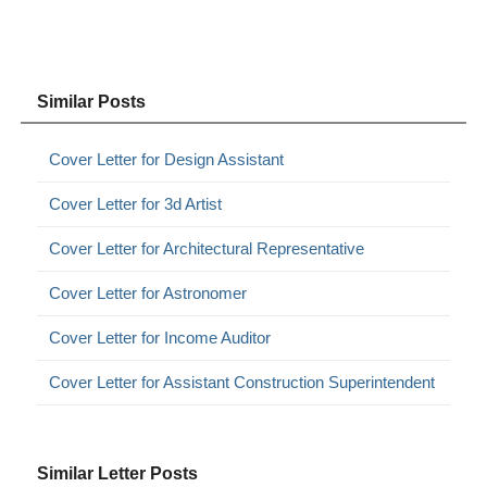
Similar Posts
Cover Letter for Design Assistant
Cover Letter for 3d Artist
Cover Letter for Architectural Representative
Cover Letter for Astronomer
Cover Letter for Income Auditor
Cover Letter for Assistant Construction Superintendent
Similar Letter Posts