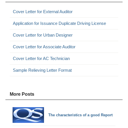
Cover Letter for External Auditor
Application for Issuance Duplicate Driving License
Cover Letter for Urban Designer
Cover Letter for Associate Auditor
Cover Letter for AC Technician
Sample Relieving Letter Format
More Posts
The characteristics of a good Report