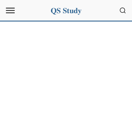
QS Study
Sear