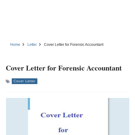
Home
Letter
Cover Letter for Forensic Accountant
Cover Letter for Forensic Accountant
Cover Letter