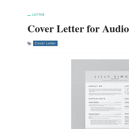
LETTER
Cover Letter for Audio
Cover Letter