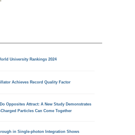
orld University Rankings 2024
llator Achieves Record Quality Factor
 Do Opposites Attract: A New Study Demonstrates
e-Charged Particles Can Come Together
hrough in Single-photon Integration Shows