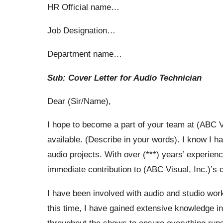
HR Official name…
Job Designation…
Department name…
Sub: Cover Letter for Audio Technician
Dear (Sir/Name),
I hope to become a part of your team at (ABC Vis
available. (Describe in your words). I know I hav
audio projects. With over (***) years’ experienc
immediate contribution to (ABC Visual, Inc.)’s
I have been involved with audio and studio work
this time, I have gained extensive knowledge in 
throughout the shows to ensure everything runs