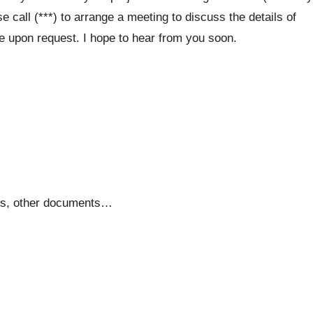
 call (***) to arrange a meeting to discuss the details of
le upon request. I hope to hear from you soon.
tes, other documents…