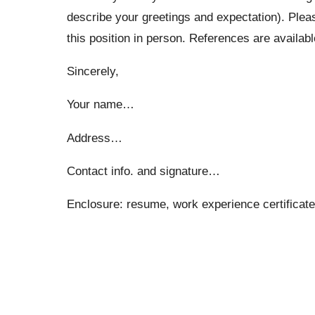
describe your greetings and expectation). Please
this position in person. References are availab
Sincerely,
Your name…
Address…
Contact info. and signature…
Enclosure: resume, work experience certifica