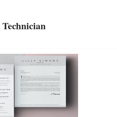
 Technician