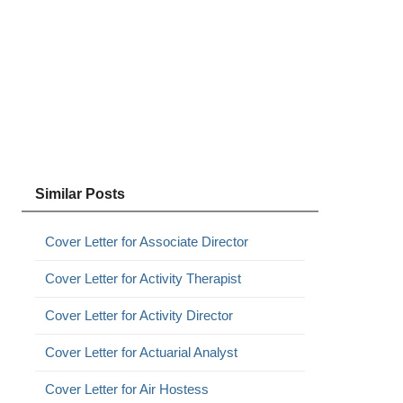
Similar Posts
Cover Letter for Associate Director
Cover Letter for Activity Therapist
Cover Letter for Activity Director
Cover Letter for Actuarial Analyst
Cover Letter for Air Hostess