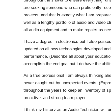
are seeking someone who can proficiently record
projects, and that is exactly what I am prepared
well as a lengthy portfolio of audio and video c
all audio equipment and to make repairs as ne
I have a degree in electronics but I also poss
updated on all new technologies developed and I
performance. (Describe all about your educationa
accomplish the end goal but I do have the abil
As a true professional I am always thinking ah
never caught out by unexpected events. (Expre
throughout the years to keep an inventory of spa
proactive, and strong team player.
I think my history as an Audio Technician will gr