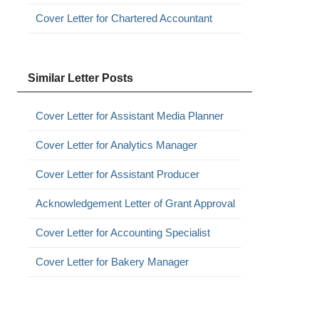
Cover Letter for Chartered Accountant
Similar Letter Posts
Cover Letter for Assistant Media Planner
Cover Letter for Analytics Manager
Cover Letter for Assistant Producer
Acknowledgement Letter of Grant Approval
Cover Letter for Accounting Specialist
Cover Letter for Bakery Manager