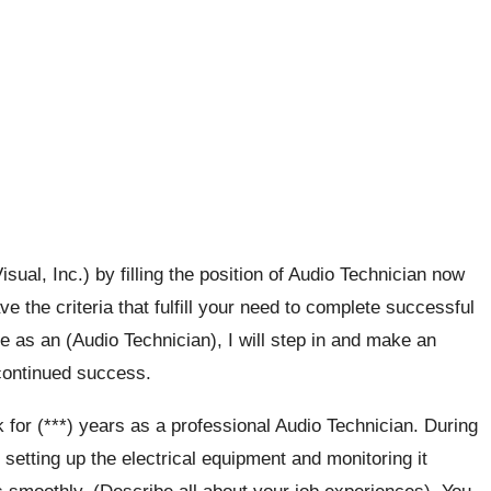
ual, Inc.) by filling the position of Audio Technician now
e the criteria that fulfill your need to complete successful
e as an (Audio Technician), I will step in and make an
 continued success.
 for (***) years as a professional Audio Technician. During
setting up the electrical equipment and monitoring it
 smoothly. (Describe all about your job experiences). You