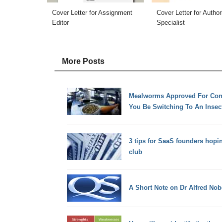
Cover Letter for Assignment
Cover Letter for Author
Editor
Specialist
More Posts
Mealworms Approved For Cons
You Be Switching To An Insect
3 tips for SaaS founders hopin
club
A Short Note on Dr Alfred Nob