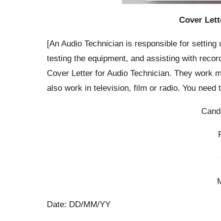
Cover Lett
[An Audio Technician is responsible for settin
testing the equipment, and assisting with reco
Cover Letter for Audio Technician. They work m
also work in television, film or radio. You need
Cand
Date: DD/MM/YY