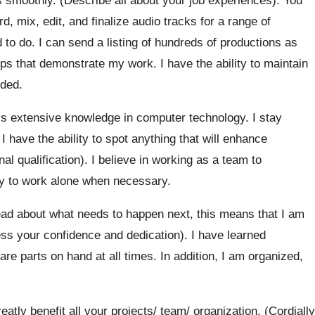
, mix, edit, and finalize audio tracks for a range of
 to do. I can send a listing of hundreds of productions as
lips that demonstrate my work. I have the ability to maintain
eded.
ess extensive knowledge in computer technology. I stay
 have the ability to spot anything that will enhance
l qualification). I believe in working as a team to
ity to work alone when necessary.
ead about what needs to happen next, this means that I am
ss your confidence and dedication). I have learned
re parts on hand at all times. In addition, I am organized,
eatly benefit all your projects/ team/ organization. (Cordially