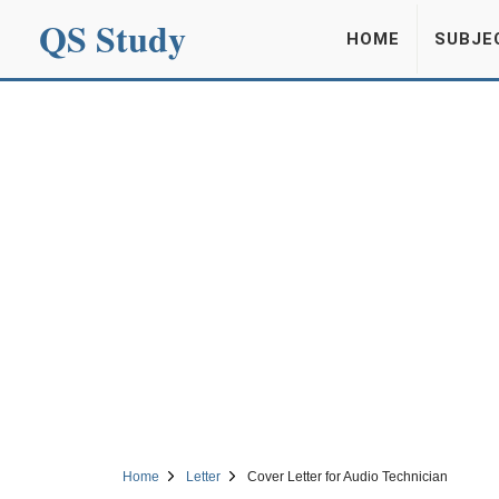
QS Study
HOME
SUBJE
Home
Letter
Cover Letter for Audio Technician