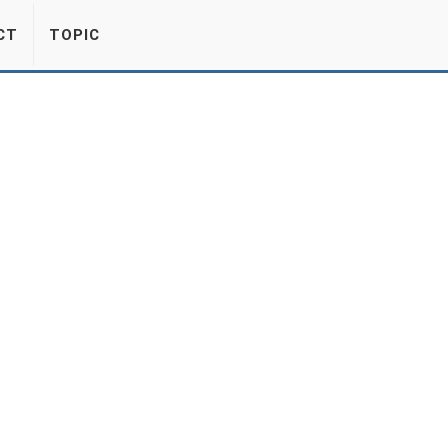
CT
TOPIC