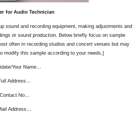
er for Audio Technician
g up sound and recording equipment, making adjustments and
rdings or sound production. Below briefly focus on sample
ost often in recording studios and concert venues but may
 to modify this sample according to your needs.]
idate/Your Name…
Full Address…
Contact No…
Mail Address…