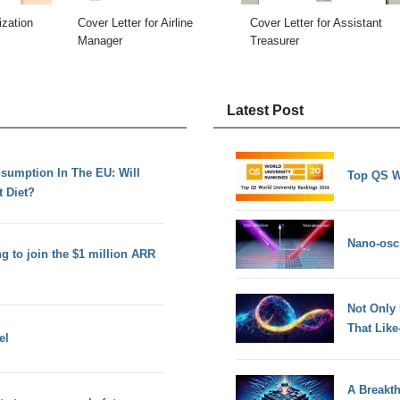
ization
Cover Letter for Airline
Cover Letter for Assistant
Manager
Treasurer
Latest Post
umption In The EU: Will
Top QS W
 Diet?
Nano-osci
g to join the $1 million ARR
Not Only
That Lik
el
A Breakt