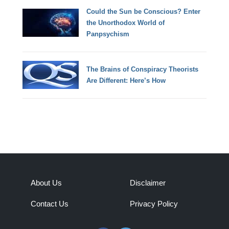
Could the Sun be Conscious? Enter
the Unorthodox World of
Panpsychism
The Brains of Conspiracy Theorists
Are Different: Here’s How
About Us
Disclaimer
Contact Us
Privacy Policy