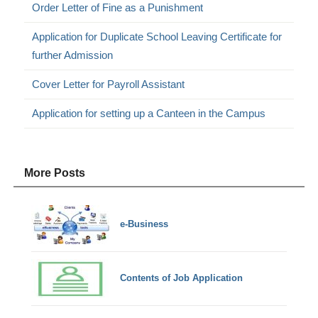
Order Letter of Fine as a Punishment
Application for Duplicate School Leaving Certificate for
further Admission
Cover Letter for Payroll Assistant
Application for setting up a Canteen in the Campus
More Posts
e-Business
Contents of Job Application