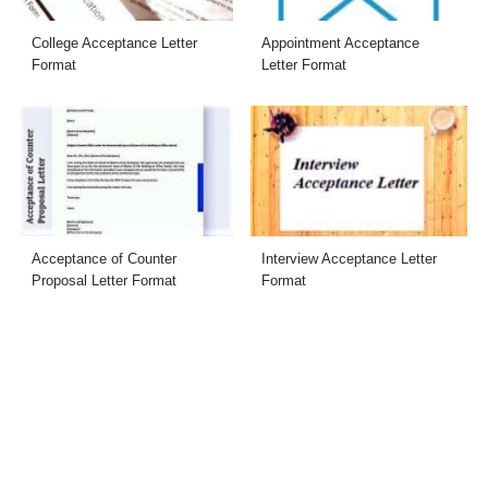
College Acceptance Letter
Appointment Acceptance
Format
Letter Format
Acceptance of Counter
Interview Acceptance Letter
Proposal Letter Format
Format