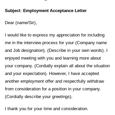
Subject: Employment Acceptance Letter
Dear (name/Sir),
I would like to express my appreciation for including
me in the interview process for your (Company name
and Job designation). (Describe in your own words). I
enjoyed meeting with you and learning more about
your company. (Cordially explain all about the situation
and your expectation). However, I have accepted
another employment offer and respectfully withdraw
from consideration for a position in your company.
(Cordially describe your greetings).
I thank you for your time and consideration.