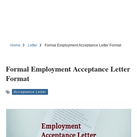
Home
Letter
Formal Employment Acceptance Letter Format
Formal Employment Acceptance Letter
Format
Acceptance Letter