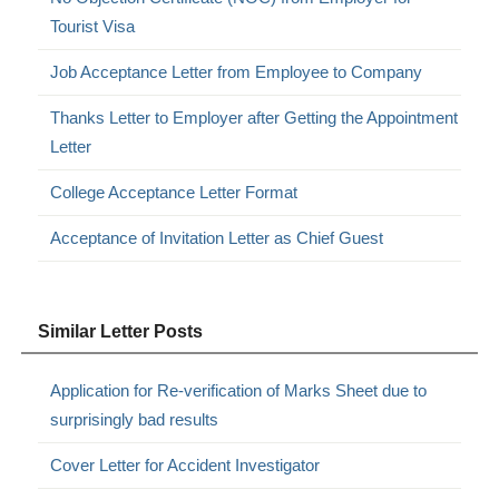
Tourist Visa
Job Acceptance Letter from Employee to Company
Thanks Letter to Employer after Getting the Appointment
Letter
College Acceptance Letter Format
Acceptance of Invitation Letter as Chief Guest
Similar Letter Posts
Application for Re-verification of Marks Sheet due to
surprisingly bad results
Cover Letter for Accident Investigator