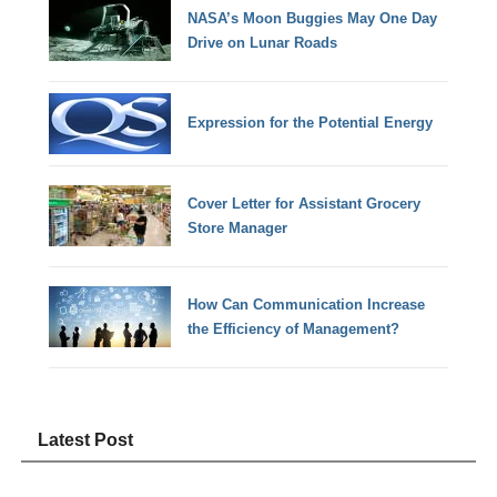
NASA’s Moon Buggies May One Day
Drive on Lunar Roads
Expression for the Potential Energy
Cover Letter for Assistant Grocery
Store Manager
How Can Communication Increase
the Efficiency of Management?
Latest Post