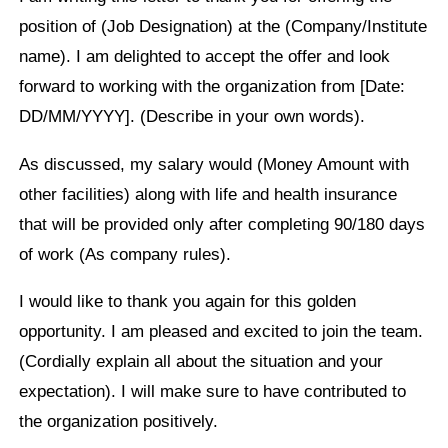
position of (Job Designation) at the (Company/Institute
name). I am delighted to accept the offer and look
forward to working with the organization from [Date:
DD/MM/YYYY]. (Describe in your own words).
As discussed, my salary would (Money Amount with
other facilities) along with life and health insurance
that will be provided only after completing 90/180 days
of work (As company rules).
I would like to thank you again for this golden
opportunity. I am pleased and excited to join the team.
(Cordially explain all about the situation and your
expectation). I will make sure to have contributed to
the organization positively.