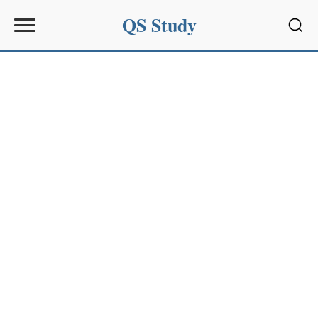
QS Study
Sear