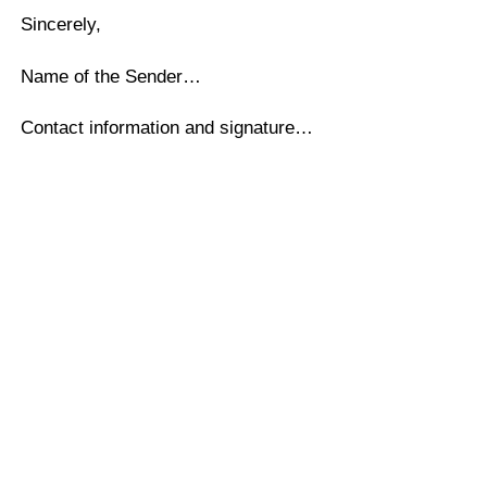
Sincerely,
Name of the Sender…
Contact information and signature…