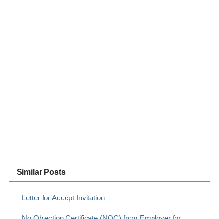
Similar Posts
Letter for Accept Invitation
No Objection Certificate (NOC) from Employer for