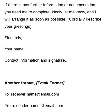
If there is any further information or documentation
you need me to complete, kindly let me know, and I
will arrange it as soon as possible. (Cordially describe
your greetings).
Sincerely,
Your name…
Contact information and signature…
Another format,
[Email Format]
To: receiver name@email.com
From: sender name @email.com