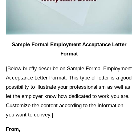
Sample Formal Employment Acceptance Letter
Format
[Below briefly describe on Sample Formal Employment
Acceptance Letter Format. This type of letter is a good
possibility to illustrate your professionalism as well as
let the employer know how dedicated to work you are.
Customize the content according to the information
you want to convey.]
From,