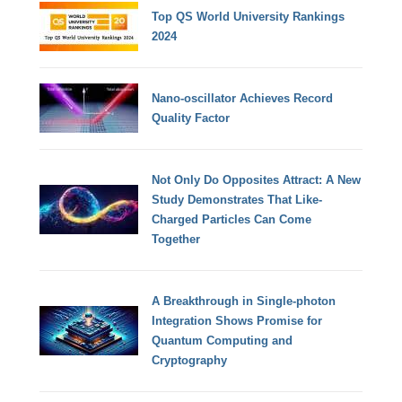
Top QS World University Rankings
2024
Nano-oscillator Achieves Record
Quality Factor
Not Only Do Opposites Attract: A New
Study Demonstrates That Like-
Charged Particles Can Come
Together
A Breakthrough in Single-photon
Integration Shows Promise for
Quantum Computing and
Cryptography