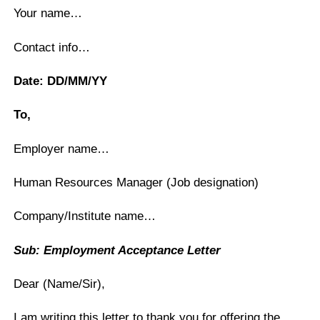
Your name…
Contact info…
Date: DD/MM/YY
To,
Employer name…
Human Resources Manager (Job designation)
Company/Institute name…
Sub: Employment Acceptance Letter
Dear (Name/Sir),
I am writing this letter to thank you for offering the