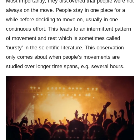
Most importantly, they discovered that people were not
always on the move. People stay in one place for a
while before deciding to move on, usually in one
continuous effort. This leads to an intermittent pattern
of movement and rest which is sometimes called
‘bursty’ in the scientific literature. This observation
only comes about when people’s movements are
studied over longer time spans, e.g. several hours.