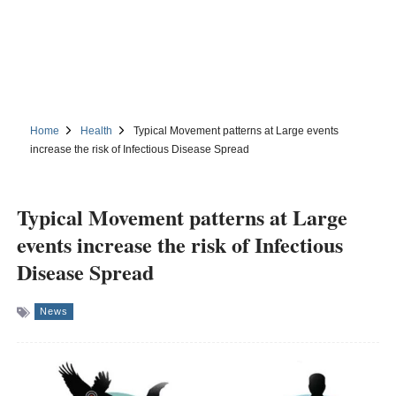
Home
Health
Typical Movement patterns at Large events
increase the risk of Infectious Disease Spread
Typical Movement patterns at Large
events increase the risk of Infectious
Disease Spread
News