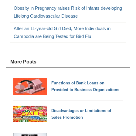
Obesity in Pregnancy raises Risk of Infants developing
Lifelong Cardiovascular Disease
After an 11-year-old Girl Died, More Individuals in
Cambodia are Being Tested for Bird Flu
More Posts
Functions of Bank Loans on
Provided to Business Organizations
Disadvantages or Limitations of
Sales Promotion