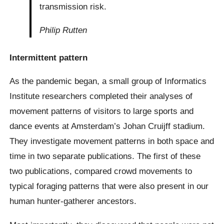
transmission risk.
Philip Rutten
Intermittent pattern
As the pandemic began, a small group of Informatics
Institute researchers completed their analyses of
movement patterns of visitors to large sports and
dance events at Amsterdam’s Johan Cruijff stadium.
They investigate movement patterns in both space and
time in two separate publications. The first of these
two publications, compared crowd movements to
typical foraging patterns that were also present in our
human hunter-gatherer ancestors.