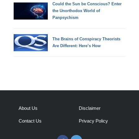
Could the Sun be Conscious? Enter
the Unorthodox World of
Panpsychism
The Brains of Conspiracy Theorists
Are Different: Here’s How
About Us
Disclaimer
Contact Us
Privacy Policy