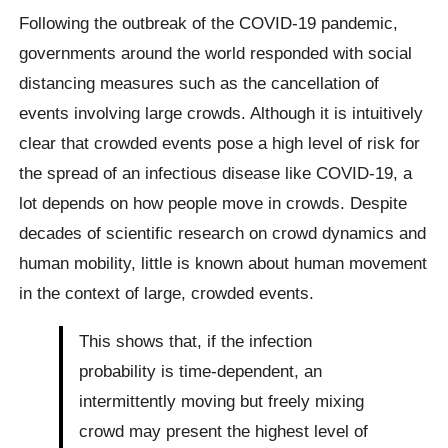
Following the outbreak of the COVID-19 pandemic,
governments around the world responded with social
distancing measures such as the cancellation of
events involving large crowds. Although it is intuitively
clear that crowded events pose a high level of risk for
the spread of an infectious disease like COVID-19, a
lot depends on how people move in crowds. Despite
decades of scientific research on crowd dynamics and
human mobility, little is known about human movement
in the context of large, crowded events.
This shows that, if the infection
probability is time-dependent, an
intermittently moving but freely mixing
crowd may present the highest level of