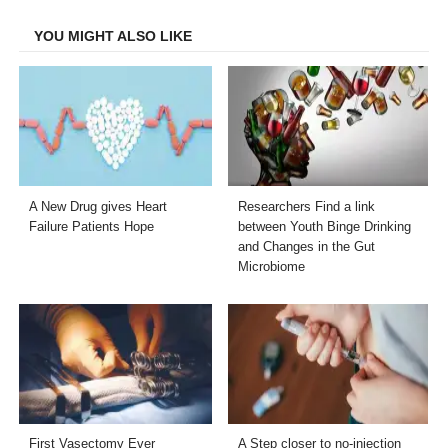
Facebook
Twitter
LinkedIn
Email
YOU MIGHT ALSO LIKE
A New Drug gives Heart
Researchers Find a link
Failure Patients Hope
between Youth Binge Drinking
and Changes in the Gut
Microbiome
First Vasectomy Ever
A Step closer to no-injection