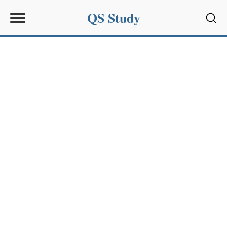
QS Study
Sear