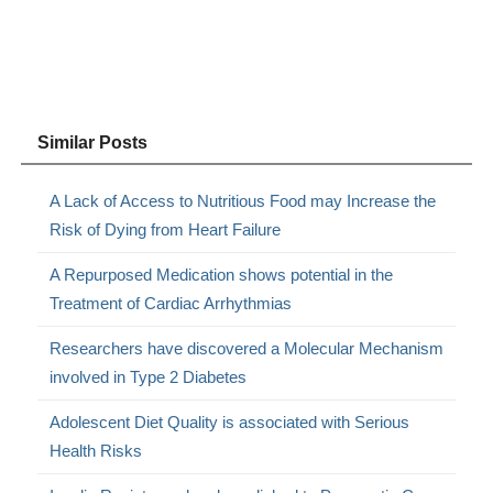
Similar Posts
A Lack of Access to Nutritious Food may Increase the
Risk of Dying from Heart Failure
A Repurposed Medication shows potential in the
Treatment of Cardiac Arrhythmias
Researchers have discovered a Molecular Mechanism
involved in Type 2 Diabetes
Adolescent Diet Quality is associated with Serious
Health Risks