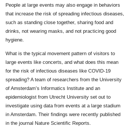
People at large events may also engage in behaviors
that increase the risk of spreading infectious diseases,
such as standing close together, sharing food and
drinks, not wearing masks, and not practicing good
hygiene.
What is the typical movement pattern of visitors to
large events like concerts, and what does this mean
for the risk of infectious diseases like COVID-19
spreading? A team of researchers from the University
of Amsterdam’s Informatics Institute and an
epidemiologist from Utrecht University set out to
investigate using data from events at a large stadium
in Amsterdam. Their findings were recently published
in the journal Nature Scientific Reports.