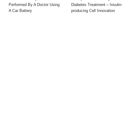
Performed By A Doctor Using
Diabetes Treatment – Insulin-
A Car Battery
producing Cell Innovation