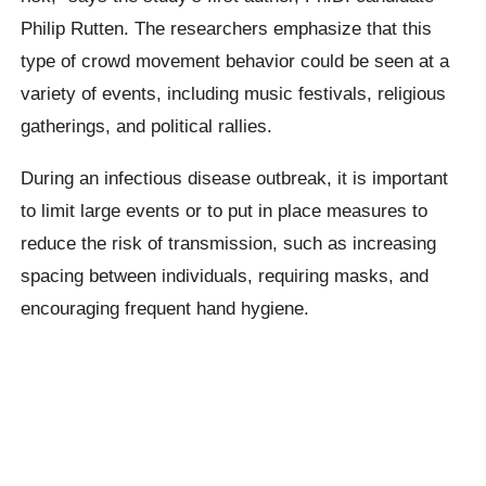
Philip Rutten. The researchers emphasize that this
type of crowd movement behavior could be seen at a
variety of events, including music festivals, religious
gatherings, and political rallies.
During an infectious disease outbreak, it is important
to limit large events or to put in place measures to
reduce the risk of transmission, such as increasing
spacing between individuals, requiring masks, and
encouraging frequent hand hygiene.