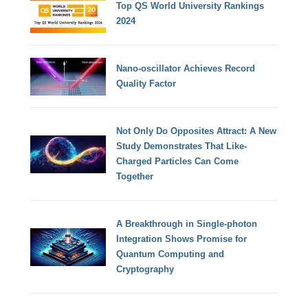
Top QS World University Rankings
2024
Nano-oscillator Achieves Record
Quality Factor
Not Only Do Opposites Attract: A New
Study Demonstrates That Like-
Charged Particles Can Come
Together
A Breakthrough in Single-photon
Integration Shows Promise for
Quantum Computing and
Cryptography