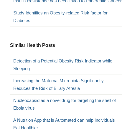
Insulin Resistance has been linked to Pancreatic Cancer
Study Identifies an Obesity-related Risk factor for
Diabetes
Similar Health Posts
Detection of a Potential Obesity Risk Indicator while
Sleeping
Increasing the Maternal Microbiota Significantly
Reduces the Risk of Biliary Atresia
Nucleocapsid as a novel drug for targeting the shell of
Ebola virus
A Nutrition App that is Automated can help Individuals
Eat Healthier