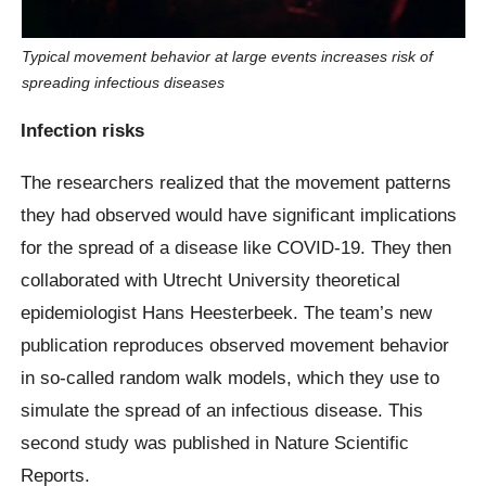
Typical movement behavior at large events increases risk of
spreading infectious diseases
Infection risks
The researchers realized that the movement patterns
they had observed would have significant implications
for the spread of a disease like COVID-19. They then
collaborated with Utrecht University theoretical
epidemiologist Hans Heesterbeek. The team’s new
publication reproduces observed movement behavior
in so-called random walk models, which they use to
simulate the spread of an infectious disease. This
second study was published in Nature Scientific
Reports.