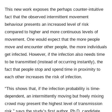
This new work exposes the perhaps counter-intuitive
fact that the observed intermittent movement
behaviour presents an increased level of risk
compared to higher and more continuous levels of
movement. One would expect that the more people
move and encounter other people, the more individuals
get infected. However, if the infection also needs time
to be transmitted (instead of occurring instantly), the
fact that people stop and spend time in proximity to
each other increases the risk of infection.
“This shows that, if the infection probability is time-
dependent, an intermittently moving but freely mixing
crowd may present the highest level of transmission
risk,” says the study’s first author, Ph.D. candidate