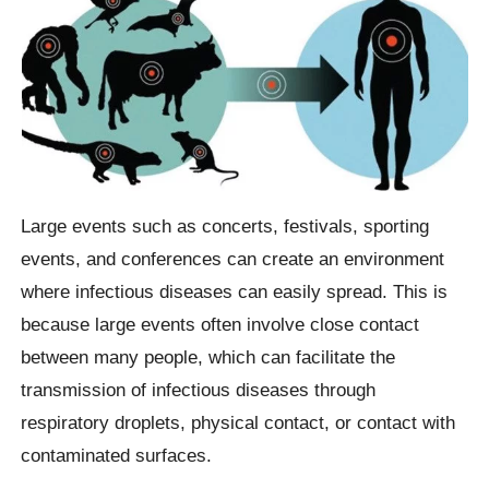
Large events such as concerts, festivals, sporting
events, and conferences can create an environment
where infectious diseases can easily spread. This is
because large events often involve close contact
between many people, which can facilitate the
transmission of infectious diseases through
respiratory droplets, physical contact, or contact with
contaminated surfaces.