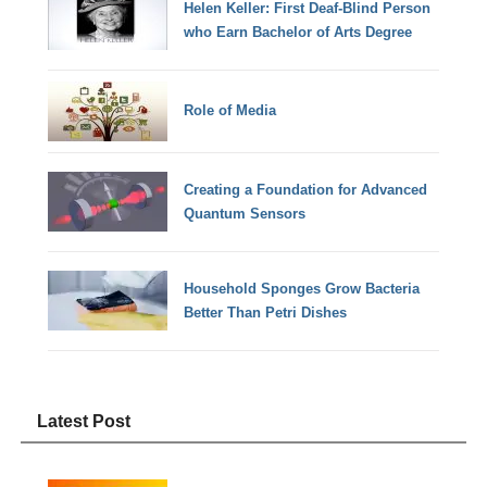
Helen Keller: First Deaf-Blind Person
who Earn Bachelor of Arts Degree
Role of Media
Creating a Foundation for Advanced
Quantum Sensors
Household Sponges Grow Bacteria
Better Than Petri Dishes
Latest Post