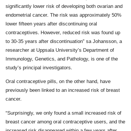
significantly lower risk of developing both ovarian and
endometrial cancer. The risk was approximately 50%
lower fifteen years after discontinuing oral
contraceptives. However, reduced risk was found up
to 30-35 years after discontinuation” sa Johansson, a
researcher at Uppsala University’s Department of
Immunology, Genetics, and Pathology, is one of the
study’s principal investigators.
Oral contraceptive pills, on the other hand, have
previously been linked to an increased risk of breast
cancer.
“Surprisingly, we only found a small increased risk of
breast cancer among oral contraceptive users, and the
increased risk disappeared within a few years after