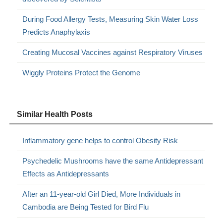
During Food Allergy Tests, Measuring Skin Water Loss
Predicts Anaphylaxis
Creating Mucosal Vaccines against Respiratory Viruses
Wiggly Proteins Protect the Genome
Similar Health Posts
Inflammatory gene helps to control Obesity Risk
Psychedelic Mushrooms have the same Antidepressant
Effects as Antidepressants
After an 11-year-old Girl Died, More Individuals in
Cambodia are Being Tested for Bird Flu