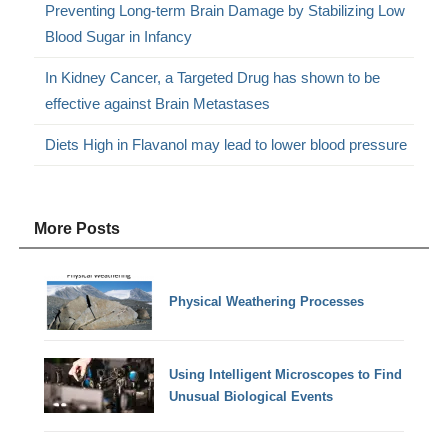
Preventing Long-term Brain Damage by Stabilizing Low
Blood Sugar in Infancy
In Kidney Cancer, a Targeted Drug has shown to be
effective against Brain Metastases
Diets High in Flavanol may lead to lower blood pressure
More Posts
Physical Weathering Processes
Using Intelligent Microscopes to Find
Unusual Biological Events