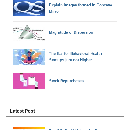
Explain Images formed in Concave
Mirror
Magnitude of Dispersion
The Bar for Behavioral Health
Startups just got Higher
Stock Repurchases
Latest Post