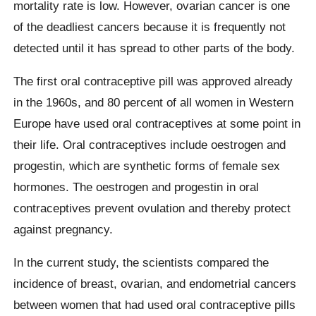
mortality rate is low. However, ovarian cancer is one
of the deadliest cancers because it is frequently not
detected until it has spread to other parts of the body.
The first oral contraceptive pill was approved already
in the 1960s, and 80 percent of all women in Western
Europe have used oral contraceptives at some point in
their life. Oral contraceptives include oestrogen and
progestin, which are synthetic forms of female sex
hormones. The oestrogen and progestin in oral
contraceptives prevent ovulation and thereby protect
against pregnancy.
In the current study, the scientists compared the
incidence of breast, ovarian, and endometrial cancers
between women that had used oral contraceptive pills