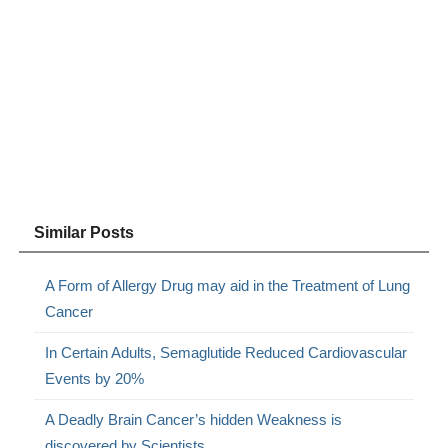
Similar Posts
A Form of Allergy Drug may aid in the Treatment of Lung
Cancer
In Certain Adults, Semaglutide Reduced Cardiovascular
Events by 20%
A Deadly Brain Cancer’s hidden Weakness is
discovered by Scientists