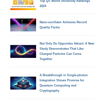
Top QS World University Rankings
2024
Nano-oscillator Achieves Record
Quality Factor
Not Only Do Opposites Attract: A New
Study Demonstrates That Like-
Charged Particles Can Come
Together
A Breakthrough in Single-photon
Integration Shows Promise for
Quantum Computing and
Cryptography