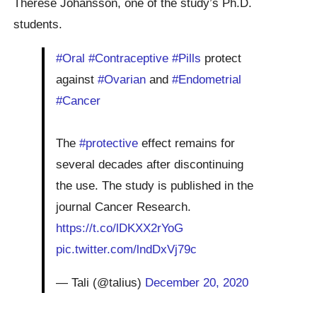
Therese Johansson, one of the study’s Ph.D.
students.
#Oral
#Contraceptive
#Pills
protect
against
#Ovarian
and
#Endometrial
#Cancer
The
#protective
effect remains for
several decades after discontinuing
the use. The study is published in the
journal Cancer Research.
https://t.co/lDKXX2rYoG
pic.twitter.com/lndDxVj79c
— Tali (@talius)
December 20, 2020