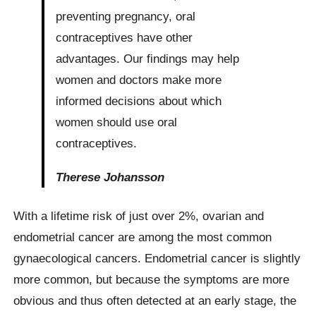
preventing pregnancy, oral
contraceptives have other
advantages. Our findings may help
women and doctors make more
informed decisions about which
women should use oral
contraceptives.
Therese Johansson
With a lifetime risk of just over 2%, ovarian and
endometrial cancer are among the most common
gynaecological cancers. Endometrial cancer is slightly
more common, but because the symptoms are more
obvious and thus often detected at an early stage, the