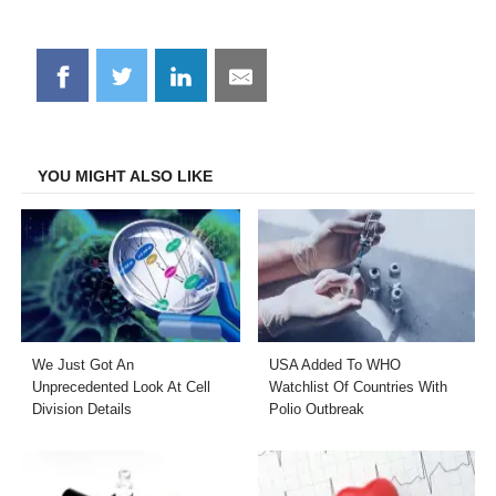
Share
Share
Share
Share
on
on
on
on
Facebook
Twitter
LinkedIn
Email
YOU MIGHT ALSO LIKE
We Just Got An
USA Added To WHO
Unprecedented Look At Cell
Watchlist Of Countries With
Division Details
Polio Outbreak