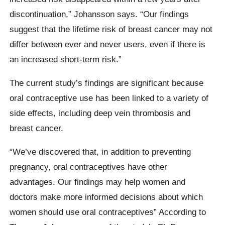
discontinuation,” Johansson says. “Our findings
suggest that the lifetime risk of breast cancer may not
differ between ever and never users, even if there is
an increased short-term risk.”
The current study’s findings are significant because
oral contraceptive use has been linked to a variety of
side effects, including deep vein thrombosis and
breast cancer.
“We’ve discovered that, in addition to preventing
pregnancy, oral contraceptives have other
advantages. Our findings may help women and
doctors make more informed decisions about which
women should use oral contraceptives” According to