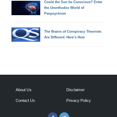
Could the Sun be Conscious? Enter
the Unorthodox World of
Panpsychism
The Brains of Conspiracy Theorists
Are Different: Here’s How
About Us
Disclaimer
Contact Us
Privacy Policy