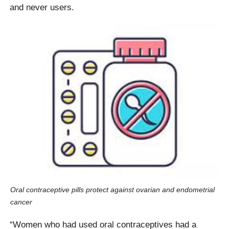
and never users.
Oral contraceptive pills protect against ovarian and endometrial
cancer
“Women who had used oral contraceptives had a