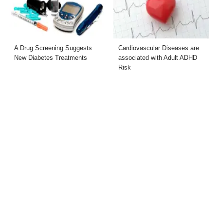
A Drug Screening Suggests
Cardiovascular Diseases are
New Diabetes Treatments
associated with Adult ADHD
Risk