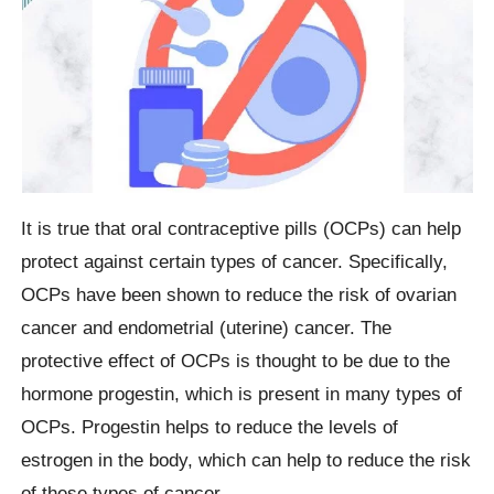
It is true that oral contraceptive pills (OCPs) can help
protect against certain types of cancer. Specifically,
OCPs have been shown to reduce the risk of ovarian
cancer and endometrial (uterine) cancer. The
protective effect of OCPs is thought to be due to the
hormone progestin, which is present in many types of
OCPs. Progestin helps to reduce the levels of
estrogen in the body, which can help to reduce the risk
of these types of cancer.