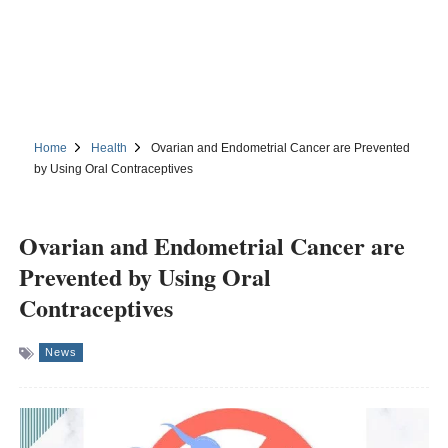
Home
Health
Ovarian and Endometrial Cancer are Prevented
by Using Oral Contraceptives
Ovarian and Endometrial Cancer are
Prevented by Using Oral
Contraceptives
News