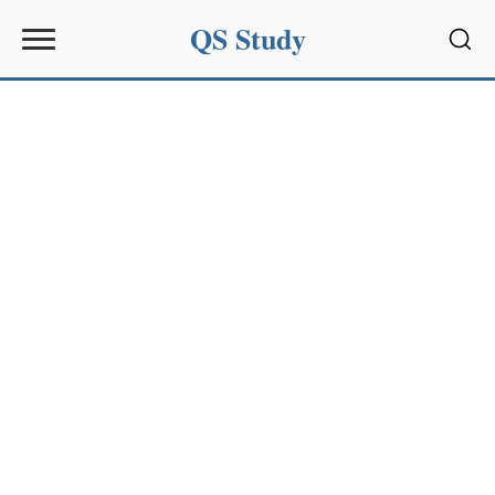
QS Study
Sear