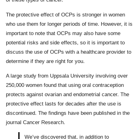
The protective effect of OCPs is stronger in women
who use them for longer periods of time. However, it is
important to note that OCPs may also have some
potential risks and side effects, so it is important to
discuss the use of OCPs with a healthcare provider to
determine if they are right for you.
A large study from Uppsala University involving over
250,000 women found that using oral contraception
protects against ovarian and endometrial cancer. The
protective effect lasts for decades after the use is
discontinued. The findings have been published in the
journal Cancer Research.
We’ve discovered that, in addition to