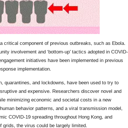
critical component of previous outbreaks, such as Ebola.
unity involvement and ‘bottom-up’ tactics adopted in COVID-
 engagement initiatives have been implemented in previous
esponse implementation.
, quarantines, and lockdowns, have been used to try to
disruptive and expensive. Researchers discover novel and
ile minimizing economic and societal costs in a new
 human behavior patterns, and a viral transmission model,
mimic COVID-19 spreading throughout Hong Kong, and
f grids, the virus could be largely limited.