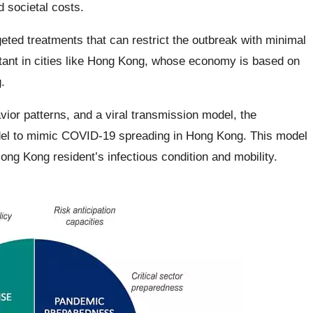
 societal costs.
eted treatments that can restrict the outbreak with minimal
rtant in cities like Hong Kong, whose economy is based on
.
ior patterns, and a viral transmission model, the
del to mimic COVID-19 spreading in Hong Kong. This model
ong Kong resident’s infectious condition and mobility.