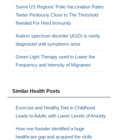
Some US Regions’ Polio Vaccination Rates
Teeter Perilously Close to The Threshold
Needed For Herd Immunity
Autism spectrum disorder (ASD) is rarely
diagnosed until symptoms arise
Green Light Therapy used to Lower the
Frequency and Intensity of Migraines
Similar Health Posts
Exercise and Healthy Diet in Childhood
Leads to Adults with Lower Levels of Anxiety
How one founder identified a huge
healthcare gap and acquired the skills