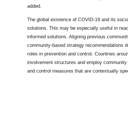
added.
The global existence of COVID-19 and its soci
solutions. This may be especially useful in rea
informed solutions. Aligning previous commun
community-based strategy recommendations de
roles in prevention and control. Countries aro
involvement structures and employ community
and control measures that are contextually spec