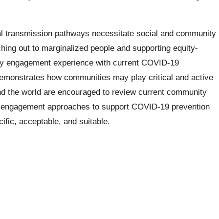
al transmission pathways necessitate social and community
ching out to marginalized people and supporting equity-
ity engagement experience with current COVID-19
monstrates how communities may play critical and active
und the world are encouraged to review current community
 engagement approaches to support COVID-19 prevention
ific, acceptable, and suitable.