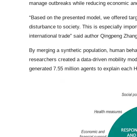
manage outbreaks while reducing economic and
“Based on the presented model, we offered targ
disturbance to society. This is especially impo
international trade” said author Qingpeng Zhang
By merging a synthetic population, human behav
researchers created a data-driven mobility mo
generated 7.55 million agents to explain each H