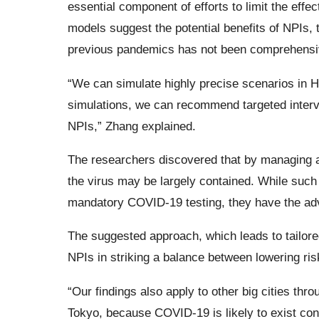
essential component of efforts to limit the eff
models suggest the potential benefits of NPIs, t
previous pandemics has not been comprehensiv
“We can simulate highly precise scenarios in 
simulations, we can recommend targeted interven
NPIs,” Zhang explained.
The researchers discovered that by managing a
the virus may be largely contained. While such
mandatory COVID-19 testing, they have the adva
The suggested approach, which leads to tailored
NPIs in striking a balance between lowering ri
“Our findings also apply to other big cities th
Tokyo, because COVID-19 is likely to exist cont