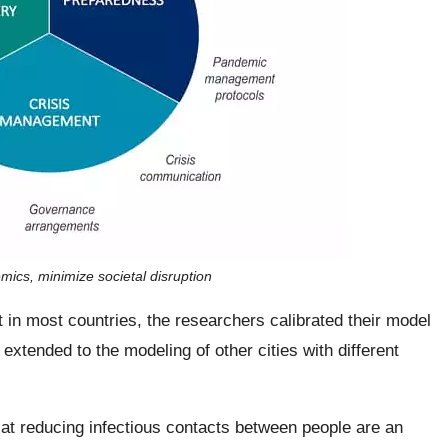
mics, minimize societal disruption
t in most countries, the researchers calibrated their model
 extended to the modeling of other cities with different
at reducing infectious contacts between people are an