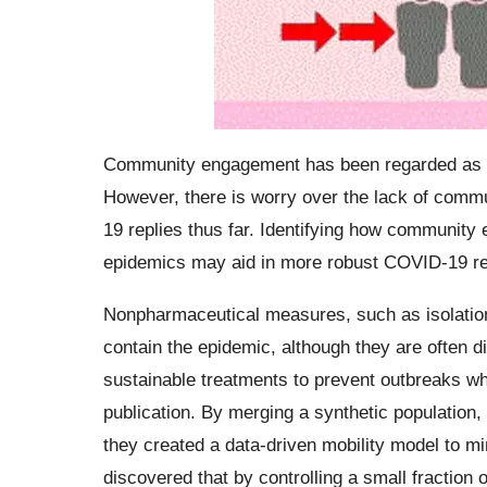
Community engagement has been regarded as a 
However, there is worry over the lack of comm
19 replies thus far. Identifying how community
epidemics may aid in more robust COVID-19 r
Nonpharmaceutical measures, such as isolation
contain the epidemic, although they are often 
sustainable treatments to prevent outbreaks wh
publication. By merging a synthetic population,
they created a data-driven mobility model to 
discovered that by controlling a small fraction o