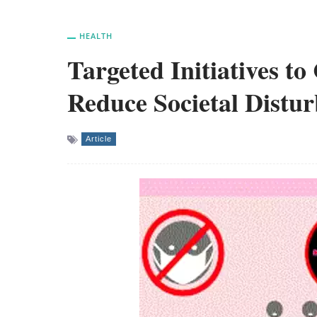
HEALTH
Targeted Initiatives t
Reduce Societal Distu
Article