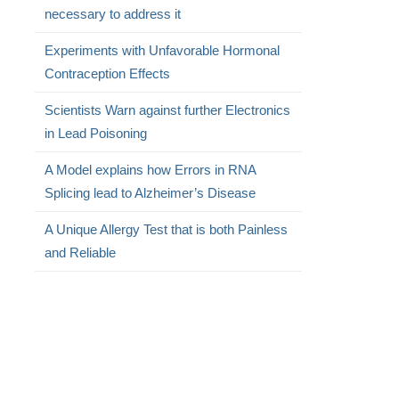
necessary to address it
Experiments with Unfavorable Hormonal
Contraception Effects
Scientists Warn against further Electronics
in Lead Poisoning
A Model explains how Errors in RNA
Splicing lead to Alzheimer’s Disease
A Unique Allergy Test that is both Painless
and Reliable