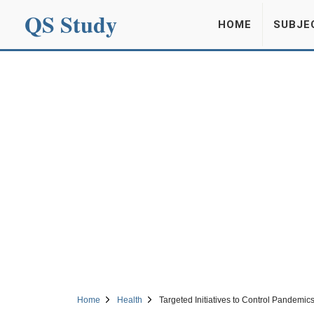
QS Study
HOME
SUBJE
Home
Health
Targeted Initiatives to Control Pandemi