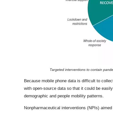
Targeted interventions to contain pande
Because mobile phone data is difficult to collec
with open-source data so that it could be easily
demographic and people mobility patterns.
Nonpharmaceutical interventions (NPIs) aimed 