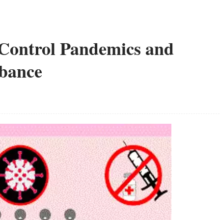
o Control Pandemics and
rbance