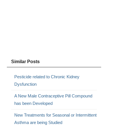
Similar Posts
Pesticide related to Chronic Kidney
Dysfunction
A New Male Contraceptive Pill Compound
has been Developed
New Treatments for Seasonal or Intermittent
Asthma are being Studied