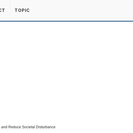
CT
TOPIC
cs and Reduce Societal Disturbance