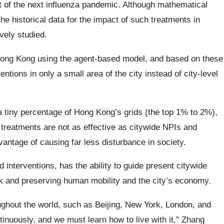
ect of the next influenza pandemic. Although mathematical
he historical data for the impact of such treatments in
ely studied.
Hong Kong using the agent-based model, and based on these
tions in only a small area of the city instead of city-level
 tiny percentage of Hong Kong’s grids (the top 1% to 2%),
 treatments are not as effective as citywide NPIs and
ntage of causing far less disturbance in society.
 interventions, has the ability to guide present citywide
sk and preserving human mobility and the city’s economy.
roughout the world, such as Beijing, New York, London, and
inuously, and we must learn how to live with it,” Zhang