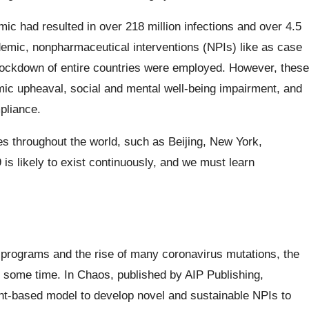
 had resulted in over 218 million infections and over 4.5
pandemic, nonpharmaceutical interventions (NPIs) like as case
 lockdown of entire countries were employed. However, these
ic upheaval, social and mental well-being impairment, and
pliance.
ies throughout the world, such as Beijing, New York,
 likely to exist continuously, and we must learn
 programs and the rise of many coronavirus mutations, the
or some time. In Chaos, published by AIP Publishing,
nt-based model to develop novel and sustainable NPIs to