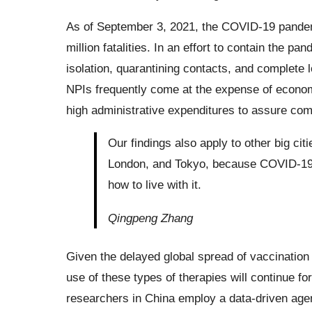
As of September 3, 2021, the COVID-19 pandemic
million fatalities. In an effort to contain the 
isolation, quarantining contacts, and complete
NPIs frequently come at the expense of econom
high administrative expenditures to assure com
Our findings also apply to other big cit
London, and Tokyo, because COVID-19 is
how to live with it.
Qingpeng Zhang
Given the delayed global spread of vaccination
use of these types of therapies will continue f
researchers in China employ a data-driven age