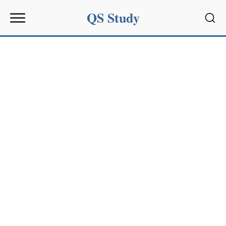
QS Study
Sear