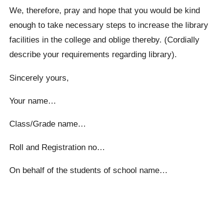
We, therefore, pray and hope that you would be kind
enough to take necessary steps to increase the library
facilities in the college and oblige thereby. (Cordially
describe your requirements regarding library).
Sincerely yours,
Your name…
Class/Grade name…
Roll and Registration no…
On behalf of the students of school name…