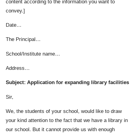
content according to the information you want to
convey.]
Date…
The Principal…
School/Institute name…
Address…
Subject: Application for expanding library facilities
Sir,
We, the students of your school, would like to draw
your kind attention to the fact that we have a library in
our school. But it cannot provide us with enough