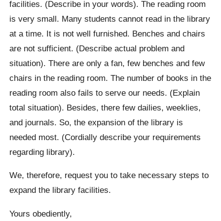
facilities. (Describe in your words). The reading room
is very small. Many students cannot read in the library
at a time. It is not well furnished. Benches and chairs
are not sufficient. (Describe actual problem and
situation). There are only a fan, few benches and few
chairs in the reading room. The number of books in the
reading room also fails to serve our needs. (Explain
total situation). Besides, there few dailies, weeklies,
and journals. So, the expansion of the library is
needed most. (Cordially describe your requirements
regarding library).
We, therefore, request you to take necessary steps to
expand the library facilities.
Yours obediently,