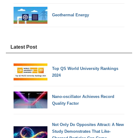
Geothermal Energy
Latest Post
Top QS World University Rankings
2024
Nano-oscillator Achieves Record
Quality Factor
Not Only Do Opposites Attract: A New
Study Demonstrates That Like-