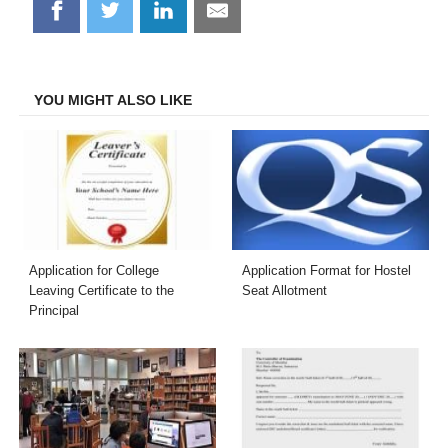
Share
Share
Share
Share
on
on
on
on
Facebook
Twitter
LinkedIn
Email
YOU MIGHT ALSO LIKE
Application for College
Application Format for Hostel
Leaving Certificate to the
Seat Allotment
Principal