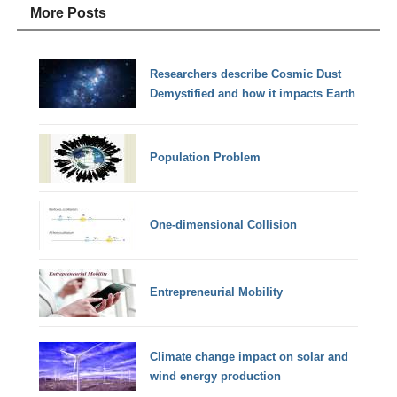
More Posts
Researchers describe Cosmic Dust
Demystified and how it impacts Earth
Population Problem
One-dimensional Collision
Entrepreneurial Mobility
Climate change impact on solar and
wind energy production