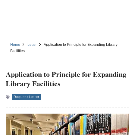
Home
Letter
Application to Principle for Expanding Library
Facilities
Application to Principle for Expanding
Library Facilities
Request Letter