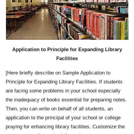
Application to Principle for Expanding Library
Facilities
[Here briefly describe on Sample Application to
Principle for Expanding Library Facilities. If students
are facing some problems in your school especially
the inadequacy of books essential for preparing notes.
Then, you can write on behalf of all students, an
application to the principal of your school or college
praying for enhancing library facilities. Customize the