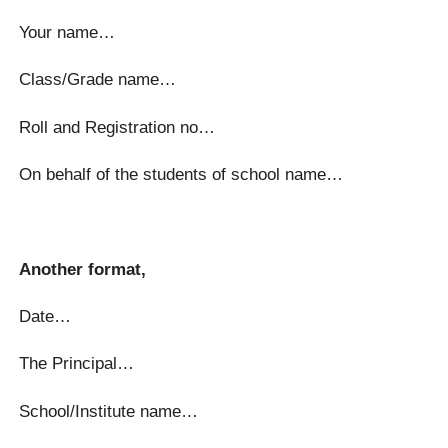
Your name…
Class/Grade name…
Roll and Registration no…
On behalf of the students of school name…
Another format,
Date…
The Principal…
School/Institute name…