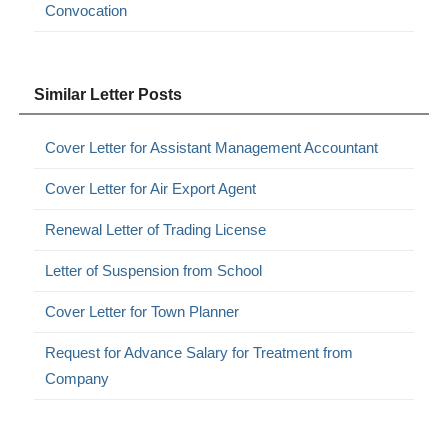
Convocation
Similar Letter Posts
Cover Letter for Assistant Management Accountant
Cover Letter for Air Export Agent
Renewal Letter of Trading License
Letter of Suspension from School
Cover Letter for Town Planner
Request for Advance Salary for Treatment from
Company