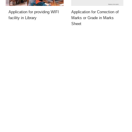
Application for providing WIFI
Application for Correction of
facility in Library
Marks or Grade in Marks
Sheet