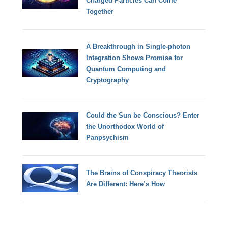
Charged Particles Can Come
Together
A Breakthrough in Single-photon
Integration Shows Promise for
Quantum Computing and
Cryptography
Could the Sun be Conscious? Enter
the Unorthodox World of
Panpsychism
The Brains of Conspiracy Theorists
Are Different: Here’s How