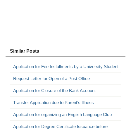
Similar Posts
Application for Fee Installments by a University Student
Request Letter for Open of a Post Office
Application for Closure of the Bank Account
Transfer Application due to Parent’s Illness
Application for organizing an English Language Club
Application for Degree Certificate Issuance before