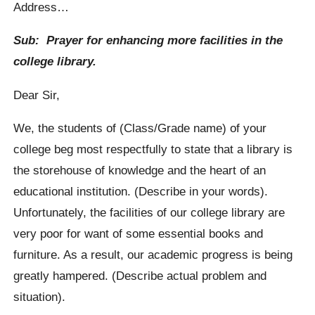
Address…
Sub: Prayer for enhancing more facilities in the
college library.
Dear Sir,
We, the students of (Class/Grade name) of your
college beg most respectfully to state that a library is
the storehouse of knowledge and the heart of an
educational institution. (Describe in your words).
Unfortunately, the facilities of our college library are
very poor for want of some essential books and
furniture. As a result, our academic progress is being
greatly hampered. (Describe actual problem and
situation).