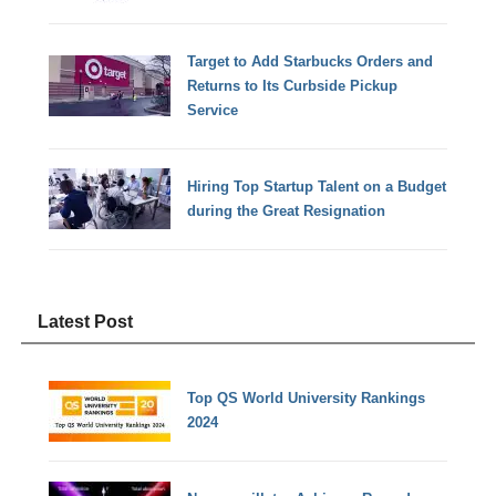
Target to Add Starbucks Orders and
Returns to Its Curbside Pickup
Service
Hiring Top Startup Talent on a Budget
during the Great Resignation
Latest Post
Top QS World University Rankings
2024