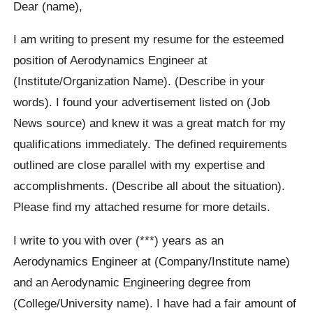
Dear (name),
I am writing to present my resume for the esteemed
position of Aerodynamics Engineer at
(Institute/Organization Name). (Describe in your
words). I found your advertisement listed on (Job
News source) and knew it was a great match for my
qualifications immediately. The defined requirements
outlined are close parallel with my expertise and
accomplishments. (Describe all about the situation).
Please find my attached resume for more details.
I write to you with over (***) years as an
Aerodynamics Engineer at (Company/Institute name)
and an Aerodynamic Engineering degree from
(College/University name). I have had a fair amount of