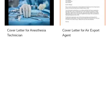
Cover Letter for Anesthesia
Cover Letter for Air Export
Technician
Agent