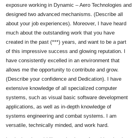
exposure working in Dynamic – Aero Technologies and
designed two advanced mechanisms. (Describe all
about your job experiences). Moreover, I have heard
much about the outstanding work that you have
created in the past (***) years, and want to be a part
of this impressive success and glowing reputation. I
have consistently excelled in an environment that
allows me the opportunity to contribute and grow.
(Describe your confidence and Dedication). I have
extensive knowledge of all specialized computer
systems, such as visual basic software development
applications, as well as in-depth knowledge of
systems engineering and combat systems. I am
versatile, technically minded, and work hard.