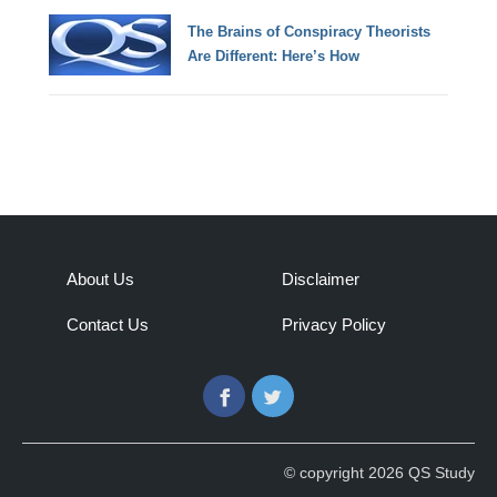
The Brains of Conspiracy Theorists
Are Different: Here’s How
About Us
Disclaimer
Contact Us
Privacy Policy
Facebook
Twitter
© copyright 2026 QS Study