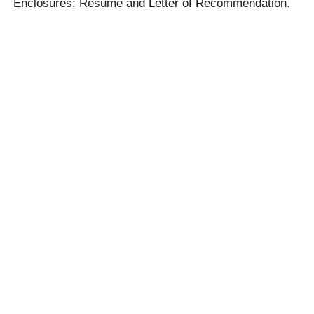
Enclosures: Resume and Letter of Recommendation.