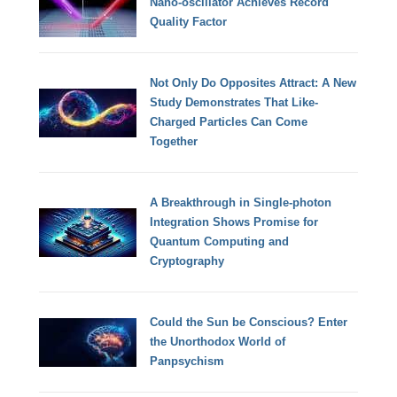
Nano-oscillator Achieves Record
Quality Factor
Not Only Do Opposites Attract: A New
Study Demonstrates That Like-
Charged Particles Can Come
Together
A Breakthrough in Single-photon
Integration Shows Promise for
Quantum Computing and
Cryptography
Could the Sun be Conscious? Enter
the Unorthodox World of
Panpsychism