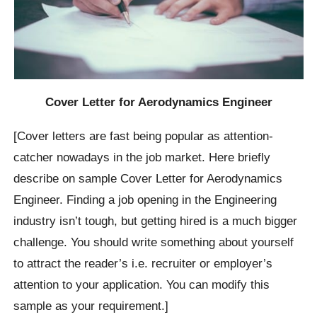
Cover Letter for Aerodynamics Engineer
[Cover letters are fast being popular as attention-
catcher nowadays in the job market. Here briefly
describe on sample Cover Letter for Aerodynamics
Engineer. Finding a job opening in the Engineering
industry isn’t tough, but getting hired is a much bigger
challenge. You should write something about yourself
to attract the reader’s i.e. recruiter or employer’s
attention to your application. You can modify this
sample as your requirement.]