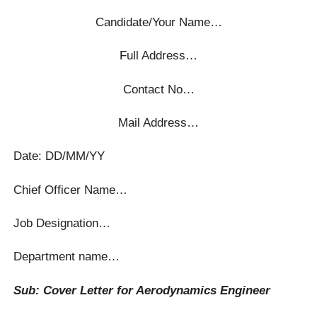
Candidate/Your Name…
Full Address…
Contact No…
Mail Address…
Date: DD/MM/YY
Chief Officer Name…
Job Designation…
Department name…
Sub: Cover Letter for Aerodynamics Engineer