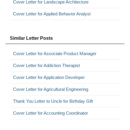
Cover Letter for Landscape Architecture
Cover Letter for Applied Behavior Analyst
Similar Letter Posts
Cover Letter for Associate Product Manager
Cover Letter for Addiction Therapist
Cover Letter for Application Developer
Cover Letter for Agricultural Engineering
Thank You Letter to Uncle for Birthday Gift
Cover Letter for Accounting Coordinator