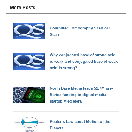
More Posts
Computed Tomography Scan or CT
Scan
Why conjugated base of strong acid
is weak and conjugated base of weak
acid is strong?
North Base Media leads $2.7M pre-
Series funding in digital media
startup Vietcetera
Kepler’s Law about Motion of the
Planets