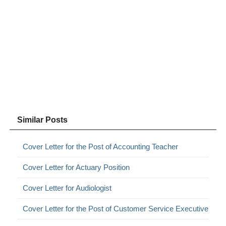
Similar Posts
Cover Letter for the Post of Accounting Teacher
Cover Letter for Actuary Position
Cover Letter for Audiologist
Cover Letter for the Post of Customer Service Executive