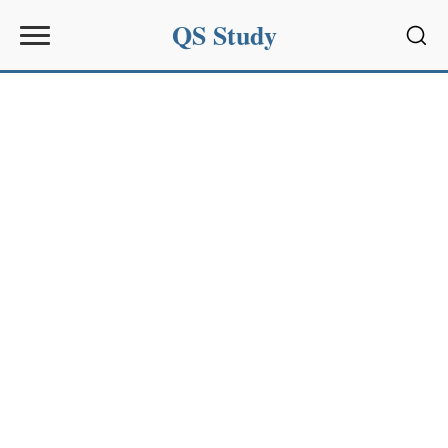
QS Study
Sear