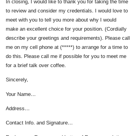
In closing, I would like to thank you for taking the time
to review and consider my credentials. I would love to
meet with you to tell you more about why I would
make an excellent choice for your position. (Cordially
describe your greetings and requirements). Please call
me on my cell phone at (*****) to arrange for a time to
do this. Please call me if possible for you to meet me
for a brief talk over coffee.
Sincerely,
Your Name…
Address…
Contact Info. and Signature…