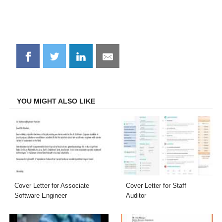
Share
Share
Share
Share
on
on
on
on
Facebook
Twitter
LinkedIn
Email
YOU MIGHT ALSO LIKE
Cover Letter for Associate
Cover Letter for Staff
Software Engineer
Auditor