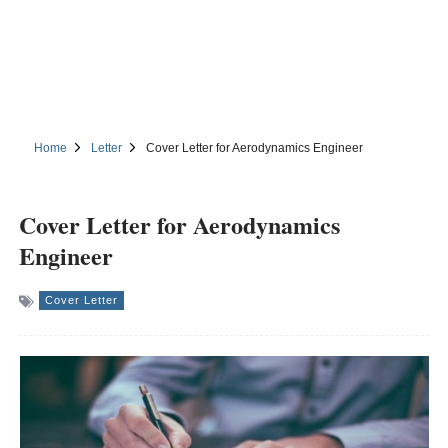
Home
Letter
Cover Letter for Aerodynamics Engineer
Cover Letter for Aerodynamics
Engineer
Cover Letter