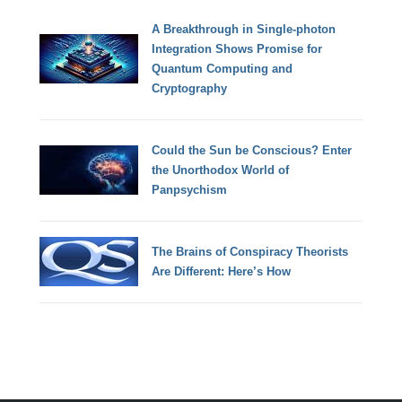
A Breakthrough in Single-photon
Integration Shows Promise for
Quantum Computing and
Cryptography
Could the Sun be Conscious? Enter
the Unorthodox World of
Panpsychism
The Brains of Conspiracy Theorists
Are Different: Here’s How