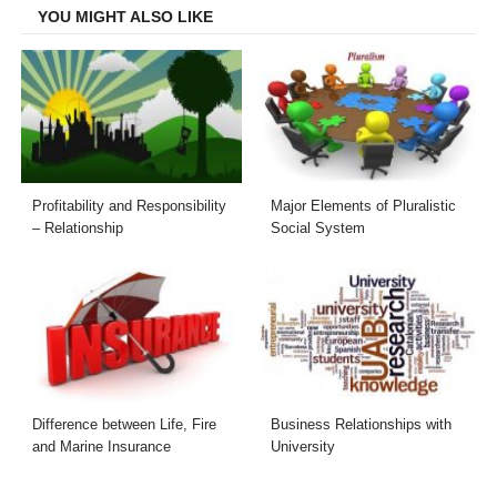
YOU MIGHT ALSO LIKE
Profitability and Responsibility
Major Elements of Pluralistic
– Relationship
Social System
Difference between Life, Fire
Business Relationships with
and Marine Insurance
University