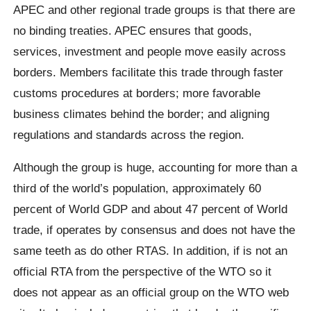
APEC and other regional trade groups is that there are
no binding treaties. APEC ensures that goods,
services, investment and people move easily across
borders. Members facilitate this trade through faster
customs procedures at borders; more favorable
business climates behind the border; and aligning
regulations and standards across the region.
Although the group is huge, accounting for more than a
third of the world’s population, approximately 60
percent of World GDP and about 47 percent of World
trade, if operates by consensus and does not have the
same teeth as do other RTAS. In addition, if is not an
official RTA from the perspective of the WTO so it
does not appear as an official group on the WTO web