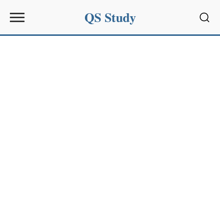
QS Study
Sear