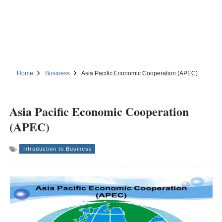
Home
Business
Asia Pacific Economic Cooperation (APEC)
Asia Pacific Economic Cooperation
(APEC)
Introduction to Business