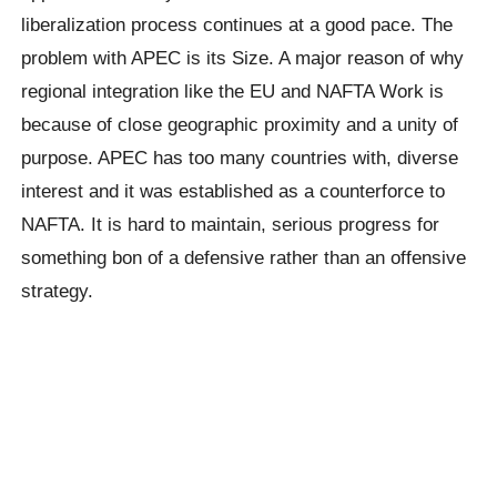
liberalization process continues at a good pace. The
problem with APEC is its Size. A major reason of why
regional integration like the EU and NAFTA Work is
because of close geographic proximity and a unity of
purpose. APEC has too many countries with, diverse
interest and it was established as a counterforce to
NAFTA. It is hard to maintain, serious progress for
something bon of a defensive rather than an offensive
strategy.