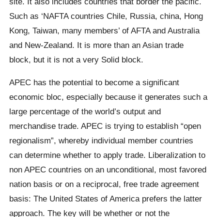
site. It also includes countries that border the pacific.
Such as ‘NAFTA countries Chile, Russia, china, Hong
Kong, Taiwan, many members’ of AFTA and Australia
and New-Zealand. It is more than an Asian trade
block, but it is not a very Solid block.
APEC has the potential to become a significant
economic bloc, especially because it generates such a
large percentage of the world’s output and
merchandise trade. APEC is trying to establish “open
regionalism”, whereby individual member countries
can determine whether to apply trade. Liberalization to
non APEC countries on an unconditional, most favored
nation basis or on a reciprocal, free trade agreement
basis: The United States of America prefers the latter
approach. The key will be whether or not the