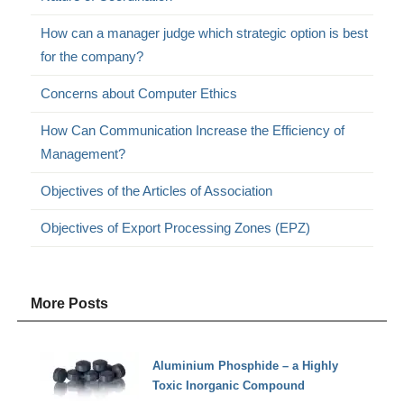
How can a manager judge which strategic option is best
for the company?
Concerns about Computer Ethics
How Can Communication Increase the Efficiency of
Management?
Objectives of the Articles of Association
Objectives of Export Processing Zones (EPZ)
More Posts
Aluminium Phosphide – a Highly
Toxic Inorganic Compound