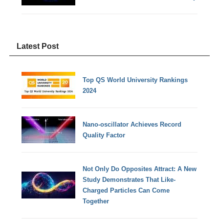
Latest Post
Top QS World University Rankings
2024
Nano-oscillator Achieves Record
Quality Factor
Not Only Do Opposites Attract: A New
Study Demonstrates That Like-
Charged Particles Can Come
Together