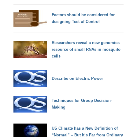
Factors should be considered for
designing Test of Control
Researchers reveal a new genomics
resource of small RNAs in mosquito
cells
Describe on Electric Power
Techniques for Group Decision-
Making
US Climate has a New Definition of
“Normal” – But it’s Far from Ordinary