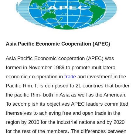
Asia Pacific Economic Cooperation (APEC)
Asia Pacific Economic cooperation (APEC) was
formed in November 1989 to promote multilateral
economic co-operation in
trade
and investment in the
Pacific Rim. It is composed to 21 countries that border
the pacific Rim- both in Asia as well as the American.
To accomplish its objectives APEC leaders committed
themselves to achieving free and open trade in the
region by 2010 for the industrial nations and by 2020
for the rest of the members. The differences between