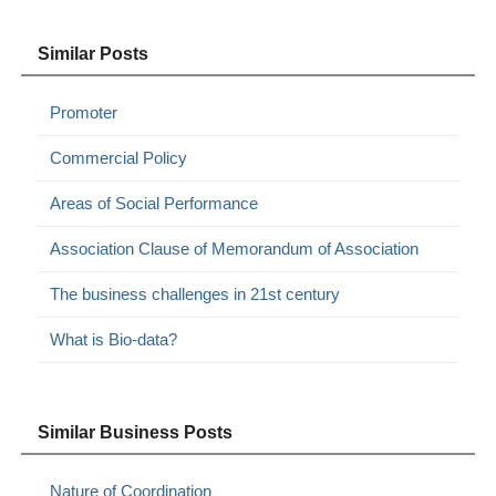
Similar Posts
Promoter
Commercial Policy
Areas of Social Performance
Association Clause of Memorandum of Association
The business challenges in 21st century
What is Bio-data?
Similar Business Posts
Nature of Coordination