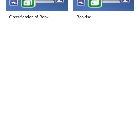
Classification of Bank
Banking