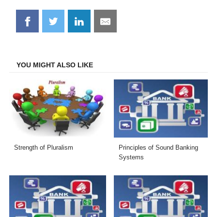
Share
Share
Share
Share
on
on
on
on
Facebook
Twitter
LinkedIn
Email
YOU MIGHT ALSO LIKE
Strength of Pluralism
Principles of Sound Banking
Systems