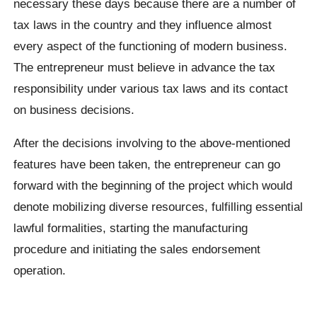
necessary these days because there are a number of
tax laws in the country and they influence almost
every aspect of the functioning of modern business.
The entrepreneur must believe in advance the tax
responsibility under various tax laws and its contact
on business decisions.
After the decisions involving to the above-mentioned
features have been taken, the entrepreneur can go
forward with the beginning of the project which would
denote mobilizing diverse resources, fulfilling essential
lawful formalities, starting the manufacturing
procedure and initiating the sales endorsement
operation.