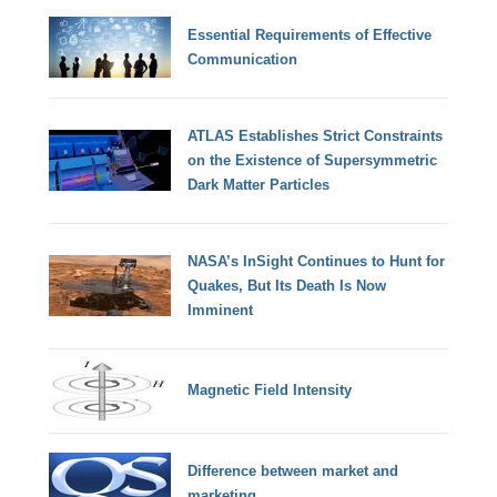
Essential Requirements of Effective
Communication
ATLAS Establishes Strict Constraints
on the Existence of Supersymmetric
Dark Matter Particles
NASA’s InSight Continues to Hunt for
Quakes, But Its Death Is Now
Imminent
Magnetic Field Intensity
Difference between market and
marketing