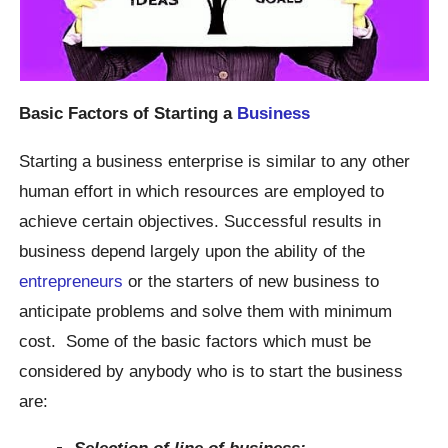
Basic Factors of
Starting a
Business
Starting a business enterprise is similar to any other
human effort in which resources are employed to
achieve certain objectives. Successful results in
business depend largely upon the ability of the
entrepreneurs
or the starters of new business to
anticipate problems and solve them with minimum
cost. Some of the basic factors which must be
considered by anybody who is to start the business
are:
Selection of line of business: