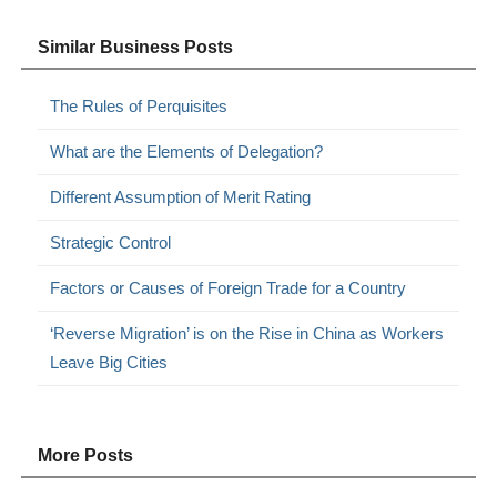
Similar Business Posts
The Rules of Perquisites
What are the Elements of Delegation?
Different Assumption of Merit Rating
Strategic Control
Factors or Causes of Foreign Trade for a Country
‘Reverse Migration’ is on the Rise in China as Workers
Leave Big Cities
More Posts