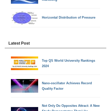
Horizontal Distribution of Pressure
Latest Post
Top QS World University Rankings
2024
Nano-oscillator Achieves Record
Quality Factor
Not Only Do Opposites Attract: A New