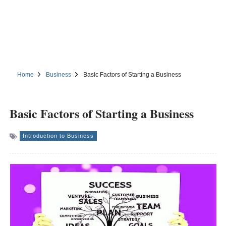
Home
Business
Basic Factors of Starting a Business
Basic Factors of Starting a Business
Introduction to Business