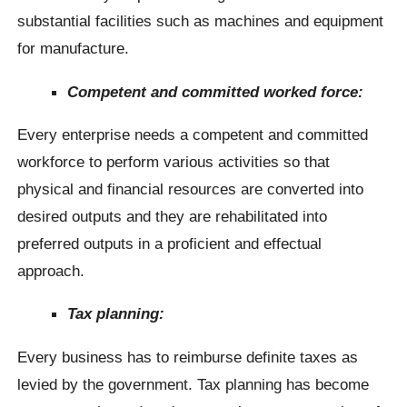
substantial facilities such as machines and equipment
for manufacture.
Competent and committed worked force:
Every enterprise needs a competent and committed
workforce to perform various activities so that
physical and financial resources are converted into
desired outputs and they are rehabilitated into
preferred outputs in a proficient and effectual
approach.
Tax planning:
Every business has to reimburse definite taxes as
levied by the government. Tax planning has become