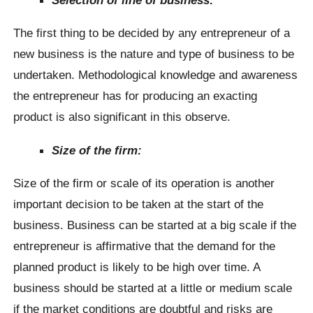
The first thing to be decided by any entrepreneur of a
new business is the nature and type of business to be
undertaken. Methodological knowledge and awareness
the entrepreneur has for producing an exacting
product is also significant in this observe.
Size of the firm:
Size of the firm or scale of its operation is another
important decision to be taken at the start of the
business. Business can be started at a big scale if the
entrepreneur is affirmative that the demand for the
planned product is likely to be high over time. A
business should be started at a little or medium scale
if the market conditions are doubtful and risks are