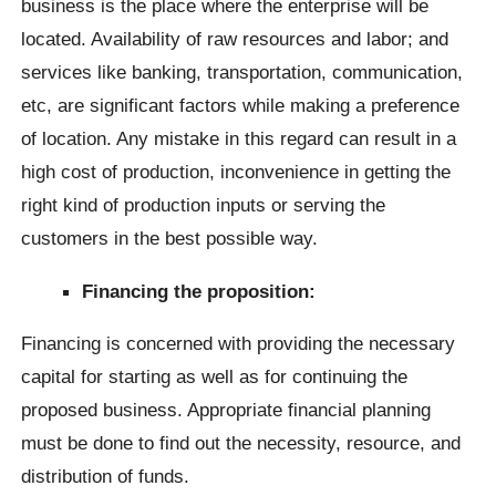
business is the place where the enterprise will be
located. Availability of raw resources and labor; and
services like banking, transportation, communication,
etc, are significant factors while making a preference
of location. Any mistake in this regard can result in a
high cost of production, inconvenience in getting the
right kind of production inputs or serving the
customers in the best possible way.
Financing the proposition:
Financing is concerned with providing the necessary
capital for starting as well as for continuing the
proposed business. Appropriate financial planning
must be done to find out the necessity, resource, and
distribution of funds.