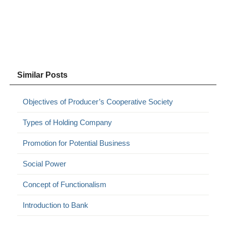
Similar Posts
Objectives of Producer’s Cooperative Society
Types of Holding Company
Promotion for Potential Business
Social Power
Concept of Functionalism
Introduction to Bank