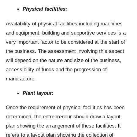
Physical facilities:
Availability of physical facilities including machines
and equipment, building and supportive services is a
very important factor to be considered at the start of
the business. The assessment involving this aspect
will depend on the nature and size of the business,
accessibility of funds and the progression of
manufacture.
Plant layout:
Once the requirement of physical facilities has been
determined, the entrepreneur should draw a layout
plan showing the arrangement of these facilities. It
refers to a layout plan showing the collection of