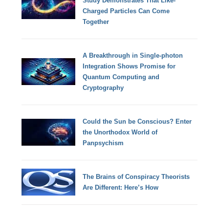
Study Demonstrates That Like-
Charged Particles Can Come
Together
A Breakthrough in Single-photon
Integration Shows Promise for
Quantum Computing and
Cryptography
Could the Sun be Conscious? Enter
the Unorthodox World of
Panpsychism
The Brains of Conspiracy Theorists
Are Different: Here’s How