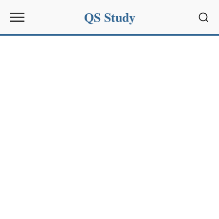
QS Study
Sear