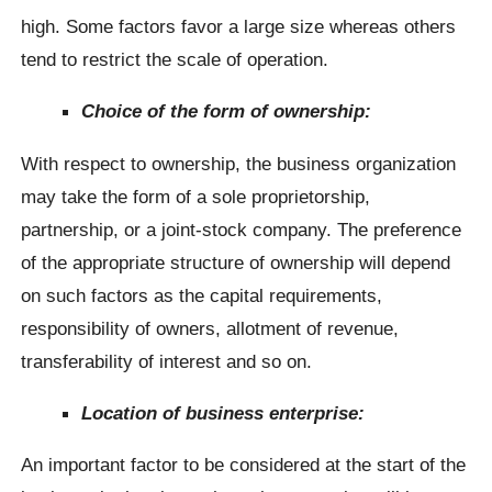
high. Some factors favor a large size whereas others
tend to restrict the scale of operation.
Choice of the form of ownership:
With respect to ownership, the business organization
may take the form of a sole proprietorship,
partnership, or a joint-stock company. The preference
of the appropriate structure of ownership will depend
on such factors as the capital requirements,
responsibility of owners, allotment of revenue,
transferability of interest and so on.
Location of business enterprise:
An important factor to be considered at the start of the