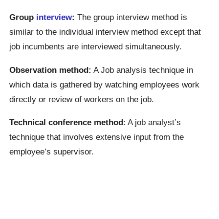
Group
interview
:
The group interview method is
similar to the individual interview method except that
job incumbents are interviewed simultaneously.
Observation method:
A Job analysis technique in
which data is gathered by watching employees work
directly or review of workers on the job.
Technical conference method
: A job analyst’s
technique that involves extensive input from the
employee’s supervisor.