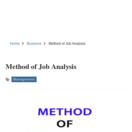
Home
Business
Method of Job Analysis
Method of Job Analysis
Management