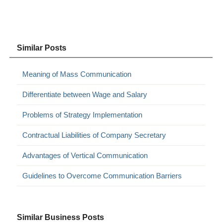
Similar Posts
Meaning of Mass Communication
Differentiate between Wage and Salary
Problems of Strategy Implementation
Contractual Liabilities of Company Secretary
Advantages of Vertical Communication
Guidelines to Overcome Communication Barriers
Similar Business Posts