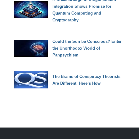
Integration Shows Promise for
Quantum Computing and
Cryptography
Could the Sun be Conscious? Enter
the Unorthodox World of
Panpsychism
The Brains of Conspiracy Theorists
Are Different: Here’s How