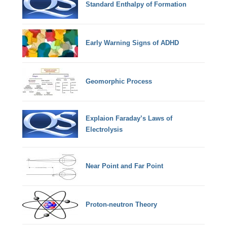
Standard Enthalpy of Formation
Early Warning Signs of ADHD
Geomorphic Process
Explaion Faraday’s Laws of
Electrolysis
Near Point and Far Point
Proton-neutron Theory