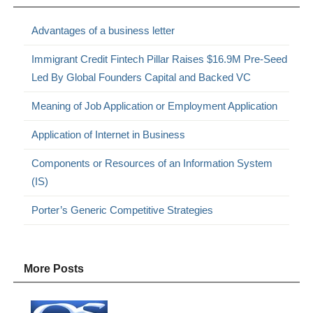
Advantages of a business letter
Immigrant Credit Fintech Pillar Raises $16.9M Pre-Seed
Led By Global Founders Capital and Backed VC
Meaning of Job Application or Employment Application
Application of Internet in Business
Components or Resources of an Information System
(IS)
Porter’s Generic Competitive Strategies
More Posts