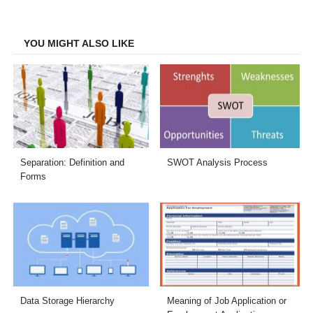
on
on
on
on
Facebook
Twitter
LinkedIn
Email
YOU MIGHT ALSO LIKE
Separation: Definition and
SWOT Analysis Process
Forms
Data Storage Hierarchy
Meaning of Job Application or