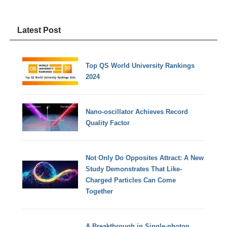
Latest Post
Top QS World University Rankings
2024
Nano-oscillator Achieves Record
Quality Factor
Not Only Do Opposites Attract: A New
Study Demonstrates That Like-
Charged Particles Can Come
Together
A Breakthrough in Single-photon