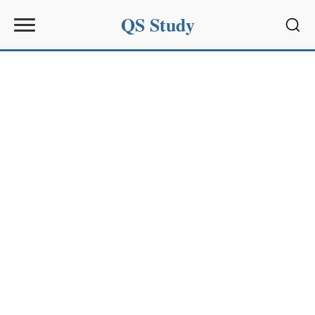
QS Study
Sear