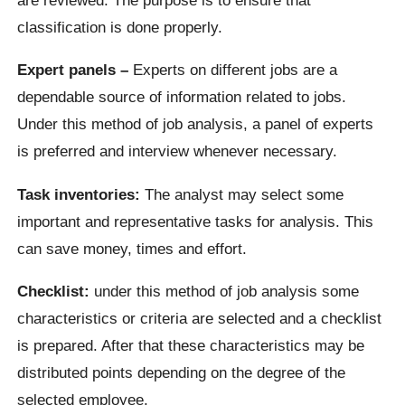
classification is done properly.
Expert panels –
Experts on different jobs are a
dependable source of information related to jobs.
Under this method of job analysis, a panel of experts
is preferred and interview whenever necessary.
Task inventories:
The analyst may select some
important and representative tasks for analysis. This
can save money, times and effort.
Checklist:
under this method of job analysis some
characteristics or criteria are selected and a checklist
is prepared. After that these characteristics may be
distributed points depending on the degree of the
selected employee.