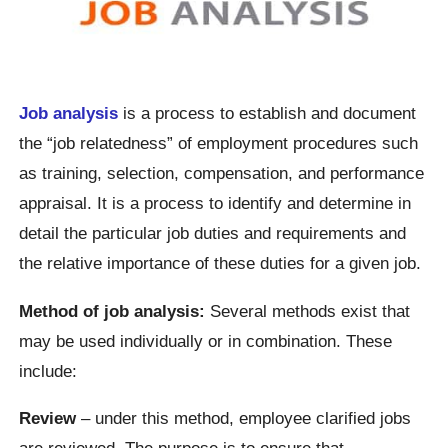
Job analysis
is a process to establish and document
the “job relatedness” of employment procedures such
as training, selection, compensation, and performance
appraisal. It is a process to identify and determine in
detail the particular job duties and requirements and
the relative importance of these duties for a given job.
Method of job analysis:
Several methods exist that
may be used individually or in combination. These
include:
Review
– under this method, employee clarified jobs
are reviewed. The purpose is to ensure that