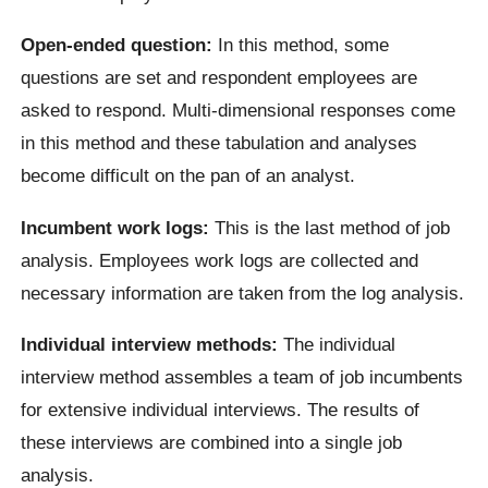
Open-ended question:
In this method, some
questions are set and respondent employees are
asked to respond. Multi-dimensional responses come
in this method and these tabulation and analyses
become difficult on the pan of an analyst.
Incumbent work logs:
This is the last method of job
analysis. Employees work logs are collected and
necessary information are taken from the log analysis.
Individual interview methods:
The individual
interview method assembles a team of job incumbents
for extensive individual interviews. The results of
these interviews are combined into a single job
analysis.