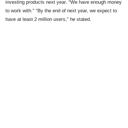
investing products next year. “We have enough money
to work with.” “By the end of next year, we expect to
have at least 2 million users,” he stated.