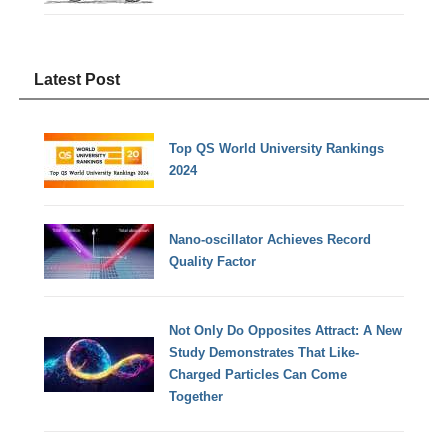
Latest Post
Top QS World University Rankings
2024
Nano-oscillator Achieves Record
Quality Factor
Not Only Do Opposites Attract: A New
Study Demonstrates That Like-
Charged Particles Can Come
Together