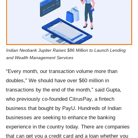
Indian Neobank Jupiter Raises $86 Million to Launch Lending
and Wealth Management Services
“Every month, our transaction volume more than
doubles,” We should have over $60 million in
transactions by the end of the month,” said Gupta,
who previously co-founded CitrusPay, a fintech
business that bought by PayU. Hundreds of Indian
businesses are seeking to enhance the banking
experience in the country today. There are companies
that can get you a credit card and a loan whether you