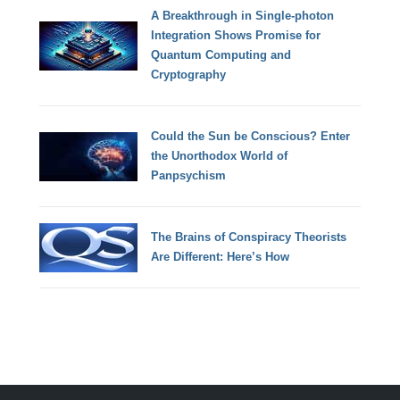
A Breakthrough in Single-photon
Integration Shows Promise for
Quantum Computing and
Cryptography
Could the Sun be Conscious? Enter
the Unorthodox World of
Panpsychism
The Brains of Conspiracy Theorists
Are Different: Here’s How