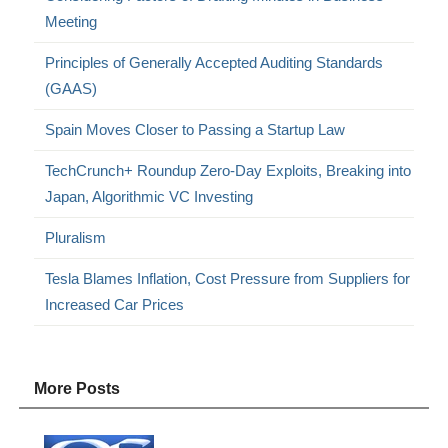
Meeting
Principles of Generally Accepted Auditing Standards
(GAAS)
Spain Moves Closer to Passing a Startup Law
TechCrunch+ Roundup Zero-Day Exploits, Breaking into
Japan, Algorithmic VC Investing
Pluralism
Tesla Blames Inflation, Cost Pressure from Suppliers for
Increased Car Prices
More Posts