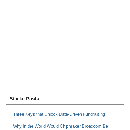
Similar Posts
Three Keys that Unlock Data-Driven Fundraising
Why In the World Would Chipmaker Broadcom Be