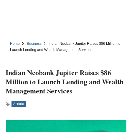
Home
Business
Indian Neobank Jupiter Raises $86 Million to
Launch Lending and Wealth Management Services
Indian Neobank Jupiter Raises $86
Million to Launch Lending and Wealth
Management Services
Article