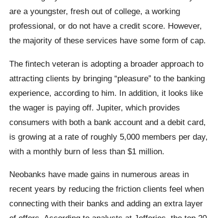
are a youngster, fresh out of college, a working
professional, or do not have a credit score. However,
the majority of these services have some form of cap.
The fintech veteran is adopting a broader approach to
attracting clients by bringing “pleasure” to the banking
experience, according to him. In addition, it looks like
the wager is paying off. Jupiter, which provides
consumers with both a bank account and a debit card,
is growing at a rate of roughly 5,000 members per day,
with a monthly burn of less than $1 million.
Neobanks have made gains in numerous areas in
recent years by reducing the friction clients feel when
connecting with their banks and adding an extra layer
of offers. According to analysts at Jefferies, the top 20