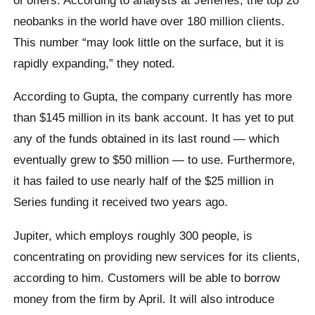
neobanks in the world have over 180 million clients.
This number “may look little on the surface, but it is
rapidly expanding,” they noted.
According to Gupta, the company currently has more
than $145 million in its bank account. It has yet to put
any of the funds obtained in its last round — which
eventually grew to $50 million — to use. Furthermore,
it has failed to use nearly half of the $25 million in
Series funding it received two years ago.
Jupiter, which employs roughly 300 people, is
concentrating on providing new services for its clients,
according to him. Customers will be able to borrow
money from the firm by April. It will also introduce