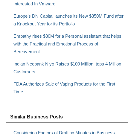
Interested In Vmware
Europe’s DN Capital launches its New $350M Fund after
a Knockout Year for its Portfolio
Empathy rises $30M for a Personal assistant that helps
with the Practical and Emotional Process of
Bereavement
Indian Neobank Niyo Raises $100 Million, tops 4 Million
Customers
FDA Authorizes Sale of Vaping Products for the First
Time
Similar Business Posts
Considering Factors of Drafting Minutes in Business