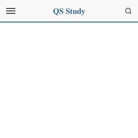
QS Study
Sear