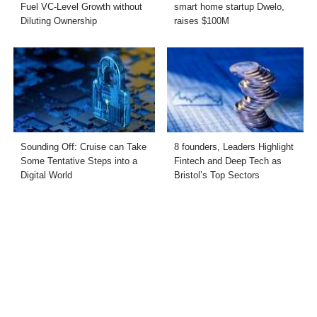
Fuel VC-Level Growth without
smart home startup Dwelo,
Diluting Ownership
raises $100M
Sounding Off: Cruise can Take
8 founders, Leaders Highlight
Some Tentative Steps into a
Fintech and Deep Tech as
Digital World
Bristol’s Top Sectors