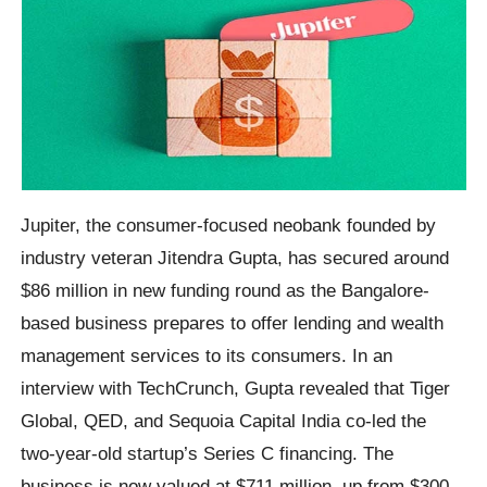
Jupiter, the consumer-focused neobank founded by
industry veteran Jitendra Gupta, has secured around
$86 million in new funding round as the Bangalore-
based business prepares to offer lending and wealth
management services to its consumers. In an
interview with TechCrunch, Gupta revealed that Tiger
Global, QED, and Sequoia Capital India co-led the
two-year-old startup’s Series C financing. The
business is now valued at $711 million, up from $300