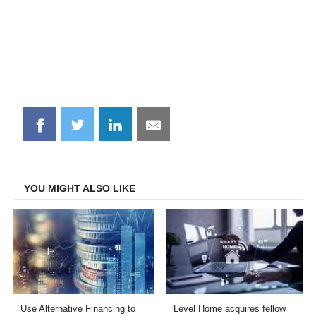
Share
Share
Share
Share
on
on
on
on
Facebook
Twitter
LinkedIn
Email
YOU MIGHT ALSO LIKE
Use Alternative Financing to
Level Home acquires fellow