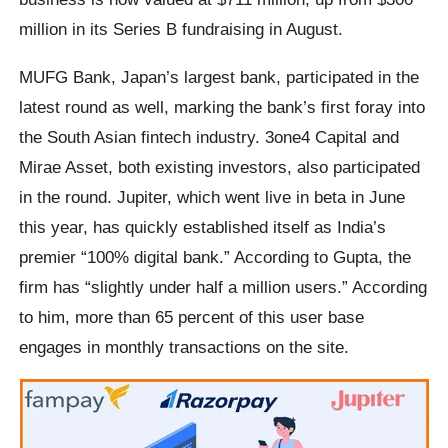
million in its Series B fundraising in August.
MUFG Bank, Japan’s largest bank, participated in the
latest round as well, marking the bank’s first foray into
the South Asian fintech industry. 3one4 Capital and
Mirae Asset, both existing investors, also participated
in the round. Jupiter, which went live in beta in June
this year, has quickly established itself as India’s
premier “100% digital bank.” According to Gupta, the
firm has “slightly under half a million users.” According
to him, more than 65 percent of this user base
engages in monthly transactions on the site.