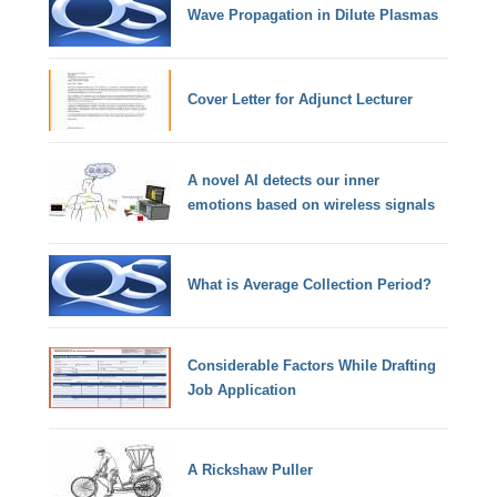
Wave Propagation in Dilute Plasmas
Cover Letter for Adjunct Lecturer
A novel AI detects our inner
emotions based on wireless signals
What is Average Collection Period?
Considerable Factors While Drafting
Job Application
A Rickshaw Puller