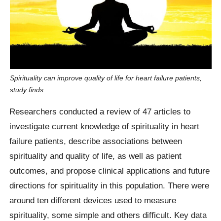
Spirituality can improve quality of life for heart failure patients,
study finds
Researchers conducted a review of 47 articles to
investigate current knowledge of spirituality in heart
failure patients, describe associations between
spirituality and quality of life, as well as patient
outcomes, and propose clinical applications and future
directions for spirituality in this population. There were
around ten different devices used to measure
spirituality, some simple and others difficult. Key data