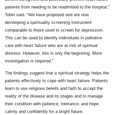
patients from needing to be readmitted to the hospital,”
Tobin said. “We have proposed and are now
developing a spirituality screening instrument
comparable to those used to screen for depression.
This can be used to identify individuals in palliative
care with heart failure who are at risk of spiritual
distress. However, this is only the beginning. More
investigation is required.”
The findings suggest that a spiritual strategy helps the
patients effectively to cope with heart failure. Patients
learn to use religious beliefs and faith to accept the
reality of the disease and its stages and to manage
their condition with patience, tolerance, and hope
calmly and confidently for a bright future.