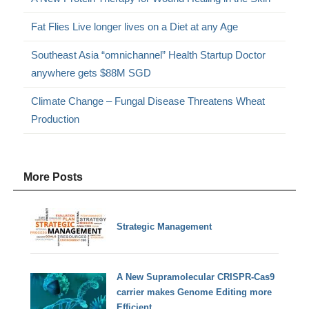
Fat Flies Live longer lives on a Diet at any Age
Southeast Asia “omnichannel” Health Startup Doctor
anywhere gets $88M SGD
Climate Change – Fungal Disease Threatens Wheat
Production
More Posts
Strategic Management
A New Supramolecular CRISPR-Cas9
carrier makes Genome Editing more
Efficient