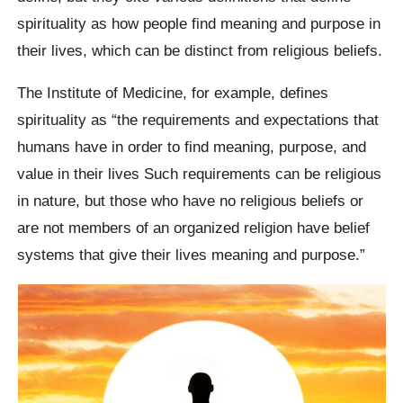
spirituality as how people find meaning and purpose in
their lives, which can be distinct from religious beliefs.
The Institute of Medicine, for example, defines
spirituality as “the requirements and expectations that
humans have in order to find meaning, purpose, and
value in their lives Such requirements can be religious
in nature, but those who have no religious beliefs or
are not members of an organized religion have belief
systems that give their lives meaning and purpose.”