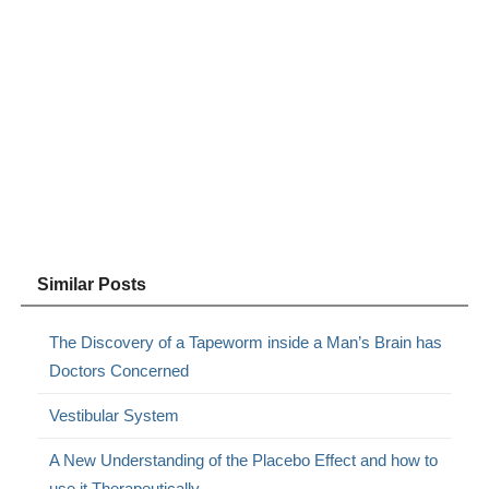
Similar Posts
The Discovery of a Tapeworm inside a Man’s Brain has
Doctors Concerned
Vestibular System
A New Understanding of the Placebo Effect and how to
use it Therapeutically