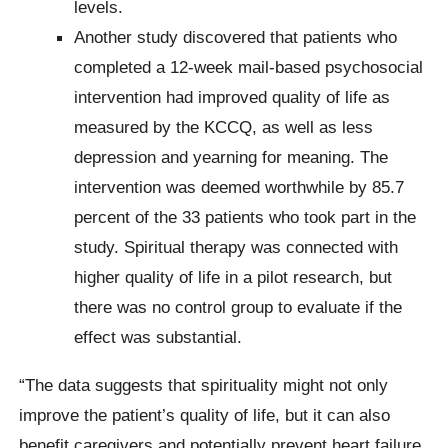
levels.
Another study discovered that patients who
completed a 12-week mail-based psychosocial
intervention had improved quality of life as
measured by the KCCQ, as well as less
depression and yearning for meaning. The
intervention was deemed worthwhile by 85.7
percent of the 33 patients who took part in the
study. Spiritual therapy was connected with
higher quality of life in a pilot research, but
there was no control group to evaluate if the
effect was substantial.
“The data suggests that spirituality might not only
improve the patient’s quality of life, but it can also
benefit caregivers and potentially prevent heart failure