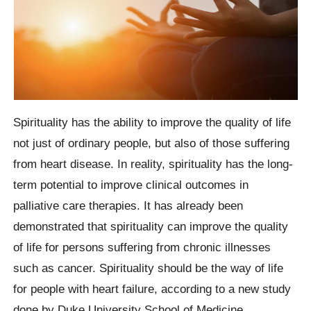
Spirituality has the ability to improve the quality of life
not just of ordinary people, but also of those suffering
from heart disease. In reality, spirituality has the long-
term potential to improve clinical outcomes in
palliative care therapies. It has already been
demonstrated that spirituality can improve the quality
of life for persons suffering from chronic illnesses
such as cancer. Spirituality should be the way of life
for people with heart failure, according to a new study
done by Duke University School of Medicine.