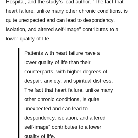
Hospital, and the study’s lead author. “The fact that
heart failure, unlike many other chronic conditions, is
quite unexpected and can lead to despondency,
isolation, and altered self-image” contributes to a
lower quality of life.
Patients with heart failure have a
lower quality of life than their
counterparts, with higher degrees of
despair, anxiety, and spiritual distress.
The fact that heart failure, unlike many
other chronic conditions, is quite
unexpected and can lead to
despondency, isolation, and altered
self-image” contributes to a lower
quality of life.