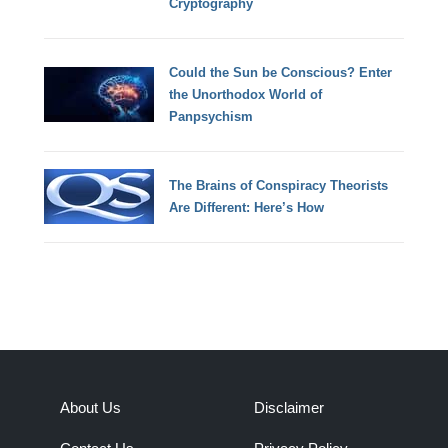
Cryptography
Could the Sun be Conscious? Enter
the Unorthodox World of
Panpsychism
The Brains of Conspiracy Theorists
Are Different: Here’s How
About Us
Disclaimer