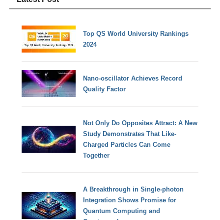
Top QS World University Rankings
2024
Nano-oscillator Achieves Record
Quality Factor
Not Only Do Opposites Attract: A New
Study Demonstrates That Like-
Charged Particles Can Come
Together
A Breakthrough in Single-photon
Integration Shows Promise for
Quantum Computing and