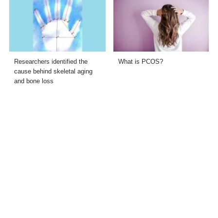
Researchers identified the
What is PCOS?
cause behind skeletal aging
and bone loss