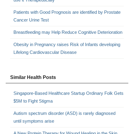
Patients with Good Prognosis are identified by Prostate
Cancer Urine Test
Breastfeeding may Help Reduce Cognitive Deterioration
Obesity in Pregnancy raises Risk of Infants developing
Lifelong Cardiovascular Disease
Similar Health Posts
Singapore-Based Healthcare Startup Ordinary Folk Gets
$5M to Fight Stigma
Autism spectrum disorder (ASD) is rarely diagnosed
until symptoms arise
A New Protein Therapy for Wound Healing in the Skin