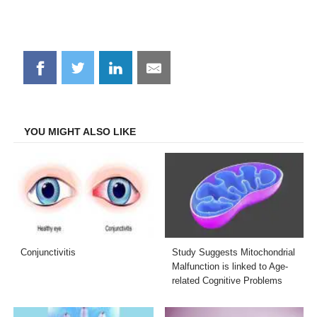
Share
Share
Share
Share
on
on
on
on
Facebook
Twitter
LinkedIn
Email
YOU MIGHT ALSO LIKE
Conjunctivitis
Study Suggests Mitochondrial
Malfunction is linked to Age-
related Cognitive Problems