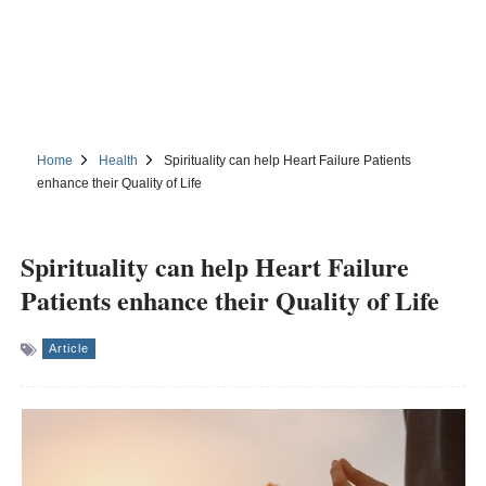
Home
Health
Spirituality can help Heart Failure Patients
enhance their Quality of Life
Spirituality can help Heart Failure
Patients enhance their Quality of Life
Article