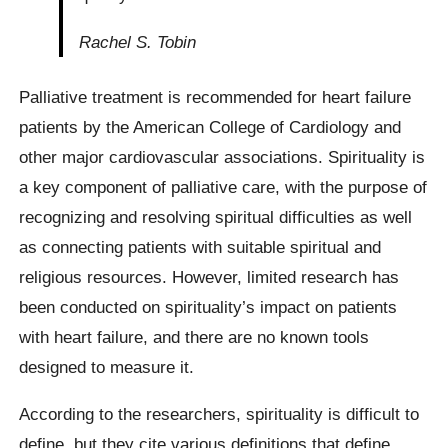
Rachel S. Tobin
Palliative treatment is recommended for heart failure
patients by the American College of Cardiology and
other major cardiovascular associations. Spirituality is
a key component of palliative care, with the purpose of
recognizing and resolving spiritual difficulties as well
as connecting patients with suitable spiritual and
religious resources. However, limited research has
been conducted on spirituality’s impact on patients
with heart failure, and there are no known tools
designed to measure it.
According to the researchers, spirituality is difficult to
define, but they cite various definitions that define