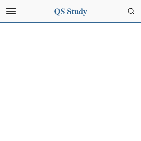
QS Study
Sear