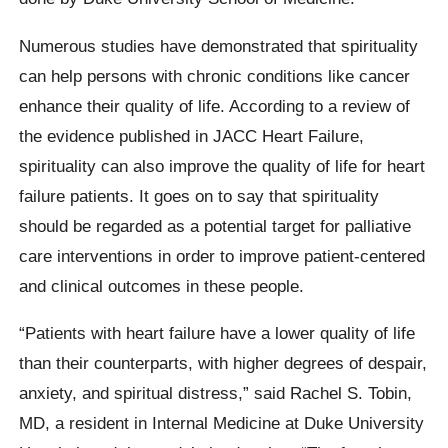
Numerous studies have demonstrated that spirituality
can help persons with chronic conditions like cancer
enhance their quality of life. According to a review of
the evidence published in JACC Heart Failure,
spirituality can also improve the quality of life for heart
failure patients. It goes on to say that spirituality
should be regarded as a potential target for palliative
care interventions in order to improve patient-centered
and clinical outcomes in these people.
“Patients with heart failure have a lower quality of life
than their counterparts, with higher degrees of despair,
anxiety, and spiritual distress,” said Rachel S. Tobin,
MD, a resident in Internal Medicine at Duke University