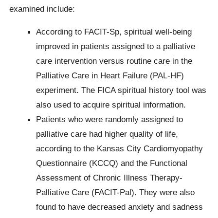
examined include:
According to FACIT-Sp, spiritual well-being
improved in patients assigned to a palliative
care intervention versus routine care in the
Palliative Care in Heart Failure (PAL-HF)
experiment. The FICA spiritual history tool was
also used to acquire spiritual information.
Patients who were randomly assigned to
palliative care had higher quality of life,
according to the Kansas City Cardiomyopathy
Questionnaire (KCCQ) and the Functional
Assessment of Chronic Illness Therapy-
Palliative Care (FACIT-Pal). They were also
found to have decreased anxiety and sadness