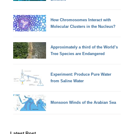
How Chromosomes Interact with
Molecular Clusters in the Nucleus?
Approximately a third of the World’s
Tree Species are Endangered
Experiment: Produce Pure Water
from Saline Water
Monsoon Winds of the Arabian Sea
Latest Post