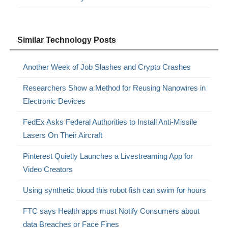
Similar Technology Posts
Another Week of Job Slashes and Crypto Crashes
Researchers Show a Method for Reusing Nanowires in
Electronic Devices
FedEx Asks Federal Authorities to Install Anti-Missile
Lasers On Their Aircraft
Pinterest Quietly Launches a Livestreaming App for
Video Creators
Using synthetic blood this robot fish can swim for hours
FTC says Health apps must Notify Consumers about
data Breaches or Face Fines