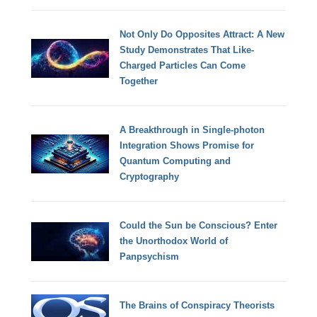
Not Only Do Opposites Attract: A New
Study Demonstrates That Like-
Charged Particles Can Come
Together
A Breakthrough in Single-photon
Integration Shows Promise for
Quantum Computing and
Cryptography
Could the Sun be Conscious? Enter
the Unorthodox World of
Panpsychism
The Brains of Conspiracy Theorists