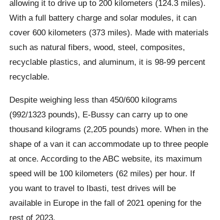
allowing it to drive up to 200 kilometers (124.3 miles).
With a full battery charge and solar modules, it can
cover 600 kilometers (373 miles). Made with materials
such as natural fibers, wood, steel, composites,
recyclable plastics, and aluminum, it is 98-99 percent
recyclable.
Despite weighing less than 450/600 kilograms
(992/1323 pounds), E-
Bussy
can carry up to one
thousand kilograms (2,205 pounds) more. When in the
shape of a van it can accommodate up to three people
at once. According to the ABC website, its maximum
speed will be 100 kilometers (62 miles) per hour. If
you want to travel to Ibasti, test drives will be
available in Europe in the fall of 2021 opening for the
rest of 2023.