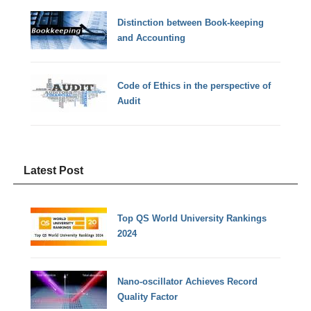
Distinction between Book-keeping
and Accounting
Code of Ethics in the perspective of
Audit
Latest Post
Top QS World University Rankings
2024
Nano-oscillator Achieves Record
Quality Factor