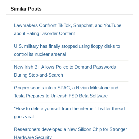
Similar Posts
Lawmakers Confront TikTok, Snapchat, and YouTube
about Eating Disorder Content
U.S. military has finally stopped using floppy disks to
control its nuclear arsenal
New Irish Bill Allows Police to Demand Passwords
During Stop-and-Search
Gogoro scoots into a SPAC, a Rivian Milestone and
Tesla Prepares to Unleash FSD Beta Software
“How to delete yourself from the internet” Twitter thread
goes viral
Researchers developed a New Silicon Chip for Stronger
Hardware Security