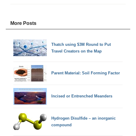
More Posts
Thatch using $3M Round to Put
Travel Creators on the Map
Parent Material: Soil Forming Factor
Incised or Entrenched Meanders
Hydrogen Disulfide – an inorganic
compound