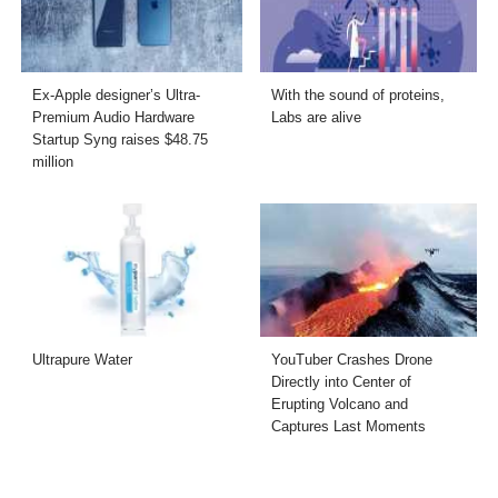
Ex-Apple designer’s Ultra-
With the sound of proteins,
Premium Audio Hardware
Labs are alive
Startup Syng raises $48.75
million
Ultrapure Water
YouTuber Crashes Drone
Directly into Center of
Erupting Volcano and
Captures Last Moments