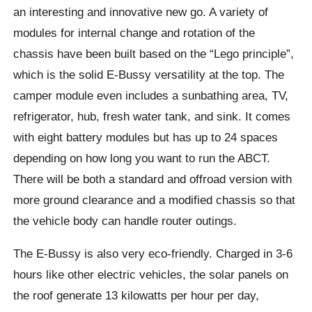
an interesting and innovative new go. A variety of
modules for internal change and rotation of the
chassis have been built based on the “Lego principle”,
which is the solid E-
Bussy
versatility at the top. The
camper module even includes a sunbathing area, TV,
refrigerator, hub, fresh water tank, and sink. It comes
with eight battery modules but has up to 24 spaces
depending on how long you want to run the ABCT.
There will be both a standard and
offroad
version with
more ground clearance and a modified chassis so that
the vehicle body can handle router outings.
The E-Bussy
is also very eco-friendly. Charged in 3-6
hours like other electric vehicles, the solar panels on
the roof generate 13 kilowatts per hour per day,