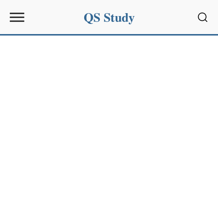
QS Study
Sear