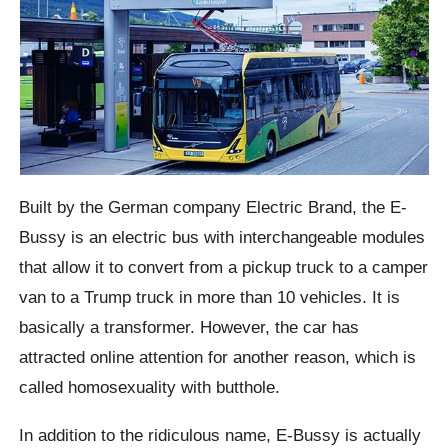
Built by the German company Electric Brand, the E-
Bussy is an electric bus with interchangeable modules
that allow it to convert from a pickup truck to a camper
van to a Trump truck in more than 10 vehicles. It is
basically a transformer. However, the car has
attracted online attention for another reason, which is
called homosexuality with
butthole
.
In addition to the ridiculous name, E-
Bussy
is actually