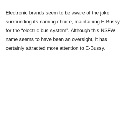
Electronic brands seem to be aware of the joke
surrounding its naming choice, maintaining E-
Bussy
for the “electric bus system”. Although this NSFW
name seems to have been an oversight, it has
certainly attracted more attention to E-
Bussy
.