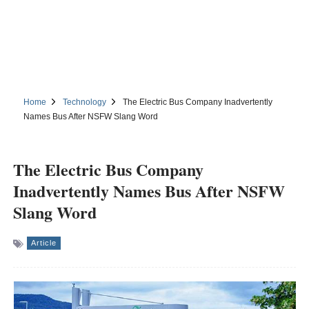
Home
Technology
The Electric Bus Company Inadvertently
Names Bus After NSFW Slang Word
The Electric Bus Company
Inadvertently Names Bus After NSFW
Slang Word
Article