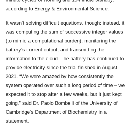
according to Energy & Environmental Science.
It wasn’t solving difficult equations, though; instead, it
was computing the sum of successive integer values
(to mimic a computational burden), monitoring the
battery’s current output, and transmitting the
information to the cloud. The battery has continued to
provide electricity since the trial finished in August
2021. “We were amazed by how consistently the
system operated over such a long period of time – we
expected it to stop after a few weeks, but it just kept
going,” said Dr. Paolo Bombelli of the University of
Cambridge’s Department of Biochemistry in a
statement.