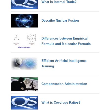
What is Internal Trade?
Describe Nuclear Fusion
Differences between Empirical
Formula and Molecular Formula
Efficient Artificial Intelligence
Training
Compensation Administration
What is Coverage Ratios?