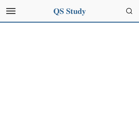
QS Study
Sear