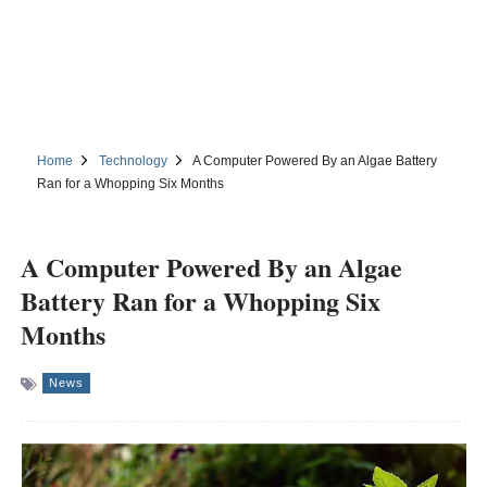
Home
Technology
A Computer Powered By an Algae Battery
Ran for a Whopping Six Months
A Computer Powered By an Algae
Battery Ran for a Whopping Six
Months
News