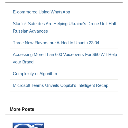
E-commerce Using WhatsApp
Starlink Satellites Are Helping Ukraine’s Drone Unit Halt
Russian Advances
Three New Flavors are Added to Ubuntu 23.04
Accessing More Than 600 Voiceovers For $60 Will Help
your Brand
Complexity of Algorithm
Microsoft Teams Unveils Copilot’s Intelligent Recap
More Posts