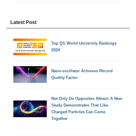
Latest Post
Top QS World University Rankings
2024
Nano-oscillator Achieves Record
Quality Factor
Not Only Do Opposites Attract: A New
Study Demonstrates That Like-
Charged Particles Can Come
Together