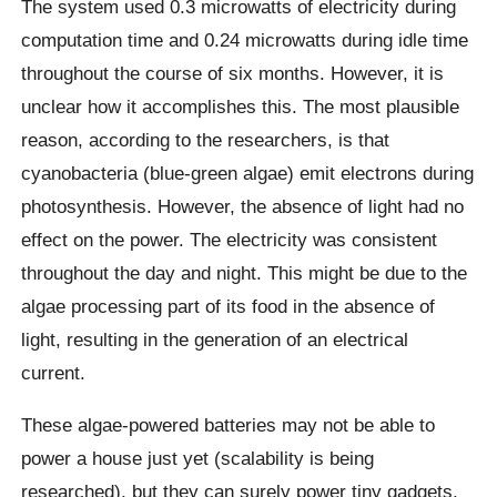
The system used 0.3 microwatts of electricity during
computation time and 0.24 microwatts during idle time
throughout the course of six months. However, it is
unclear how it accomplishes this. The most plausible
reason, according to the researchers, is that
cyanobacteria (blue-green algae) emit electrons during
photosynthesis. However, the absence of light had no
effect on the power. The electricity was consistent
throughout the day and night. This might be due to the
algae processing part of its food in the absence of
light, resulting in the generation of an electrical
current.
These algae-powered batteries may not be able to
power a house just yet (scalability is being
researched), but they can surely power tiny gadgets,