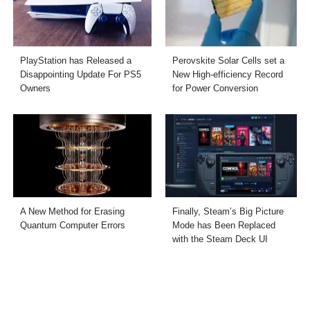
PlayStation has Released a
Perovskite Solar Cells set a
Disappointing Update For PS5
New High-efficiency Record
Owners
for Power Conversion
A New Method for Erasing
Finally, Steam’s Big Picture
Quantum Computer Errors
Mode has Been Replaced
with the Steam Deck UI