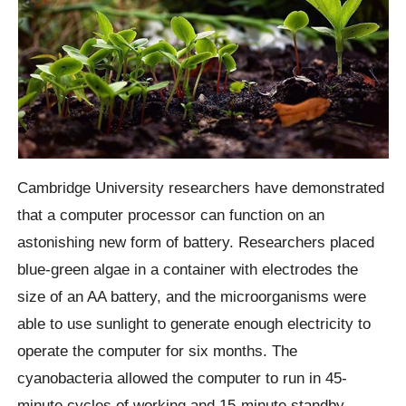
Cambridge University researchers have demonstrated
that a computer processor can function on an
astonishing new form of battery. Researchers placed
blue-green algae in a container with electrodes the
size of an AA battery, and the microorganisms were
able to use sunlight to generate enough electricity to
operate the computer for six months. The
cyanobacteria allowed the computer to run in 45-
minute cycles of working and 15-minute standby,