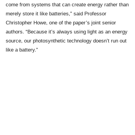
come from systems that can create energy rather than
merely store it like batteries,” said Professor
Christopher Howe, one of the paper’s joint senior
authors. “Because it’s always using light as an energy
source, our photosynthetic technology doesn’t run out
like a battery.”