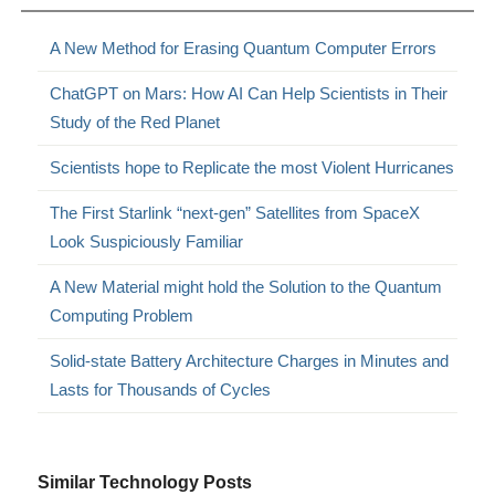
A New Method for Erasing Quantum Computer Errors
ChatGPT on Mars: How AI Can Help Scientists in Their
Study of the Red Planet
Scientists hope to Replicate the most Violent Hurricanes
The First Starlink “next-gen” Satellites from SpaceX
Look Suspiciously Familiar
A New Material might hold the Solution to the Quantum
Computing Problem
Solid-state Battery Architecture Charges in Minutes and
Lasts for Thousands of Cycles
Similar Technology Posts