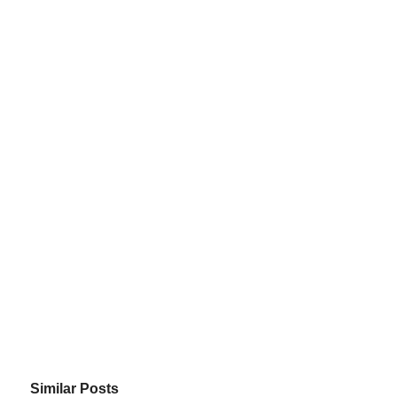
Similar Posts