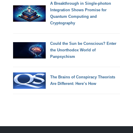
A Breakthrough in Single-photon
Integration Shows Promise for
Quantum Computing and
Cryptography
Could the Sun be Conscious? Enter
the Unorthodox World of
Panpsychism
The Brains of Conspiracy Theorists
Are Different: Here’s How