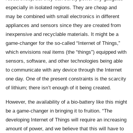
especially in isolated regions. They are cheap and
may be combined with small electronics in different
appliances and sensors since they are created from
inexpensive and recyclable materials. It might be a
game-changer for the so-called “Internet of Things,”
which envisions real items (the “things”) equipped with
sensors, software, and other technologies being able
to communicate with any device through the Internet
one day. One of the present constraints is the scarcity
of lithium; there isn’t enough of it being created.
However, the availability of a bio-battery like this might
be a game-changer in bringing it to fruition. “The
developing Internet of Things will require an increasing
amount of power, and we believe that this will have to