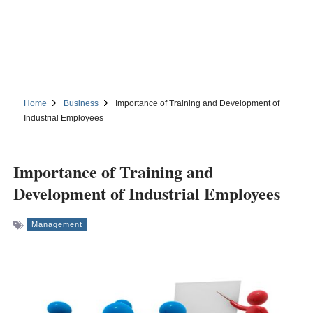
Home
Business
Importance of Training and Development of
Industrial Employees
Importance of Training and
Development of Industrial Employees
Management