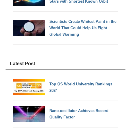
Stars with Shortest Known Orbit
Scientists Create Whitest Paint in the
World That Could Help Us Fight
Global Warming
Latest Post
Top QS World University Rankings
2024
Nano-oscillator Achieves Record
Quality Factor