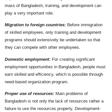
mass of Bangladesh, training, and development can
play a very important role.
Migration to foreign countries:
Before immigration
of skilled employees, only training and development
programs should extensively be undertaken so that
they can compete with other employees.
Domestic employment:
For creating significant
employment opportunities in Bangladesh, people must
earn skilled and efficiency, which is possible through
need-based organization program.
Proper use of resources:
Main problems of
Bangladesh is not only the lack of resources rather a
failure to use the resources properly. Development-