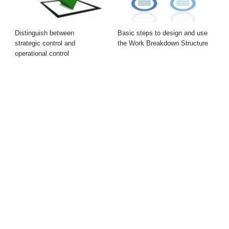
Distinguish between
Basic steps to design and use
strategic control and
the Work Breakdown Structure
operational control