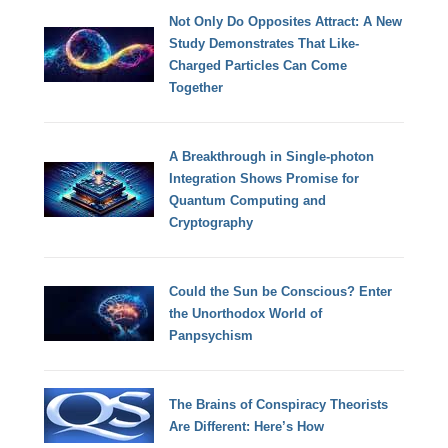
Not Only Do Opposites Attract: A New
Study Demonstrates That Like-
Charged Particles Can Come
Together
A Breakthrough in Single-photon
Integration Shows Promise for
Quantum Computing and
Cryptography
Could the Sun be Conscious? Enter
the Unorthodox World of
Panpsychism
The Brains of Conspiracy Theorists
Are Different: Here’s How