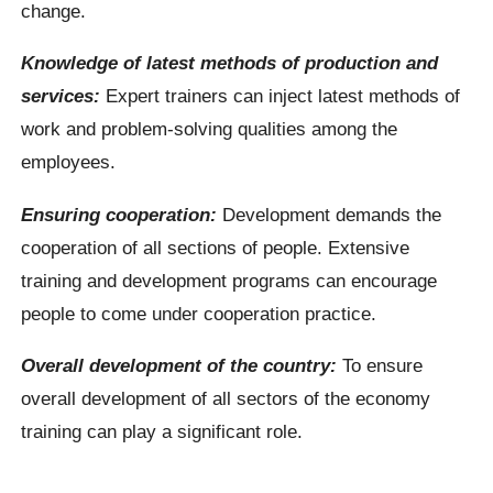
change.
Knowledge of latest methods of production and
services:
Expert trainers can inject latest methods of
work and problem-solving qualities among the
employees.
Ensuring cooperation:
Development demands the
cooperation of all sections of people. Extensive
training and development programs can encourage
people to come under cooperation practice.
Overall development of the country:
To ensure
overall development of all sectors of the economy
training can play a significant role.