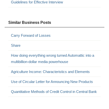
Guidelines for Effective Interview
Similar Business Posts
Carry Forward of Losses
Share
How doing everything wrong turned Automattic into a
multibillion-dollar media powerhouse
Agriculture Income: Characteristics and Elements
Use of Circular Letter for Announcing New Products
Quantitative Methods of Credit Control in Central Bank