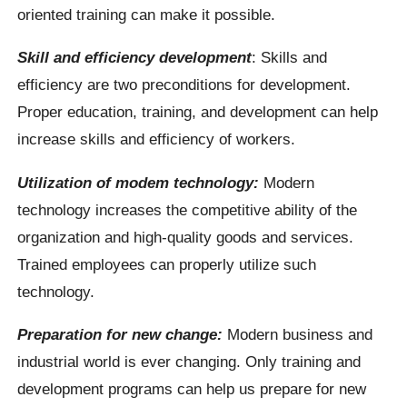
oriented training can make it possible.
Skill and efficiency development
: Skills and
efficiency are two preconditions for development.
Proper education, training, and development can help
increase skills and efficiency of workers.
Utilization of modem technology:
Modern
technology increases the competitive ability of the
organization and high-quality goods and services.
Trained employees can properly utilize such
technology.
Preparation for new change:
Modern business and
industrial world is ever changing. Only training and
development programs can help us prepare for new