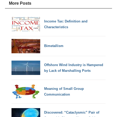
More Posts
Income Tax: Definition and
Characteristics
Bimetallism
Offshore Wind Industry is Hampered
by Lack of Marshalling Ports
Meaning of Small Group
Communication
Discovered: “Cataclysmic” Pair of