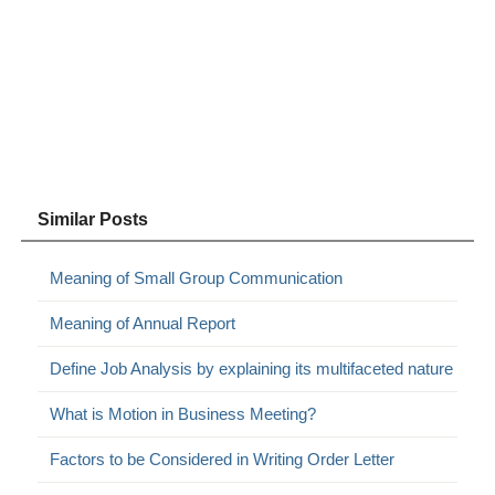
Similar Posts
Meaning of Small Group Communication
Meaning of Annual Report
Define Job Analysis by explaining its multifaceted nature
What is Motion in Business Meeting?
Factors to be Considered in Writing Order Letter