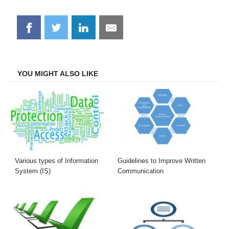
Share
Share
Share
Share
on
on
on
on
Facebook
Twitter
LinkedIn
Email
YOU MIGHT ALSO LIKE
Various types of Information
Guidelines to Improve Written
System (IS)
Communication