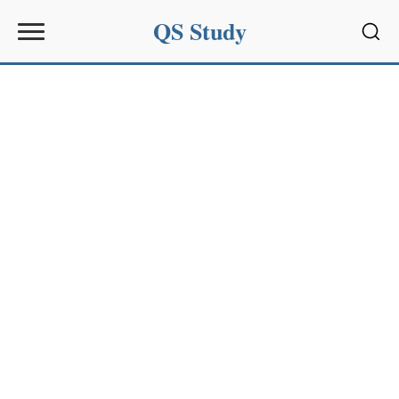
QS Study
Sear