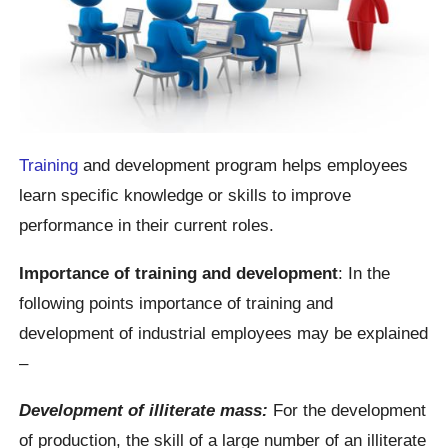
Training
and development program helps employees
learn specific knowledge or skills to improve
performance in their current roles.
Importance of training and development
: In the
following points importance of training and
development of industrial employees may be explained
–
Development of illiterate mass:
For the development
of production, the skill of a large number of an illiterate