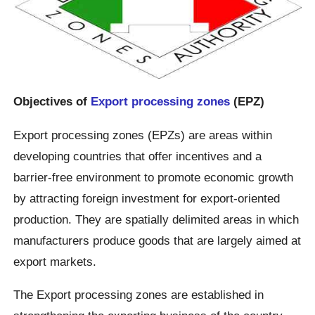
Objectives of
Export processing zones
(EPZ)
Export processing zones (EPZs) are areas within
developing countries that offer incentives and a
barrier-free environment to promote economic growth
by attracting foreign investment for export-oriented
production. They are spatially delimited areas in which
manufacturers produce goods that are largely aimed at
export markets.
The Export processing zones are established in