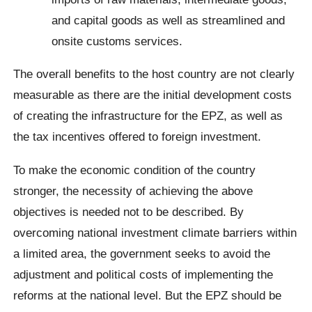
and capital goods as well as streamlined and
onsite customs services.
The overall benefits to the host country are not clearly
measurable as there are the initial development costs
of creating the infrastructure for the EPZ, as well as
the tax incentives offered to foreign investment.
To make the economic condition of the country
stronger, the necessity of achieving the above
objectives is needed not to be described. By
overcoming national investment climate barriers within
a limited area, the government seeks to avoid the
adjustment and political costs of implementing the
reforms at the national level. But the EPZ should be