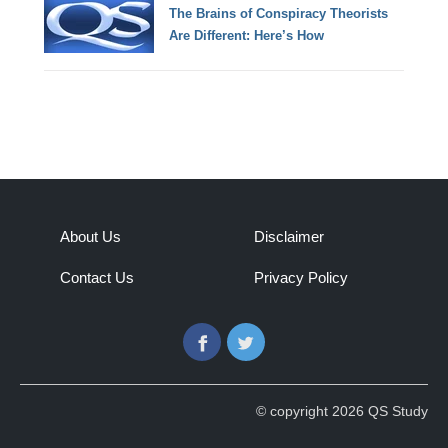
The Brains of Conspiracy Theorists
Are Different: Here’s How
About Us
Disclaimer
Contact Us
Privacy Policy
Facebook
Twitter
© copyright 2026 QS Study