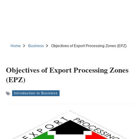
Home
Business
Objectives of Export Processing Zones (EPZ)
Objectives of Export Processing Zones
(EPZ)
Introduction to Business