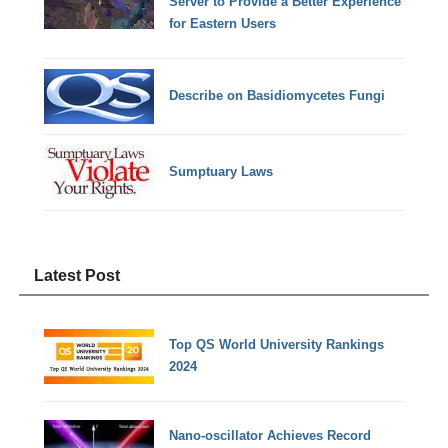
Server to Provide a Better Experience
for Eastern Users
Describe on Basidiomycetes Fungi
Sumptuary Laws
Latest Post
Top QS World University Rankings
2024
Nano-oscillator Achieves Record