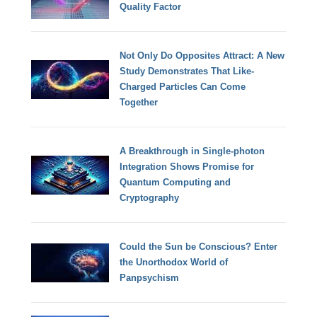
Quality Factor
Not Only Do Opposites Attract: A New
Study Demonstrates That Like-
Charged Particles Can Come
Together
A Breakthrough in Single-photon
Integration Shows Promise for
Quantum Computing and
Cryptography
Could the Sun be Conscious? Enter
the Unorthodox World of
Panpsychism