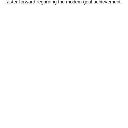
faster forward regarding the modem goal achievement.