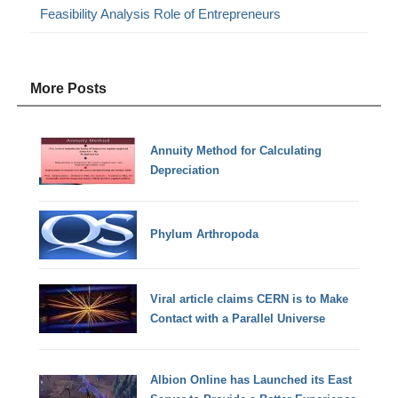
Feasibility Analysis Role of Entrepreneurs
More Posts
Annuity Method for Calculating
Depreciation
Phylum Arthropoda
Viral article claims CERN is to Make
Contact with a Parallel Universe
Albion Online has Launched its East