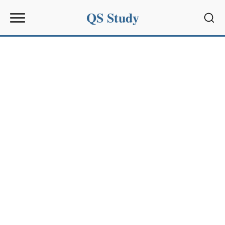
QS Study
Sear