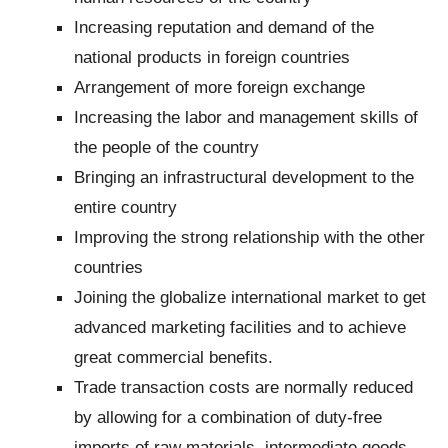
Increasing reputation and demand of the
national products in foreign countries
Arrangement of more foreign exchange
Increasing the labor and management skills of
the people of the country
Bringing an infrastructural development to the
entire country
Improving the strong relationship with the other
countries
Joining the globalize international market to get
advanced marketing facilities and to achieve
great commercial benefits.
Trade transaction costs are normally reduced
by allowing for a combination of duty‐free
imports of raw materials, intermediate goods,