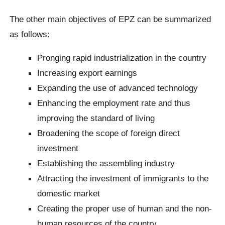
The other main objectives of EPZ can be summarized
as follows:
Pronging rapid industrialization in the country
Increasing export earnings
Expanding the use of advanced technology
Enhancing the employment rate and thus
improving the standard of living
Broadening the scope of foreign direct
investment
Establishing the assembling industry
Attracting the investment of immigrants to the
domestic market
Creating the proper use of human and the non-
human resources of the country