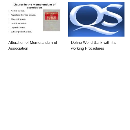
Alteration of Memorandum of
Define World Bank with it’s
Association
working Procedures