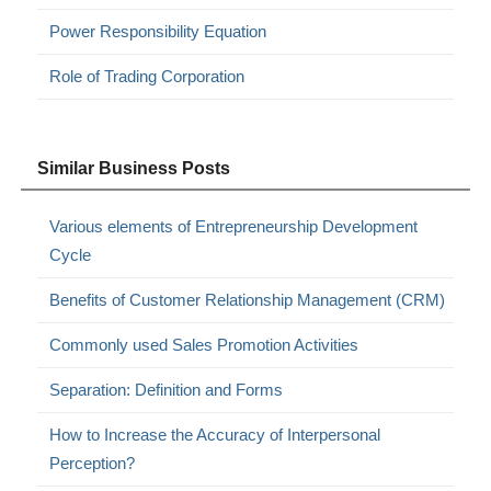
Power Responsibility Equation
Role of Trading Corporation
Similar Business Posts
Various elements of Entrepreneurship Development
Cycle
Benefits of Customer Relationship Management (CRM)
Commonly used Sales Promotion Activities
Separation: Definition and Forms
How to Increase the Accuracy of Interpersonal
Perception?