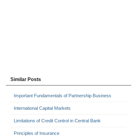
Similar Posts
Important Fundamentals of Partnership Business
International Capital Markets
Limitations of Credit Control in Central Bank
Principles of Insurance