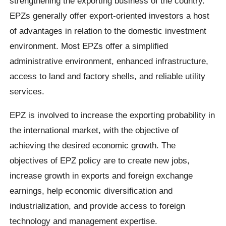
strengthening the exporting business of the country.
EPZs generally offer export‐oriented investors a host
of advantages in relation to the domestic investment
environment. Most EPZs offer a simplified
administrative environment, enhanced infrastructure,
access to land and factory shells, and reliable utility
services.
EPZ is involved to increase the exporting probability in
the international market, with the objective of
achieving the desired economic growth. The
objectives of EPZ policy are to create new jobs,
increase growth in exports and foreign exchange
earnings, help economic diversification and
industrialization, and provide access to foreign
technology and management expertise.