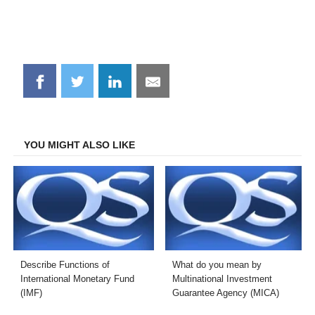
Share
Share
Share
Share
on
on
on
on
Facebook
Twitter
LinkedIn
Email
YOU MIGHT ALSO LIKE
Describe Functions of
What do you mean by
International Monetary Fund
Multinational Investment
(IMF)
Guarantee Agency (MICA)