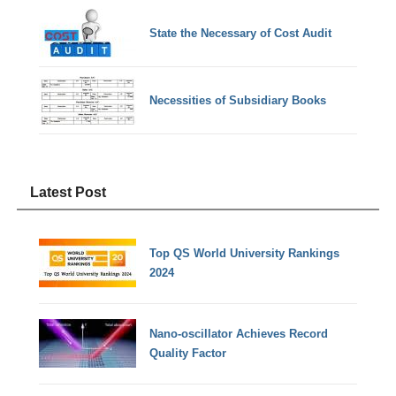
State the Necessary of Cost Audit
Necessities of Subsidiary Books
Latest Post
Top QS World University Rankings
2024
Nano-oscillator Achieves Record
Quality Factor