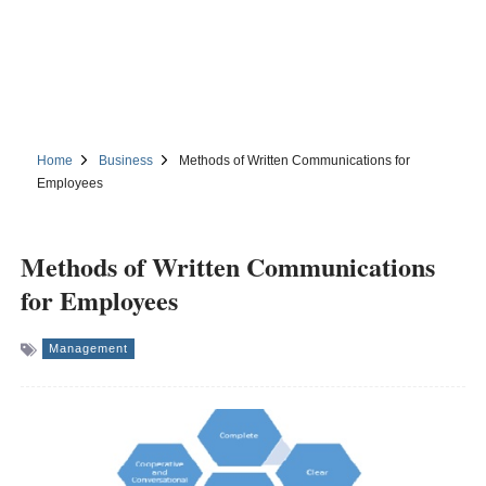
Home
Business
Methods of Written Communications for
Employees
Methods of Written Communications
for Employees
Management