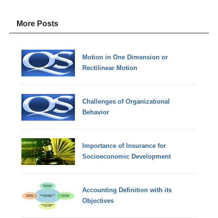
More Posts
Motion in One Dimension or
Rectilinear Motion
Challenges of Organizational
Behavior
Importance of Insurance for
Socioeconomic Development
Accounting Definition with its
Objectives