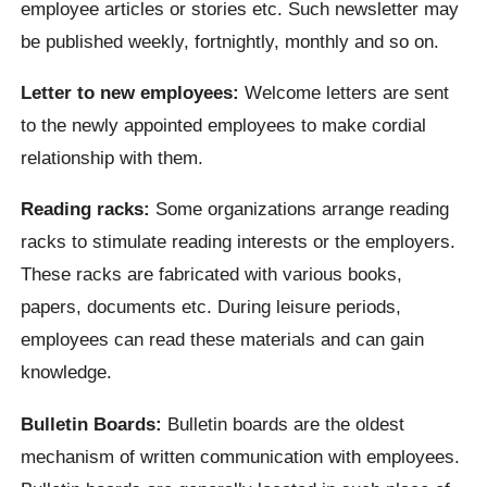
employee articles or stories etc. Such newsletter may
be published weekly, fortnightly, monthly and so on.
Letter to new employees:
Welcome letters are sent
to the newly appointed employees to make cordial
relationship with them.
Reading racks:
Some organizations arrange reading
racks to stimulate reading interests or the employers.
These racks are fabricated with various books,
papers, documents etc. During leisure periods,
employees can read these materials and can gain
knowledge.
Bulletin Boards:
Bulletin boards are the oldest
mechanism of written communication with employees.