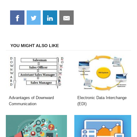
Share
Share
Share
Share
on
on
on
on
Facebook
Twitter
LinkedIn
Email
YOU MIGHT ALSO LIKE
Advantages of Downward
Electronic Data Interchange
Communication
(EDI)