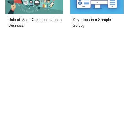
Role of Mass Communication in
Key steps in a Sample
Business
Survey