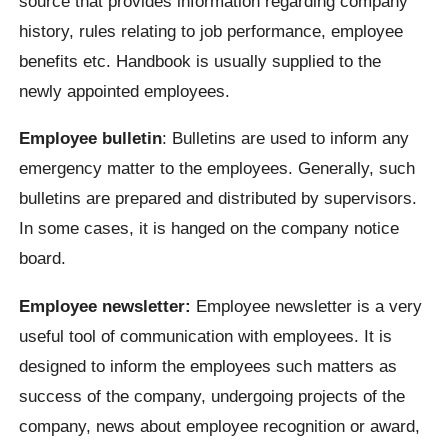
source that provides information regarding company
history, rules relating to job performance, employee
benefits etc. Handbook is usually supplied to the
newly appointed employees.
Employee bulletin
: Bulletins are used to inform any
emergency matter to the employees. Generally, such
bulletins are prepared and distributed by supervisors.
In some cases, it is hanged on the company notice
board.
Employee newsletter:
Employee newsletter is a very
useful tool of communication with employees. It is
designed to inform the employees such matters as
success of the company, undergoing projects of the
company, news about employee recognition or award,