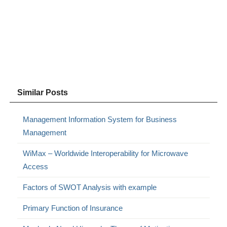
Similar Posts
Management Information System for Business
Management
WiMax – Worldwide Interoperability for Microwave
Access
Factors of SWOT Analysis with example
Primary Function of Insurance