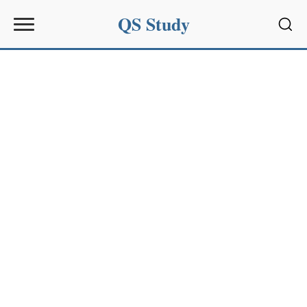
QS Study
Sear