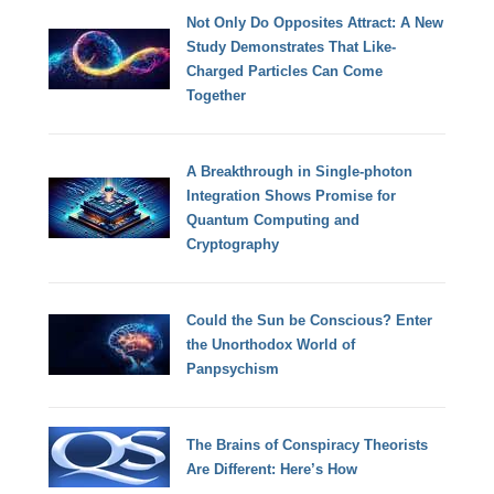
Not Only Do Opposites Attract: A New
Study Demonstrates That Like-
Charged Particles Can Come
Together
A Breakthrough in Single-photon
Integration Shows Promise for
Quantum Computing and
Cryptography
Could the Sun be Conscious? Enter
the Unorthodox World of
Panpsychism
The Brains of Conspiracy Theorists
Are Different: Here’s How