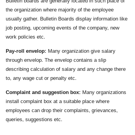
Bulletin boards are generally located in such place of
the organization where majority of the employee
usually gather. Bulletin Boards display information like
job posting, upcoming events of the company, new
work policies etc.
Pay-roll envelop:
Many organization give salary
through envelop. The envelop contains a slip
describing calculation of salary and any change there
to, any wage cut or penalty etc.
Complaint and suggestion box:
Many organizations
install complaint box at a suitable place where
employees can drop their complaints, grievances,
queries, suggestions etc.