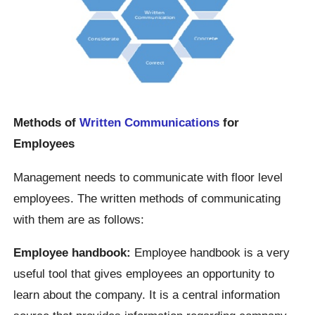
Methods of
Written Communications
for
Employees
Management needs to communicate with floor level
employees. The written methods of communicating
with them are as follows:
Employee handbook:
Employee handbook is a very
useful tool that gives employees an opportunity to
learn about the company. It is a central information