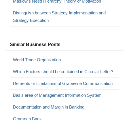
Maslow’s Need Hierarchy Theory of Motivation
Distinguish between Strategy Implementation and
Strategy Execution
Similar Business Posts
World Trade Organization
Which Factors should be contained in Circular Letter?
Demerits or Limitations of Grapevine Communication
Basis area of Management Information System
Documentation and Margin in Banking
Grameen Bank