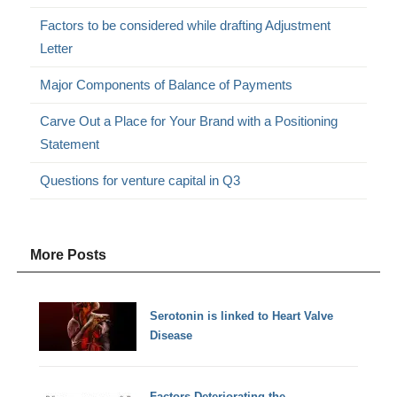
Factors to be considered while drafting Adjustment
Letter
Major Components of Balance of Payments
Carve Out a Place for Your Brand with a Positioning
Statement
Questions for venture capital in Q3
More Posts
Serotonin is linked to Heart Valve
Disease
Factors Deteriorating the