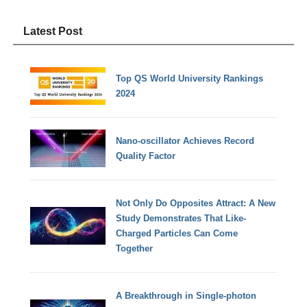
Latest Post
Top QS World University Rankings
2024
Nano-oscillator Achieves Record
Quality Factor
Not Only Do Opposites Attract: A New
Study Demonstrates That Like-
Charged Particles Can Come
Together
A Breakthrough in Single-photon