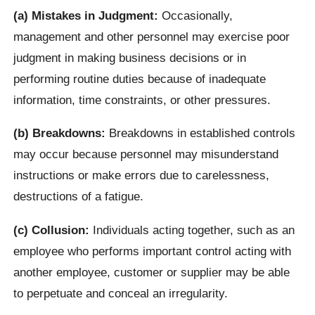
(a) Mistakes in Judgment:
Occasionally,
management and other personnel may exercise poor
judgment in making business decisions or in
performing routine duties because of inadequate
information, time constraints, or other pressures.
(b) Breakdowns:
Breakdowns in established controls
may occur because personnel may misunderstand
instructions or make errors due to carelessness,
destructions of a fatigue.
(c) Collusion:
Individuals acting together, such as an
employee who performs important control acting with
another employee, customer or supplier may be able
to perpetuate and conceal an irregularity.