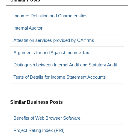
Income: Definition and Characteristics
Internal Auditor
Attestation services provided by CA firms
Arguments for and Against Income Tax
Distinguish between Internal Audit and Statutory Audit
Tests of Details for income Statement Accounts
Similar Business Posts
Benefits of Web Browser Software
Project Rating Index (PRI)