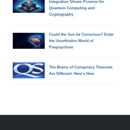
Integration Shows Promise for
Quantum Computing and
Cryptography
Could the Sun be Conscious? Enter
the Unorthodox World of
Panpsychism
The Brains of Conspiracy Theorists
Are Different: Here’s How