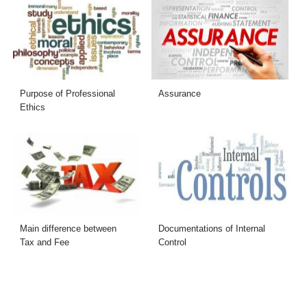
Purpose of Professional
Assurance
Ethics
Main difference between
Documentations of Internal
Tax and Fee
Control