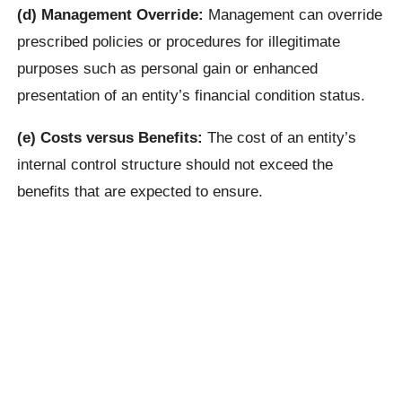
(d) Management Override:
Management can override
prescribed policies or procedures for illegitimate
purposes such as personal gain or enhanced
presentation of an entity’s financial condition status.
(e) Costs versus Benefits:
The cost of an entity’s
internal control structure should not exceed the
benefits that are expected to ensure.