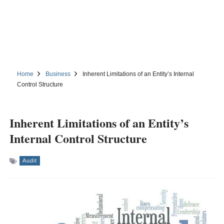
Home
Business
Inherent Limitations of an Entity’s Internal
Control Structure
Inherent Limitations of an Entity’s
Internal Control Structure
Audit