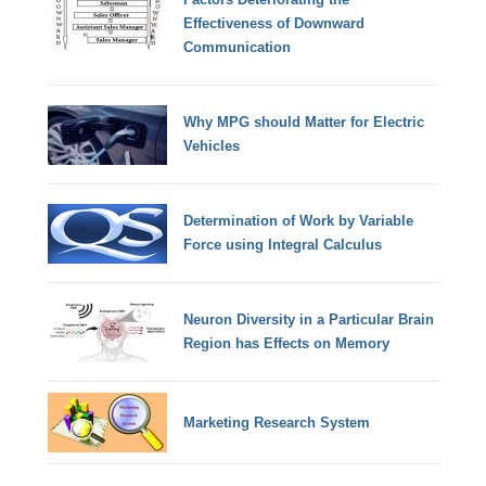
Effectiveness of Downward
Communication
Why MPG should Matter for Electric
Vehicles
Determination of Work by Variable
Force using Integral Calculus
Neuron Diversity in a Particular Brain
Region has Effects on Memory
Marketing Research System