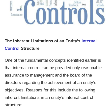
The Inherent Limitations of an Entity’s
Internal
Control
Structure
One of the fundamental concepts identified earlier is
that internal control can be provided only reasonable
assurance to management and the board of the
directors regarding the achievement of an entity’s
objectives. Reasons for this include the following
inherent limitations in an entity’s internal control
structure: