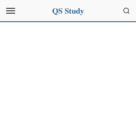
QS Study
Sear