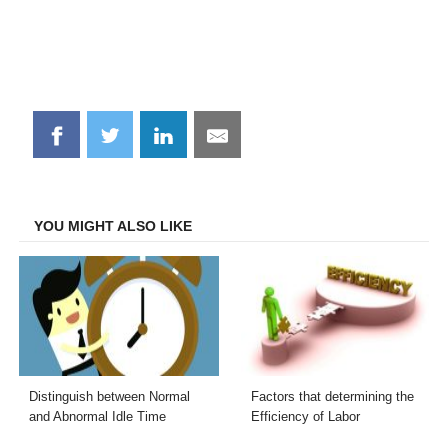
Share
Share
Share
Share
on
on
on
on
Facebook
Twitter
LinkedIn
Email
YOU MIGHT ALSO LIKE
Distinguish between Normal
Factors that determining the
and Abnormal Idle Time
Efficiency of Labor