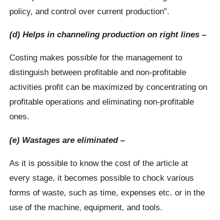
policy, and control over current production”.
(d) Helps in channeling production on right lines –
Costing makes possible for the management to
distinguish between profitable and non-profitable
activities profit can be maximized by concentrating on
profitable operations and eliminating non-profitable
ones.
(e) Wastages are eliminated –
As it is possible to know the cost of the article at
every stage, it becomes possible to chock various
forms of waste, such as time, expenses etc. or in the
use of the machine, equipment, and tools.