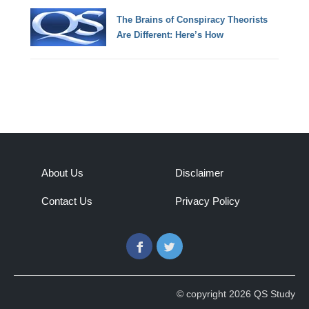
The Brains of Conspiracy Theorists
Are Different: Here’s How
About Us
Disclaimer
Contact Us
Privacy Policy
Facebook
Twitter
© copyright 2026 QS Study