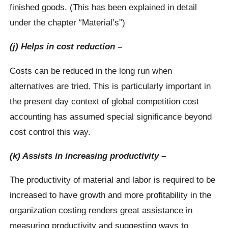
finished goods. (This has been explained in detail
under the chapter “Material’s”)
(j) Helps in cost reduction –
Costs can be reduced in the long run when
alternatives are tried. This is particularly important in
the present day context of global competition cost
accounting has assumed special significance beyond
cost control this way.
(k) Assists in increasing productivity –
The productivity of material and labor is required to be
increased to have growth and more profitability in the
organization costing renders great assistance in
measuring productivity and suggesting ways to