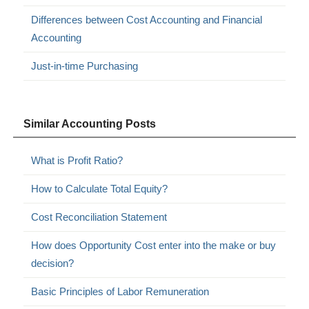
Differences between Cost Accounting and Financial
Accounting
Just-in-time Purchasing
Similar Accounting Posts
What is Profit Ratio?
How to Calculate Total Equity?
Cost Reconciliation Statement
How does Opportunity Cost enter into the make or buy
decision?
Basic Principles of Labor Remuneration