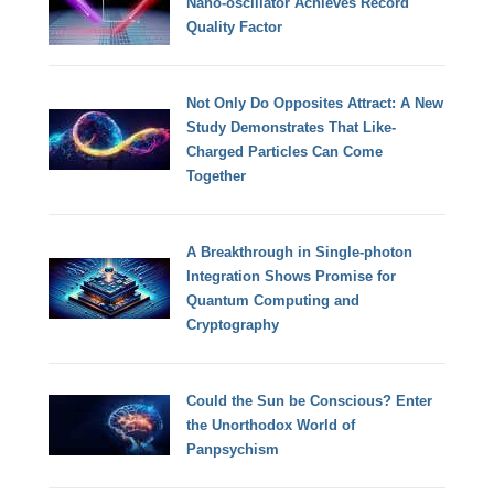
Nano-oscillator Achieves Record
Quality Factor
Not Only Do Opposites Attract: A New
Study Demonstrates That Like-
Charged Particles Can Come
Together
A Breakthrough in Single-photon
Integration Shows Promise for
Quantum Computing and
Cryptography
Could the Sun be Conscious? Enter
the Unorthodox World of
Panpsychism