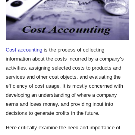
Cost accounting
is the process of collecting
information about the costs incurred by a company’s
activities, assigning selected costs to products and
services and other cost objects, and evaluating the
efficiency of cost usage. It is mostly concerned with
developing an understanding of where a company
earns and loses money, and providing input into
decisions to generate profits in the future.
Here critically examine the need and importance of