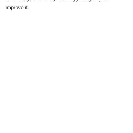
improve it.