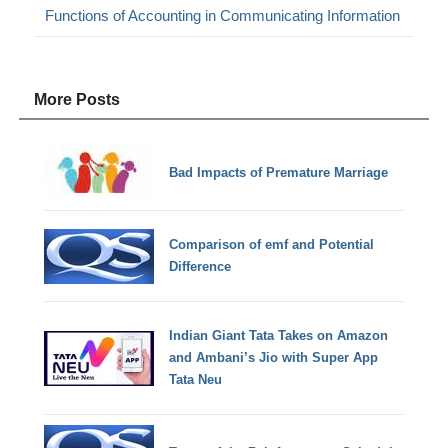
Functions of Accounting in Communicating Information
More Posts
Bad Impacts of Premature Marriage
Comparison of emf and Potential
Difference
Indian Giant Tata Takes on Amazon
and Ambani’s Jio with Super App
Tata Neu