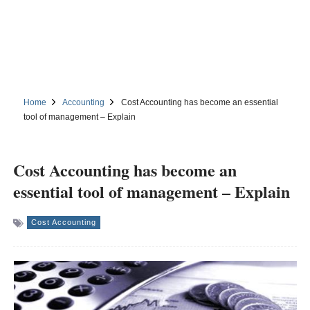
Home
Accounting
Cost Accounting has become an essential
tool of management – Explain
Cost Accounting has become an
essential tool of management – Explain
Cost Accounting