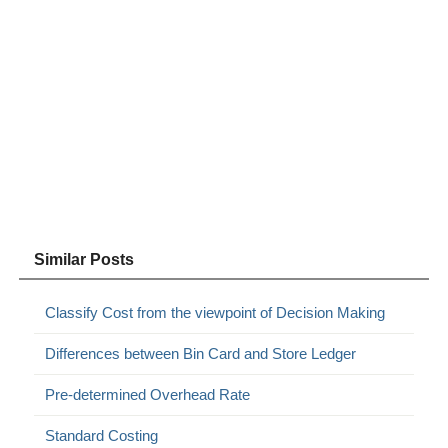
Similar Posts
Classify Cost from the viewpoint of Decision Making
Differences between Bin Card and Store Ledger
Pre-determined Overhead Rate
Standard Costing