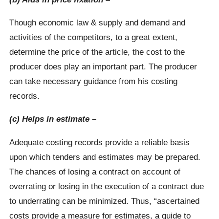
Though economic law & supply and demand and
activities of the competitors, to a great extent,
determine the price of the article, the cost to the
producer does play an important part. The producer
can take necessary guidance from his costing
records.
(c) Helps in estimate –
Adequate costing records provide a reliable basis
upon which tenders and estimates may be prepared.
The chances of losing a contract on account of
overrating or losing in the execution of a contract due
to underrating can be minimized. Thus, “ascertained
costs provide a measure for estimates, a guide to