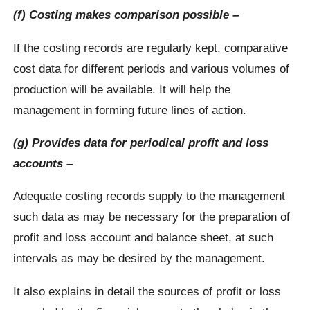
(f) Costing makes comparison possible –
If the costing records are regularly kept, comparative
cost data for different periods and various volumes of
production will be available. It will help the
management in forming future lines of action.
(g) Provides data for periodical profit and loss
accounts –
Adequate costing records supply to the management
such data as may be necessary for the preparation of
profit and loss account and balance sheet, at such
intervals as may be desired by the management.
It also explains in detail the sources of profit or loss