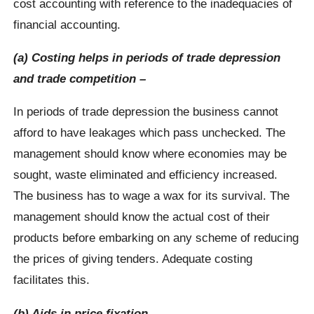
cost accounting with reference to the inadequacies of
financial accounting.
(a) Costing helps in periods of trade depression
and trade competition –
In periods of trade depression the business cannot
afford to have leakages which pass unchecked. The
management should know where economies may be
sought, waste eliminated and efficiency increased.
The business has to wage a wax for its survival. The
management should know the actual cost of their
products before embarking on any scheme of reducing
the prices of giving tenders. Adequate costing
facilitates this.
(b) Aids in price fixation –