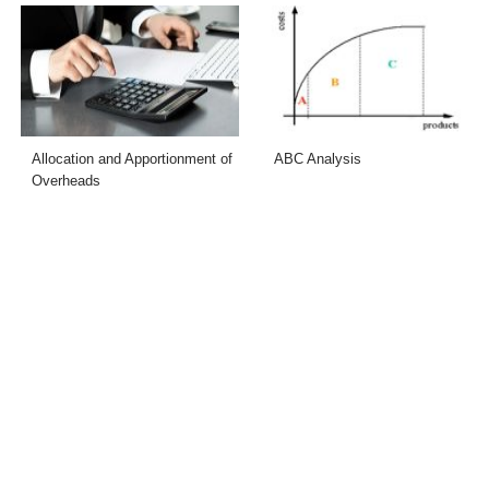
Allocation and Apportionment of
ABC Analysis
Overheads