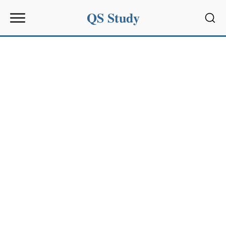
QS Study
Sear