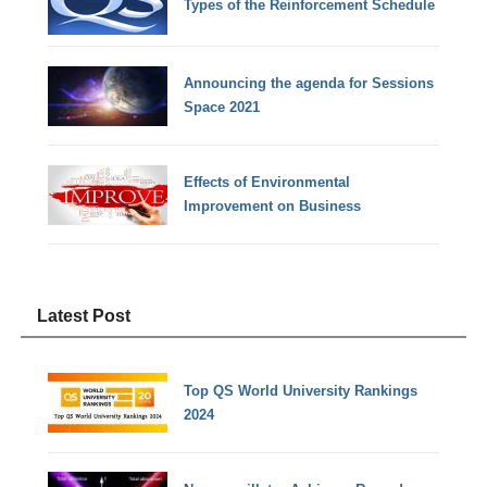
Types of the Reinforcement Schedule
Announcing the agenda for Sessions
Space 2021
Effects of Environmental
Improvement on Business
Latest Post
Top QS World University Rankings
2024