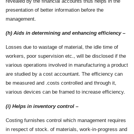
revealed by the financial accounts thus helps in the
presentation of better information before the
management.
(h) Aids in determining and enhancing efficiency –
Losses due to wastage of material, the idle time of
workers, poor supervision etc., will be disclosed if the
various operations involved in manufacturing a product
are studied by a cost accountant. The efficiency can
be measured and .costs controlled and through it,
various devices can be framed to increase efficiency.
(i) Helps in inventory control –
Costing furnishes control which management requires
in respect of stock. of materials, work-in-progress and