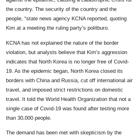
the country. The security of the country and the
people, “state news agency KCNA reported, quoting
Kim at a meeting the ruling party’s politburo.
KCNA has not explained the nature of the border
violation, but analysts believe that Kim’s aggression
indicates that North Korea is no longer free of Covid-
19. As the epidemic began, North Korea closed its
borders with China and Russia, cut off international air
travel, and imposed strict restrictions on domestic
travel. It told the World Health Organization that not a
single case of Covid-19 was found after testing more
than 30,000 people.
The demand has been met with skepticism by the