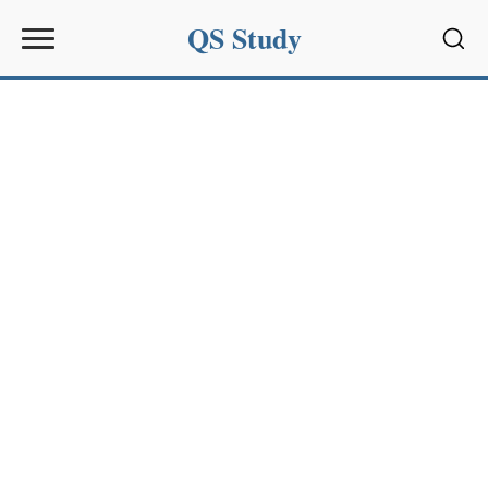
QS Study
Sear