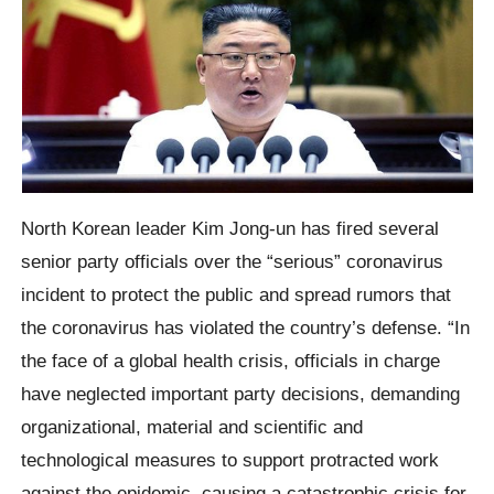
North Korean leader Kim Jong-un has fired several
senior party officials over the “serious” coronavirus
incident to protect the public and spread rumors that
the coronavirus has violated the country’s defense. “In
the face of a global health crisis, officials in charge
have neglected important party decisions, demanding
organizational, material and scientific and
technological measures to support protracted work
against the epidemic, causing a catastrophic crisis for