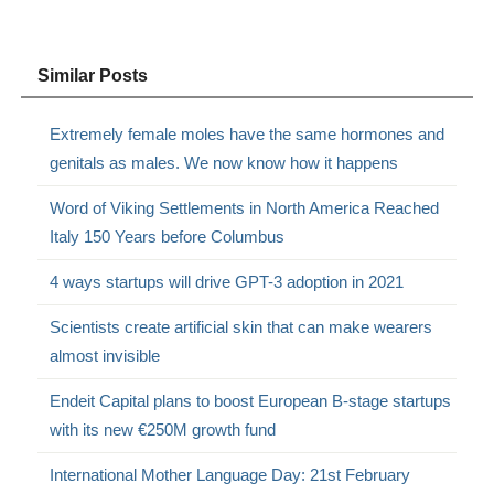
Similar Posts
Extremely female moles have the same hormones and
genitals as males. We now know how it happens
Word of Viking Settlements in North America Reached
Italy 150 Years before Columbus
4 ways startups will drive GPT-3 adoption in 2021
Scientists create artificial skin that can make wearers
almost invisible
Endeit Capital plans to boost European B-stage startups
with its new €250M growth fund
International Mother Language Day: 21st February