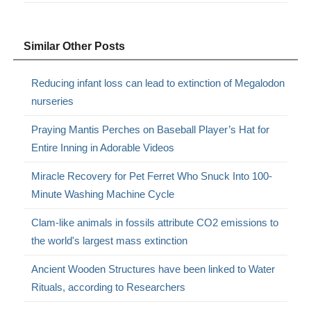
Similar Other Posts
Reducing infant loss can lead to extinction of Megalodon
nurseries
Praying Mantis Perches on Baseball Player’s Hat for
Entire Inning in Adorable Videos
Miracle Recovery for Pet Ferret Who Snuck Into 100-
Minute Washing Machine Cycle
Clam-like animals in fossils attribute CO2 emissions to
the world's largest mass extinction
Ancient Wooden Structures have been linked to Water
Rituals, according to Researchers