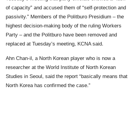
of capacity” and accused them of “self-protection and
passivity.” Members of the Politburo Presidium – the
highest decision-making body of the ruling Workers
Party – and the Politburo have been removed and
replaced at Tuesday’s meeting, KCNA said.
Ahn Chan-il, a North Korean player who is now a
researcher at the World Institute of North Korean
Studies in Seoul, said the report “basically means that
North Korea has confirmed the case.”