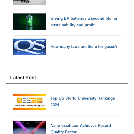
Giving EV batteries a second life for
sustainability and profit
How many laws are there for gases?
Latest Post
Top QS World University Rankings
2024
Nano-oscillator Achieves Record
Quality Factor