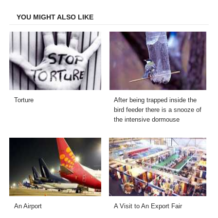
Facebook
Twitter
LinkedIn
Email
YOU MIGHT ALSO LIKE
Torture
After being trapped inside the
bird feeder there is a snooze of
the intensive dormouse
An Airport
A Visit to An Export Fair