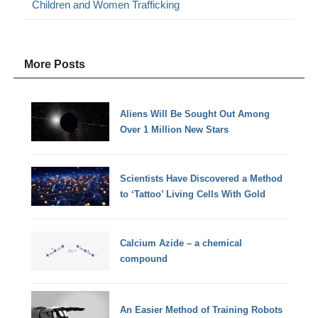
Children and Women Trafficking
More Posts
Aliens Will Be Sought Out Among
Over 1 Million New Stars
Scientists Have Discovered a Method
to ‘Tattoo’ Living Cells With Gold
Calcium Azide – a chemical
compound
An Easier Method of Training Robots