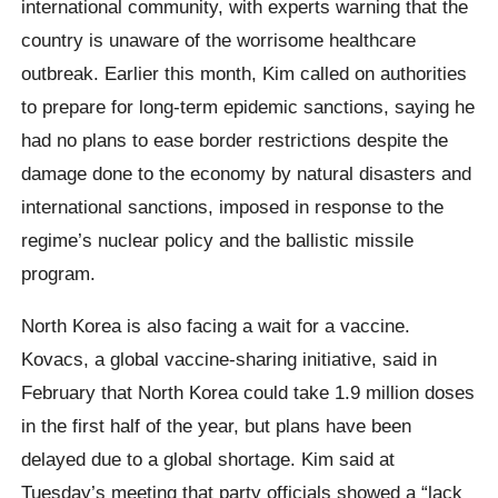
international community, with experts warning that the
country is unaware of the worrisome healthcare
outbreak. Earlier this month, Kim called on authorities
to prepare for long-term epidemic sanctions, saying he
had no plans to ease border restrictions despite the
damage done to the economy by natural disasters and
international sanctions, imposed in response to the
regime’s nuclear policy and the ballistic missile
program.
North Korea is also facing a wait for a vaccine.
Kovacs, a global vaccine-sharing initiative, said in
February that North Korea could take 1.9 million doses
in the first half of the year, but plans have been
delayed due to a global shortage. Kim said at
Tuesday’s meeting that party officials showed a “lack