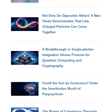
Not Only Do Opposites Attract: A New
Study Demonstrates That Like-
Charged Particles Can Come
Together
A Breakthrough in Single-photon
Integration Shows Promise for
Quantum Computing and
Cryptography
Could the Sun be Conscious? Enter
the Unorthodox World of
Panpsychism
The Brains of Conspiracy Theorists