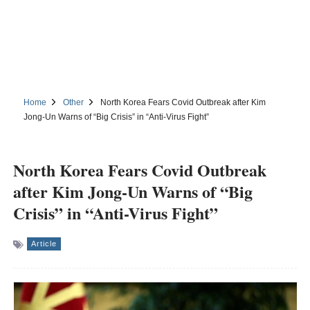
Home
Other
North Korea Fears Covid Outbreak after Kim
Jong-Un Warns of “Big Crisis” in “Anti-Virus Fight”
North Korea Fears Covid Outbreak
after Kim Jong-Un Warns of “Big
Crisis” in “Anti-Virus Fight”
Article