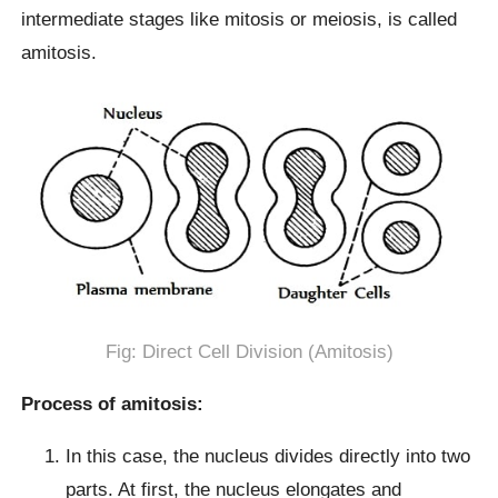
intermediate stages like mitosis or meiosis, is called
amitosis.
Fig: Direct Cell Division (Amitosis)
Process of amitosis:
In this case, the nucleus divides directly into two
parts. At first, the nucleus elongates and