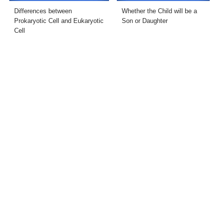
Differences between
Whether the Child will be a
Prokaryotic Cell and Eukaryotic
Son or Daughter
Cell