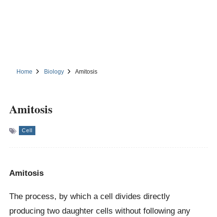
Home
Biology
Amitosis
Amitosis
Cell
Amitosis
The process, by which a cell divides directly
producing two daughter cells without following any