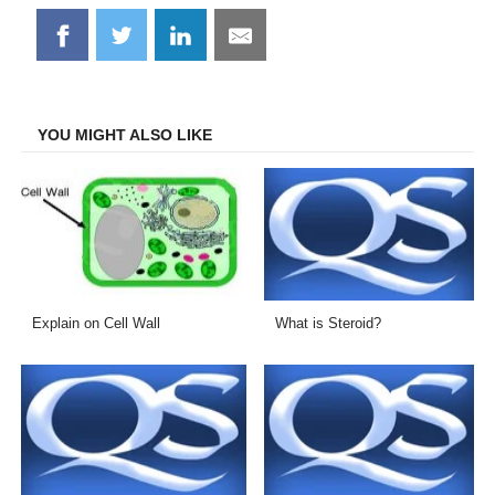
Share
Share
Share
Share
on
on
on
on
Facebook
Twitter
LinkedIn
Email
YOU MIGHT ALSO LIKE
Explain on Cell Wall
What is Steroid?