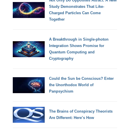
Not Only Do Opposites Attract: A New
Study Demonstrates That Like-
Charged Particles Can Come
Together
A Breakthrough in Single-photon
Integration Shows Promise for
Quantum Computing and
Cryptography
Could the Sun be Conscious? Enter
the Unorthodox World of
Panpsychism
The Brains of Conspiracy Theorists
Are Different: Here’s How