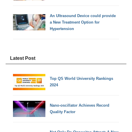
An Ultrasound Device could provide
a New Treatment Option for
Hypertension
Latest Post
Top QS World University Rankings
2024
Nano-oscillator Achieves Record
Quality Factor