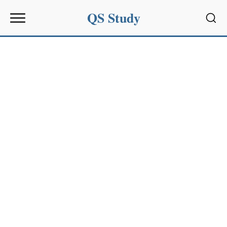
QS Study
Sear