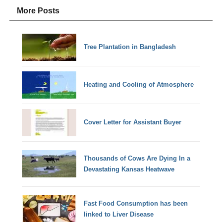
More Posts
Tree Plantation in Bangladesh
Heating and Cooling of Atmosphere
Cover Letter for Assistant Buyer
Thousands of Cows Are Dying In a
Devastating Kansas Heatwave
Fast Food Consumption has been
linked to Liver Disease