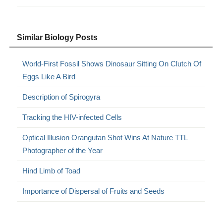
Similar Biology Posts
World-First Fossil Shows Dinosaur Sitting On Clutch Of
Eggs Like A Bird
Description of Spirogyra
Tracking the HIV-infected Cells
Optical Illusion Orangutan Shot Wins At Nature TTL
Photographer of the Year
Hind Limb of Toad
Importance of Dispersal of Fruits and Seeds