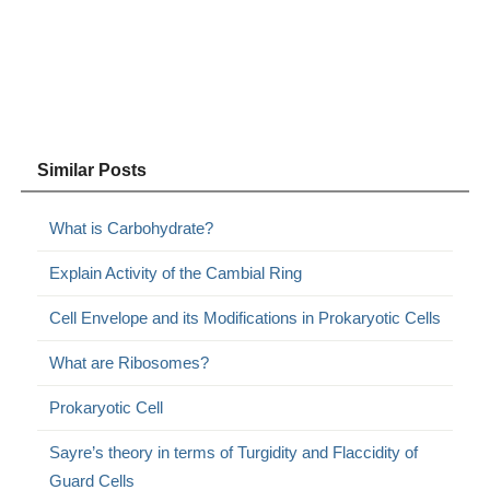
Similar Posts
What is Carbohydrate?
Explain Activity of the Cambial Ring
Cell Envelope and its Modifications in Prokaryotic Cells
What are Ribosomes?
Prokaryotic Cell
Sayre’s theory in terms of Turgidity and Flaccidity of
Guard Cells