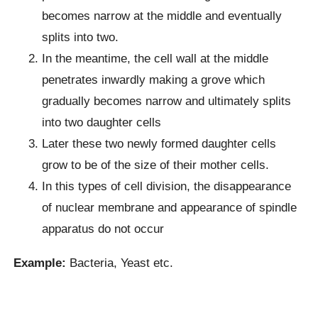
becomes narrow at the middle and eventually
splits into two.
In the meantime, the cell wall at the middle
penetrates inwardly making a grove which
gradually becomes narrow and ultimately splits
into two daughter cells
Later these two newly formed daughter cells
grow to be of the size of their mother cells.
In this types of cell division, the disappearance
of nuclear membrane and appearance of spindle
apparatus do not occur
Example:
Bacteria, Yeast etc.