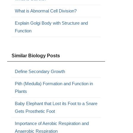
What is Abnormal Cell Division?
Explain Golgi Body with Structure and
Function
Similar Biology Posts
Define Secondary Growth
Pith (Medulla) Formation and Function in
Plants
Baby Elephant that Lost its Foot to a Snare
Gets Prosthetic Foot
Importance of Aerobic Respiration and
Anaerobic Respiration