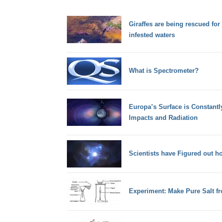
Giraffes are being rescued for
infested waters
What is Spectrometer?
Europa’s Surface is Constantl
Impacts and Radiation
Scientists have Figured out h
Experiment: Make Pure Salt f