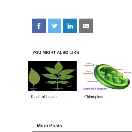
Share
Share
Share
Share
on
on
on
on
Facebook
Twitter
LinkedIn
Email
YOU MIGHT ALSO LIKE
Kinds of Leaves
Chloroplast
More Posts