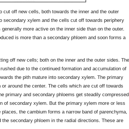
cut off new cells, both towards the inner and the outer
nto secondary xylem and the cells cut off towards periphery
enerally more active on the inner side than on the outer.
roduced is more than a secondary phloem and soon forms a
ing off new cells; both on the inner and the outer sides. Th
rushed due to the continued formation and accumulation of
owards the pith mature into secondary xylem. The primary
 or around the center. The cells which are cut off towards
The primary and secondary phloems get steadily compressed
on of secondary xylem. But the primary xylem more or less
ome places, the cambium forms a narrow band of parenchyma,
the secondary phloem in the radial directions. These are