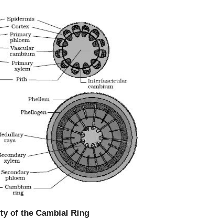
ity of the Cambial Ring