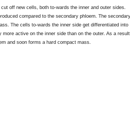
ut off new cells, both to-wards the inner and outer sides.
produced compared to the secondary phloem. The secondar
. The cells to-wards the inner side get differentiated into
more active on the inner side than on the outer. As a result
loem and soon forms a hard compact mass.