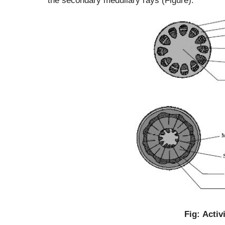
Fig: Activ