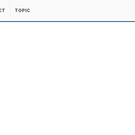
CT
TOPIC