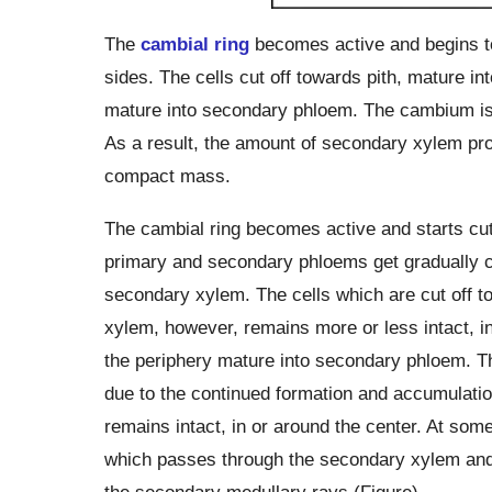
The
cambial ring
becomes active and begins to 
sides. The cells cut off towards pith, mature i
mature into secondary phloem. The cambium is g
As a result, the amount of secondary xylem p
compact mass.
The cambial ring becomes active and starts cutt
primary and secondary phloems get gradually c
secondary xylem. The cells which are cut off t
xylem, however, remains more or less intact, in
the periphery mature into secondary phloem. 
due to the continued formation and accumulati
remains intact, in or around the center. At s
which passes through the secondary xylem and 
the secondary medullary rays (Figure).