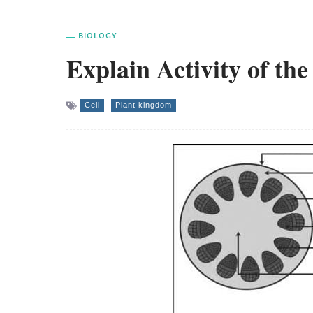
BIOLOGY
Explain Activity of th
Cell
Plant kingdom