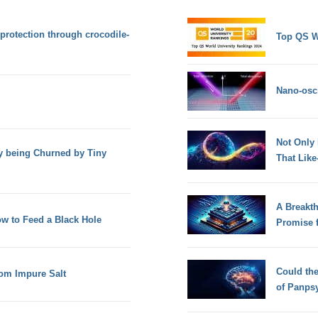
 protection through crocodile-
Top QS W
Nano-osci
Not Only
y being Churned by Tiny
That Lik
A Breakt
ow to Feed a Black Hole
Promise 
Could th
rom Impure Salt
of Panps