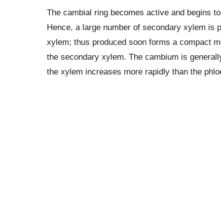
The cambial ring becomes active and begins to c
Hence, a large number of secondary xylem is 
xylem; thus produced soon forms a compact mass
the secondary xylem. The cambium is generally 
the xylem increases more rapidly than the ph