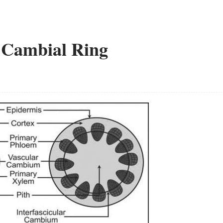
e Cambial Ring