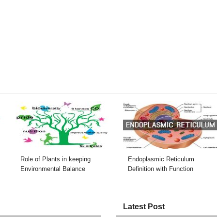
Role of Plants in keeping
Endoplasmic Reticulum
Environmental Balance
Definition with Function
Latest Post