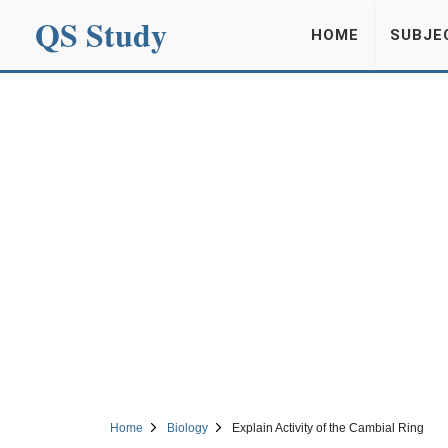
QS Study
HOME
SUBJE
Home
Biology
Explain Activity of the Cambial Ring