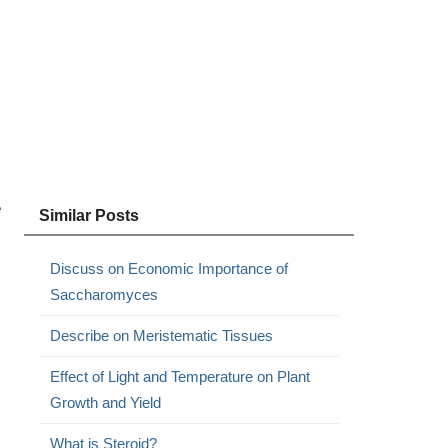
e
Similar Posts
Discuss on Economic Importance of
Saccharomyces
Describe on Meristematic Tissues
Effect of Light and Temperature on Plant
Growth and Yield
What is Steroid?