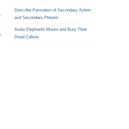
Describe Formation of Secondary Xylem
y
and Secondary Phloem
Asian Elephants Mourn and Bury Their
,
Dead Calves