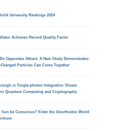
orld University Rankings 2024
llator Achieves Record Quality Factor
 Do Opposites Attract: A New Study Demonstrates
e-Charged Particles Can Come Together
hrough in Single-photon Integration Shows
for Quantum Computing and Cryptography
e Sun be Conscious? Enter the Unorthodox World
ychism