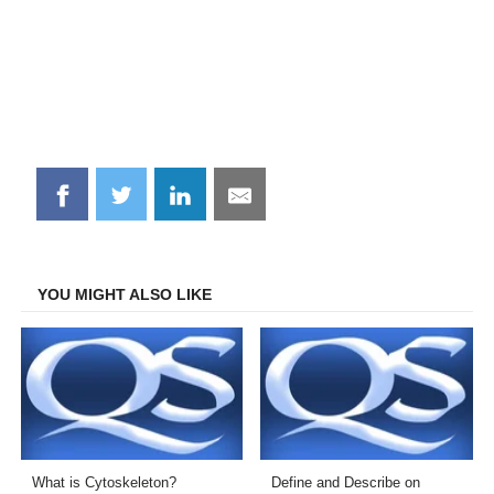
Share
Share
Share
Share
on
on
on
on
Facebook
Twitter
LinkedIn
Email
YOU MIGHT ALSO LIKE
What is Cytoskeleton?
Define and Describe on