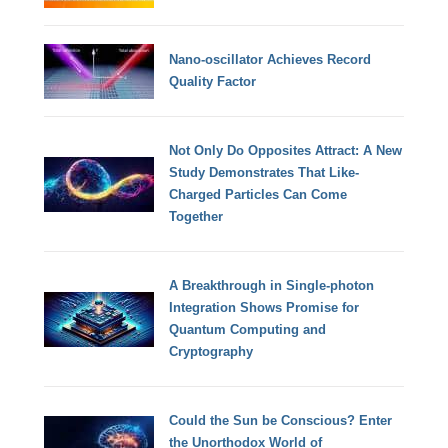
Nano-oscillator Achieves Record
Quality Factor
Not Only Do Opposites Attract: A New
Study Demonstrates That Like-
Charged Particles Can Come
Together
A Breakthrough in Single-photon
Integration Shows Promise for
Quantum Computing and
Cryptography
Could the Sun be Conscious? Enter
the Unorthodox World of