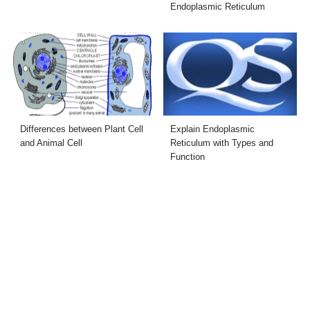
Endoplasmic Reticulum
Differences between Plant Cell
Explain Endoplasmic
and Animal Cell
Reticulum with Types and
Function