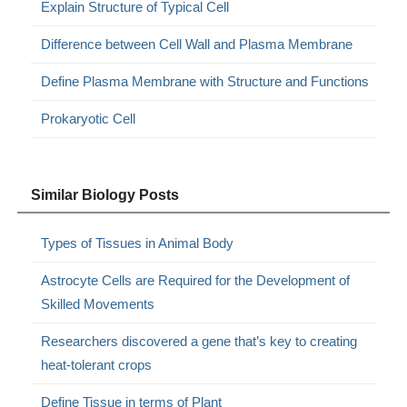
Explain Structure of Typical Cell
Difference between Cell Wall and Plasma Membrane
Define Plasma Membrane with Structure and Functions
Prokaryotic Cell
Similar Biology Posts
Types of Tissues in Animal Body
Astrocyte Cells are Required for the Development of
Skilled Movements
Researchers discovered a gene that’s key to creating
heat-tolerant crops
Define Tissue in terms of Plant