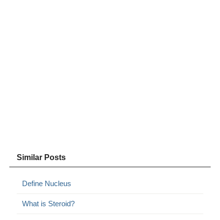
Similar Posts
Define Nucleus
What is Steroid?