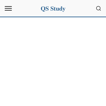
QS Study
Sear