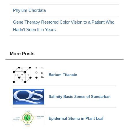
Phylum Chordata
Gene Therapy Restored Color Vision to a Patient Who
Hadn’t Seen It in Years
More Posts
Barium Titanate
Salinity Basis Zones of Sundarban
Epidermal Stoma in Plant Leaf