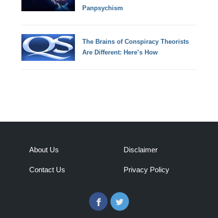
Panpsychism
The Brains of Conspiracy Theorists
Are Different: Here’s How
About Us
Disclaimer
Contact Us
Privacy Policy
Facebook
Twitter