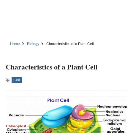
Home
Biology
Characteristics of a Plant Cell
Characteristics of a Plant Cell
Cell