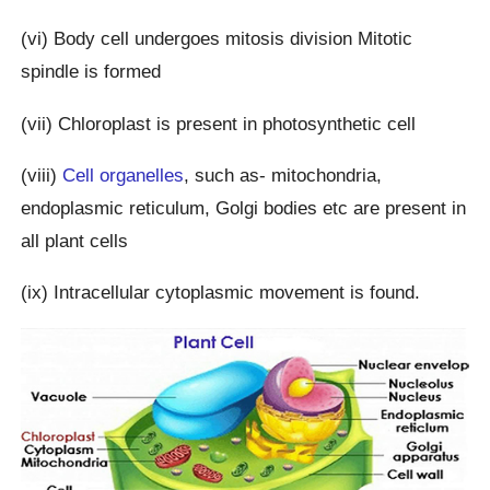
(vi) Body cell undergoes mitosis division Mitotic
spindle is formed
(vii) Chloroplast is present in photosynthetic cell
(viii)
Cell organelles
, such as- mitochondria,
endoplasmic reticulum, Golgi bodies etc are present in
all plant cells
(ix) Intracellular cytoplasmic movement is found.