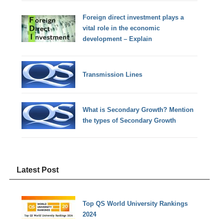
Foreign direct investment plays a
vital role in the economic
development – Explain
Transmission Lines
What is Secondary Growth? Mention
the types of Secondary Growth
Latest Post
Top QS World University Rankings
2024