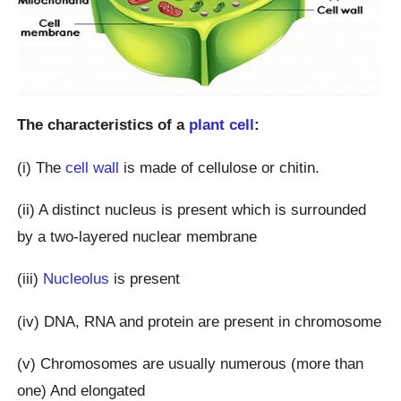
The characteristics of a
plant cell
:
(i) The
cell wall
is made of cellulose or chitin.
(ii) A distinct nucleus is present which is surrounded
by a two-layered nuclear membrane
(iii)
Nucleolus
is present
(iv) DNA, RNA and protein are present in chromosome
(v) Chromosomes are usually numerous (more than
one) And elongated