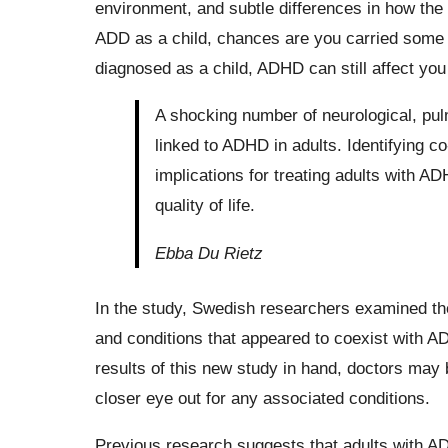
environment, and subtle differences in how the
ADD as a child, chances are you carried some 
diagnosed as a child, ADHD can still affect you
A shocking number of neurological, pu
linked to ADHD in adults. Identifying 
implications for treating adults with AD
quality of life.
Ebba Du Rietz
In the study, Swedish researchers examined the 
and conditions that appeared to coexist with A
results of this new study in hand, doctors may 
closer eye out for any associated conditions.
Previous research suggests that adults with ADH