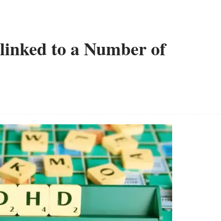
inked to a Number of