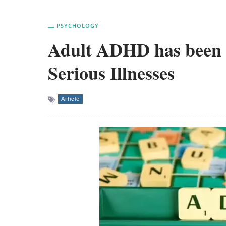
PSYCHOLOGY
Adult ADHD has been l
Serious Illnesses
Article