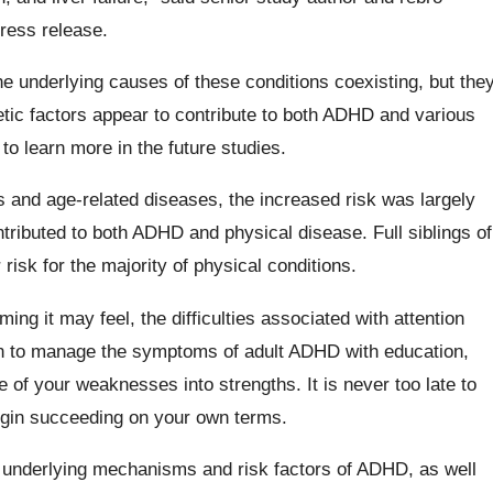
ress release.
the underlying causes of these conditions coexisting, but the
tic factors appear to contribute to both ADHD and various
to learn more in the future studies.
 and age-related diseases, the increased risk was largely
ntributed to both ADHD and physical disease. Full siblings of
risk for the majority of physical conditions.
ng it may feel, the difficulties associated with attention
arn to manage the symptoms of adult ADHD with education,
e of your weaknesses into strengths. It is never too late to
gin succeeding on your own terms.
he underlying mechanisms and risk factors of ADHD, as well