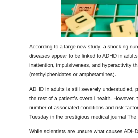
According to a large new study, a shocking nu
diseases appear to be linked to ADHD in adul
inattention, impulsiveness, and hyperactivity t
(methylphenidates or amphetamines).
ADHD in adults is still severely understudied, p
the rest of a patient’s overall health. However
number of associated conditions and risk facto
Tuesday in the prestigious medical journal The
While scientists are unsure what causes ADHD, 