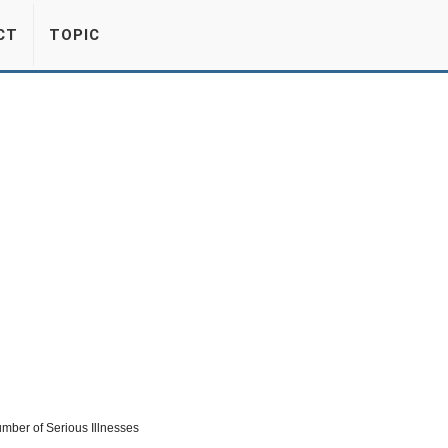
CT
TOPIC
mber of Serious Illnesses