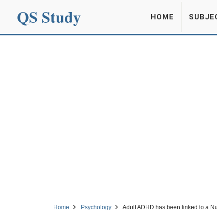
QS Study
HOME
SUBJE
Home
Psychology
Adult ADHD has been linked to a Nu