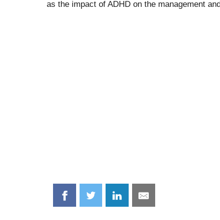
as the impact of ADHD on the management and p
Share
Share
Share
Share
on
on
on
on