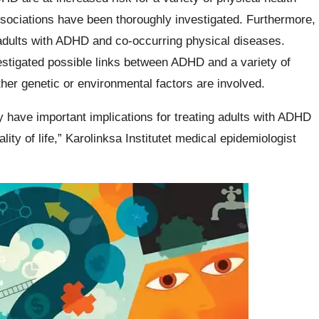
ssociations have been thoroughly investigated. Furthermore,
r adults with ADHD and co-occurring physical diseases.
estigated possible links between ADHD and a variety of
her genetic or environmental factors are involved.
y have important implications for treating adults with ADHD
lity of life,” Karolinksa Institutet medical epidemiologist