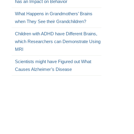
has an Impact on Behavior
What Happens in Grandmothers’ Brains
when They See their Grandchildren?
Children with ADHD have Different Brains,
which Researchers can Demonstrate Using
MRI
Scientists might have Figured out What
Causes Alzheimer’s Disease