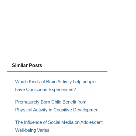
Similar Posts
Which Kinds of Brain Activity help people
have Conscious Experiences?
Prematurely Born Child Benefit from
Physical Activity in Cognitive Development
The Influence of Social Media on Adolescent
Well-being Varies