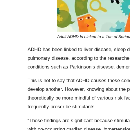
Adult ADHD Is Linked to a Ton of Serio
ADHD has been linked to liver disease, sleep di
pulmonary disease, according to the research
conditions such as Parkinson’s disease, dement
This is not to say that ADHD causes these con
develop another. However, knowing about the pot
theoretically be more mindful of various risk f
frequently prescribe stimulants.
“These findings are significant because stimul
with co-occurring cardiac disease, hypertension,