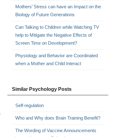
Mothers’ Stress can have an Impact on the
Biology of Future Generations
Can Talking to Children while Watching TV
help to Mitigate the Negative Effects of
Screen Time on Development?
Physiology and Behavior are Coordinated
when a Mother and Child Interact
Similar Psychology Posts
Self-regulation
a
Who and Why does Brain Training Benefit?
The Wording of Vaccine Announcements