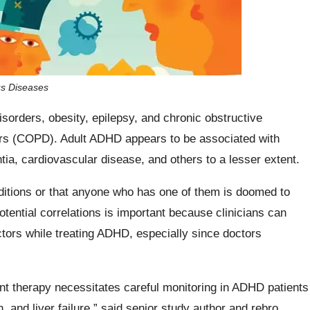
us Diseases
sorders, obesity, epilepsy, and chronic obstructive
ers (COPD). Adult ADHD appears to be associated with
ia, cardiovascular disease, and others to a lesser extent.
ditions or that anyone who has one of them is doomed to
ential correlations is important because clinicians can
actors while treating ADHD, especially since doctors
ant therapy necessitates careful monitoring in ADHD patients
 and liver failure,” said senior study author and rebro