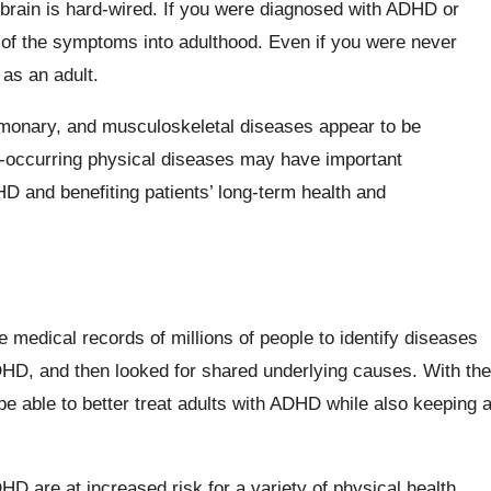
 brain is hard-wired. If you were diagnosed with ADHD or
of the symptoms into adulthood. Even if you were never
 as an adult.
lmonary, and musculoskeletal diseases appear to be
co-occurring physical diseases may have important
HD and benefiting patients’ long-term health and
medical records of millions of people to identify diseases
DHD, and then looked for shared underlying causes. With the
be able to better treat adults with ADHD while also keeping 
D are at increased risk for a variety of physical health