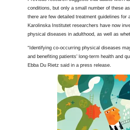
conditions, but only a small number of these a
there are few detailed treatment guidelines fo
Karolinska Institutet researchers have now inv
physical diseases in adulthood, as well as whet
“Identifying co-occurring physical diseases ma
and benefiting patients’ long-term health and qua
Ebba Du Rietz said in a press release.