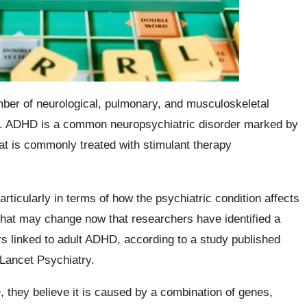
mber of neurological, pulmonary, and musculoskeletal
ts. ADHD is a common neuropsychiatric disorder marked by
hat is commonly treated with stimulant therapy
articularly in terms of how the psychiatric condition affects
, that may change now that researchers have identified a
rs linked to adult ADHD, according to a study published
 Lancet Psychiatry.
they believe it is caused by a combination of genes,