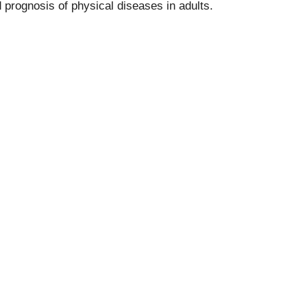
rognosis of physical diseases in adults.