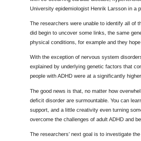
University epidemiologist Henrik Larsson in a p
The researchers were unable to identify all of 
did begin to uncover some links, the same gene
physical conditions, for example and they hope 
With the exception of nervous system disorders
explained by underlying genetic factors that co
people with ADHD were at a significantly higher 
The good news is that, no matter how overwhelmi
deficit disorder are surmountable. You can le
support, and a little creativity even turning som
overcome the challenges of adult ADHD and be
The researchers’ next goal is to investigate t