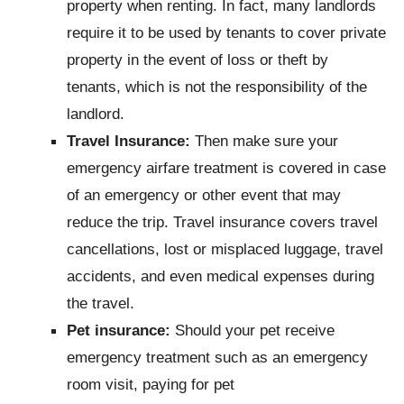
property when renting. In fact, many landlords
require it to be used by tenants to cover private
property in the event of loss or theft by
tenants, which is not the responsibility of the
landlord.
Travel Insurance:
Then make sure your
emergency airfare treatment is covered in case
of an emergency or other event that may
reduce the trip. Travel insurance covers travel
cancellations, lost or misplaced luggage, travel
accidents, and even medical expenses during
the travel.
Pet insurance:
Should your pet receive
emergency treatment such as an emergency
room visit, paying for pet