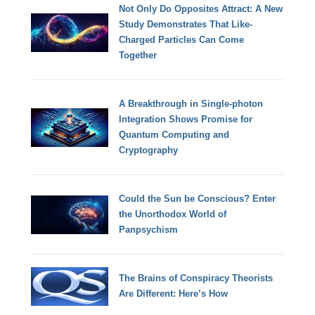
Not Only Do Opposites Attract: A New
Study Demonstrates That Like-
Charged Particles Can Come
Together
A Breakthrough in Single-photon
Integration Shows Promise for
Quantum Computing and
Cryptography
Could the Sun be Conscious? Enter
the Unorthodox World of
Panpsychism
The Brains of Conspiracy Theorists
Are Different: Here’s How