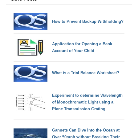
How to Prevent Backup Withholding?
Application for Opening a Bank
Account of Your Child
What is a Trial Balance Worksheet?
Experiment to determine Wavelength
of Monochromatic Light using a
Plane Transmission Grating
Gannets Can Dive Into the Ocean at
Over 50mph without Breaking Their