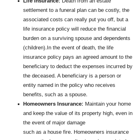
Life Insurance:
Death from an estate
settlement to a funeral plan can be costly, the
associated costs can really put you off, but a
life insurance policy will reduce the financial
burden on a surviving spouse and dependents
(children).In the event of death, the life
insurance policy pays an agreed amount to the
beneficiary to deduct the expenses incurred by
the deceased. A beneficiary is a person or
entity named in the policy who receives
benefits, such as a spouse.
Homeowners Insurance:
Maintain your home
and keep the value of its property high, even in
the event of major damage
such as a house fire. Homeowners insurance