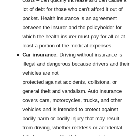
lot of debt for those who can’t afford it out of
pocket. Health insurance is an agreement
between the insurer and the policyholder for
which the health insurer must pay for all or at
least a portion of the medical expenses.
Car insurance:
Driving without insurance is
illegal and dangerous because drivers and their
vehicles are not
protected against accidents, collisions, or
general theft and vandalism. Auto insurance
covers cars, motorcycles, trucks, and other
vehicles and is intended to protect against
bodily harm or bodily injury that may result
from driving, whether reckless or accidental.