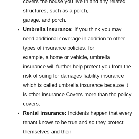
covers the house you live in and any related
structures, such as a porch,
garage, and porch.
Umbrella Insurance:
If you think you may
need additional coverage in addition to other
types of insurance policies, for
example, a home or vehicle, umbrella
insurance will further help protect you from the
risk of suing for damages liability insurance
which is called umbrella insurance because it
is other insurance Covers more than the policy
covers.
Rental insurance:
Incidents happen that every
tenant knows to be true and so they protect
themselves and their