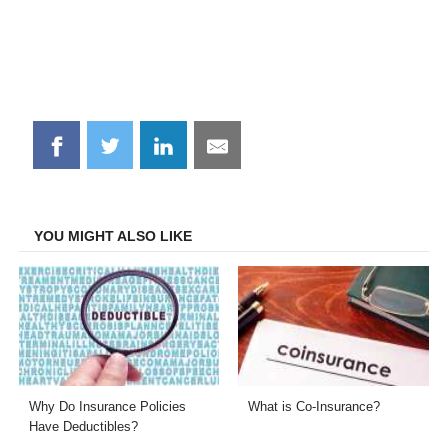
Share
Share
Share
Share
on
on
on
on
Facebook
Twitter
LinkedIn
Email
YOU MIGHT ALSO LIKE
Why Do Insurance Policies
What is Co-Insurance?
Have Deductibles?