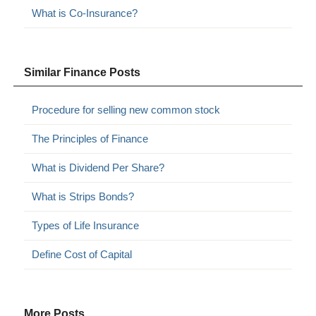
What is Co-Insurance?
Similar Finance Posts
Procedure for selling new common stock
The Principles of Finance
What is Dividend Per Share?
What is Strips Bonds?
Types of Life Insurance
Define Cost of Capital
More Posts