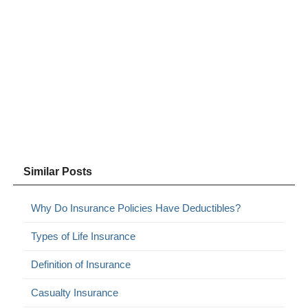
Similar Posts
Why Do Insurance Policies Have Deductibles?
Types of Life Insurance
Definition of Insurance
Casualty Insurance