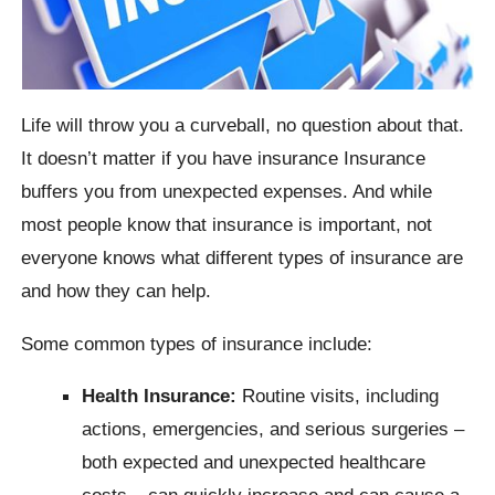
Life will throw you a curveball, no question about that.
It doesn’t matter if you have insurance Insurance
buffers you from unexpected expenses. And while
most people know that insurance is important, not
everyone knows what different types of insurance are
and how they can help.
Some common types of insurance include:
Health Insurance:
Routine visits, including
actions, emergencies, and serious surgeries –
both expected and unexpected healthcare
costs – can quickly increase and can cause a