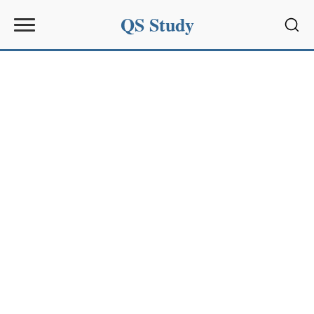
QS Study
Sear