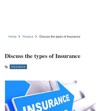
Home
Finance
Discuss the types of Insurance
Discuss the types of Insurance
Insurance