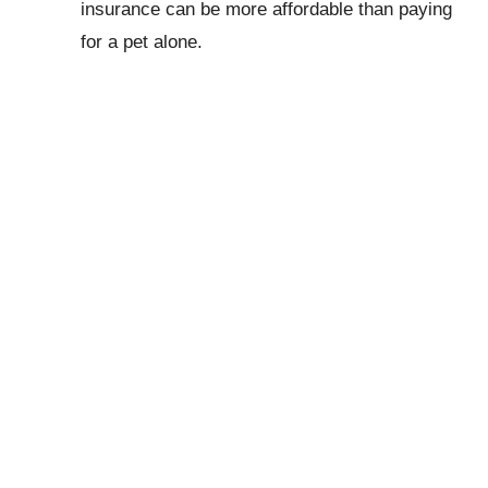
insurance can be more affordable than paying
for a pet alone.