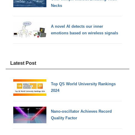
Necks
A novel AI detects our inner
emotions based on wireless signals
Latest Post
Top QS World University Rankings
2024
Nano-oscillator Achieves Record
Quality Factor