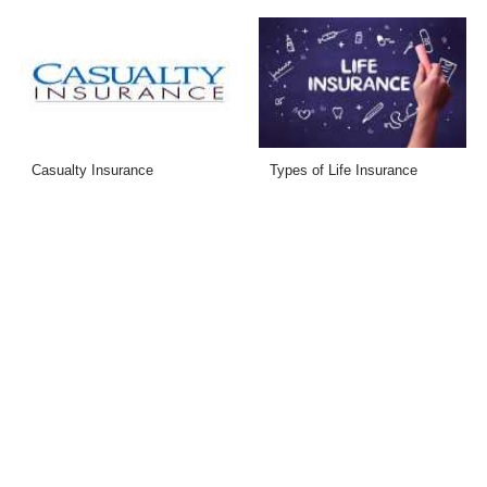
Casualty Insurance
Types of Life Insurance