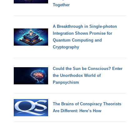
Together
A Breakthrough in Single-photon
Integration Shows Promise for
Quantum Computing and
Cryptography
Could the Sun be Conscious? Enter
the Unorthodox World of
Panpsychism
The Brains of Conspiracy Theorists
Are Different: Here’s How