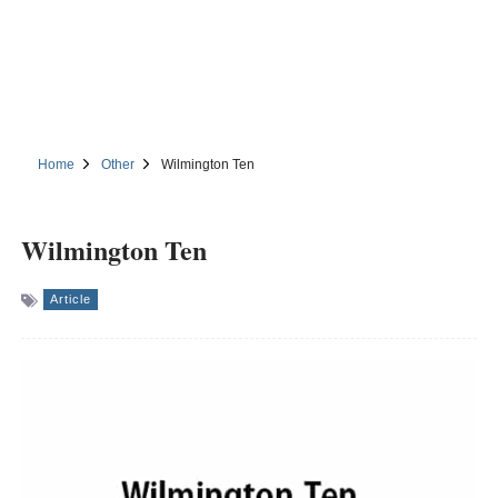
Home
Other
Wilmington Ten
Wilmington Ten
Article