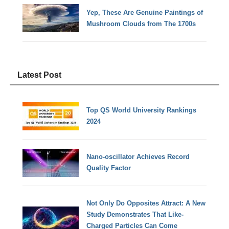
Yep, These Are Genuine Paintings of
Mushroom Clouds from The 1700s
Latest Post
Top QS World University Rankings
2024
Nano-oscillator Achieves Record
Quality Factor
Not Only Do Opposites Attract: A New
Study Demonstrates That Like-
Charged Particles Can Come