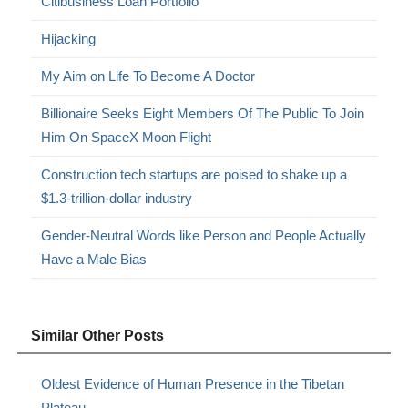
Citibusiness Loan Portfolio
Hijacking
My Aim on Life To Become A Doctor
Billionaire Seeks Eight Members Of The Public To Join
Him On SpaceX Moon Flight
Construction tech startups are poised to shake up a
$1.3-trillion-dollar industry
Gender-Neutral Words like Person and People Actually
Have a Male Bias
Similar Other Posts
Oldest Evidence of Human Presence in the Tibetan
Plateau