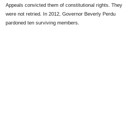
Appeals convicted them of constitutional rights. They
were not retried. In 2012, Governor Beverly Perdu
pardoned ten surviving members.