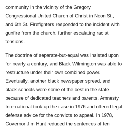
community in the vicinity of the Gregory
Congressional United Church of Christ in Noon St.,
and 6th St. Firefighters responded to the incident with
gunfire from the church, further escalating racist
tensions.
The doctrine of separate-but-equal was insisted upon
for nearly a century, and Black Wilmington was able to
restructure under their own combined power.
Eventually, another black newspaper spread, and
black schools were some of the best in the state
because of dedicated teachers and parents. Amnesty
International took up the case in 1976 and offered legal
defense advice for the convicts to appeal. In 1978,
Governor Jim Hunt reduced the sentences of ten