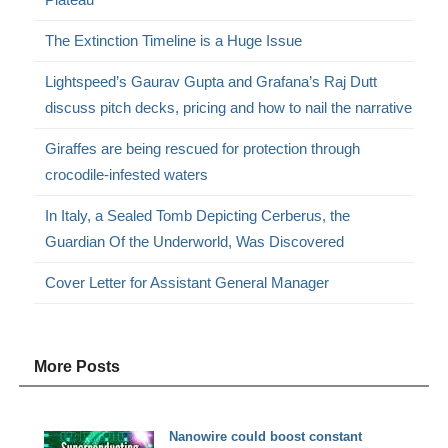
The Extinction Timeline is a Huge Issue
Lightspeed’s Gaurav Gupta and Grafana’s Raj Dutt
discuss pitch decks, pricing and how to nail the narrative
Giraffes are being rescued for protection through
crocodile-infested waters
In Italy, a Sealed Tomb Depicting Cerberus, the
Guardian Of the Underworld, Was Discovered
Cover Letter for Assistant General Manager
More Posts
Nanowire could boost constant