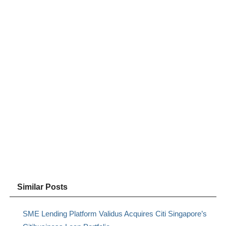
Similar Posts
SME Lending Platform Validus Acquires Citi Singapore’s