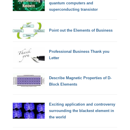
quantum computers and
superconducting transistor
Point out the Elements of Business
Professional Business Thank you
Letter
Describe Magnetic Properties of D-
Block Elements
Exciting application and controversy
surrounding the blackest element in
the world