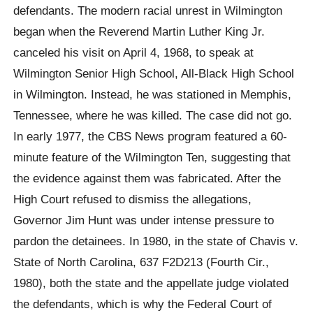
defendants. The modern racial unrest in Wilmington
began when the Reverend Martin Luther King Jr.
canceled his visit on April 4, 1968, to speak at
Wilmington Senior High School, All-Black High School
in Wilmington. Instead, he was stationed in Memphis,
Tennessee, where he was killed. The case did not go.
In early 1977, the CBS News program featured a 60-
minute feature of the Wilmington Ten, suggesting that
the evidence against them was fabricated. After the
High Court refused to dismiss the allegations,
Governor Jim Hunt was under intense pressure to
pardon the detainees. In 1980, in the state of Chavis v.
State of North Carolina, 637 F2D213 (Fourth Cir.,
1980), both the state and the appellate judge violated
the defendants, which is why the Federal Court of