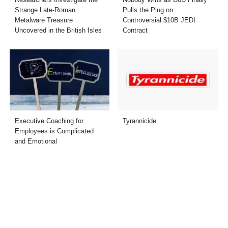
Strange Late-Roman
Pulls the Plug on
Metalware Treasure
Controversial $10B JEDI
Uncovered in the British Isles
Contract
Executive Coaching for
Tyrannicide
Employees is Complicated
and Emotional