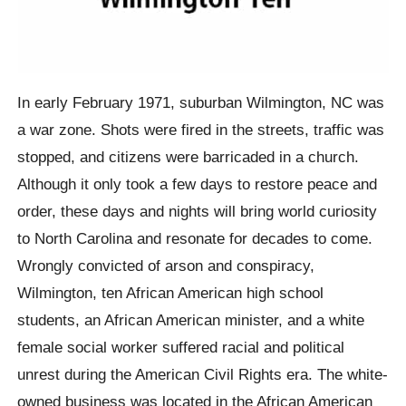
In early February 1971, suburban Wilmington, NC was
a war zone. Shots were fired in the streets, traffic was
stopped, and citizens were barricaded in a church.
Although it only took a few days to restore peace and
order, these days and nights will bring world curiosity
to North Carolina and resonate for decades to come.
Wrongly convicted of arson and conspiracy,
Wilmington, ten African American high school
students, an African American minister, and a white
female social worker suffered racial and political
unrest during the American Civil Rights era. The white-
owned business was located in the African American