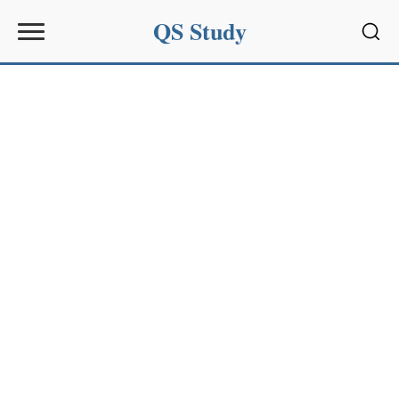
QS Study
Sear