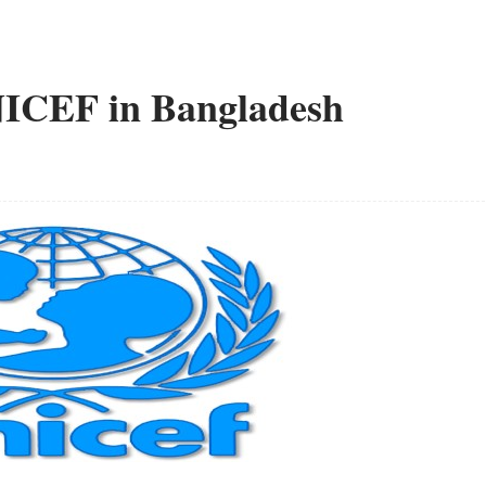
NICEF in Bangladesh