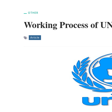
OTHER
Working Process of U
Article