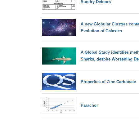
Sundry Debtors
A new Globular Clusters conta
Evolution of Galaxies
A Global Study identifies met
Sharks, despite Worsening Dea
Properties of Zinc Carbonate
Parachor