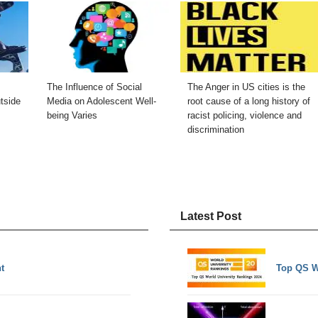
The Influence of Social
The Anger in US cities is the
tside
Media on Adolescent Well-
root cause of a long history of
being Varies
racist policing, violence and
discrimination
Latest Post
t
Top QS W