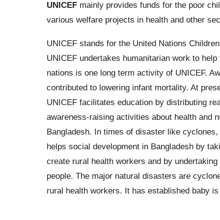
UNICEF
mainly provides funds for the poor chil
various welfare projects in health and other se
UNICEF stands for the United Nations Children
UNICEF undertakes humanitarian work to help th
nations is one long term activity of UNICEF. Aw
contributed to lowering infant mortality. At pr
UNICEF facilitates education by distributing re
awareness-raising activities about health and n
Bangladesh. In times of disaster like cyclones
helps social development in Bangladesh by takin
create rural health workers and by undertaking 
people. The major natural disasters are cyclone
rural health workers. It has established baby i