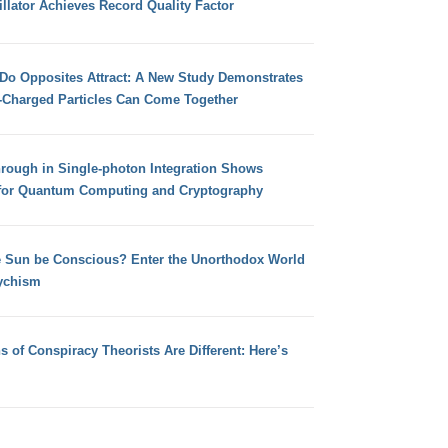
llator Achieves Record Quality Factor
 Do Opposites Attract: A New Study Demonstrates
e-Charged Particles Can Come Together
hrough in Single-photon Integration Shows
for Quantum Computing and Cryptography
e Sun be Conscious? Enter the Unorthodox World
ychism
s of Conspiracy Theorists Are Different: Here’s