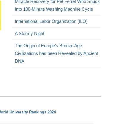
Miracle Recovery for Pet Ferret Who Snuck
Into 100-Minute Washing Machine Cycle
International Labor Organization (ILO)
A Stormy Night
The Origin of Europe’s Bronze Age
Civilizations has been Revealed by Ancient
DNA
orld University Rankings 2024