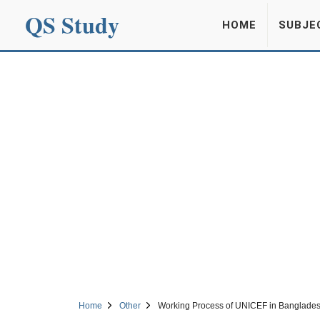
QS Study
HOME
SUBJE
Home
Other
Working Process of UNICEF in Banglade