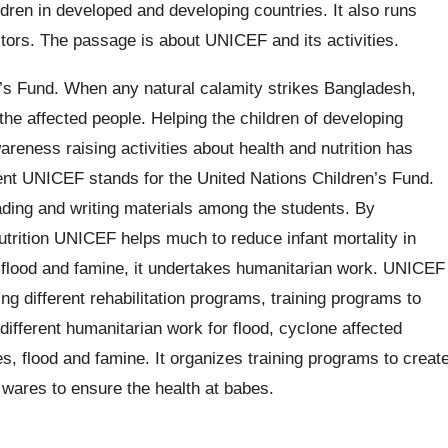
dren in developed and developing countries. It also runs
ctors. The passage is about UNICEF and its activities.
’s Fund. When any natural calamity strikes Bangladesh,
e affected people. Helping the children of developing
areness raising activities about health and nutrition has
esent UNICEF stands for the United Nations Children’s Fund.
ading and writing materials among the students. By
utrition UNICEF helps much to reduce infant mortality in
, flood and famine, it undertakes humanitarian work. UNICEF
g different rehabilitation programs, training programs to
different humanitarian work for flood, cyclone affected
s, flood and famine. It organizes training programs to creat
s wares to ensure the health at babes.