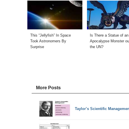
This “Jellyfish” In Space
Is There a Statue of an
Took Astronomers By
Apocalypse Monster ou
Surprise
the UN?
More Posts
Taylor’s Scientific Managemen