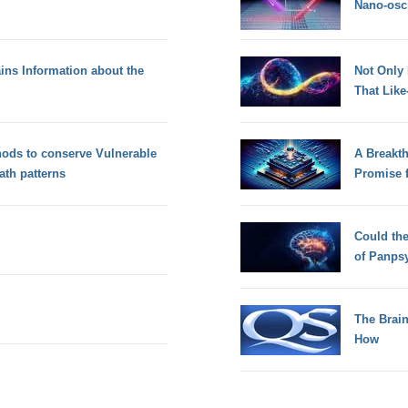
Nano-osci
ins Information about the
Not Only
That Lik
hods to conserve Vulnerable
A Breakt
th patterns
Promise 
Could th
of Panps
The Brain
How