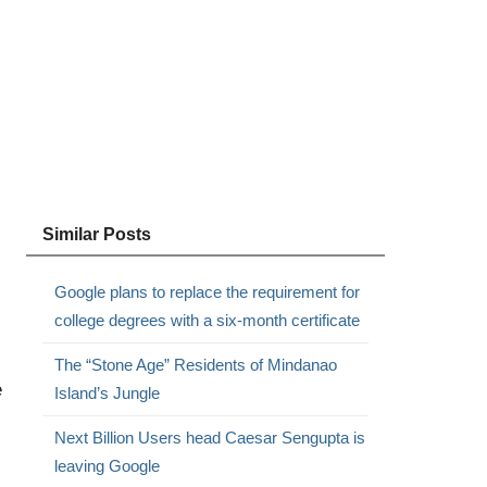
Similar Posts
Google plans to replace the requirement for
college degrees with a six-month certificate
The “Stone Age” Residents of Mindanao
e
Island’s Jungle
Next Billion Users head Caesar Sengupta is
leaving Google