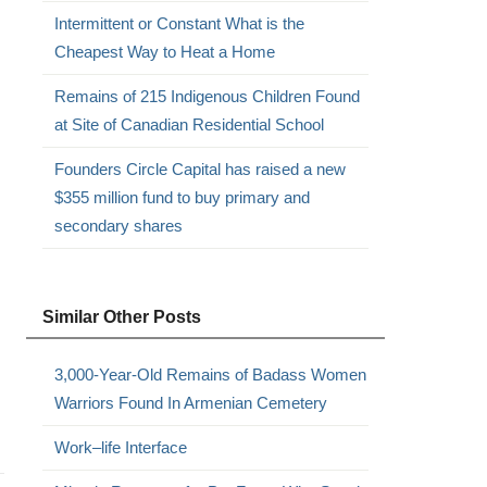
Intermittent or Constant What is the
Cheapest Way to Heat a Home
Remains of 215 Indigenous Children Found
at Site of Canadian Residential School
Founders Circle Capital has raised a new
$355 million fund to buy primary and
secondary shares
Similar Other Posts
3,000-Year-Old Remains of Badass Women
Warriors Found In Armenian Cemetery
Work–life Interface