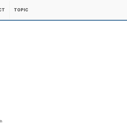
CT
TOPIC
sh