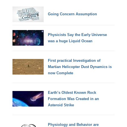
Going Concern Assumption
Physicists Say the Early Universe
was a huge Liquid Ocean
First practical Investigation of
Martian Helicopter Dust Dynamics is
now Complete
Earth’s Oldest Known Rock
Formation Was Created in an
Asteroid Strike
Physiology and Behavior are