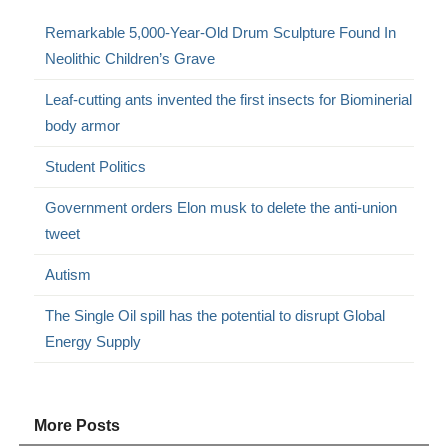
Remarkable 5,000-Year-Old Drum Sculpture Found In
Neolithic Children’s Grave
Leaf-cutting ants invented the first insects for Biominerial
body armor
Student Politics
Government orders Elon musk to delete the anti-union
tweet
Autism
The Single Oil spill has the potential to disrupt Global
Energy Supply
More Posts