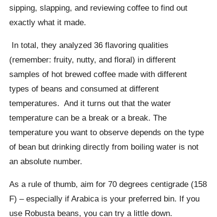
sipping, slapping, and reviewing coffee to find out
exactly what it made.
In total, they analyzed 36 flavoring qualities
(remember:
fruity
,
nutty,
and
floral
) in different
samples of hot brewed coffee made with different
types of beans and consumed at different
temperatures.
And it turns out that the water
temperature can be a break or a break. The
temperature you want to observe depends on the type
of bean but drinking directly from boiling water is not
an absolute number.
As a rule of thumb, aim for 70 degrees centigrade (158
F) – especially if Arabica is your preferred bin. If you
use Robusta beans, you can try a little down.