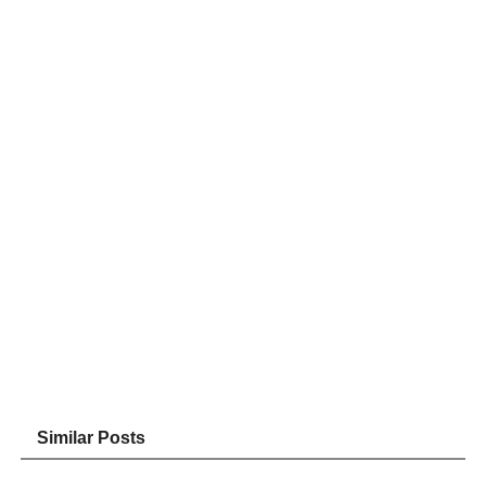
Similar Posts