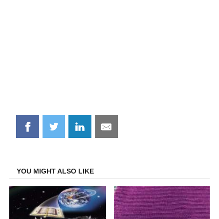
Share
Share
Share
Share
on
on
on
on
Facebook
Twitter
LinkedIn
Email
YOU MIGHT ALSO LIKE