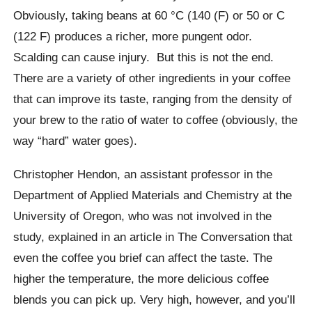
Obviously, taking beans at 60
°C
(140 (F) or 50 or C
(122 F) produces a richer, more pungent odor.
Scalding can cause injury.
But this is not the end.
There are a variety of other ingredients in your coffee
that can improve its taste, ranging from the density of
your brew to the ratio of water to coffee (obviously, the
way “hard” water goes).
Christopher Hendon, an assistant professor in the
Department of Applied Materials and Chemistry at the
University of Oregon, who was not involved in the
study, explained in an article in The Conversation that
even the coffee you brief can affect the taste.
The
higher the temperature, the more delicious coffee
blends you can pick up. Very high, however, and you’ll