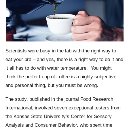
Scientists were busy in the lab with the right way to
eat your bra – and yes, there is a right way to do it and
it all has to do with water temperature.
You might
think the perfect cup of coffee is a highly subjective
and personal thing, but you must be wrong.
The study, published in the journal Food Research
International, involved seven exceptional testers from
the Kansas State University’s Center for Sensory
Analysis and Consumer Behavior, who spent time