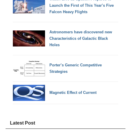
Launch the First of This Year’s Five
Falcon Heavy Flights
Astronomers have discovered new
Characteristics of Galactic Black
Holes
Porter’s Generic Competitive
Strategies
Magnetic Effect of Current
Latest Post