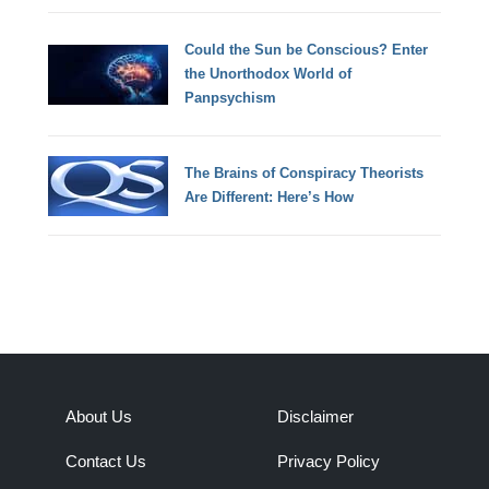
Could the Sun be Conscious? Enter
the Unorthodox World of
Panpsychism
The Brains of Conspiracy Theorists
Are Different: Here’s How
About Us
Disclaimer
Contact Us
Privacy Policy