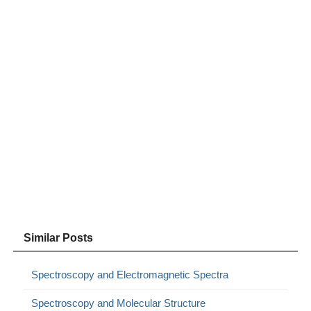
Similar Posts
Spectroscopy and Electromagnetic Spectra
Spectroscopy and Molecular Structure