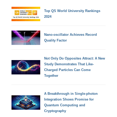
Top QS World University Rankings
2024
Nano-oscillator Achieves Record
Quality Factor
Not Only Do Opposites Attract: A New
Study Demonstrates That Like-
Charged Particles Can Come
Together
A Breakthrough in Single-photon
Integration Shows Promise for
Quantum Computing and
Cryptography