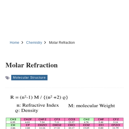
Home
Chemistry
Molar Refraction
Molar Refraction
Molecular Structure