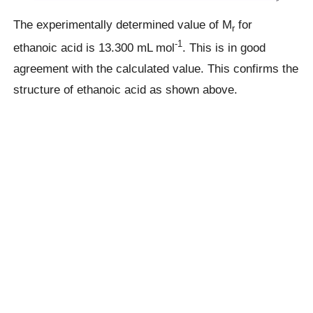
The experimentally determined value of M
for
r
-1
ethanoic acid is 13.300 mL mol
. This is in good
agreement with the calculated value. This confirms the
structure of ethanoic acid as shown above.