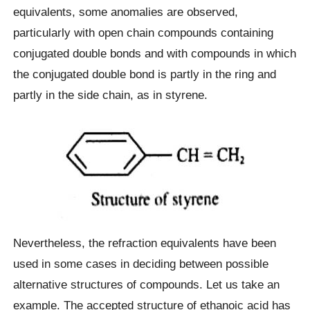
equivalents, some anomalies are observed,
particularly with open chain compounds containing
conjugated double bonds and with compounds in which
the conjugated double bond is partly in the ring and
partly in the side chain, as in styrene.
Nevertheless, the refraction equivalents have been
used in some cases in deciding between possible
alternative structures of compounds. Let us take an
example. The accepted structure of ethanoic acid has