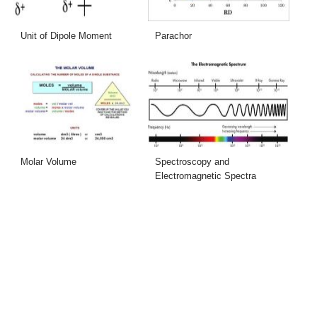
Unit of Dipole Moment
Parachor
Molar Volume
Spectroscopy and
Electromagnetic Spectra