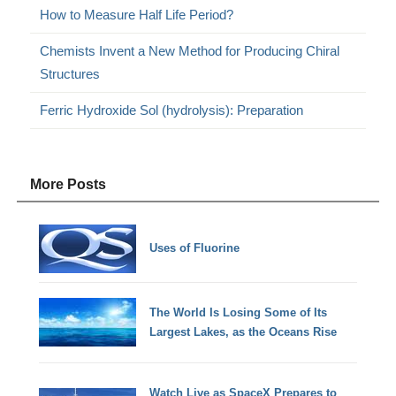
How to Measure Half Life Period?
Chemists Invent a New Method for Producing Chiral
Structures
Ferric Hydroxide Sol (hydrolysis): Preparation
More Posts
Uses of Fluorine
The World Is Losing Some of Its
Largest Lakes, as the Oceans Rise
Watch Live as SpaceX Prepares to