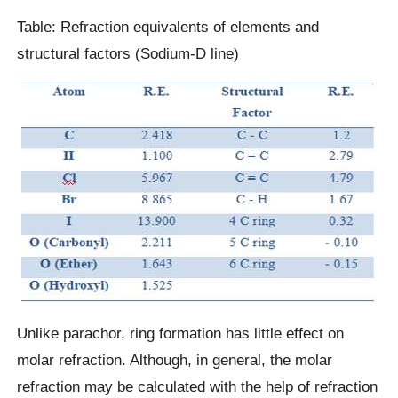
Table: Refraction equivalents of elements and
structural factors (Sodium-D line)
Unlike parachor, ring formation has little effect on
molar refraction. Although, in general, the molar
refraction may be calculated with the help of refraction