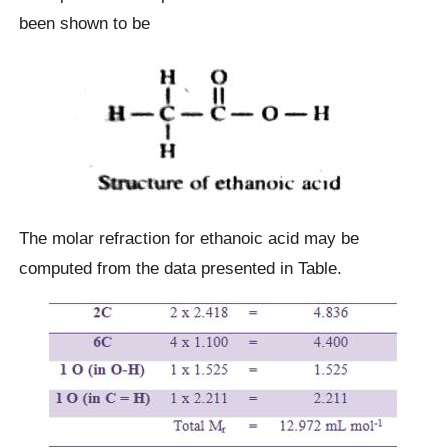
been shown to be
The molar refraction for ethanoic acid may be
computed from the data presented in Table.