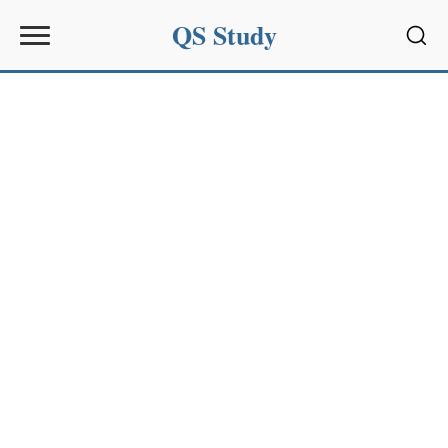
QS Study
Sear