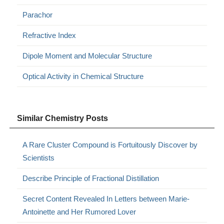
Parachor
Refractive Index
Dipole Moment and Molecular Structure
Optical Activity in Chemical Structure
Similar Chemistry Posts
A Rare Cluster Compound is Fortuitously Discover by
Scientists
Describe Principle of Fractional Distillation
Secret Content Revealed In Letters between Marie-
Antoinette and Her Rumored Lover