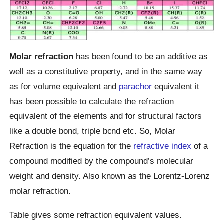
Molar refraction
has been found to be an additive as
well as a constitutive property, and in the same way
as for volume equivalent and
parachor
equivalent it
has been possible to calculate the refraction
equivalent of the elements and for structural factors
like a double bond, triple bond etc. So, Molar
Refraction is the equation for the
refractive index
of a
compound modified by the compound’s molecular
weight and density. Also known as the Lorentz-Lorenz
molar refraction.
Table gives some refraction equivalent values.