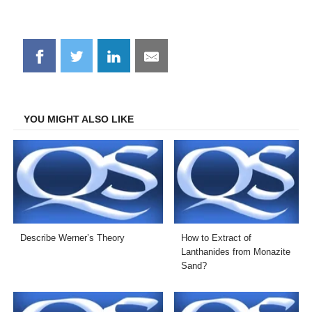
Share
Share
Share
Share
on
on
on
on
Facebook
Twitter
LinkedIn
Email
YOU MIGHT ALSO LIKE
Describe Werner’s Theory
How to Extract of
Lanthanides from Monazite
Sand?