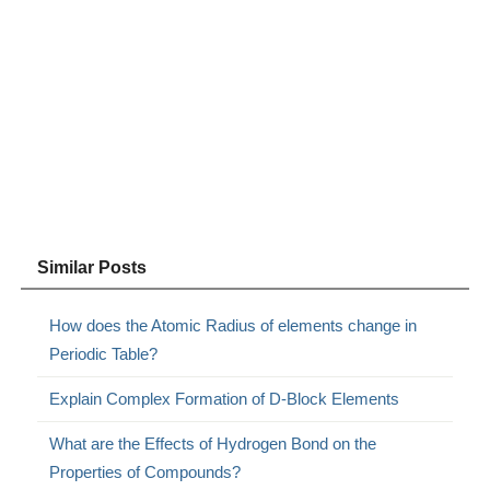
Similar Posts
How does the Atomic Radius of elements change in
Periodic Table?
Explain Complex Formation of D-Block Elements
What are the Effects of Hydrogen Bond on the
Properties of Compounds?