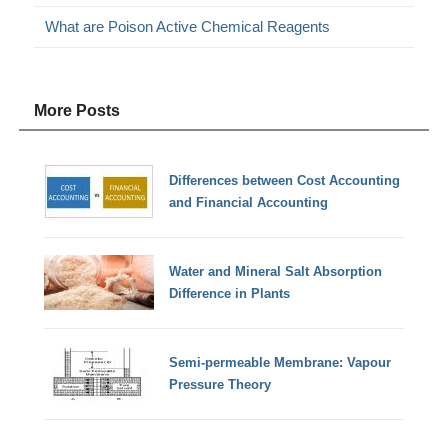
What are Poison Active Chemical Reagents
More Posts
Differences between Cost Accounting
and Financial Accounting
Water and Mineral Salt Absorption
Difference in Plants
Semi-permeable Membrane: Vapour
Pressure Theory