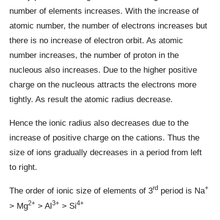
number of elements increases. With the increase of
atomic number, the number of electrons increases but
there is no increase of electron orbit. As atomic
number increases, the number of proton in the
nucleous also increases. Due to the higher positive
charge on the nucleous attracts the electrons more
tightly. As result the atomic radius decrease.
Hence the ionic radius also decreases due to the
increase of positive charge on the cations. Thus the
size of ions gradually decreases in a period from left
to right.
rd
+
The order of ionic size of elements of 3
period is Na
2+
3+
4+
> Mg
> Al
> Si