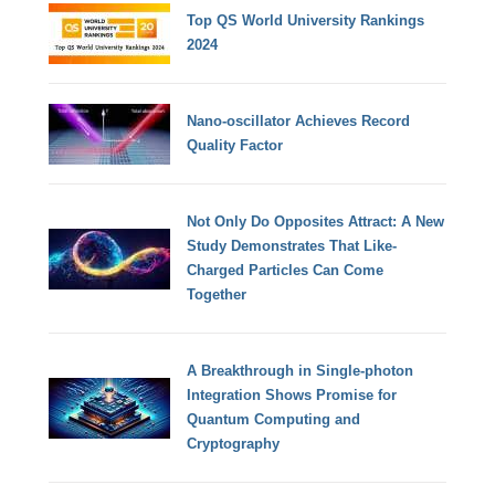
Top QS World University Rankings
2024
Nano-oscillator Achieves Record
Quality Factor
Not Only Do Opposites Attract: A New
Study Demonstrates That Like-
Charged Particles Can Come
Together
A Breakthrough in Single-photon
Integration Shows Promise for
Quantum Computing and
Cryptography