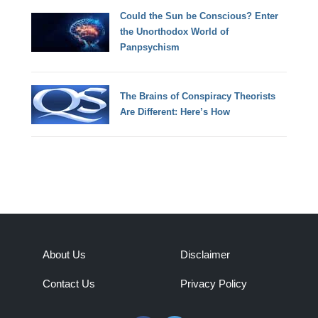
Could the Sun be Conscious? Enter
the Unorthodox World of
Panpsychism
The Brains of Conspiracy Theorists
Are Different: Here’s How
About Us
Disclaimer
Contact Us
Privacy Policy