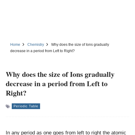
Home
Chemistry
Why does the size of Ions gradually
decrease in a period from Left to Right?
Why does the size of Ions gradually
decrease in a period from Left to
Right?
Periodic Table
In any period as one goes from left to right the atomic