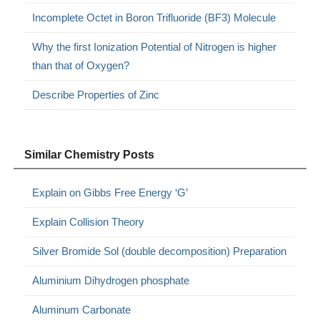
Incomplete Octet in Boron Trifluoride (BF3) Molecule
Why the first Ionization Potential of Nitrogen is higher
than that of Oxygen?
Describe Properties of Zinc
Similar Chemistry Posts
Explain on Gibbs Free Energy ‘G’
Explain Collision Theory
Silver Bromide Sol (double decomposition) Preparation
Aluminium Dihydrogen phosphate
Aluminum Carbonate