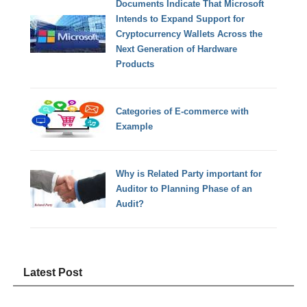
Documents Indicate That Microsoft
Intends to Expand Support for
Cryptocurrency Wallets Across the
Next Generation of Hardware
Products
Categories of E-commerce with
Example
Why is Related Party important for
Auditor to Planning Phase of an
Audit?
Latest Post