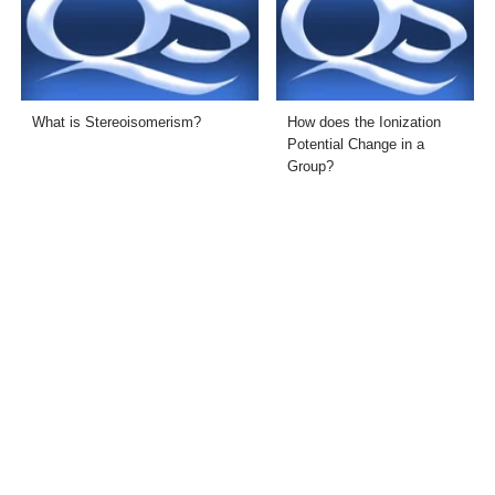
What is Stereoisomerism?
How does the Ionization
Potential Change in a
Group?