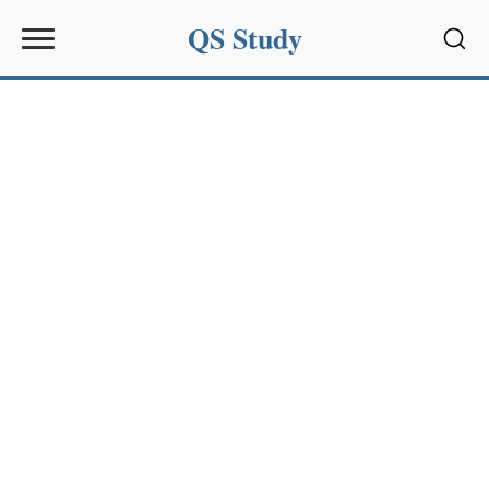
QS Study
Sear