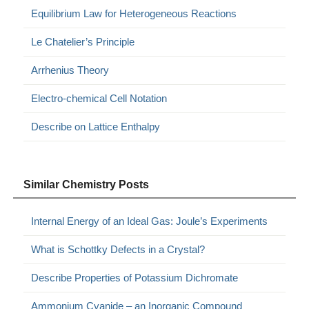
Equilibrium Law for Heterogeneous Reactions
Le Chatelier’s Principle
Arrhenius Theory
Electro-chemical Cell Notation
Describe on Lattice Enthalpy
Similar Chemistry Posts
Internal Energy of an Ideal Gas: Joule’s Experiments
What is Schottky Defects in a Crystal?
Describe Properties of Potassium Dichromate
Ammonium Cyanide – an Inorganic Compound