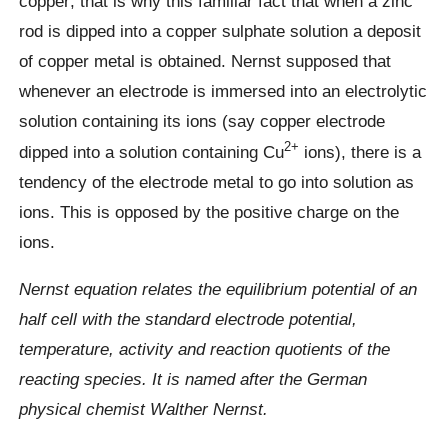
copper; that is why this familiar fact that when a zinc
rod is dipped into a copper sulphate solution a deposit
of copper metal is obtained. Nernst supposed that
whenever an electrode is immersed into an electrolytic
solution containing its ions (say copper electrode
2+
dipped into a solution containing Cu
ions), there is a
tendency of the electrode metal to go into solution as
ions. This is opposed by the positive charge on the
ions.
Nernst equation relates the equilibrium potential of an
half cell with the standard electrode potential,
temperature, activity and reaction quotients of the
reacting species. It is named after the German
physical chemist Walther Nernst.