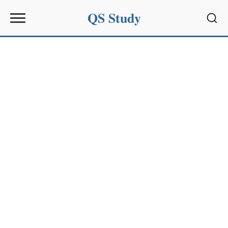
QS Study
Sear