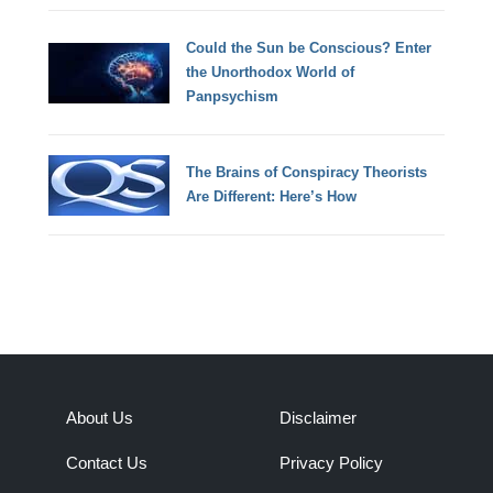
Could the Sun be Conscious? Enter
the Unorthodox World of
Panpsychism
The Brains of Conspiracy Theorists
Are Different: Here’s How
About Us
Disclaimer
Contact Us
Privacy Policy