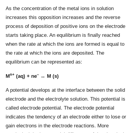
As the concentration of the metal ions in solution
increases this opposition increases and the reverse
process of deposition of positive ions on the electrode
starts taking place. An equilibrium is finally reached
when the rate at which the ions are formed is equal to
the rate at which the ions are deposited. The
equilibrium can be represented as:
n+
–
M
(aq) + ne
↔ M (s)
A potential develops at the interface between the solid
electrode and the electrolyte solution. This potential is
called electrode potential. The electrode potential
indicates the tendency of an electrode either to lose or
gain electrons in the electrode reactions. More