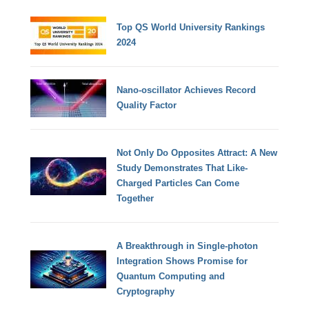
Top QS World University Rankings
2024
Nano-oscillator Achieves Record
Quality Factor
Not Only Do Opposites Attract: A New
Study Demonstrates That Like-
Charged Particles Can Come
Together
A Breakthrough in Single-photon
Integration Shows Promise for
Quantum Computing and
Cryptography