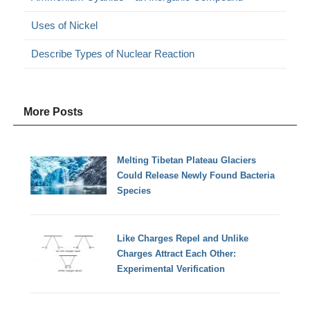
Uses of Nickel
Describe Types of Nuclear Reaction
More Posts
Melting Tibetan Plateau Glaciers
Could Release Newly Found Bacteria
Species
Like Charges Repel and Unlike
Charges Attract Each Other:
Experimental Verification