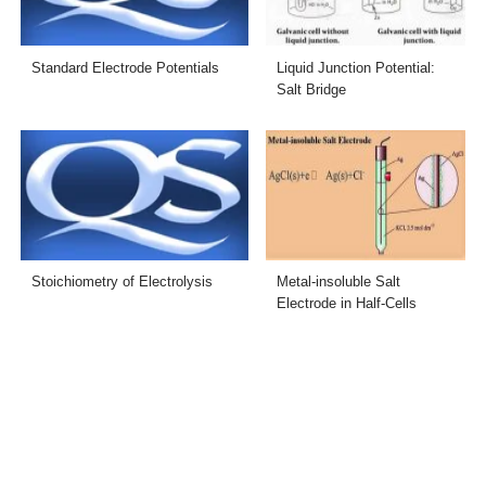
Standard Electrode Potentials
Liquid Junction Potential:
Salt Bridge
Stoichiometry of Electrolysis
Metal-insoluble Salt
Electrode in Half-Cells