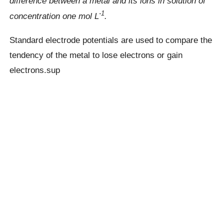
difference between a metal and its ions in solution of
-1
concentration one mol L
.
Standard electrode potentials are used to compare the
tendency of the metal to lose electrons or gain
electrons.sup