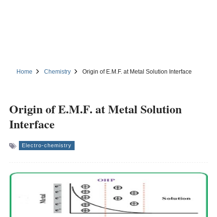
Home
Chemistry
Origin of E.M.F. at Metal Solution Interface
Origin of E.M.F. at Metal Solution
Interface
Electro-chemistry