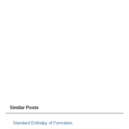
Similar Posts
Standard Enthalpy of Formation