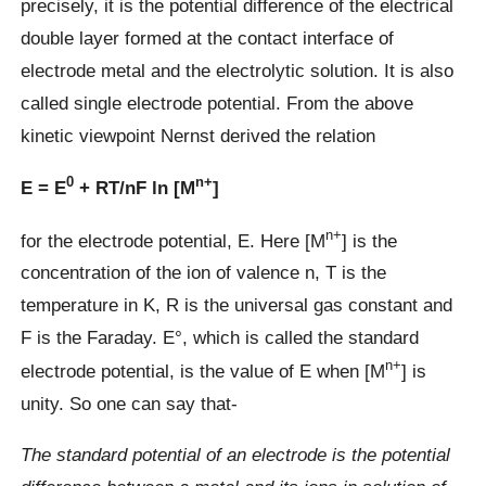
precisely, it is the potential difference of the electrical
double layer formed at the contact interface of
electrode metal and the electrolytic solution. It is also
called single electrode potential. From the above
kinetic viewpoint Nernst derived the relation
0
n+
E = E
+ RT/nF ln [M
]
n+
for the electrode potential, E. Here [M
] is the
concentration of the ion of valence n, T is the
temperature in K, R is the universal gas constant and
F is the Faraday. E°, which is called the standard
n+
electrode potential, is the value of E when [M
] is
unity. So one can say that-
The standard potential of an electrode is the potential