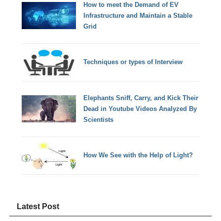
How to meet the Demand of EV
Infrastructure and Maintain a Stable
Grid
Techniques or types of Interview
Elephants Sniff, Carry, and Kick Their
Dead in Youtube Videos Analyzed By
Scientists
How We See with the Help of Light?
Latest Post