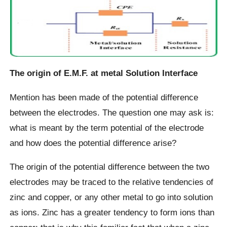
The origin of E.M.F. at metal Solution Interface
Mention has been made of the potential difference
between the electrodes. The question one may ask is:
what is meant by the term potential of the electrode
and how does the potential difference arise?
The origin of the potential difference between the two
electrodes may be traced to the relative tendencies of
zinc and copper, or any other metal to go into solution
as ions. Zinc has a greater tendency to form ions than