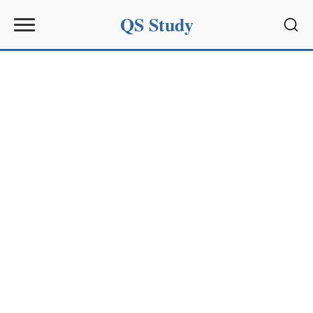
QS Study
Sear