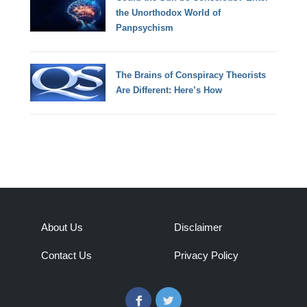
the Unorthodox World of
Panpsychism
The Brains of Conspiracy Theorists
Are Different: Here’s How
About Us
Disclaimer
Contact Us
Privacy Policy
Facebook
Twitter