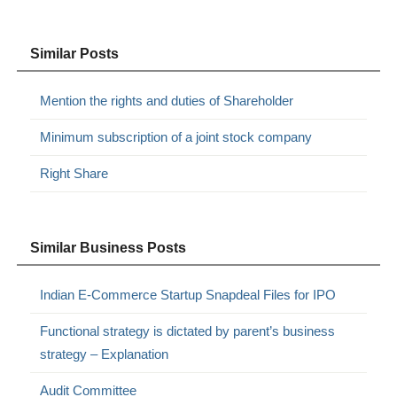
Similar Posts
Mention the rights and duties of Shareholder
Minimum subscription of a joint stock company
Right Share
Similar Business Posts
Indian E-Commerce Startup Snapdeal Files for IPO
Functional strategy is dictated by parent’s business
strategy – Explanation
Audit Committee