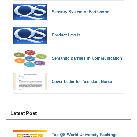
Sensory System of Earthworm
Product Levels
Semantic Barriers in Communication
Cover Letter for Assistant Nurse
Latest Post
Top QS World University Rankings