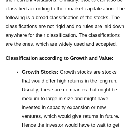
classified according to their market capitalization. The
following is a broad classification of the stocks. The
classifications are not rigid and no rules are laid down
anywhere for their classification. The classifications
are the ones, which are widely used and accepted.
Classification according to Growth and Value:
Growth Stocks:
Growth stocks are stocks
that would offer high returns in the long run.
Usually, these are companies that might be
medium to large in size and might have
invested in capacity expansion or new
ventures, which would give returns in future.
Hence the investor would have to wait to get