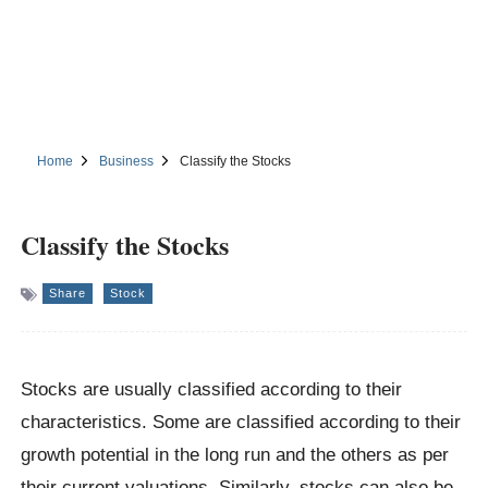
Home
Business
Classify the Stocks
Classify the Stocks
Share
Stock
Stocks are usually classified according to their
characteristics. Some are classified according to their
growth potential in the long run and the others as per
their current valuations. Similarly, stocks can also be