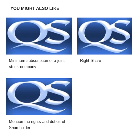
YOU MIGHT ALSO LIKE
Minimum subscription of a joint
Right Share
stock company
Mention the rights and duties of
Shareholder