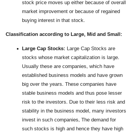
stock price moves up either because of overall
market improvement or because of regained
buying interest in that stock.
Classification according to Large, Mid and Small:
Large Cap Stocks:
Large Cap Stocks are
stocks whose market capitalization is large.
Usually these are companies, which have
established business models and have grown
big over the years. These companies have
stable business models and thus pose lesser
risk to the investors. Due to their less risk and
stability in the business model, many investors
invest in such companies, The demand for
such stocks is high and hence they have high