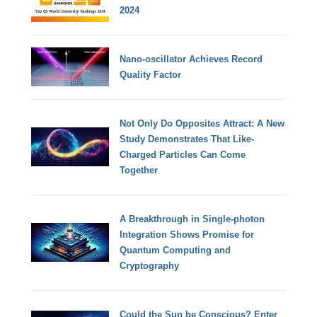
2024
Nano-oscillator Achieves Record
Quality Factor
Not Only Do Opposites Attract: A New
Study Demonstrates That Like-
Charged Particles Can Come
Together
A Breakthrough in Single-photon
Integration Shows Promise for
Quantum Computing and
Cryptography
Could the Sun be Conscious? Enter