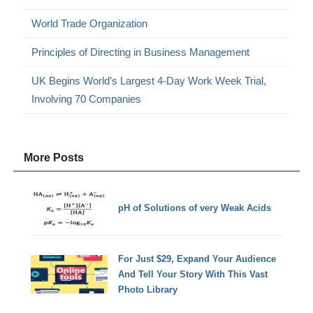
World Trade Organization
Principles of Directing in Business Management
UK Begins World’s Largest 4-Day Work Week Trial,
Involving 70 Companies
More Posts
pH of Solutions of very Weak Acids
For Just $29, Expand Your Audience
And Tell Your Story With This Vast
Photo Library