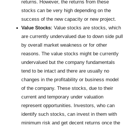
returns. However, the returns from these
stocks can be very high depending on the
success of the new capacity or new project.
Value Stocks:
Value stocks are stocks, which
are currently undervalued due to down side pull
by overall market weakness or for other
reasons. The value stocks might be currently
undervalued but the company fundamentals
tend to be intact and there are usually no
changes in the profitability or business model
of the company. These stocks, due to their
current and temporary under valuation
represent opportunities. Investors, who can
identify such stocks, can invest in them with
minimum risk and get decent returns once the