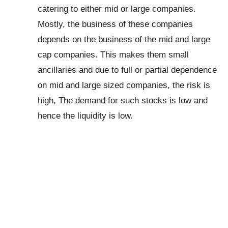
catering to either mid or large companies.
Mostly, the business of these companies
depends on the business of the mid and large
cap companies. This makes them small
ancillaries and due to full or partial dependence
on mid and large sized companies, the risk is
high, The demand for such stocks is low and
hence the liquidity is low.