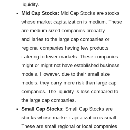
liquidity.
Mid Cap Stocks:
Mid Cap Stocks are stocks
whose market capitalization is medium. These
are medium sized companies probably
ancillaries to the large cap companies or
regional companies having few products
catering to fewer markets. These companies
might or might not have established business
models. However, due to their small size
models, they carry more risk than large cap
companies. The liquidity is less compared to
the large cap companies.
Small Cap Stocks:
Small Cap Stocks are
stocks whose market capitalization is small.
These are small regional or local companies