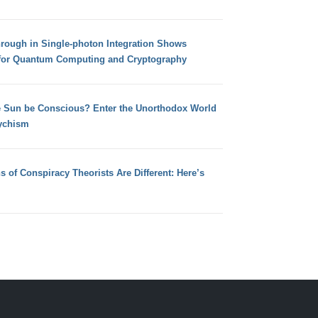
hrough in Single-photon Integration Shows
for Quantum Computing and Cryptography
e Sun be Conscious? Enter the Unorthodox World
ychism
s of Conspiracy Theorists Are Different: Here’s