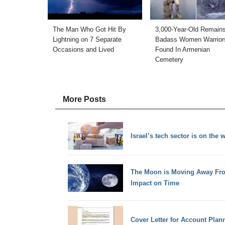
The Man Who Got Hit By
3,000-Year-Old Remains
Lightning on 7 Separate
Badass Women Warrior
Occasions and Lived
Found In Armenian
Cemetery
More Posts
Israel’s tech sector is on the 
The Moon is Moving Away Fro
Impact on Time
Cover Letter for Account Plan