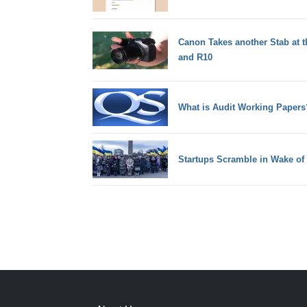
Canon Takes another Stab at t
and R10
What is Audit Working Papers
Startups Scramble in Wake of 