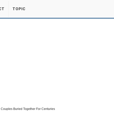
CT
TOPIC
 Couples Buried Together For Centuries