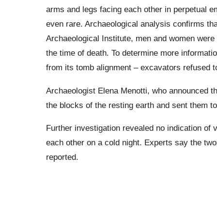
arms and legs facing each other in perpetual em
even rare. Archaeological analysis confirms th
Archaeological Institute, men and women were a
the time of death. To determine more informatio
from its tomb alignment – excavators refused to
Archaeologist Elena Menotti, who announced the
the blocks of the resting earth and sent them to
Further investigation revealed no indication of 
each other on a cold night. Experts say the two 
reported.