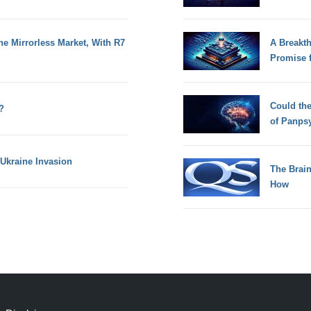
he Mirrorless Market, With R7
A Breakt
Promise 
Could th
?
of Panps
Ukraine Invasion
The Brain
How