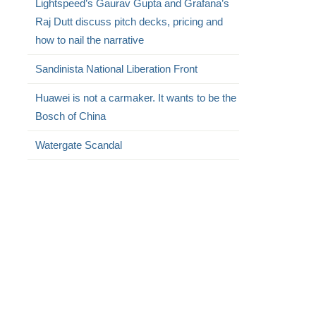
Lightspeed’s Gaurav Gupta and Grafana’s
Raj Dutt discuss pitch decks, pricing and
how to nail the narrative
Sandinista National Liberation Front
Huawei is not a carmaker. It wants to be the
Bosch of China
Watergate Scandal