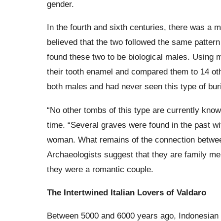
gender.
In the fourth and sixth centuries, there was a
believed that the two followed the same pattern 
found these two to be biological males. Using 
their tooth enamel and compared them to 14 oth
both males and had never seen this type of buri
“No other tombs of this type are currently know
time. “Several graves were found in the past wi
woman. What remains of the connection betwee
Archaeologists suggest that they are family me
they were a romantic couple.
The Intertwined Italian Lovers of Valdaro
Between 5000 and 6000 years ago, Indonesian Val