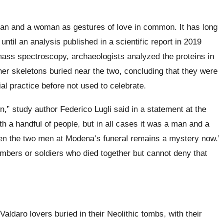
 man and a woman as gestures of love in common. It has long
until an analysis published in a scientific report in 2019
mass spectroscopy, archaeologists analyzed the proteins in
er skeletons buried near the two, concluding that they were
al practice before not used to celebrate.
n,” study author Federico Lugli said in a statement at the
th a handful of people, but in all cases it was a man and a
n the two men at Modena’s funeral remains a mystery now.
mbers or soldiers who died together but cannot deny that
daro lovers buried in their Neolithic tombs, with their