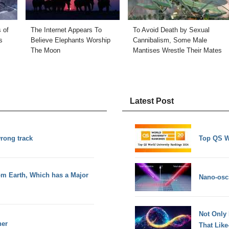
 of
The Internet Appears To
To Avoid Death by Sexual
s
Believe Elephants Worship
Cannibalism, Some Male
The Moon
Mantises Wrestle Their Mates
Latest Post
wrong track
Top QS W
m Earth, Which has a Major
Nano-osci
Not Only
ner
That Lik