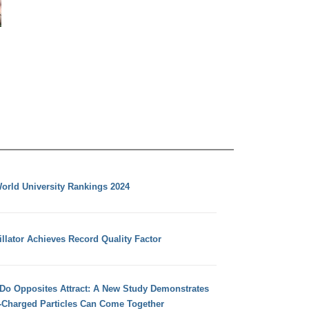
orld University Rankings 2024
llator Achieves Record Quality Factor
 Do Opposites Attract: A New Study Demonstrates
e-Charged Particles Can Come Together