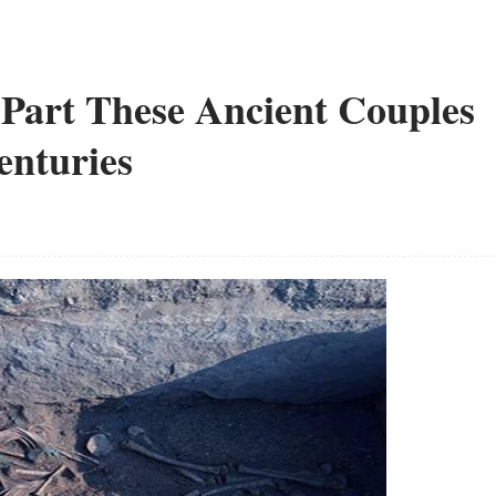
Part These Ancient Couples
enturies