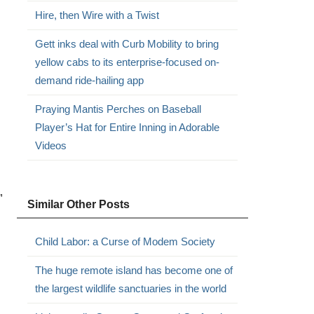
Hire, then Wire with a Twist
Gett inks deal with Curb Mobility to bring
yellow cabs to its enterprise-focused on-
demand ride-hailing app
Praying Mantis Perches on Baseball
Player’s Hat for Entire Inning in Adorable
Videos
”
Similar Other Posts
Child Labor: a Curse of Modem Society
The huge remote island has become one of
the largest wildlife sanctuaries in the world