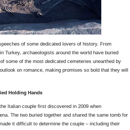
he speeches of some dedicated lovers of history. From
 in Turkey, archaeologists around the world have buried
t of some of the most dedicated cemeteries unearthed by
 outlook on romance, making promises so bold that they will
ied Holding Hands
e Italian couple first discovered in 2009 when
dena. The two buried together and shared the same tomb for
ade it difficult to determine the couple – including their