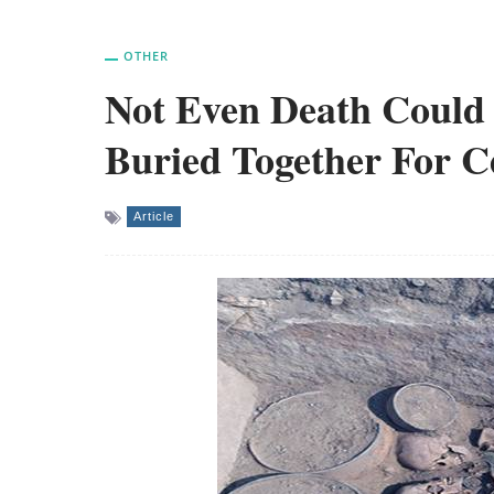
OTHER
Not Even Death Could 
Buried Together For C
Article