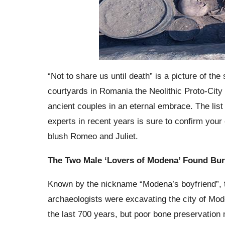
“Not to share us until death” is a picture of t
courtyards in Romania the Neolithic Proto-City
ancient couples in an eternal embrace. The lis
experts in recent years is sure to confirm your
blush Romeo and Juliet.
The Two Male ‘Lovers of Modena’ Found Bur
Known by the nickname “Modena’s boyfriend”, th
archaeologists were excavating the city of Mo
the last 700 years, but poor bone preservation m