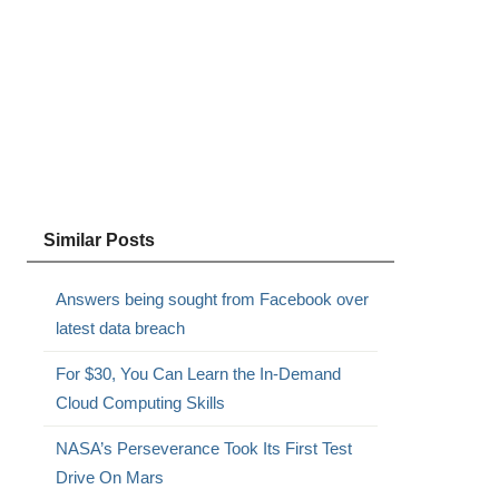
Similar Posts
Answers being sought from Facebook over
latest data breach
For $30, You Can Learn the In-Demand
Cloud Computing Skills
NASA’s Perseverance Took Its First Test
Drive On Mars