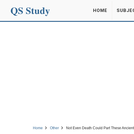
QS Study
HOME
SUBJE
Home
Other
Not Even Death Could Part These Ancient