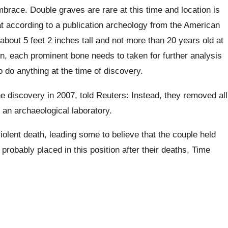
brace. Double graves are rare at this time and location is
at according to a publication archeology from the American
bout 5 feet 2 inches tall and not more than 20 years old at
n, each prominent bone needs to taken for further analysis
 do anything at the time of discovery.
 discovery in 2007, told Reuters: Instead, they removed all
 an archaeological laboratory.
violent death, leading some to believe that the couple held
probably placed in this position after their deaths, Time