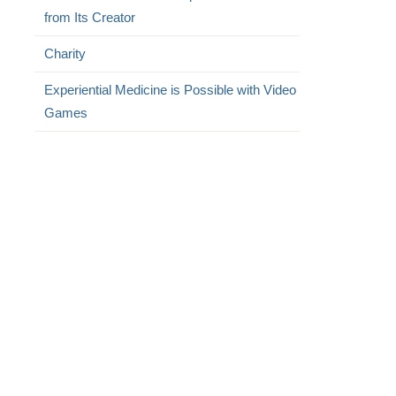
from Its Creator
Charity
Experiential Medicine is Possible with Video
Games