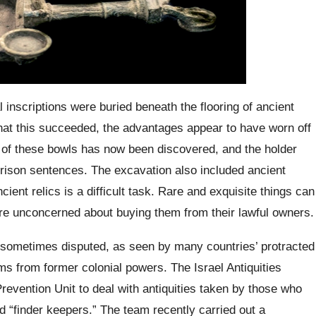
al inscriptions were buried beneath the flooring of ancient
at this succeeded, the advantages appear to have worn off
n of these bowls has now been discovered, and the holder
prison sentences. The excavation also included ancient
ent relics is a difficult task. Rare and exquisite things can
e unconcerned about buying them from their lawful owners.
 sometimes disputed, as seen by many countries’ protracted
ms from former colonial powers. The Israel Antiquities
evention Unit to deal with antiquities taken by those who
 “finder keepers.” The team recently carried out a