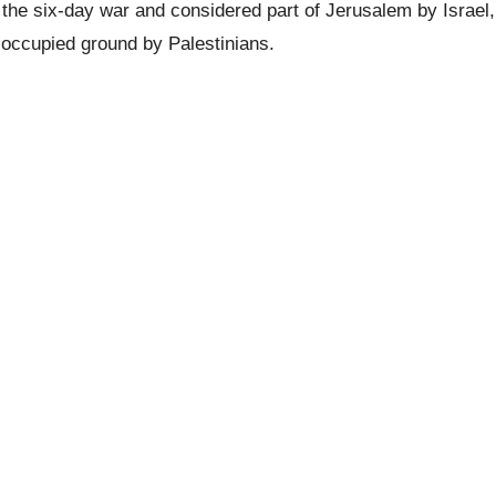
the six-day war and considered part of Jerusalem by Israel,
n occupied ground by Palestinians.