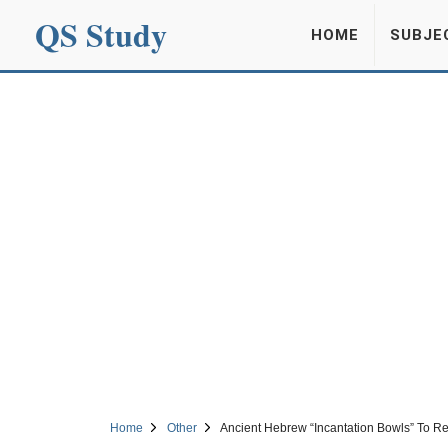
QS Study
HOME
SUBJE
Home
Other
Ancient Hebrew “Incantation Bowls” To Re