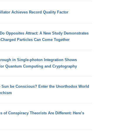
llator Achieves Record Quality Factor
 Do Opposites Attract: A New Study Demonstrates
e-Charged Particles Can Come Together
hrough in Single-photon Integration Shows
for Quantum Computing and Cryptography
e Sun be Conscious? Enter the Unorthodox World
ychism
s of Conspiracy Theorists Are Different: Here’s