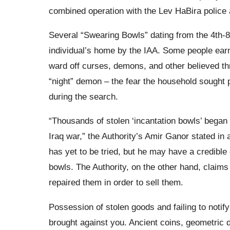
combined operation with the Lev HaBira police a
Several “Swearing Bowls” dating from the 4th-8
individual’s home by the IAA. Some people ear
ward off curses, demons, and other believed th
“night” demon – the fear the household sought 
during the search.
“Thousands of stolen ‘incantation bowls’ began to
Iraq war,” the Authority’s Amir Ganor stated in
has yet to be tried, but he may have a credibl
bowls. The Authority, on the other hand, claims 
repaired them in order to sell them.
Possession of stolen goods and failing to notify
brought against you. Ancient coins, geometric d