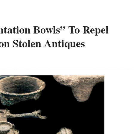
tation Bowls” To Repel
on Stolen Antiques