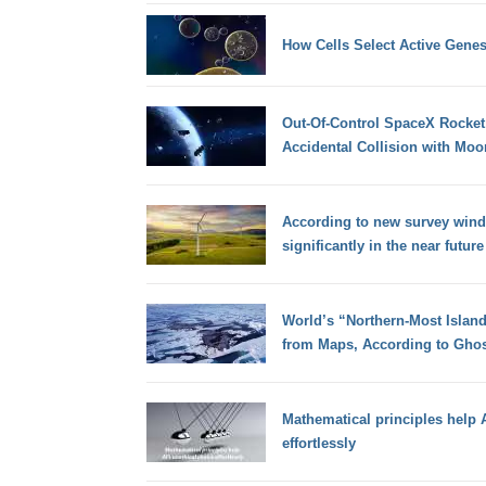
How Cells Select Active Genes
Out-Of-Control SpaceX Rocket 
Accidental Collision with Moo
According to new survey wind 
significantly in the near future
World’s “Northern-Most Island”
from Maps, According to Ghost
Mathematical principles help A
effortlessly