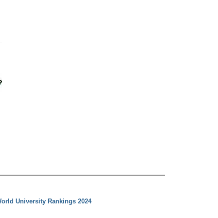
orld University Rankings 2024