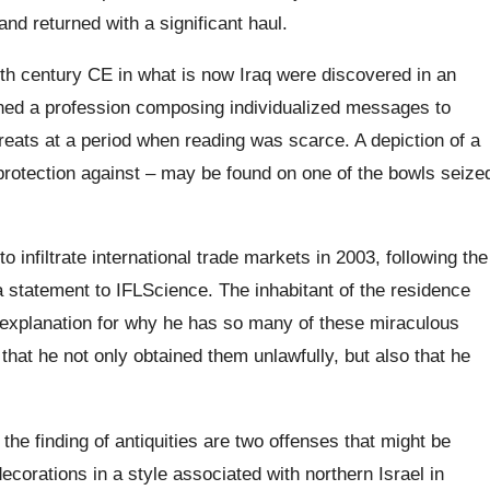
nd returned with a significant haul.
th century CE in what is now Iraq were discovered in an
ned a profession composing individualized messages to
reats at a period when reading was scarce. A depiction of a
protection against – may be found on one of the bowls seize
 infiltrate international trade markets in 2003, following the
 a statement to IFLScience. The inhabitant of the residence
e explanation for why he has so many of these miraculous
that he not only obtained them unlawfully, but also that he
 the finding of antiquities are two offenses that might be
ecorations in a style associated with northern Israel in