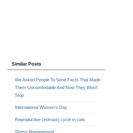
Similar Posts
We Asked People To Send Facts That Made
Them Uncomfortable And Now They Won’t
Stop
International Women’s Day
Reproductive (estrous) cycle in cats
Stress Management