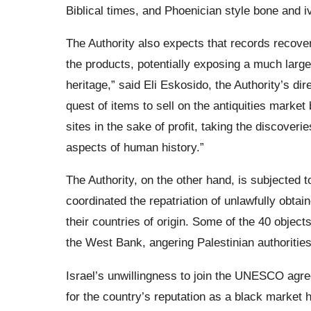
Biblical times, and Phoenician style bone and i
The Authority also expects that records recover
the products, potentially exposing a much larger
heritage,” said Eli Eskosido, the Authority’s di
quest of items to sell on the antiquities market
sites in the sake of profit, taking the discoveri
aspects of human history.”
The Authority, on the other hand, is subjected t
coordinated the repatriation of unlawfully obtain
their countries of origin. Some of the 40 objects
the West Bank, angering Palestinian authoritie
Israel’s unwillingness to join the UNESCO agree
for the country’s reputation as a black market