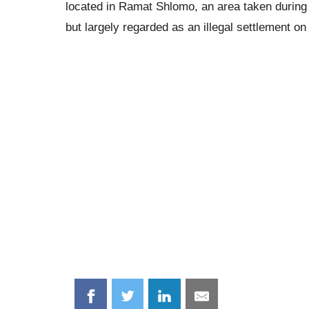
located in Ramat Shlomo, an area taken during 
but largely regarded as an illegal settlement o
Share
Share
Share
Share