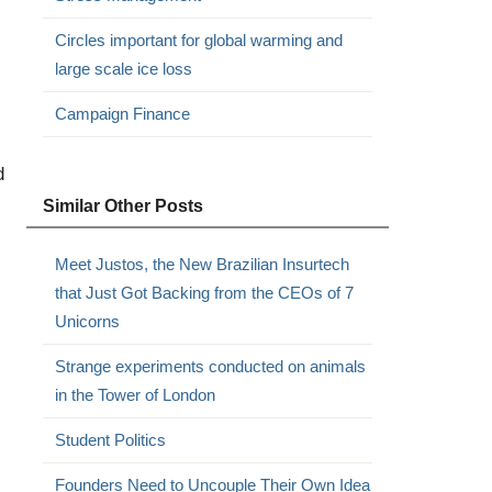
Circles important for global warming and
large scale ice loss
Campaign Finance
d
Similar Other Posts
Meet Justos, the New Brazilian Insurtech
that Just Got Backing from the CEOs of 7
Unicorns
Strange experiments conducted on animals
in the Tower of London
Student Politics
Founders Need to Uncouple Their Own Idea