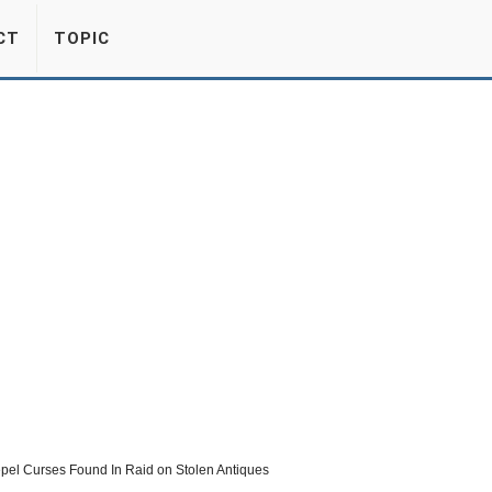
CT
TOPIC
pel Curses Found In Raid on Stolen Antiques