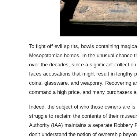
To fight off evil spirits, bowls containing magic
Mesopotamian homes. In the unusual chance th
over the decades, since a significant collectio
faces accusations that might result in lengthy 
coins, glassware, and weaponry. Recovering anci
command a high price, and many purchasers ar
Indeed, the subject of who those owners are is
struggle to reclaim the contents of their museu
Authority (IAA) maintains a separate Robbery Pr
don’t understand the notion of ownership beyond