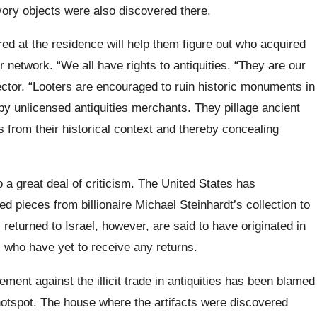
vory objects were also discovered there.
ed at the residence will help them figure out who acquired
 network. “We all have rights to antiquities. “They are our
rector. “Looters are encouraged to ruin historic monuments in
 by unlicensed antiquities merchants. They pillage ancient
es from their historical context and thereby concealing
o a great deal of criticism. The United States has
ed pieces from billionaire Michael Steinhardt’s collection to
 returned to Israel, however, are said to have originated in
s who have yet to receive any returns.
ment against the illicit trade in antiquities has been blamed
 hotspot. The house where the artifacts were discovered