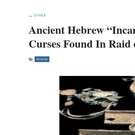
OTHER
Ancient Hebrew “Incan
Curses Found In Raid 
Article