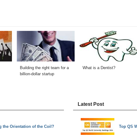
Building the right team for a
What is a Dentist?
billion-dollar startup
Latest Post
the Orientation of the Coil?
Top QS W