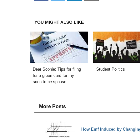
on
on
on
on
Facebook
Twitter
LinkedIn
Email
YOU MIGHT ALSO LIKE
Dear Sophie: Tips for filing
Student Politics
for a green card for my
soon-to-be spouse
More Posts
How Emf Induced by Changing 