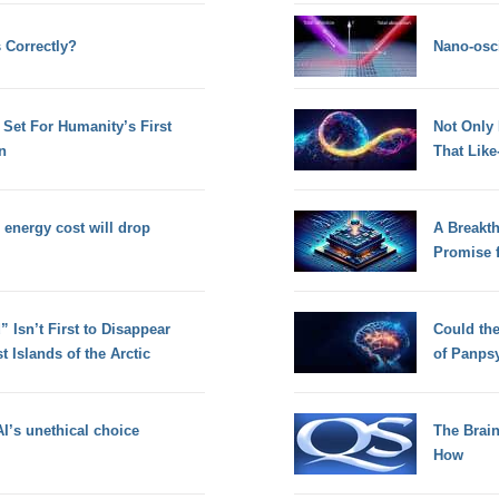
 Correctly?
Nano-osci
Set For Humanity’s First
Not Only
n
That Lik
energy cost will drop
A Breakt
Promise 
 Isn’t First to Disappear
Could th
 Islands of the Arctic
of Panps
I’s unethical choice
The Brain
How