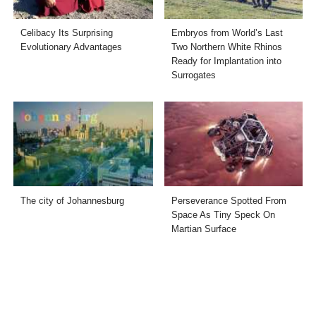
Celibacy Its Surprising
Embryos from World’s Last
Evolutionary Advantages
Two Northern White Rhinos
Ready for Implantation into
Surrogates
The city of Johannesburg
Perseverance Spotted From
Space As Tiny Speck On
Martian Surface