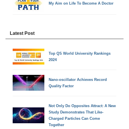
My Aim on Life To Become A Doctor
Latest Post
Top QS World University Rankings
2024
Nano-oscillator Achieves Record
Quality Factor
Not Only Do Opposites Attract: A New
Study Demonstrates That Like-
Charged Particles Can Come
Together