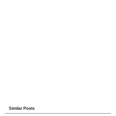
Similar Posts