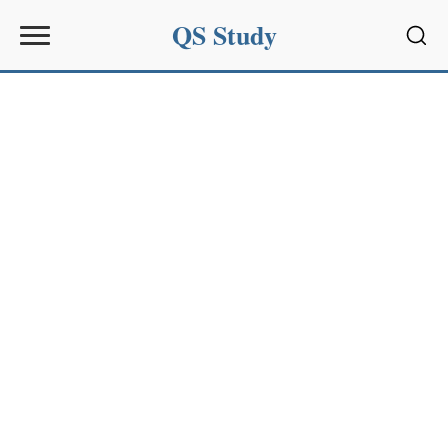
QS Study
Sear