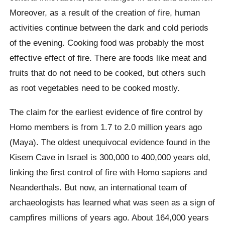
Moreover, as a result of the creation of fire, human
activities continue between the dark and cold periods
of the evening. Cooking food was probably the most
effective effect of fire. There are foods like meat and
fruits that do not need to be cooked, but others such
as root vegetables need to be cooked mostly.
The claim for the earliest evidence of fire control by
Homo members is from 1.7 to 2.0 million years ago
(Maya). The oldest unequivocal evidence found in the
Kisem Cave in Israel is 300,000 to 400,000 years old,
linking the first control of fire with Homo sapiens and
Neanderthals. But now, an international team of
archaeologists has learned what was seen as a sign of
campfires millions of years ago. About 164,000 years