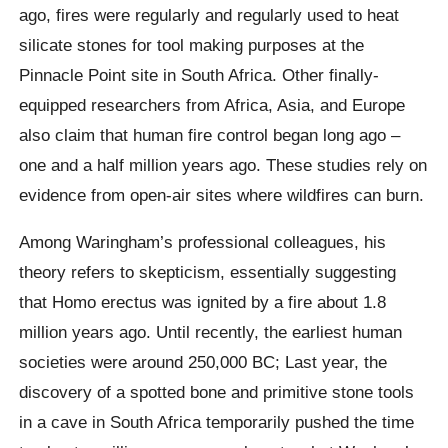
ago, fires were regularly and regularly used to heat
silicate stones for tool making purposes at the
Pinnacle Point site in South Africa. Other finally-
equipped researchers from Africa, Asia, and Europe
also claim that human fire control began long ago –
one and a half million years ago. These studies rely on
evidence from open-air sites where wildfires can burn.
Among Waringham’s professional colleagues, his
theory refers to skepticism, essentially suggesting
that Homo erectus was ignited by a fire about 1.8
million years ago. Until recently, the earliest human
societies were around 250,000 BC; Last year, the
discovery of a spotted bone and primitive stone tools
in a cave in South Africa temporarily pushed the time