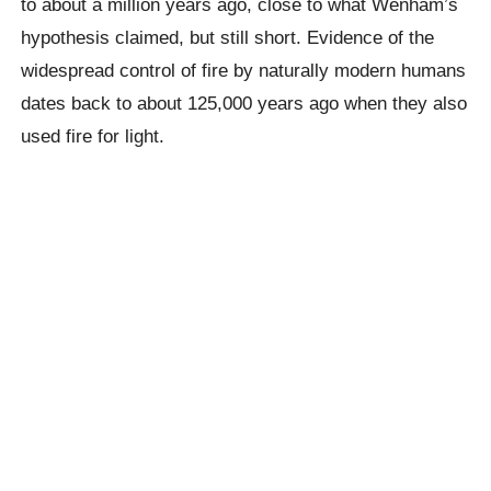
to about a million years ago, close to what Wenham’s
hypothesis claimed, but still short. Evidence of the
widespread control of fire by naturally modern humans
dates back to about 125,000 years ago when they also
used fire for light.