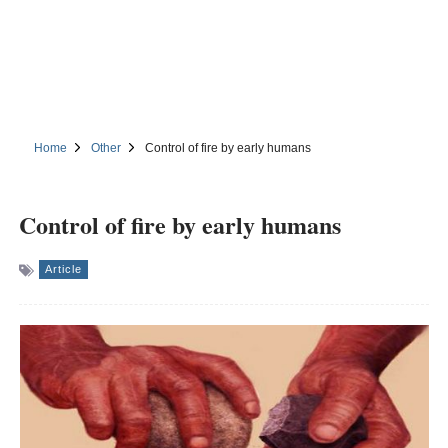
Home
Other
Control of fire by early humans
Control of fire by early humans
Article