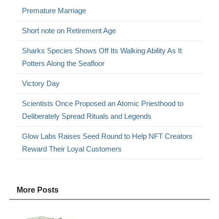
Premature Marriage
Short note on Retirement Age
Sharks Species Shows Off Its Walking Ability As It
Potters Along the Seafloor
Victory Day
Scientists Once Proposed an Atomic Priesthood to
Deliberately Spread Rituals and Legends
Glow Labs Raises Seed Round to Help NFT Creators
Reward Their Loyal Customers
More Posts