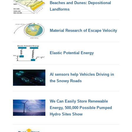
Beaches and Dunes: Depositional
Landforms
Material Research of Escape Velocity
Elastic Potential Energy
AI sensors help Vehicles Driving in
the Snowy Roads
We Can Easily Store Renewable
Energy, 500,000 Possible Pumped
Hydro Sites Show