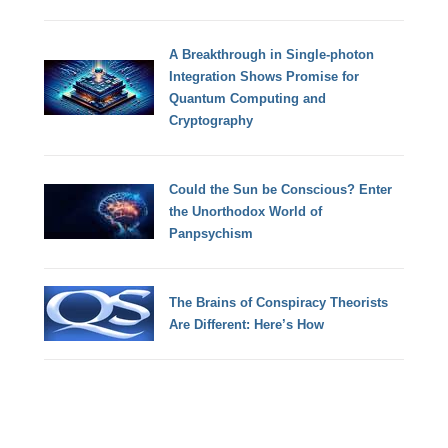
A Breakthrough in Single-photon
Integration Shows Promise for
Quantum Computing and
Cryptography
Could the Sun be Conscious? Enter
the Unorthodox World of
Panpsychism
The Brains of Conspiracy Theorists
Are Different: Here’s How