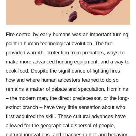
Fire control by early humans was an important turning
point in human technological evolution. The fire
provided warmth, protection from predators, ways to
make more advanced hunting equipment, and a way to
cook food. Despite the significance of lighting fires,
how and where human ancestors learned to do so
remains a matter of debate and speculation. Hominins
– the modern man, the direct predecessor, or the long-
extinct branch – have very little sensation about who
first acquired the skill. These cultural advances have
allowed for the geographical dispersal of people,
cultural innovations, and changes in diet and behavior.