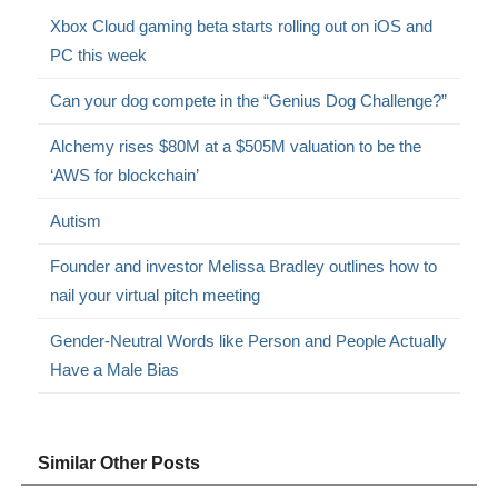
Xbox Cloud gaming beta starts rolling out on iOS and
PC this week
Can your dog compete in the “Genius Dog Challenge?”
Alchemy rises $80M at a $505M valuation to be the
‘AWS for blockchain’
Autism
Founder and investor Melissa Bradley outlines how to
nail your virtual pitch meeting
Gender-Neutral Words like Person and People Actually
Have a Male Bias
Similar Other Posts