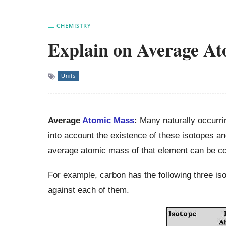
CHEMISTRY
Explain on Average A
Units
Average
Atomic Mass
:
Many naturally occurr
into account the existence of these isotopes an
average atomic mass of that element can be c
For example, carbon has the following three i
against each of them.