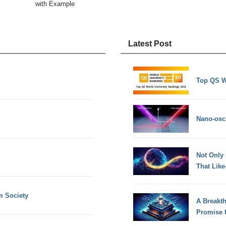
with Example
Latest Post
Top QS W
Nano-osci
Not Only
That Lik
m Society
A Breakt
Promise 