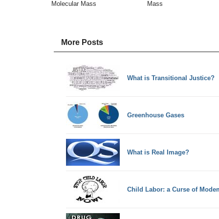
Molecular Mass
Mass
More Posts
What is Transitional Justice?
Greenhouse Gases
What is Real Image?
Child Labor: a Curse of Mode