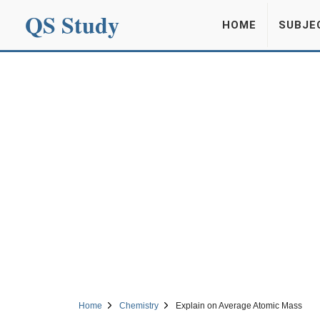
QS Study
HOME
SUBJE
Home
Chemistry
Explain on Average Atomic Mass