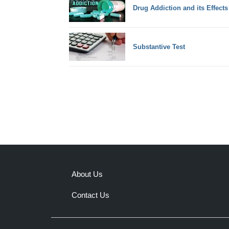
Drug Addiction and its Effects
Substantive Test
About Us
Contact Us