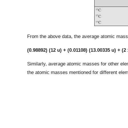
From the above data, the average atomic mass 
(0.98892) (12 u) + (0.01108) (13.00335 u) + (2 
Similarly, average atomic masses for other elem
the atomic masses mentioned for different ele