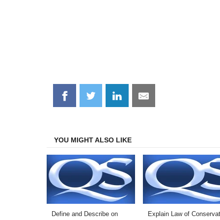
Share
Share
Share
Share
on
on
on
on
Facebook
Twitter
LinkedIn
Email
YOU MIGHT ALSO LIKE
Define and Describe on
Explain Law of Conservat