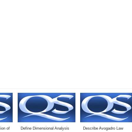
ion of
Define Dimensional Analysis
Describe Avogadro Law