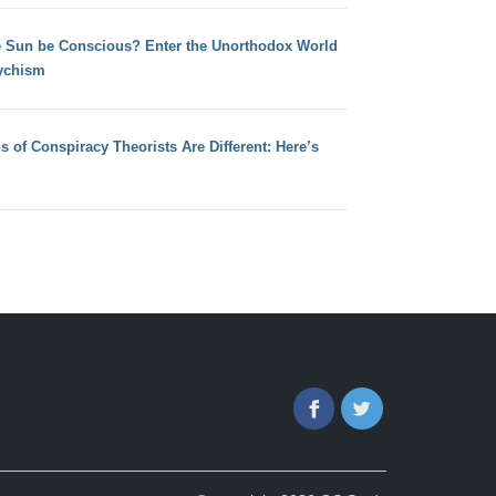
e Sun be Conscious? Enter the Unorthodox World
ychism
s of Conspiracy Theorists Are Different: Here’s
Facebook
Twitter