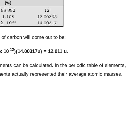
of carbon will come out to be:
-12
x 10
)(14.00317u) = 12.011 u.
ents can be calculated. In the periodic table of elements,
ments actually represented their average atomic masses.