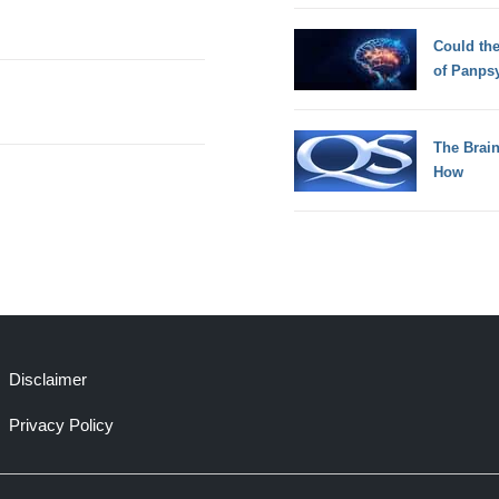
Could th
of Panps
The Brain
How
Disclaimer
Privacy Policy