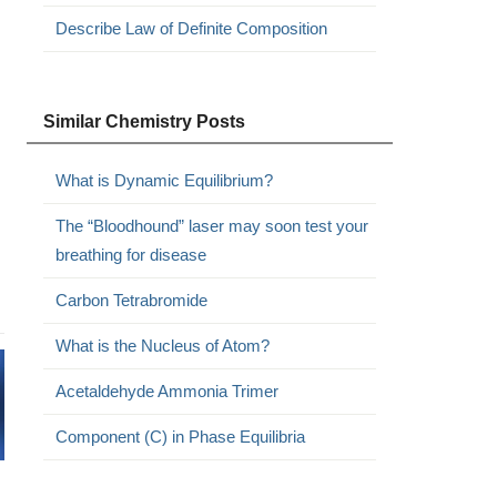
Describe Law of Definite Composition
Similar Chemistry Posts
What is Dynamic Equilibrium?
The “Bloodhound” laser may soon test your
breathing for disease
Carbon Tetrabromide
What is the Nucleus of Atom?
Acetaldehyde Ammonia Trimer
Component (C) in Phase Equilibria