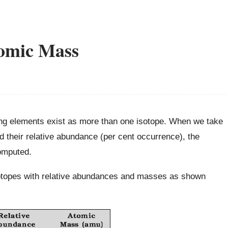
tomic Mass
ing elements exist as more than one isotope. When we take
d their relative abundance (per cent occurrence), the
omputed.
sotopes with relative abundances and masses as shown