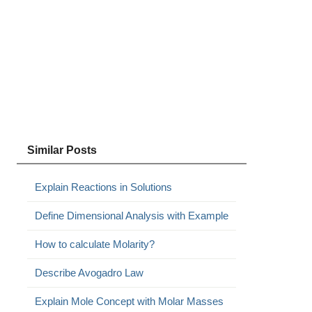
Similar Posts
Explain Reactions in Solutions
Define Dimensional Analysis with Example
How to calculate Molarity?
Describe Avogadro Law
Explain Mole Concept with Molar Masses