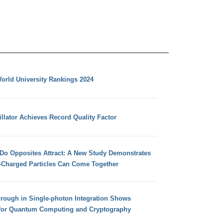
orld University Rankings 2024
llator Achieves Record Quality Factor
 Do Opposites Attract: A New Study Demonstrates
e-Charged Particles Can Come Together
hrough in Single-photon Integration Shows
for Quantum Computing and Cryptography