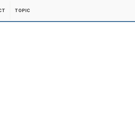
CT
TOPIC