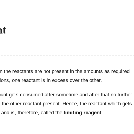
nt
n the reactants are not present in the amounts as required
ions, one reactant is in excess over the other.
ount gets consumed after sometime and after that no further
 the other reactant present. Hence, the reactant which gets
and is, therefore, called the
limiting reagent.