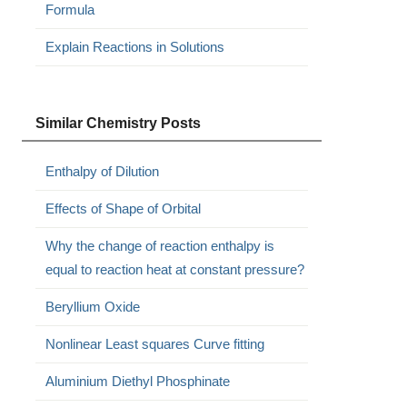
Formula
Explain Reactions in Solutions
Similar Chemistry Posts
Enthalpy of Dilution
Effects of Shape of Orbital
Why the change of reaction enthalpy is
equal to reaction heat at constant pressure?
Beryllium Oxide
Nonlinear Least squares Curve fitting
Aluminium Diethyl Phosphinate