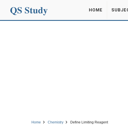
QS Study
HOME
SUBJE
Home
Chemistry
Define Limiting Reagent