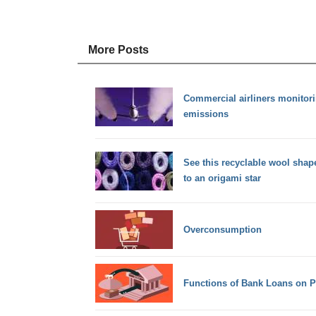
More Posts
Commercial airliners monitor
emissions
See this recyclable wool sha
to an origami star
Overconsumption
Functions of Bank Loans on Pr