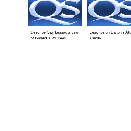
Describe Gay Lussac’s Law
Describe on Dalton’s At
of Gaseous Volumes
Theory