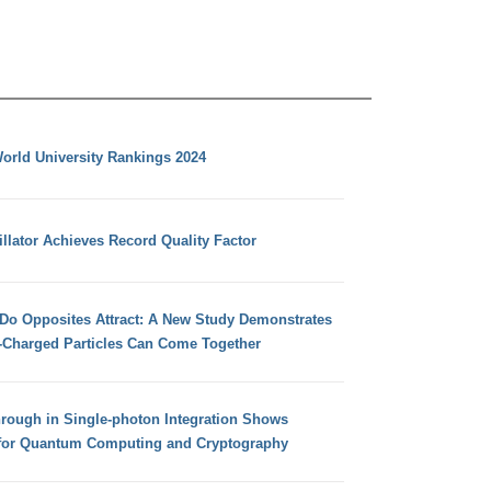
orld University Rankings 2024
llator Achieves Record Quality Factor
 Do Opposites Attract: A New Study Demonstrates
e-Charged Particles Can Come Together
hrough in Single-photon Integration Shows
for Quantum Computing and Cryptography