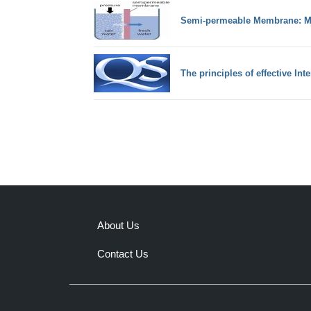
Semi-permeable Membrane: Mo
The principles of effective Int
About Us
Contact Us