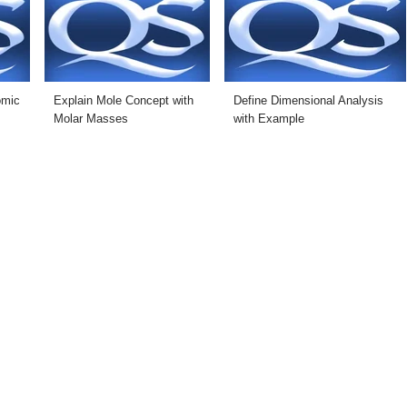
omic
Explain Mole Concept with
Define Dimensional Analysis
Molar Masses
with Example