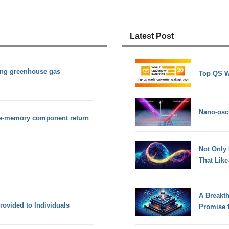
Latest Post
ing greenhouse gas
Top QS W
Nano-osci
pe-memory component return
Not Only
That Lik
A Breakt
ovided to Individuals
Promise 