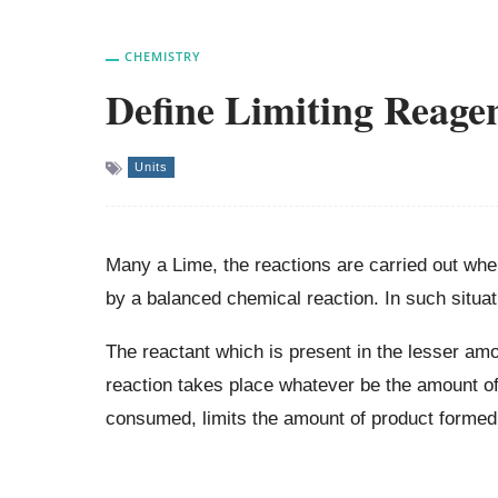
CHEMISTRY
Define Limiting Reage
Units
Many a Lime, the reactions are carried out whe
by a balanced chemical reaction. In such situat
The reactant which is present in the lesser am
reaction takes place whatever be the amount of
consumed, limits the amount of product formed 