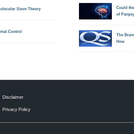
Could th
lecular Sieve Theory
of Panps
ernal Control
The Brain
How
Disclaimer
Privacy Policy