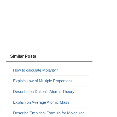
Similar Posts
How to calculate Molarity?
Explain Law of Multiple Proportions
Describe on Dalton’s Atomic Theory
Explain on Average Atomic Mass
Describe Empirical Formula for Molecular