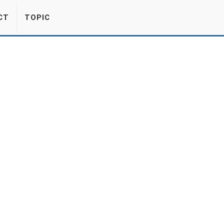
CT
TOPIC