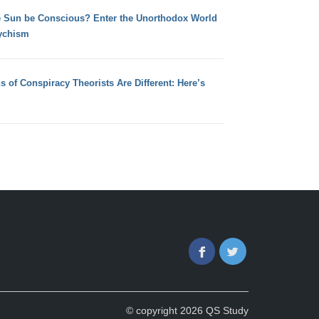
e Sun be Conscious? Enter the Unorthodox World
ychism
s of Conspiracy Theorists Are Different: Here’s
Facebook
Twitter
© copyright 2026 QS Study