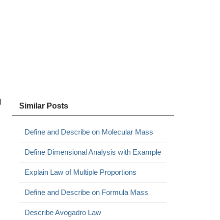
d
Similar Posts
Define and Describe on Molecular Mass
Define Dimensional Analysis with Example
Explain Law of Multiple Proportions
Define and Describe on Formula Mass
Describe Avogadro Law