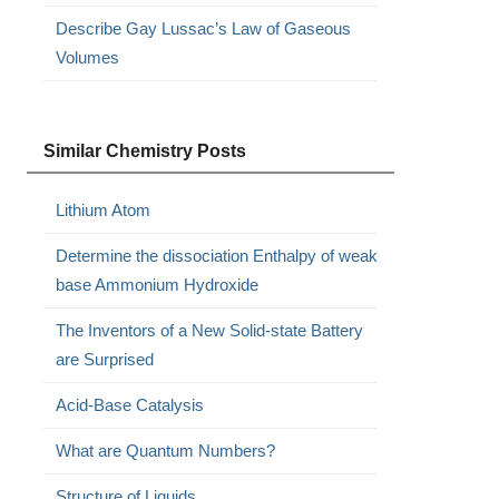
Describe Gay Lussac’s Law of Gaseous
Volumes
Similar Chemistry Posts
Lithium Atom
Determine the dissociation Enthalpy of weak
base Ammonium Hydroxide
The Inventors of a New Solid-state Battery
are Surprised
Acid-Base Catalysis
What are Quantum Numbers?
Structure of Liquids