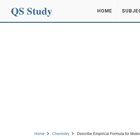
QS Study
HOME
SUBJE
Home
Chemistry
Describe Empirical Formula for Mole