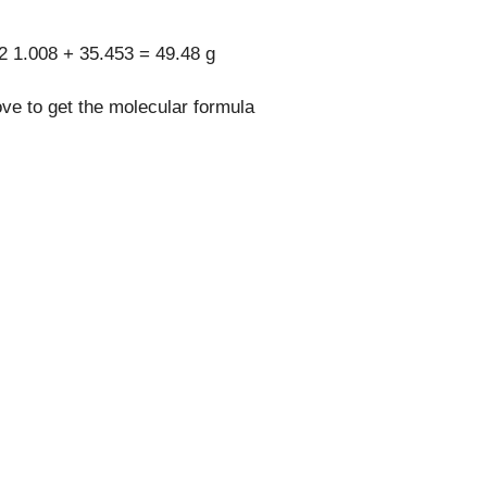
2 1.008 + 35.453 = 49.48 g
ove to get the molecular formula