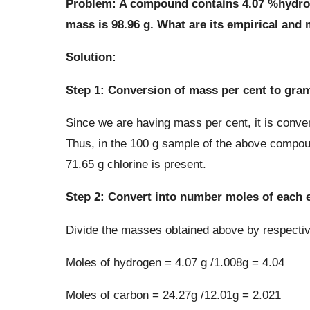
Problem: A compound contains 4.07 %hydroge
mass is 98.96 g. What are its empirical and
Solution:
Step 1: Conversion of mass per cent to gra
Since we are having mass per cent, it is conven
Thus, in the 100 g sample of the above compou
71.65 g chlorine is present.
Step 2: Convert into number moles of each 
Divide the masses obtained above by respecti
Moles of hydrogen = 4.07 g /1.008g = 4.04
Moles of carbon = 24.27g /12.01g = 2.021