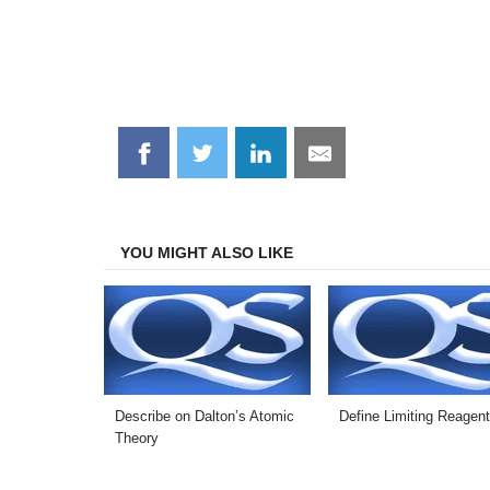
Share
Share
Share
Share
on
on
on
on
Facebook
Twitter
LinkedIn
Email
YOU MIGHT ALSO LIKE
Describe on Dalton’s Atomic
Define Limiting Reagen
Theory