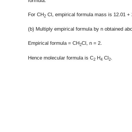
formula.
For CH
Cl, empirical formula mass is 12.01 + 
2
(b) Multiply empirical formula by n obtained ab
Empirical formula = CH
Cl, n = 2.
2
Hence molecular formula is C
H
Cl
.
2
4
2