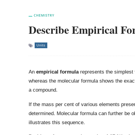
CHEMISTRY
Describe Empirical Fo
Units
An
empirical formula
represents the simplest
whereas the molecular formula shows the exact 
a compound.
If the mass per cent of various elements prese
determined. Molecular formula can further be o
illustrates this sequence.