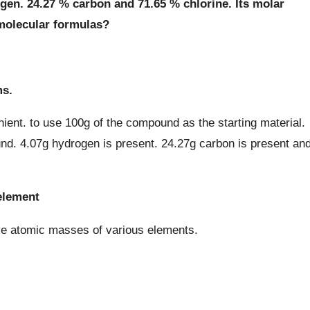
n. 24.27 % carbon and 71.65 % chlorine. Its molar
 molecular formulas?
ms.
ient. to use 100g of the compound as the starting material.
nd. 4.07g hydrogen is present. 24.27g carbon is present an
element
ve atomic masses of various elements.