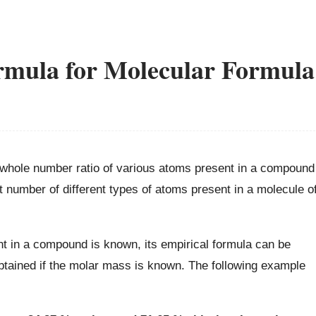
rmula for Molecular Formula
 whole number ratio of various atoms present in a compound
number of different types of atoms present in a molecule o
nt in a compound is known, its empirical formula can be
btained if the molar mass is known. The following example