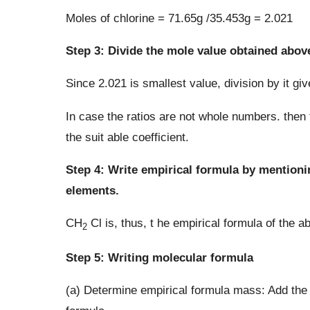
Moles of chlorine = 71.65g /35.453g = 2.021
Step 3: Divide the mole value obtained abov
Since 2.021 is smallest value, division by it give
In case the ratios are not whole numbers. then
the suit able coefficient.
Step 4: Write empirical formula by mentioni
elements.
CH
Cl is, thus, t he empirical formula of the
2
Step 5: Writing molecular formula
(a) Determine empirical formula mass: Add th