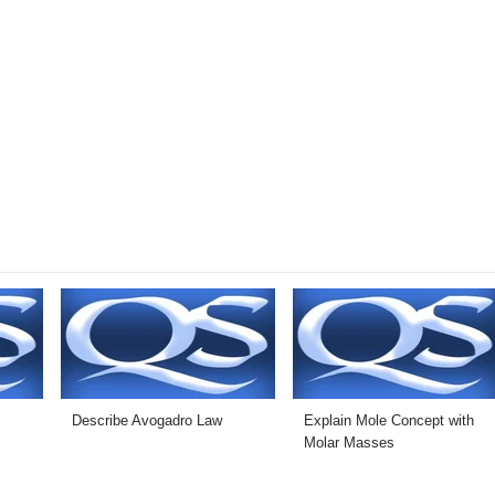
t
Describe Avogadro Law
Explain Mole Concept with
Molar Masses