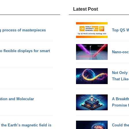
Latest Post
ng process of masterpieces
Top QS W
 flexible displays for smart
Nano-osci
Not Only
That Lik
ation and Molecular
A Breakt
Promise 
the Earth’s magnetic field is
Could th