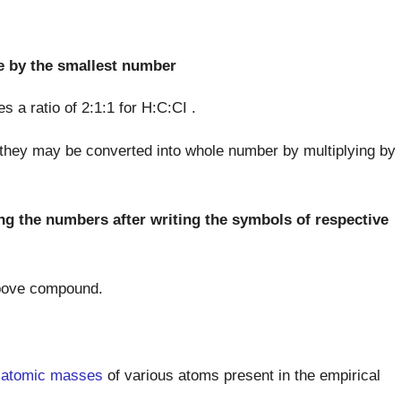
e by the smallest number
s a ratio of 2:1:1 for H:C:CI .
 they may be converted into whole number by multiplying by
ng the numbers after writing the symbols of respective
 above compound.
e
atomic masses
of various atoms present in the empirical