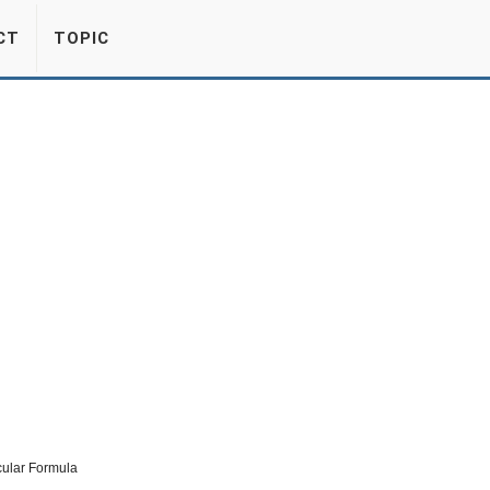
CT
TOPIC
cular Formula