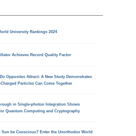
orld University Rankings 2024
llator Achieves Record Quality Factor
 Do Opposites Attract: A New Study Demonstrates
e-Charged Particles Can Come Together
hrough in Single-photon Integration Shows
for Quantum Computing and Cryptography
e Sun be Conscious? Enter the Unorthodox World