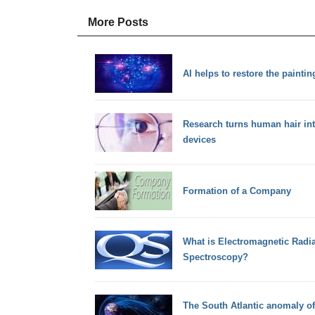
More Posts
AI helps to restore the painti
Research turns human hair into
devices
Formation of a Company
What is Electromagnetic Radi
Spectroscopy?
The South Atlantic anomaly of 