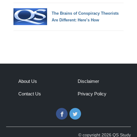
The Brains of Conspiracy Theorists
Are Different: Here’s How
About Us
Disclaimer
Contact Us
Privacy Policy
Facebook
Twitter
© copyright 2026 QS Study