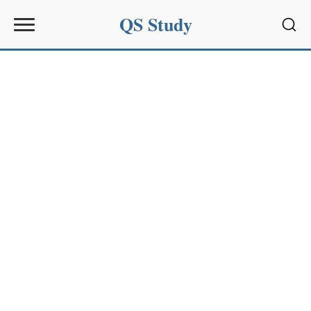
QS Study
Sear