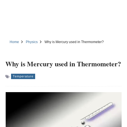
Home
Physics
Why is Mercury used in Thermometer?
Why is Mercury used in Thermometer?
Temperature