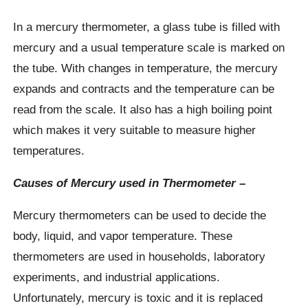
In a mercury thermometer, a glass tube is filled with
mercury and a usual temperature scale is marked on
the tube. With changes in temperature, the mercury
expands and contracts and the temperature can be
read from the scale. It also has a high boiling point
which makes it very suitable to measure higher
temperatures.
Causes of Mercury used in Thermometer –
Mercury thermometers can be used to decide the
body, liquid, and vapor temperature. These
thermometers are used in households, laboratory
experiments, and industrial applications.
Unfortunately, mercury is toxic and it is replaced