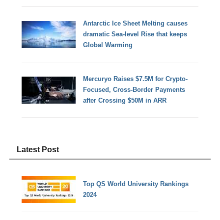
Antarctic Ice Sheet Melting causes
dramatic Sea-level Rise that keeps
Global Warming
Mercuryo Raises $7.5M for Crypto-
Focused, Cross-Border Payments
after Crossing $50M in ARR
Latest Post
Top QS World University Rankings
2024