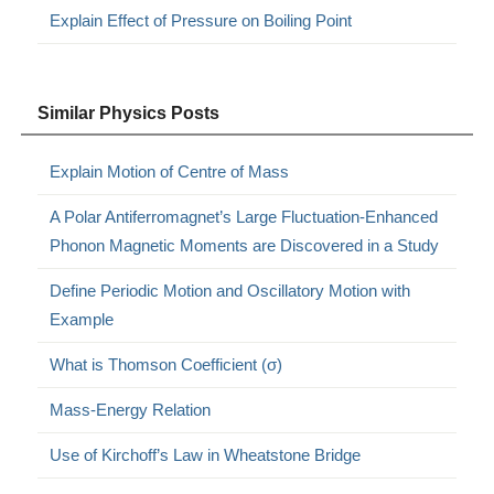
Explain Effect of Pressure on Boiling Point
Similar Physics Posts
Explain Motion of Centre of Mass
A Polar Antiferromagnet’s Large Fluctuation-Enhanced
Phonon Magnetic Moments are Discovered in a Study
Define Periodic Motion and Oscillatory Motion with
Example
What is Thomson Coefficient (σ)
Mass-Energy Relation
Use of Kirchoff’s Law in Wheatstone Bridge