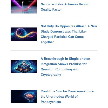
Nano-oscillator Achieves Record
Quality Factor
Not Only Do Opposites Attract: A New
Study Demonstrates That Like-
Charged Particles Can Come
Together
A Breakthrough in Single-photon
Integration Shows Promise for
Quantum Computing and
Cryptography
Could the Sun be Conscious? Enter
the Unorthodox World of
Panpsychism