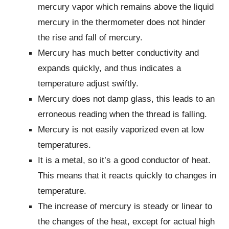
mercury vapor which remains above the liquid
mercury in the thermometer does not hinder
the rise and fall of mercury.
Mercury has much better conductivity and
expands quickly, and thus indicates a
temperature adjust swiftly.
Mercury does not damp glass, this leads to an
erroneous reading when the thread is falling.
Mercury is not easily vaporized even at low
temperatures.
It is a metal, so it’s a good conductor of heat.
This means that it reacts quickly to changes in
temperature.
The increase of mercury is steady or linear to
the changes of the heat, except for actual high