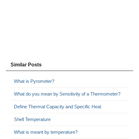
Similar Posts
What is Pyrometer?
What do you mean by Sensitivity of a Thermometer?
Define Thermal Capacity and Specific Heat
Shell Temperature
What is meant by temperature?