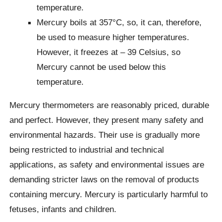
temperature.
Mercury boils at 357°C, so, it can, therefore,
be used to measure higher temperatures.
However, it freezes at – 39 Celsius, so
Mercury cannot be used below this
temperature.
Mercury thermometers are reasonably priced, durable
and perfect. However, they present many safety and
environmental hazards. Their use is gradually more
being restricted to industrial and technical
applications, as safety and environmental issues are
demanding stricter laws on the removal of products
containing mercury. Mercury is particularly harmful to
fetuses, infants and children.