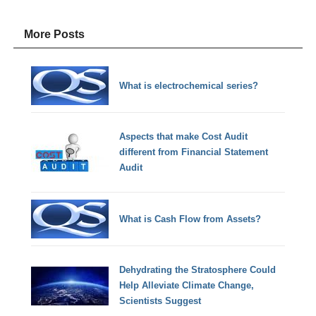
More Posts
What is electrochemical series?
Aspects that make Cost Audit
different from Financial Statement
Audit
What is Cash Flow from Assets?
Dehydrating the Stratosphere Could
Help Alleviate Climate Change,
Scientists Suggest