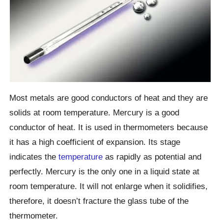
Most metals are good conductors of heat and they are
solids at room temperature. Mercury is a good
conductor of heat. It is used in thermometers because
it has a high coefficient of expansion. Its stage
indicates the
temperature
as rapidly as potential and
perfectly. Mercury is the only one in a liquid state at
room temperature. It will not enlarge when it solidifies,
therefore, it doesn’t fracture the glass tube of the
thermometer.