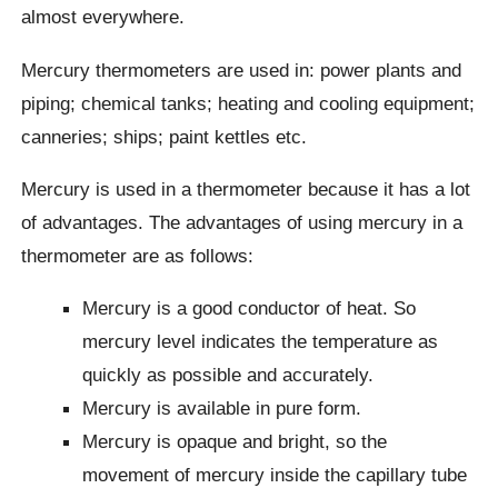
almost everywhere.
Mercury thermometers are used in: power plants and
piping; chemical tanks; heating and cooling equipment;
canneries; ships; paint kettles etc.
Mercury is used in a thermometer because it has a lot
of advantages. The advantages of using mercury in a
thermometer are as follows:
Mercury is a good conductor of heat. So
mercury level indicates the temperature as
quickly as possible and accurately.
Mercury is available in pure form.
Mercury is opaque and bright, so the
movement of mercury inside the capillary tube