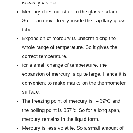
is easily visible.
Mercury does not stick to the glass surface.
So it can move freely inside the capillary glass
tube.
Expansion of mercury is uniform along the
whole range of temperature. So it gives the
correct temperature.
for a small change of temperature, the
expansion of mercury is quite large. Hence it is
convenient to make marks on the thermometer
surface.
o
The freezing point of mercury is – 39
C and
o
the boiling point is 357
So for a long span,
C,
mercury remains in the liquid form.
Mercury is less volatile. So a small amount of