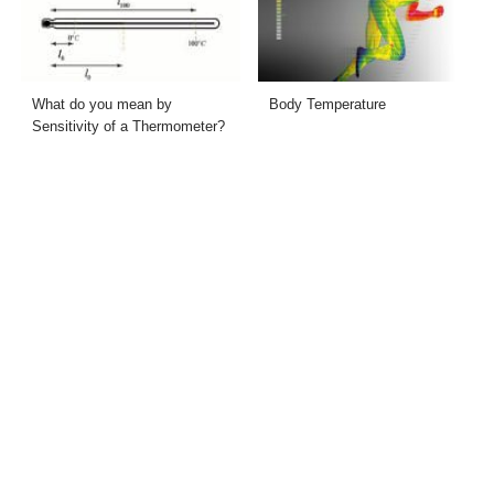
What do you mean by
Body Temperature
Sensitivity of a Thermometer?