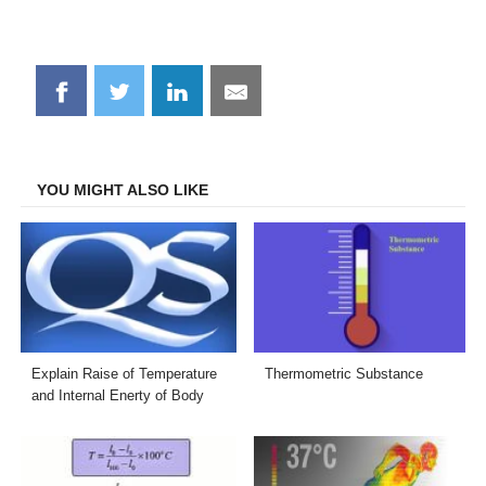
Share
Share
Share
Share
on
on
on
on
Facebook
Twitter
LinkedIn
Email
YOU MIGHT ALSO LIKE
Explain Raise of Temperature
Thermometric Substance
and Internal Enerty of Body