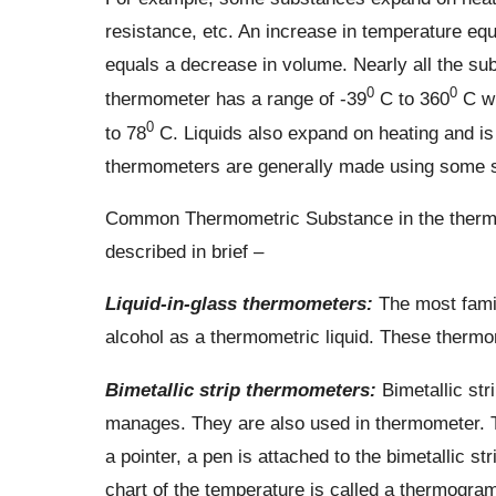
resistance, etc. An increase in temperature eq
equals a decrease in volume. Nearly all the su
0
0
thermometer has a range of -39
C to 360
C wh
0
to 78
C. Liquids also expand on heating and i
thermometers are generally made using some su
Common Thermometric Substance in the thermome
described in brief –
Liquid-in-glass thermometers:
The most famil
alcohol as a thermometric liquid. These thermo
Bimetallic strip thermometers:
Bimetallic str
manages. They are also used in thermometer. T
a pointer, a pen is attached to the bimetallic s
chart of the temperature is called a thermogram