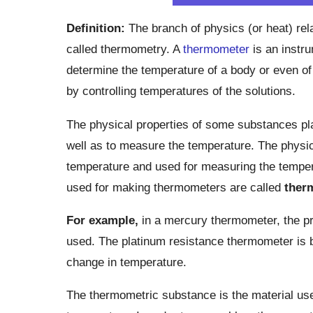
Definition:
The branch of physics (or heat) re
called thermometry. A
thermometer
is an instr
determine the temperature of a body or even of 
by controlling temperatures of the solutions.
The physical properties of some substances pla
well as to measure the temperature. The physic
temperature and used for measuring the tempera
used for making thermometers are called
ther
For example,
in a mercury thermometer, the pri
used. The platinum resistance thermometer is b
change in temperature.
The thermometric substance is the material use