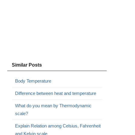
Similar Posts
Body Temperature
Difference between heat and temperature
What do you mean by Thermodynamic
scale?
Explain Relation among Celsius, Fahrenheit
and Kelvin scale