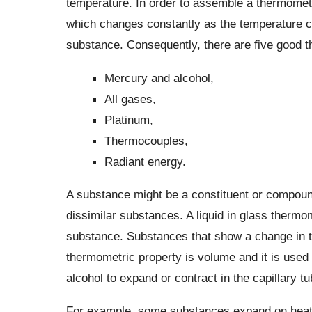
temperature. In order to assemble a thermomet
which changes constantly as the temperature 
substance. Consequently, there are five good 
Mercury and alcohol,
All gases,
Platinum,
Thermocouples,
Radiant energy.
A substance might be a constituent or compoun
dissimilar substances. A liquid in glass therm
substance. Substances that show a change in t
thermometric property is volume and it is used
alcohol to expand or contract in the capillary 
For example, some substances expand on heatin