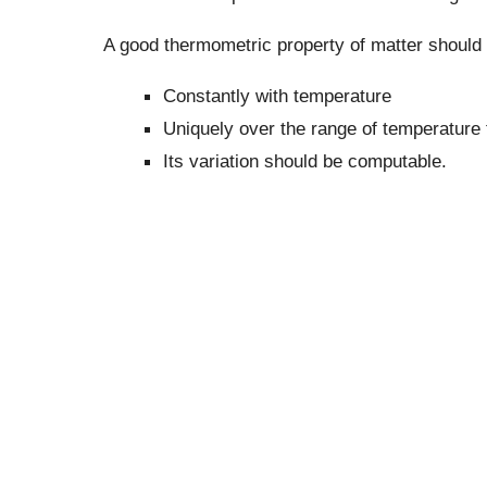
A good thermometric property of matter should 
Constantly with temperature
Uniquely over the range of temperature 
Its variation should be computable.