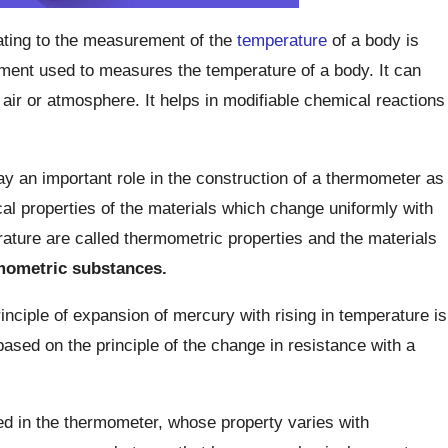
lating to the measurement of the
temperature
of a body is
ument used to measures the temperature of a body. It can
air or atmosphere. It helps in modifiable chemical reactions
y an important role in the construction of a thermometer as
al properties of the materials which change uniformly with
ture are called thermometric properties and the materials
mometric substances.
nciple of expansion of mercury with rising in temperature is
ased on the principle of the change in resistance with a
d in the thermometer, whose property varies with