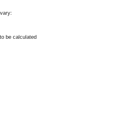
vary:
to be calculated