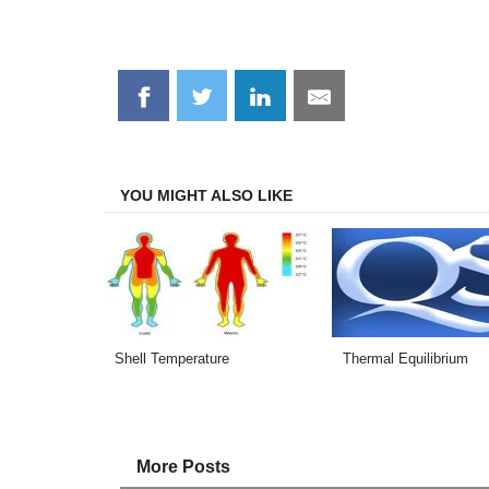
Share
Share
Share
Share
on
on
on
on
Facebook
Twitter
LinkedIn
Email
YOU MIGHT ALSO LIKE
Shell Temperature
Thermal Equilibrium
More Posts