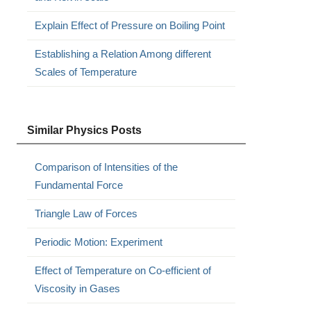
Explain Effect of Pressure on Boiling Point
Establishing a Relation Among different
Scales of Temperature
Similar Physics Posts
Comparison of Intensities of the
Fundamental Force
Triangle Law of Forces
Periodic Motion: Experiment
Effect of Temperature on Co-efficient of
Viscosity in Gases