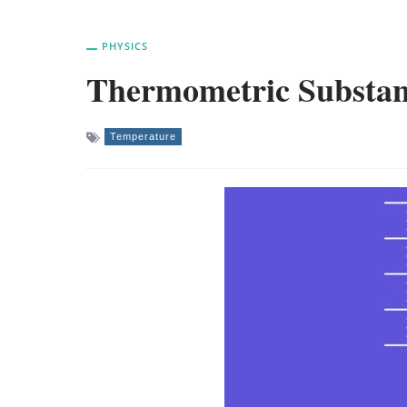
PHYSICS
Thermometric Substa
Temperature