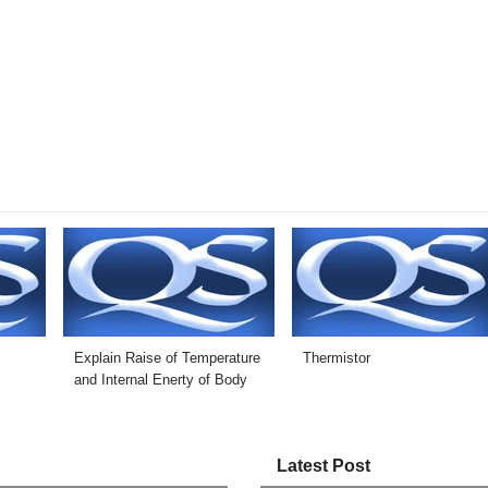
Explain Raise of Temperature
Thermistor
and Internal Enerty of Body
Latest Post