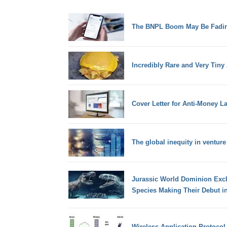
The BNPL Boom May Be Fadi
Incredibly Rare and Very Tiny 
Cover Letter for Anti-Money L
The global inequity in venture
Jurassic World Dominion Excl
Species Making Their Debut in
Wireless Application Protocol