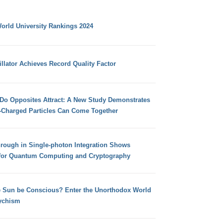
orld University Rankings 2024
llator Achieves Record Quality Factor
 Do Opposites Attract: A New Study Demonstrates
e-Charged Particles Can Come Together
hrough in Single-photon Integration Shows
for Quantum Computing and Cryptography
e Sun be Conscious? Enter the Unorthodox World
ychism