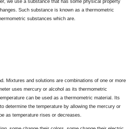
er, we use a substance that has some physical property
changes. Such substance is known as a thermometric
thermometric substances which are.
d. Mixtures and solutions are combinations of one or more
ometer uses mercury or alcohol as its thermometric
emperature can be used as a thermometric material. Its
 to determine the temperature by allowing the mercury or
tube as temperature rises or decreases.
g, some change their colors, some change their electric