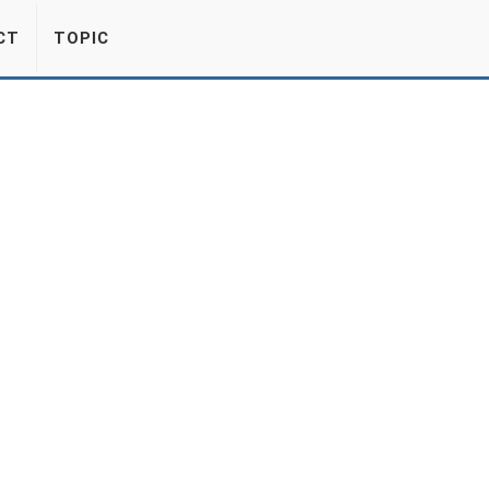
CT
TOPIC