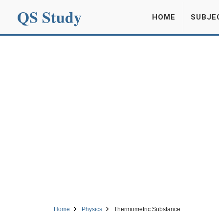
QS Study
HOME
SUBJE
Home
Physics
Thermometric Substance