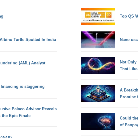
ng
Top QS W
Albino Turtle Spotted In India
Nano-osci
Not Only
aundering (AML) Analyst
That Lik
 financing is staggering
A Breakt
Promise 
usive Palaeo Advisor Reveals
 the Epic Finale
Could th
of Panps
 (WAP)