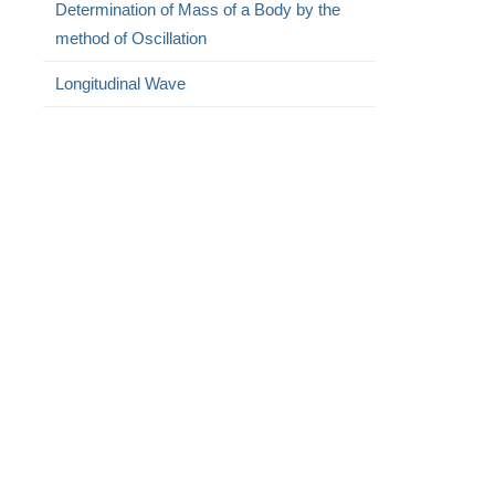
Determination of Mass of a Body by the
method of Oscillation
Longitudinal Wave