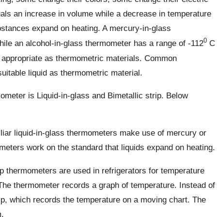
uals an increase in volume while a decrease in temperature
bstances expand on heating. A mercury-in-glass
0
ile an alcohol-in-glass thermometer has a range of -112
C
s appropriate as thermometric materials. Common
itable liquid as thermometric material.
ter is Liquid-in-glass and Bimetallic strip. Below
iar liquid-in-glass thermometers make use of mercury or
meters work on the standard that liquids expand on heating.
ip thermometers are used in refrigerators for temperature
he thermometer records a graph of temperature. Instead of
trip, which records the temperature on a moving chart. The
.