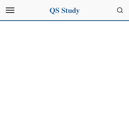
QS Study
Sear