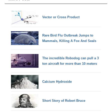
Vector or Cross Product
Rare Bird Flu Outbreak Jumps to
Mammals, Killing A Fox And Seals
The incredible Robodog can pull a 3
ton aircraft for more than 10 meters
Calcium Hydroxide
Short Story of Robert Bruce