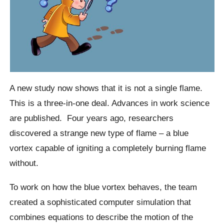
A new study now shows that it is not a single flame.
This is a three-in-one deal. Advances in work science
are published.
Four years ago, researchers
discovered a strange new type of flame – a blue
vortex capable of igniting a completely burning flame
without.
To work on how the blue vortex behaves, the team
created a sophisticated computer simulation that
combines equations to describe the motion of the