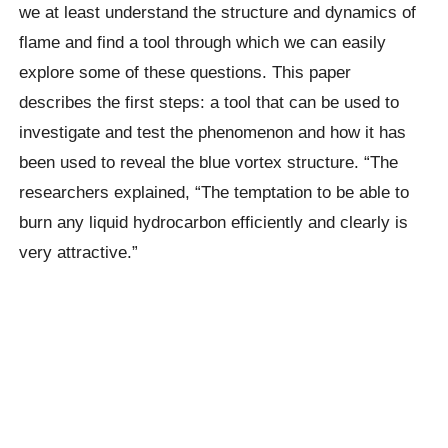
we at least understand the structure and dynamics of
flame and find a tool through which we can easily
explore some of these questions. This paper
describes the first steps: a tool that can be used to
investigate and test the phenomenon and how it has
been used to reveal the blue vortex structure. “The
researchers explained,
“The temptation to be able to
burn any liquid hydrocarbon efficiently and clearly is
very attractive.”