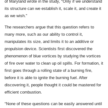
of Maryland wrote in the study, “Only if we understand
its structure can we establish it, scale it, and create it
as we wish.”
The researchers argue that this question refers to
many more, such as our ability to control it,
manipulates its size, and limits it to an additive or
propulsion device.
Scientists first discovered the
phenomenon of blue vortices by studying the vortices
of fire over water to clean up oil spills. For formation, it
first goes through a rolling state of a burning fire,
before it is able to ignite the burning fuel. After
discovering it, people thought it could be mastered for
efficient combustion.
“None of these questions can be easily answered until