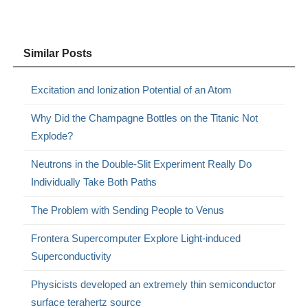
Similar Posts
Excitation and Ionization Potential of an Atom
Why Did the Champagne Bottles on the Titanic Not
Explode?
Neutrons in the Double-Slit Experiment Really Do
Individually Take Both Paths
The Problem with Sending People to Venus
Frontera Supercomputer Explore Light-induced
Superconductivity
Physicists developed an extremely thin semiconductor
surface terahertz source