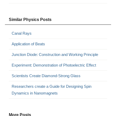
Similar Physics Posts
Canal Rays
Application of Beats
Junction Diode: Construction and Working Principle
Experiment: Demonstration of Photoelectric Effect
Scientists Create Diamond-Strong Glass
Researchers create a Guide for Designing Spin
Dynamics in Nanomagnets
More Posts