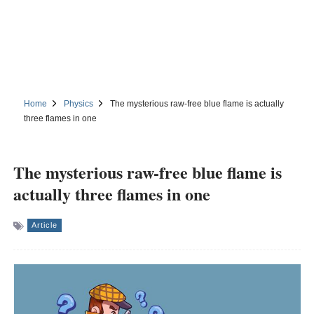
Home
Physics
The mysterious raw-free blue flame is actually
three flames in one
The mysterious raw-free blue flame is
actually three flames in one
Article