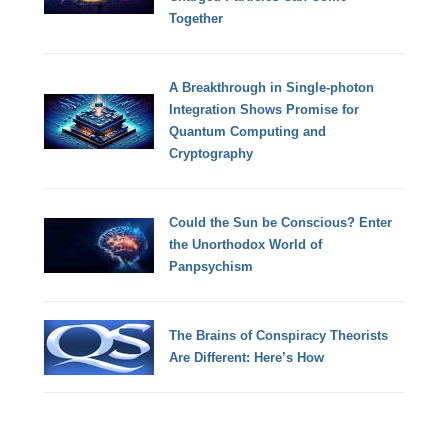
Together
A Breakthrough in Single-photon
Integration Shows Promise for
Quantum Computing and
Cryptography
Could the Sun be Conscious? Enter
the Unorthodox World of
Panpsychism
The Brains of Conspiracy Theorists
Are Different: Here’s How