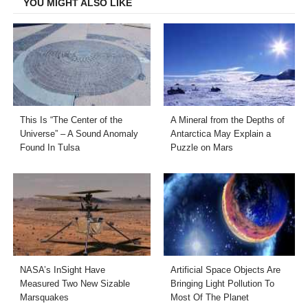
YOU MIGHT ALSO LIKE
This Is “The Center of the
A Mineral from the Depths of
Universe” – A Sound Anomaly
Antarctica May Explain a
Found In Tulsa
Puzzle on Mars
NASA’s InSight Have
Artificial Space Objects Are
Measured Two New Sizable
Bringing Light Pollution To
Marsquakes
Most Of The Planet