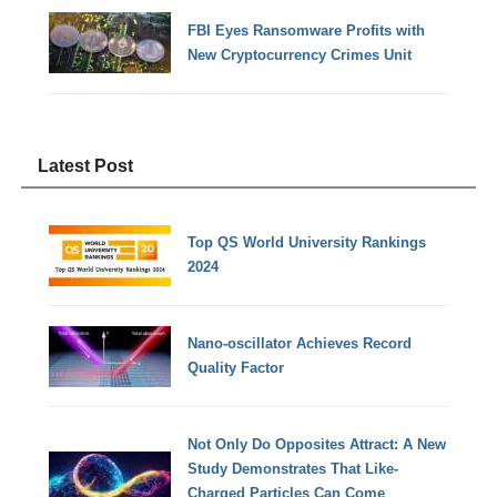
FBI Eyes Ransomware Profits with
New Cryptocurrency Crimes Unit
Latest Post
Top QS World University Rankings
2024
Nano-oscillator Achieves Record
Quality Factor
Not Only Do Opposites Attract: A New
Study Demonstrates That Like-
Charged Particles Can Come