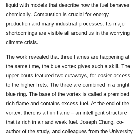
liquid with models that describe how the fuel behaves
chemically.
Combustion is crucial for energy
production and many industrial processes. Its major
shortcomings are visible all around us in the worrying
climate crisis.
The work revealed that three flames are happening at
the same time, the blue vortex gives such a skill.
The
upper bouts featured two cutaways, for easier access
to the higher frets. The three are combined in a bright
blue ring. The base of the vortex is called a premixed
rich flame and contains excess fuel. At the end of the
vortex, there is a thin flame – an intelligent structure
that is rich in air and weak fuel.
Joseph Chung,
co-
author of the study, and colleagues from the University