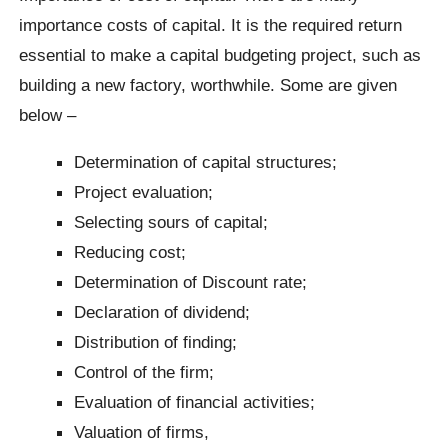
importance costs of capital. It is the required return
essential to make a capital budgeting project, such as
building a new factory, worthwhile. Some are given
below –
Determination of capital structures;
Project evaluation;
Selecting sours of capital;
Reducing cost;
Determination of Discount rate;
Declaration of dividend;
Distribution of finding;
Control of the firm;
Evaluation of financial activities;
Valuation of firms,