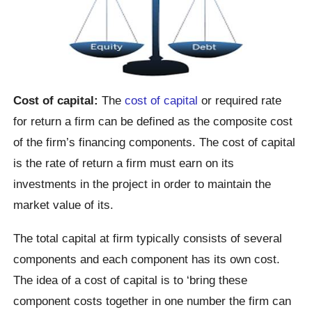
Cost of capital:
The
cost of capital
or required rate
for return a firm can be defined as the composite cost
of the firm’s financing components. The cost of capital
is the rate of return a firm must earn on its
investments in the project in order to maintain the
market value of its.
The total capital at firm typically consists of several
components and each component has its own cost.
The idea of a cost of capital is to ‘bring these
component costs together in one number the firm can