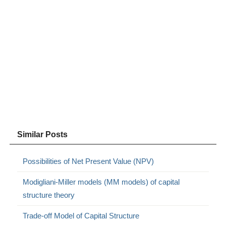
Similar Posts
Possibilities of Net Present Value (NPV)
Modigliani-Miller models (MM models) of capital
structure theory
Trade-off Model of Capital Structure