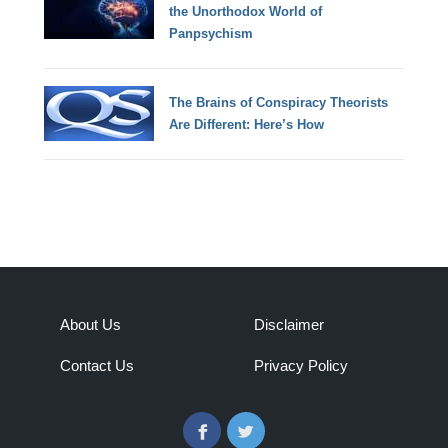
the Unorthodox World of
Panpsychism
The Brains of Conspiracy Theorists
Are Different: Here’s How
About Us
Disclaimer
Contact Us
Privacy Policy
Facebook
Twitter