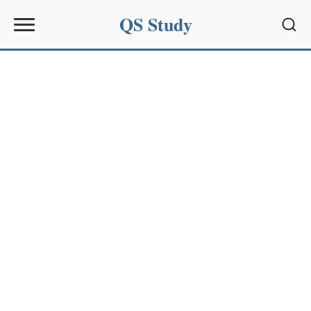
QS Study
Sear