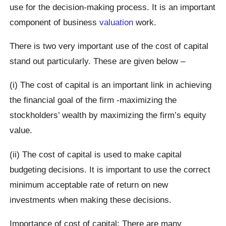
use for the decision-making process. It is an important
component of business
valuation
work.
There is two very important use of the cost of capital
stand out particularly. These are given below –
(i) The cost of capital is an important link in achieving
the financial goal of the firm -maximizing the
stockholders’ wealth by maximizing the firm’s equity
value.
(ii) The cost of capital is used to make capital
budgeting decisions. It is important to use the correct
minimum acceptable rate of return on new
investments when making these decisions.
Importance of cost of capital: There are many