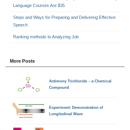
Language Courses Are $35
Steps and Ways for Preparing and Delivering Effective
Speech
Ranking methods to Analyzing Job
More Posts
Antimony Trichloride – a Chemical
Compound
Experiment: Demonstration of
Longitudinal Wave