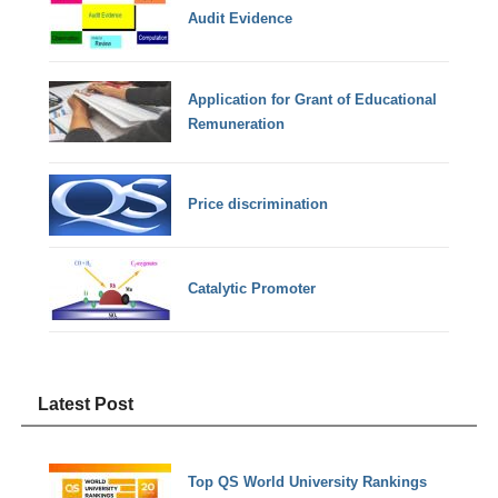
Audit Evidence
Application for Grant of Educational
Remuneration
Price discrimination
Catalytic Promoter
Latest Post
Top QS World University Rankings