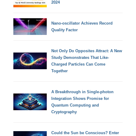
2024
Nano-oscillator Achieves Record
Quality Factor
Not Only Do Opposites Attract: A New
Study Demonstrates That Like-
Charged Particles Can Come
Together
A Breakthrough in Single-photon
Integration Shows Promise for
Quantum Computing and
Cryptography
Could the Sun be Conscious? Enter