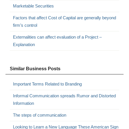
Marketable Securities
Factors that affect Cost of Capital are generally beyond
firm’s control
Externalities can affect evaluation of a Project –
Explanation
Similar Business Posts
Important Terms Related to Branding
Informal Communication spreads Rumor and Distorted
Information
The steps of communication
Looking to Learn a New Language These American Sign