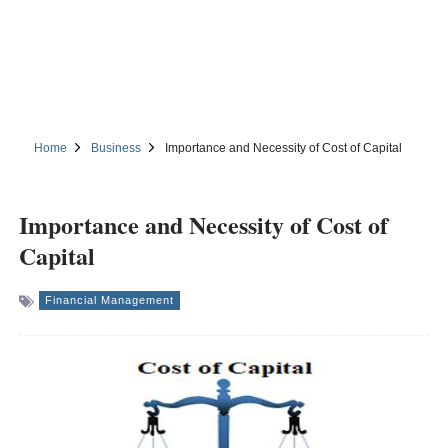
Home
Business
Importance and Necessity of Cost of Capital
Importance and Necessity of Cost of
Capital
Financial Management