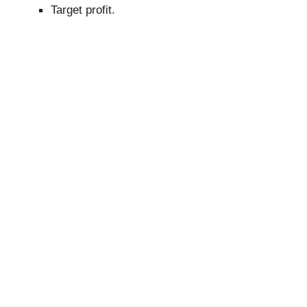
Target profit.