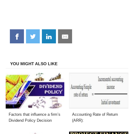
Share
Share
Share
Share
on
on
on
on
Facebook
Twitter
LinkedIn
Email
YOU MIGHT ALSO LIKE
Factors that influence a firm’s
Accounting Rate of Return
Dividend Policy Decision
(ARR):