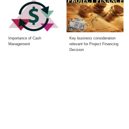
Importance of Cash
Key business consideration
Management
relevant for Project Financing
Decision