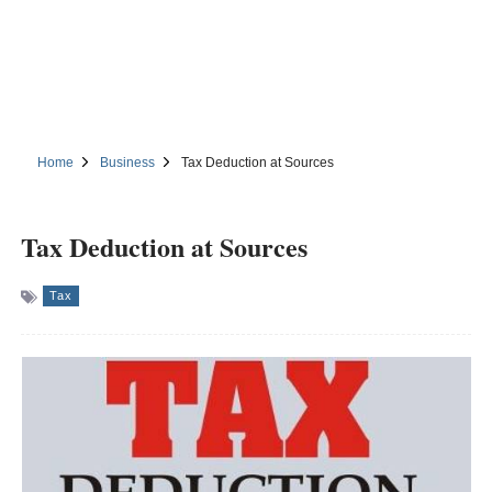
Home
Business
Tax Deduction at Sources
Tax Deduction at Sources
Tax