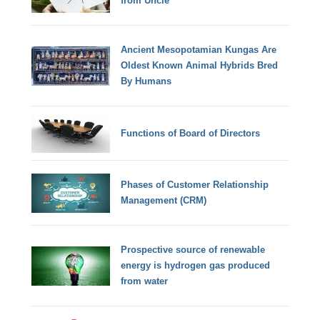
from Uncle
Ancient Mesopotamian Kungas Are
Oldest Known Animal Hybrids Bred
By Humans
Functions of Board of Directors
Phases of Customer Relationship
Management (CRM)
Prospective source of renewable
energy is hydrogen gas produced
from water