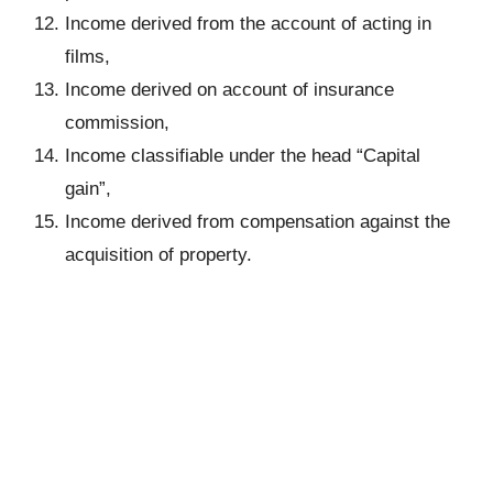
Income derived from the account of acting in
films,
Income derived on account of insurance
commission,
Income classifiable under the head “Capital
gain”,
Income derived from compensation against the
acquisition of property.