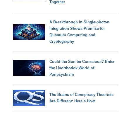
Together
A Breakthrough in Single-photon
Integration Shows Promise for
Quantum Computing and
Cryptography
Could the Sun be Conscious? Enter
the Unorthodox World of
Panpsychism
The Brains of Conspiracy Theorists
Are Different: Here’s How