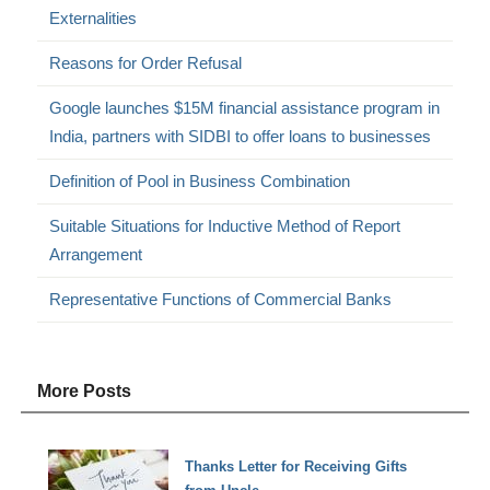
Externalities
Reasons for Order Refusal
Google launches $15M financial assistance program in
India, partners with SIDBI to offer loans to businesses
Definition of Pool in Business Combination
Suitable Situations for Inductive Method of Report
Arrangement
Representative Functions of Commercial Banks
More Posts
Thanks Letter for Receiving Gifts