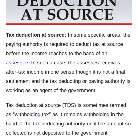
Tax deduction at source:
In some specific areas, the
paying authority is required to deduct tax at source
before the income reaches to the hand of an
assessee
. In such a case, the assesses receives
after-tax income in one sense though it is not a final
settlement and the tax deducting or paying authority is
working as an agent of the government.
Tax deduction at source (TDS) is sometimes termed
as “withholding tax” as it remains withholding in the
hand of the
tax
deducting authority until the amount so
collected is not deposited to the government