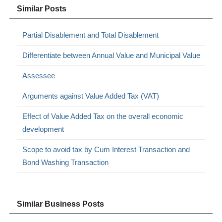
Similar Posts
Partial Disablement and Total Disablement
Differentiate between Annual Value and Municipal Value
Assessee
Arguments against Value Added Tax (VAT)
Effect of Value Added Tax on the overall economic
development
Scope to avoid tax by Cum Interest Transaction and
Bond Washing Transaction
Similar Business Posts