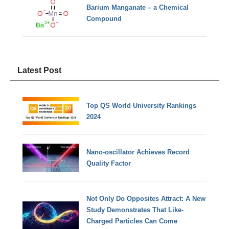
Barium Manganate – a Chemical
Compound
Latest Post
Top QS World University Rankings
2024
Nano-oscillator Achieves Record
Quality Factor
Not Only Do Opposites Attract: A New
Study Demonstrates That Like-
Charged Particles Can Come