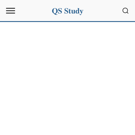
QS Study
Sear