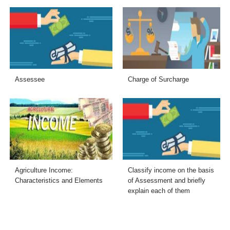
Assessee
Charge of Surcharge
Agriculture Income:
Classify income on the basis
Characteristics and Elements
of Assessment and briefly
explain each of them