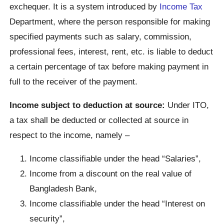
exchequer. It is a system introduced by
Income Tax
Department, where the person responsible for making
specified payments such as salary, commission,
professional fees, interest, rent, etc. is liable to deduct
a certain percentage of tax before making payment in
full to the receiver of the payment.
Income subject to deduction at source:
Under ITO,
a tax shall be deducted or collected at source in
respect to the income, namely –
Income classifiable under the head “Salaries”,
Income from a discount on the real value of
Bangladesh Bank,
Income classifiable under the head “Interest on
security”,