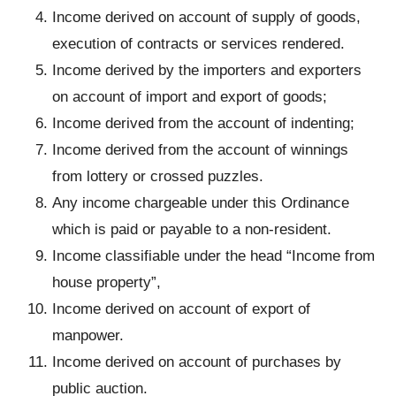
Income derived on account of supply of goods,
execution of contracts or services rendered.
Income derived by the importers and exporters
on account of import and export of goods;
Income derived from the account of indenting;
Income derived from the account of winnings
from lottery or crossed puzzles.
Any income chargeable under this Ordinance
which is paid or payable to a non-resident.
Income classifiable under the head “Income from
house property”,
Income derived on account of export of
manpower.
Income derived on account of purchases by
public auction.